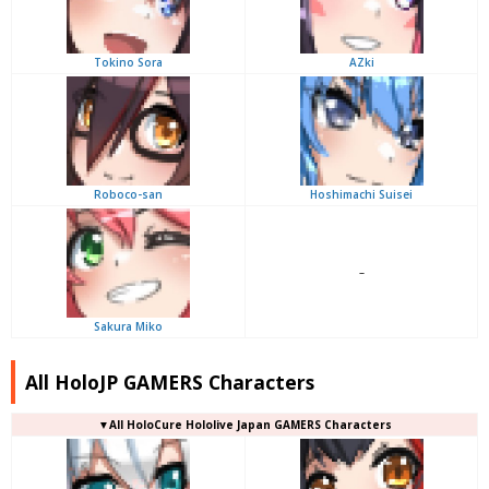
Tokino Sora
AZki
Roboco-san
Hoshimachi Suisei
–
Sakura Miko
All HoloJP GAMERS Characters
▼
All
HoloCure Hololive Japan GAMERS Characters