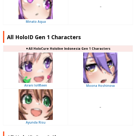
–
Minato Aqua
All HoloID Gen 1 Characters
▼
All
HoloCure Hololive Indonesia Gen 1 Characters
Airani Iofifteen
Moona Hoshinova
–
Ayunda Risu