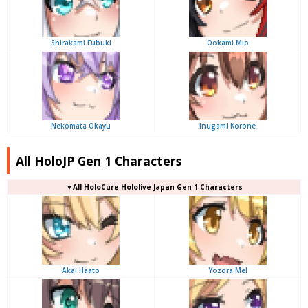
Shirakami Fubuki
Ookami Mio
Nekomata Okayu
Inugami Korone
All HoloJP Gen 1 Characters
▼
All
HoloCure Hololive Japan Gen 1 Characters
Akai Haato
Yozora Mel