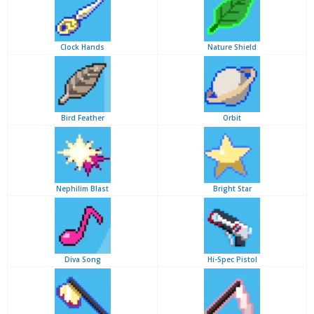
Clock Hands
Nature Shield
Bird Feather
Orbit
Nephilim Blast
Bright Star
Diva Song
Hi-Spec Pistol