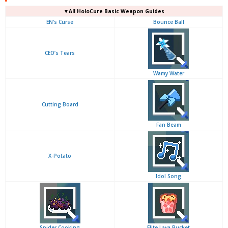
▼
All
HoloCure Basic Weapon Guides
EN’s Curse
Bounce Ball
CEO’s Tears
Wamy Water
Cutting Board
Fan Beam
X-Potato
Idol Song
Spider Cooking
Elite Lava Bucket