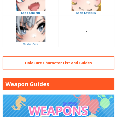
Kobo Kanaeru
Kaela Kovalskia
–
Vestia Zeta
HoloCure Character List and Guides
Weapon Guides