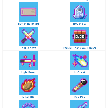
Flattening Board
Frozen Sea
Idol Concert
I’m Die, Thank You Forever
Light Beam
MiComet
MiKorone
Rap Dog