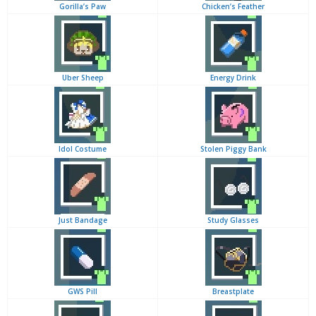
Gorilla’s Paw
Chicken’s Feather
Uber Sheep
Energy Drink
Idol Costume
Stolen Piggy Bank
Just Bandage
Study Glasses
GWS Pill
Breastplate