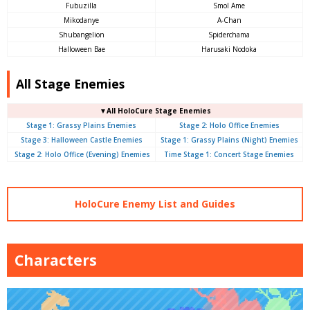
Fubuzilla
Smol Ame
Mikodanye
A-Chan
Shubangelion
Spiderchama
Halloween Bae
Harusaki Nodoka
All Stage Enemies
▼All HoloCure Stage Enemies
Stage 1: Grassy Plains Enemies
Stage 2: Holo Office Enemies
Stage 3: Halloween Castle Enemies
Stage 1: Grassy Plains (Night) Enemies
Stage 2: Holo Office (Evening) Enemies
Time Stage 1: Concert Stage Enemies
HoloCure Enemy List and Guides
Characters