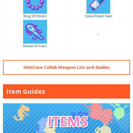
Ring Of Fitness
Snow Flower Sake
–
Stream Of Tears
HoloCure Collab Weapon List and Guides
Item Guides