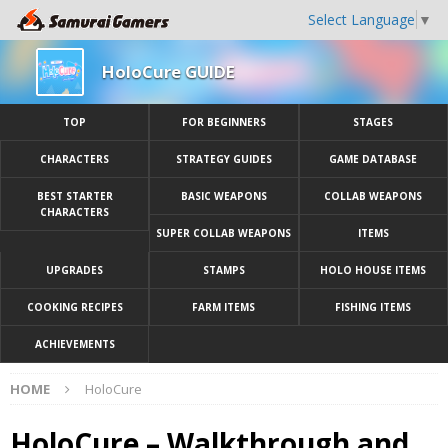
Select Language
▼
HoloCure GUIDE
TOP
FOR BEGINNERS
STAGES
CHARACTERS
STRATEGY GUIDES
GAME DATABASE
BEST STARTER
BASIC WEAPONS
COLLAB WEAPONS
CHARACTERS
SUPER COLLAB WEAPONS
ITEMS
UPGRADES
STAMPS
HOLO HOUSE ITEMS
COOKING RECIPES
FARM ITEMS
FISHING ITEMS
ACHIEVEMENTS
HOME
HoloCure
HoloCure – Walkthrough and