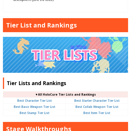
Tier List and Rankings
Tier Lists and Rankings
▼
All
HoloCure Tier Lists and Rankings
Best Character Tier List
Best Starter Character Tier List
Best Basic Weapon Tier List
Best Collab Weapon Tier List
Best Stamp Tier List
Best Item Tier List
Stage Walkthroughs