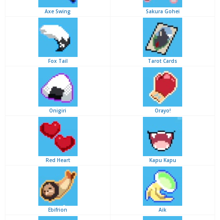
Axe Swing
Sakura Gohei
Fox Tail
Tarot Cards
Onigiri
Orayo!
Red Heart
Kapu Kapu
Ebifrion
Aik