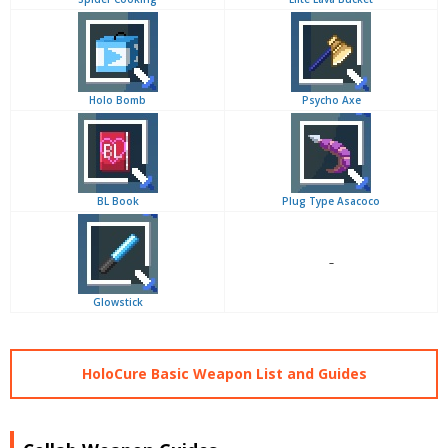
Holo Bomb
Psycho Axe
BL Book
Plug Type Asacoco
–
Glowstick
HoloCure Basic Weapon List and Guides