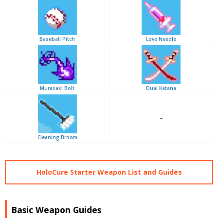
Baseball Pitch
Love Needle
Murasaki Bolt
Dual Katana
–
Cleaning Broom
HoloCure Starter Weapon List and Guides
Basic Weapon Guides