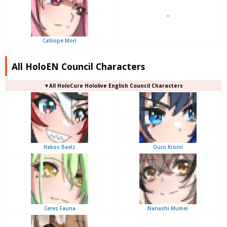
–
Calliope Mori
All HoloEN Council Characters
▼
All
HoloCure Hololive English Council Characters
Hakos Baelz
Ouro Kronii
Ceres Fauna
Nanashi Mumei