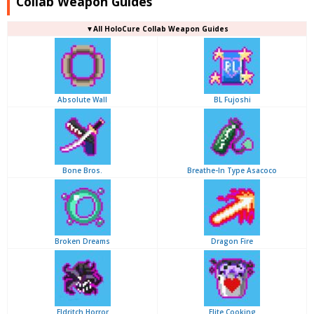
Collab Weapon Guides
▼
All
HoloCure Collab Weapon Guides
Absolute Wall
BL Fujoshi
Bone Bros.
Breathe-In Type Asacoco
Broken Dreams
Dragon Fire
Eldritch Horror
Elite Cooking