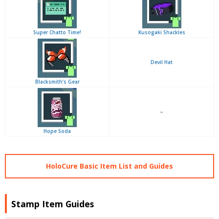
Super Chatto Time!
Kusogaki Shackles
Devil Hat
Blacksmith’s Gear
–
Hope Soda
HoloCure Basic Item List and Guides
Stamp Item Guides