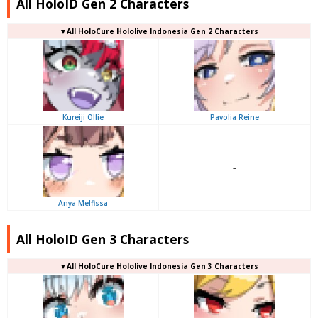
All HoloID Gen 2 Characters
▼
All
HoloCure Hololive Indonesia Gen 2 Characters
Kureiji Ollie
Pavolia Reine
–
Anya Melfissa
All HoloID Gen 3 Characters
▼
All
HoloCure Hololive Indonesia Gen 3 Characters