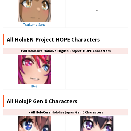
–
Tsukumo Sana
All HoloEN Project HOPE Characters
▼
All
HoloCure Hololive English Project: HOPE Characters
–
IRyS
All HoloJP Gen 0 Characters
▼
All
HoloCure Hololive Japan Gen 0 Characters