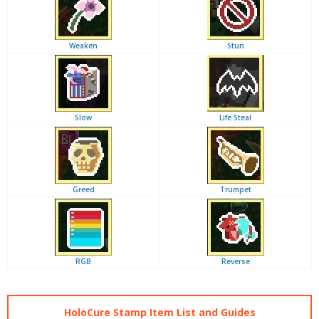
Weaken
Stun
Slow
Life Steal
Greed
Trumpet
RGB
Reverse
HoloCure Stamp Item List and Guides