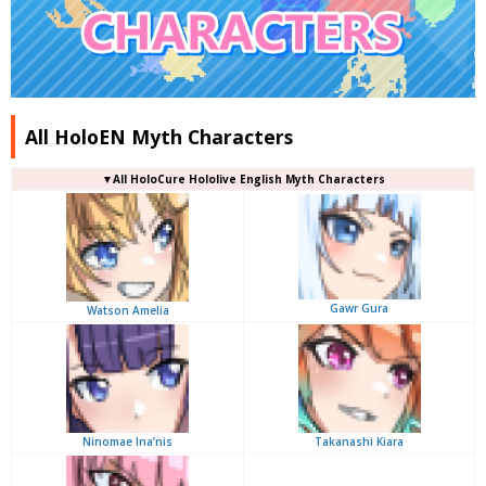
All HoloEN Myth Characters
▼
All
HoloCure Hololive English Myth Characters
Gawr Gura
Watson Amelia
Ninomae Ina’nis
Takanashi Kiara