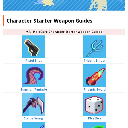
Character Starter Weapon Guides
▼
All
HoloCure Character Starter Weapon Guides
Pistol Shot
Trident Thrust
Summon Tentacle
Phoenix Sword
Scythe Swing
Play Dice