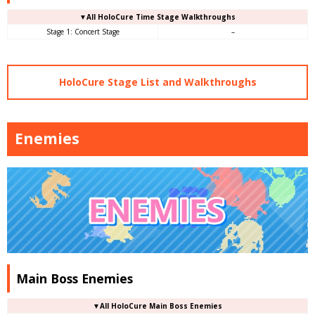
▼
All
HoloCure Time Stage Walkthroughs
Stage 1: Concert Stage
–
HoloCure Stage List and Walkthroughs
Enemies
Main Boss Enemies
▼All HoloCure Main Boss Enemies