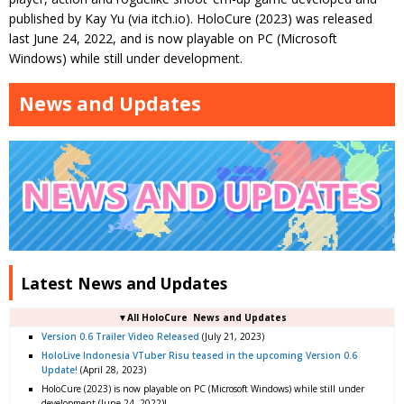
published by Kay Yu (via itch.io). HoloCure (2023) was released
last June 24, 2022, and is now playable on PC (Microsoft
Windows) while still under development.
News and Updates
Latest News and Updates
▼All HoloCure News and Updates
Version 0.6 Trailer Video Released
(July 21, 2023)
HoloLive Indonesia VTuber Risu teased in the upcoming Version 0.6
Update!
(April 28, 2023)
HoloCure (2023) is now playable on PC (Microsoft Windows) while still under
development (June 24, 2022)!