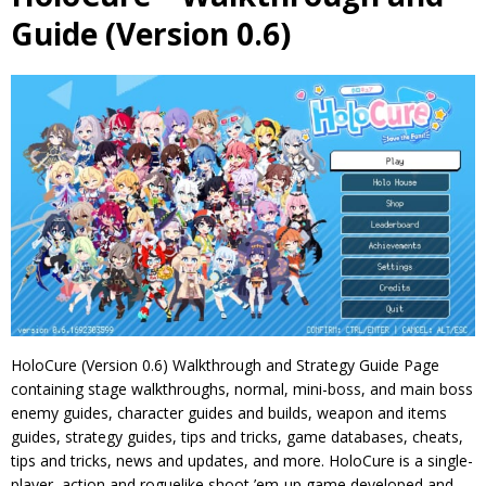
Guide (Version 0.6)
HoloCure (Version 0.6) Walkthrough and Strategy Guide Page
containing stage walkthroughs, normal, mini-boss, and main boss
enemy guides, character guides and builds, weapon and items
guides, strategy guides, tips and tricks, game databases, cheats,
tips and tricks, news and updates, and more. HoloCure is a single-
player, action and roguelike shoot ’em-up game developed and