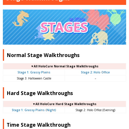
Normal Stage Walkthroughs
▼
All
HoloCure Normal Stage Walkthroughs
Stage 1: Grassy Plains
Stage 2: Holo Office
Stage 3: Halloween Castle
–
Hard Stage Walkthroughs
▼
All
HoloCure Hard Stage Walkthroughs
Stage 1: Grassy Plains (Night)
Stage 2: Holo Office (Evening)
Time Stage Walkthrough