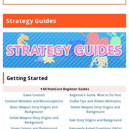
Strategy Guides
Getting Started
▼
All
HoloCure Beginner Guides
Game Controls
Beginner’s Guide: What to Do First
Common Mistakes and Misconceptions
Useful Tips and Hidden Mechanics
Basic Weapon Story Origins and
Starter Weapon Story Origins and
Background
Background
Collab Weapon Story Origins and
Item Story Origins and Background
Background
Stamp Origins and Background
Frequently Asked Questions (FAQs)