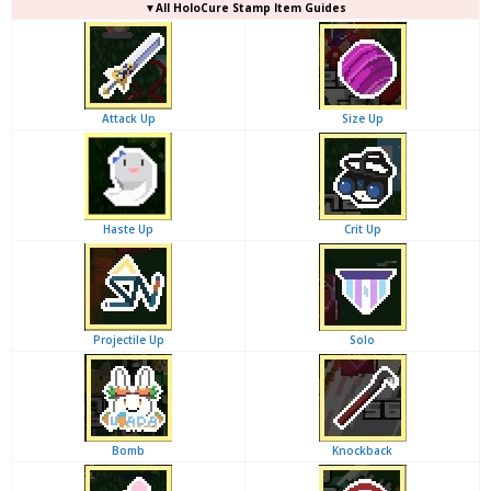
▼
All
HoloCure Stamp Item Guides
Attack Up
Size Up
Haste Up
Crit Up
Projectile Up
Solo
Bomb
Knockback