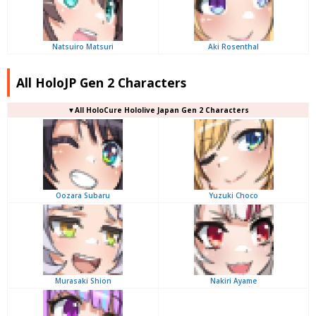
Natsuiro Matsuri
Aki Rosenthal
All HoloJP Gen 2 Characters
▼
All
HoloCure Hololive Japan Gen 2 Characters
Oozara Subaru
Yuzuki Choco
Murasaki Shion
Nakiri Ayame