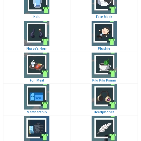
Halu
Face Mask
Nurse’s Horn
Plushie
Full Meal
Piki Piki Piman
Membership
Headphones