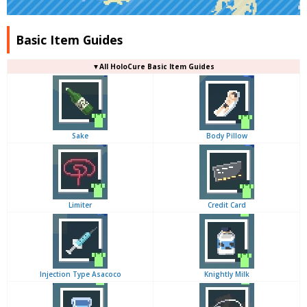
Basic Item Guides
▼
All
HoloCure Basic Item Guides
Sake
Body Pillow
Limiter
Credit Card
Injection Type Asacoco
Knightly Milk