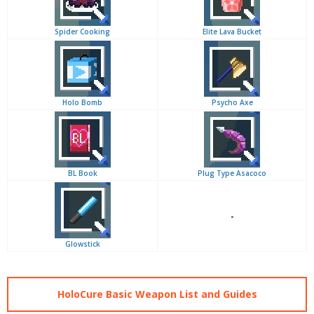
Spider Cooking
Elite Lava Bucket
Holo Bomb
Psycho Axe
BL Book
Plug Type Asacoco
-
Glowstick
HoloCure Basic Weapon List and Guides