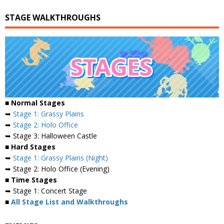
STAGE WALKTHROUGHS
■ Normal Stages
➥
Stage 1: Grassy Plains
➥
Stage 2: Holo Office
➥ Stage 3: Halloween Castle
■ Hard Stages
➥
Stage 1: Grassy Plains (Night)
➥ Stage 2: Holo Office (Evening)
■ Time Stages
➥ Stage 1: Concert Stage
■
All Stage List and Walkthroughs