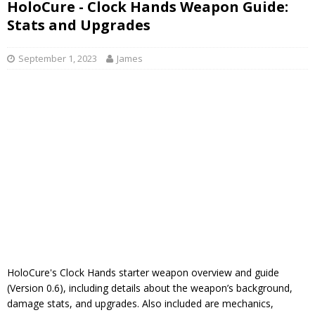
HoloCure - Clock Hands Weapon Guide:
Stats and Upgrades
September 1, 2023
James
HoloCure's Clock Hands starter weapon overview and guide
(Version 0.6), including details about the weapon’s background,
damage stats, and upgrades. Also included are mechanics,