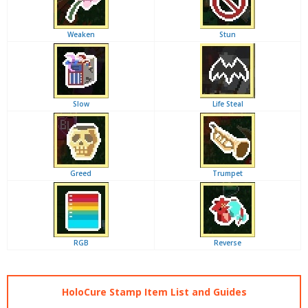
Weaken
Stun
Slow
Life Steal
Greed
Trumpet
RGB
Reverse
HoloCure Stamp Item List and Guides