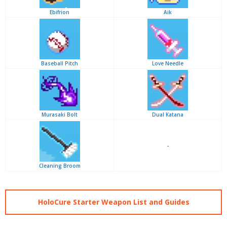
Ebifrion
Aik
Baseball Pitch
Love Needle
Murasaki Bolt
Dual Katana
-
Cleaning Broom
HoloCure Starter Weapon List and Guides