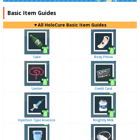
Basic Item Guides
▼
All
HoloCure Basic Item Guides
Sake
Body Pillow
Limiter
Credit Card
Injection Type Asacoco
Knightly Milk