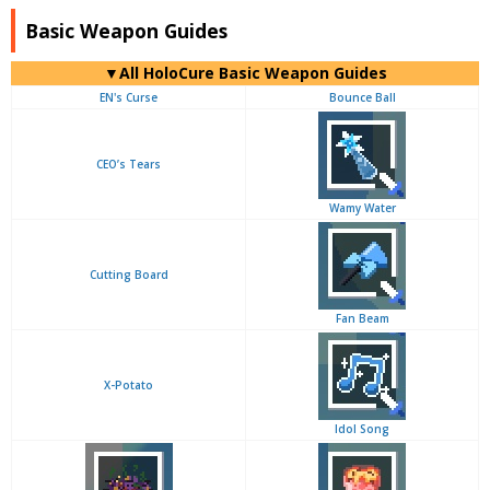
Basic Weapon Guides
▼
All
HoloCure Basic Weapon Guides
EN's Curse
Bounce Ball
CEO’s Tears
Wamy Water
Cutting Board
Fan Beam
X-Potato
Idol Song