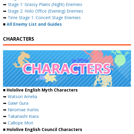
➥
Stage 1: Grassy Plains (Night) Enemies
➥
Stage 2: Holo Office (Evening) Enemies
➥
Time Stage 1: Concert Stage Enemies
■
All Enemy List and Guides
CHARACTERS
■ Hololive English Myth Characters
➥
Watson Amelia
➥
Gawr Gura
➥
Ninomae Ina’nis
➥
Takanashi Kiara
➥
Calliope Mori
■ Hololive English Council Characters