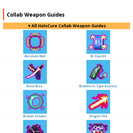
Collab Weapon Guides
▼
All
HoloCure Collab Weapon Guides
Absolute Wall
BL Fujoshi
Bone Bros.
Breathe-In Type Asacoco
Broken Dreams
Dragon Fire