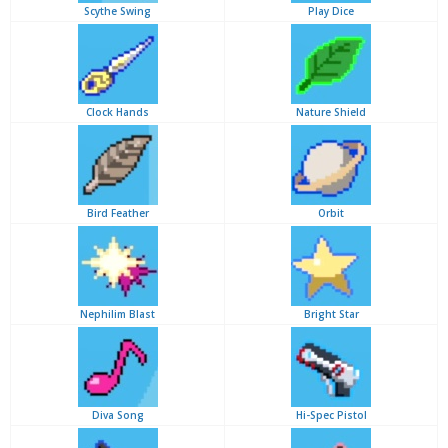
Scythe Swing
Play Dice
Clock Hands
Nature Shield
Bird Feather
Orbit
Nephilim Blast
Bright Star
Diva Song
Hi-Spec Pistol