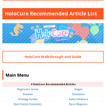
HoloCure Recommended Article List
HoloCure Walkthrough and Guide
Main Menu
▼HoloCure Recommended Articles
Beginner's Guide
Stages
Enemies
Characters
Strategy Guides
Game Database
Best Starter Characters
Basic Weapons