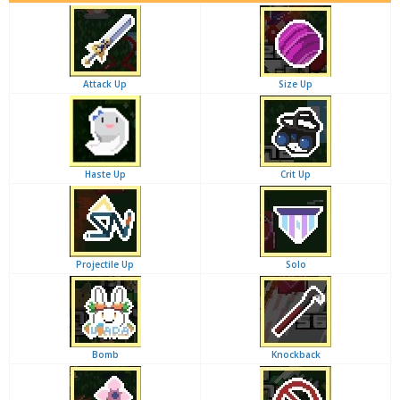
Attack Up
Size Up
Haste Up
Crit Up
Projectile Up
Solo
Bomb
Knockback