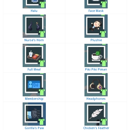
Halu
Face Mask
Nurse’s Horn
Plushie
Full Meal
Piki Piki Piman
Membership
Headphones
Gorilla's Paw
Chicken's Feather