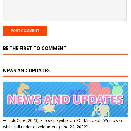
BE THE FIRST TO COMMENT
NEWS AND UPDATES
➥ HoloCure (2023) is now playable on PC (Microsoft Windows)
while still under development (June 24, 2022)!