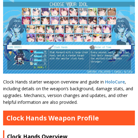
Clock Hands starter weapon overview and guide in
HoloCure
,
including details on the weapon’s background, damage stats, and
upgrades. Mechanics, version changes and updates, and other
helpful information are also provided.
Clock Hands Weapon Profile
Clock Hands Overview