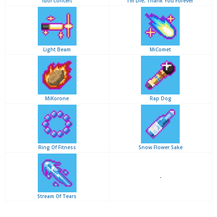
Idol Concert
I'm Die, Thank You Forever
Light Beam
MiComet
MiKorone
Rap Dog
Ring Of Fitness
Snow Flower Sake
-
Stream Of Tears