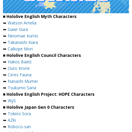
■ Hololive English Myth Characters
➥
Watson Amelia
➥
Gawr Gura
➥
Ninomae Ina’nis
➥
Takanashi Kiara
➥
Calliope Mori
■ Hololive English Council Characters
➥
Hakos Baelz
➥
Ouro Kronii
➥
Ceres Fauna
➥
Nanashi Mumei
➥
Tsukumo Sana
■ Hololive English Project: HOPE Characters
➥
IRyS
■ Hololive Japan Gen 0 Characters
➥
Tokino Sora
➥
AZki
➥
Roboco-san