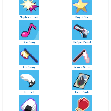
Nephilim Blast
Bright Star
Diva Song
Hi-Spec Pistol
Axe Swing
Sakura Gohei
Fox Tail
Tarot Cards