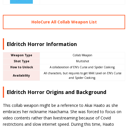
HoloCure All Collab Weapon List
Eldritch Horror Information
Weapon Type
Collab Weapon
Shot Type
Multishot
How to Unlock
A collaboration of EN’s Curse and Spider Cooking.
All characters, but requires to get MAX Level on EN’s Curse
Availability
and Spider Cooking.
Eldritch Horror Origins and Background
This collab weapon might be a reference to Akai Haato as she
embraces her nickname Haachama. She was forced to focus on
video contents rather than livestreaming because of Covid
restrictions and slow internet speed. During this time, Haato