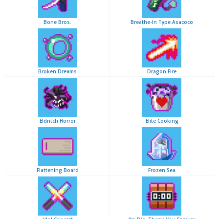
Bone Bros.
Breathe-In Type Asacoco
Broken Dreams
Dragon Fire
Eldritch Horror
Elite Cooking
Flattening Board
Frozen Sea