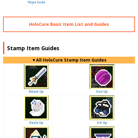
Hope Soda
HoloCure Basic Item List and Guides
Stamp Item Guides
▼
All
HoloCure Stamp Item Guides
Attack Up
Size Up
Haste Up
Crit Up