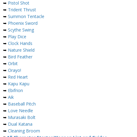
➥
Pistol Shot
➥
Trident Thrust
➥
Summon Tentacle
➥
Phoenix Sword
➥
Scythe Swing
➥
Play Dice
➥
Clock Hands
➥
Nature Shield
➥
Bird Feather
➥
Orbit
➥
Orayo!
➥
Red Heart
➥
Kapu Kapu
➥
Ebifrion
➥
Aik
➥
Baseball Pitch
➥
Love Needle
➥
Murasaki Bolt
➥
Dual Katana
➥
Cleaning Broom