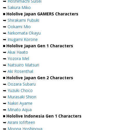
➥
Hoshimachi Suisei
➥
Sakura Miko
■ Hololive Japan GAMERS Characters
➥
Shirakami Fubuki
➥
Ookami Mio
➥
Nekomata Okayu
➥
Inugami Korone
■ Hololive Japan Gen 1 Characters
➥
Akai Haato
➥
Yozora Mel
➥
Natsuiro Matsuri
➥
Aki Rosenthal
■ Hololive Japan Gen 2 Characters
➥
Oozara Subaru
➥
Yuzuki Choco
➥
Murasaki Shion
➥
Nakiri Ayame
➥
Minato Aqua
■ Hololive Indonesia Gen 1 Characters
➥
Airani Iofifteen
➥
Moona Hoshinova