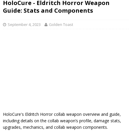
HoloCure - Eldritch Horror Weapon
Guide: Stats and Components
September 4, 2023
Golden Toast
HoloCure's Eldritch Horror collab weapon overview and guide,
including details on the collab weapon’s profile, damage stats,
upgrades, mechanics, and collab weapon components.