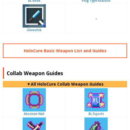
BL Book
Plug Type Asacoco
-
Glowstick
HoloCure Basic Weapon List and Guides
Collab Weapon Guides
▼
All
HoloCure Collab Weapon Guides
Absolute Wall
BL Fujoshi