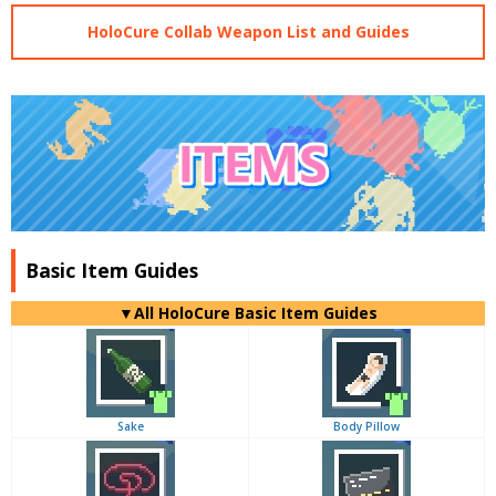
HoloCure Collab Weapon List and Guides
Basic Item Guides
▼
All
HoloCure Basic Item Guides
Sake
Body Pillow