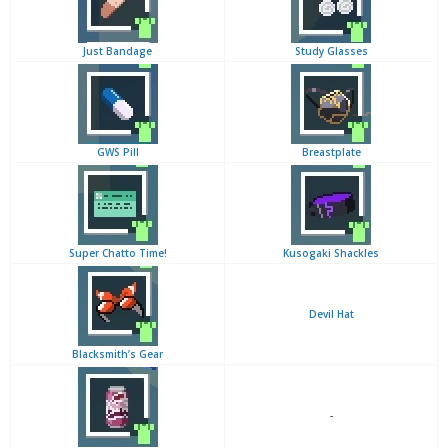
Just Bandage
Study Glasses
GWS Pill
Breastplate
Super Chatto Time!
Kusogaki Shackles
Devil Hat
Blacksmith’s Gear
-