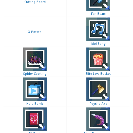
Cutting Board
Fan Beam
X-Potato
Idol Song
Spider Cooking
Elite Lava Bucket
Holo Bomb
Psycho Axe