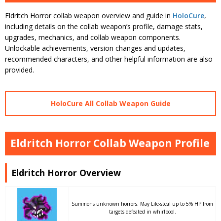
Eldritch Horror collab weapon overview and guide in
HoloCure
,
including details on the collab weapon’s profile, damage stats,
upgrades, mechanics, and collab weapon components.
Unlockable achievements, version changes and updates,
recommended characters, and other helpful information are also
provided.
HoloCure All Collab Weapon Guide
Eldritch Horror Collab Weapon Profile
Eldritch Horror Overview
Summons unknown horrors. May Life-steal up to 5% HP from
targets defeated in whirlpool.