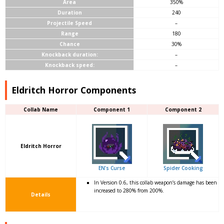
Area
350%
Duration
240
Projectile Speed
–
Range
180
Chance
30%
Knockback duration:
–
Knockback speed:
–
Eldritch Horror Components
Collab Name
Component 1
Component 2
Eldritch Horror
EN’s Curse
Spider Cooking
In Version 0.6, this collab weapon’s damage has been
increased to 280% from 200%.
Details