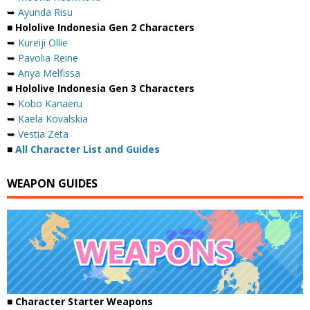
➥
Ayunda Risu
■ Hololive Indonesia Gen 2 Characters
➥
Kureiji Ollie
➥
Pavolia Reine
➥
Anya Melfissa
■ Hololive Indonesia Gen 3 Characters
➥
Kobo Kanaeru
➥
Kaela Kovalskia
➥
Vestia Zeta
■
All Character List and Guides
WEAPON GUIDES
■ Character Starter Weapons