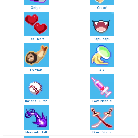
Onigiri
Orayo!
Red Heart
Kapu Kapu
Ebifrion
Aik
Baseball Pitch
Love Needle
Murasaki Bolt
Dual Katana