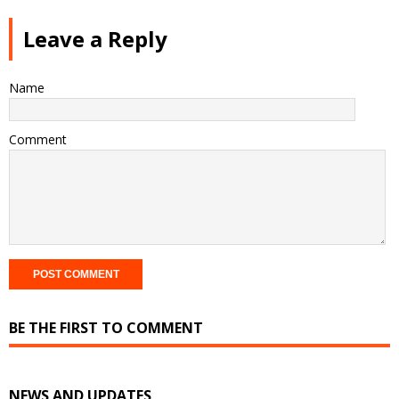
Leave a Reply
Name
Comment
BE THE FIRST TO COMMENT
NEWS AND UPDATES