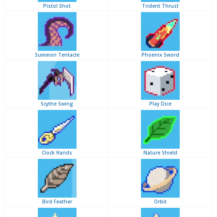
Pistol Shot
Trident Thrust
Summon Tentacle
Phoenix Sword
Scythe Swing
Play Dice
Clock Hands
Nature Shield
Bird Feather
Orbit