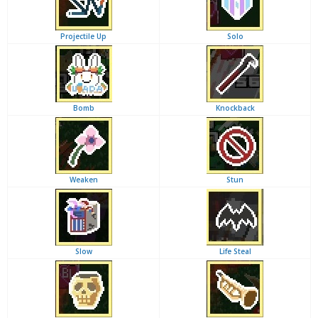
Projectile Up
Solo
Bomb
Knockback
Weaken
Stun
Slow
Life Steal