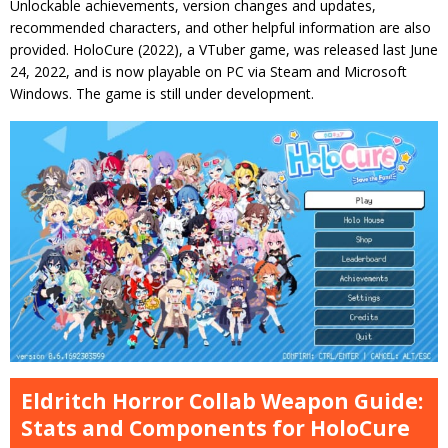
Unlockable achievements, version changes and updates,
recommended characters, and other helpful information are also
provided. HoloCure (2022), a VTuber game, was released last June
24, 2022, and is now playable on PC via Steam and Microsoft
Windows. The game is still under development.
Eldritch Horror Collab Weapon Guide:
Stats and Components for HoloCure