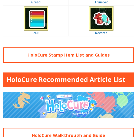
Greed
Trumpet
RGB
Reverse
HoloCure Stamp Item List and Guides
HoloCure Recommended Article List
HoloCure Walkthrough and Guide