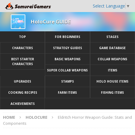
Select Language
▼
HoloCure GUIDE
TOP
FOR BEGINNERS
STAGES
CHARACTERS
STRATEGY GUIDES
GAME DATABASE
BEST STARTER
BASIC WEAPONS
COLLAB WEAPONS
CHARACTERS
SUPER COLLAB WEAPONS
ITEMS
UPGRADES
STAMPS
HOLO HOUSE ITEMS
COOKING RECIPES
FARM ITEMS
FISHING ITEMS
ACHIEVEMENTS
HOME
HOLOCURE
Eldritch Horror Weapon Guide: Stats and
Components