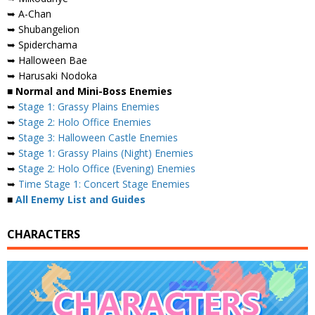
➥ A-Chan
➥ Shubangelion
➥ Spiderchama
➥ Halloween Bae
➥ Harusaki Nodoka
■ Normal and Mini-Boss Enemies
➥
Stage 1: Grassy Plains Enemies
➥
Stage 2: Holo Office Enemies
➥
Stage 3: Halloween Castle Enemies
➥
Stage 1: Grassy Plains (Night) Enemies
➥
Stage 2: Holo Office (Evening) Enemies
➥
Time Stage 1: Concert Stage Enemies
■
All Enemy List and Guides
CHARACTERS