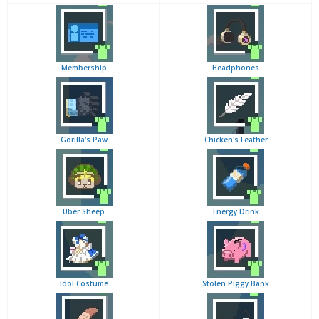
Membership
Headphones
Gorilla's Paw
Chicken's Feather
Uber Sheep
Energy Drink
Idol Costume
Stolen Piggy Bank