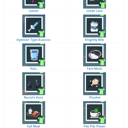
Limiter
Credit Card
Injection Type Asacoco
Knightly Milk
Halu
Face Mask
Nurse’s Horn
Plushie
Full Meal
Piki Piki Piman