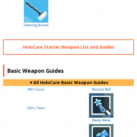
-
Cleaning Broom
HoloCure Starter Weapon List and Guides
Basic Weapon Guides
▼
All
HoloCure Basic Weapon Guides
EN's Curse
Bounce Ball
CEO’s Tears
Wamy Water