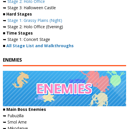
➥
Stage 2: Holo Office
➥ Stage 3: Halloween Castle
■ Hard Stages
➥
Stage 1: Grassy Plains (Night)
➥ Stage 2: Holo Office (Evening)
■ Time Stages
➥ Stage 1: Concert Stage
■
All Stage List and Walkthroughs
ENEMIES
■
Main Boss Enemies
➥ Fubuzilla
➥ Smol Ame
➥ Mikodanye