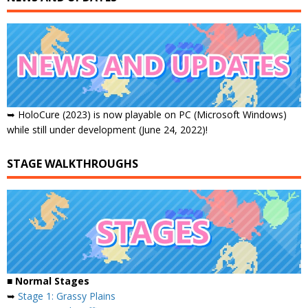
➥ HoloCure (2023) is now playable on PC (Microsoft Windows)
while still under development (June 24, 2022)!
STAGE WALKTHROUGHS
■ Normal Stages
➥
Stage 1: Grassy Plains