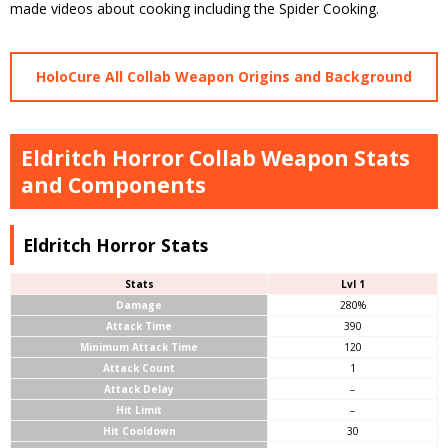
made videos about cooking including the Spider Cooking.
HoloCure All Collab Weapon Origins and Background
Eldritch Horror Collab Weapon Stats
and Components
Eldritch Horror Stats
Stats
Lvl 1
Damage
280%
Attack Time
390
Minimum Attack Time
120
Attack Count
1
Attack Delay
–
Hit Limit
–
Hit Cooldown
30