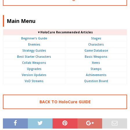
Main Menu
▼HoloCure Recommended Articles
Beginner's Guide
Stages
Enemies
Characters
Strategy Guides
Game Database
Best Starter Characters
Basic Weapons
Collab Weapons
Items
Upgrades
Stamps
Version Updates
Achievements
VoD Streams
Question Board
BACK TO HoloCure GUIDE