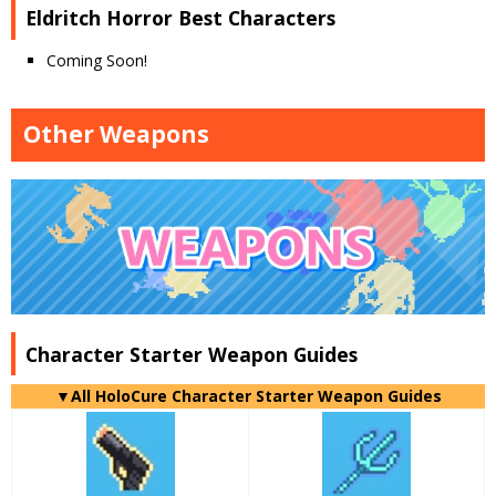
Eldritch Horror Best Characters
Coming Soon!
Other Weapons
Character Starter Weapon Guides
▼
All
HoloCure Character Starter Weapon Guides