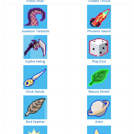
Pistol Shot
Trident Thrust
Summon Tentacle
Phoenix Sword
Scythe Swing
Play Dice
Clock Hands
Nature Shield
Bird Feather
Orbit