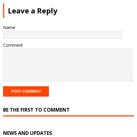
Leave a Reply
Name
Comment
BE THE FIRST TO COMMENT
NEWS AND UPDATES