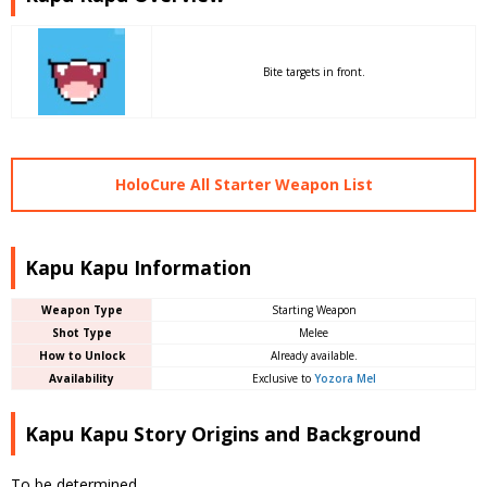
Bite targets in front.
HoloCure All Starter Weapon List
Kapu Kapu Information
Weapon Type
Starting Weapon
Shot Type
Melee
How to Unlock
Already available.
Availability
Exclusive to
Yozora Mel
Kapu Kapu Story Origins and Background
To be determined.