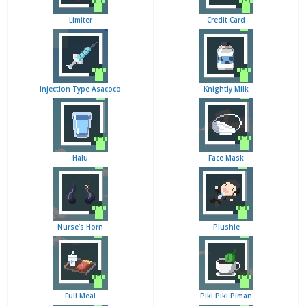
Limiter
Credit Card
Injection Type Asacoco
Knightly Milk
Halu
Face Mask
Nurse’s Horn
Plushie
Full Meal
Piki Piki Piman