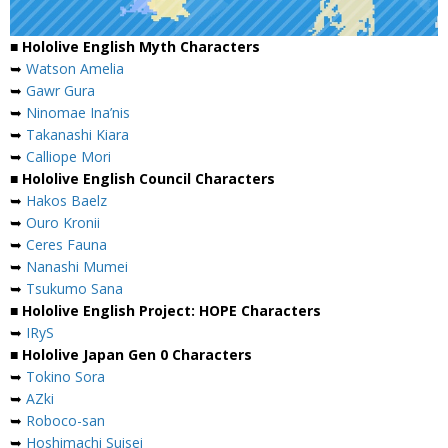
■ Hololive English Myth Characters
➥
Watson Amelia
➥
Gawr Gura
➥
Ninomae Ina’nis
➥
Takanashi Kiara
➥
Calliope Mori
■ Hololive English Council Characters
➥
Hakos Baelz
➥
Ouro Kronii
➥
Ceres Fauna
➥
Nanashi Mumei
➥
Tsukumo Sana
■ Hololive English Project: HOPE Characters
➥
IRyS
■ Hololive Japan Gen 0 Characters
➥
Tokino Sora
➥
AZki
➥
Roboco-san
➥
Hoshimachi Suisei