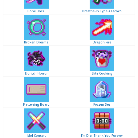
Bone Bros.
Breathe-In Type Asacoco
Broken Dreams
Dragon Fire
Eldritch Horror
Elite Cooking
Flattening Board
Frozen Sea
Idol Concert
I'm Die, Thank You Forever