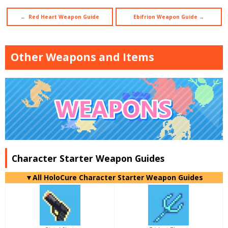
← Red Heart Weapon Guide
Ebifrion Weapon Guide →
Other Weapons and Items
Character Starter Weapon Guides
▼
All
HoloCure Character Starter Weapon Guides