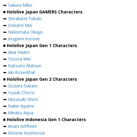
➥
Sakura Miko
■ Hololive Japan GAMERS Characters
➥
Shirakami Fubuki
➥
Ookami Mio
➥
Nekomata Okayu
➥
Inugami Korone
■ Hololive Japan Gen 1 Characters
➥
Akai Haato
➥
Yozora Mel
➥
Natsuiro Matsuri
➥
Aki Rosenthal
■ Hololive Japan Gen 2 Characters
➥
Oozara Subaru
➥
Yuzuki Choco
➥
Murasaki Shion
➥
Nakiri Ayame
➥
Minato Aqua
■ Hololive Indonesia Gen 1 Characters
➥
Airani Iofifteen
➥
Moona Hoshinova