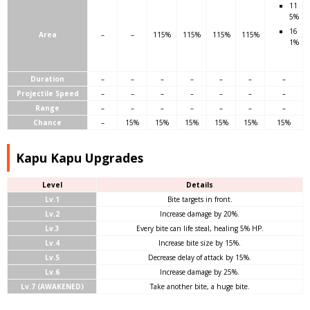
11
5%
16
Area
–
–
115%
115%
115%
115%
1%
Duration
–
–
–
–
–
–
–
Projectile Speed
–
–
–
–
–
–
–
Range
–
–
–
–
–
–
–
Chance
–
15%
15%
15%
15%
15%
15%
Kapu Kapu Upgrades
Level
Details
Lv.1
Bite targets in front.
Lv.2
Increase damage by 20%.
Lv.3
Every bite can life steal, healing 5% HP.
Lv.4
Increase bite size by 15%.
Lv.5
Decrease delay of attack by 15%.
Lv.6
Increase damage by 25%.
Lv.7 (AWAKENED)
Take another bite, a huge bite.