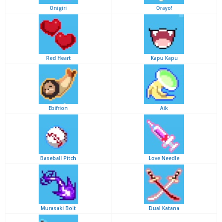
Onigiri
Orayo!
Red Heart
Kapu Kapu
Ebifrion
Aik
Baseball Pitch
Love Needle
Murasaki Bolt
Dual Katana