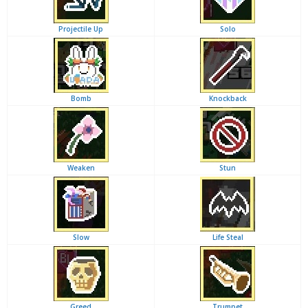
Projectile Up
Solo
Bomb
Knockback
Weaken
Stun
Slow
Life Steal
Greed
Trumpet