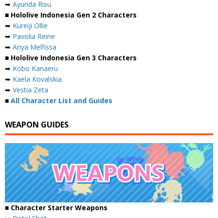
➥
Ayunda Risu
■ Hololive Indonesia Gen 2 Characters
➥
Kureiji Ollie
➥
Pavolia Reine
➥
Anya Melfissa
■ Hololive Indonesia Gen 3 Characters
➥
Kobo Kanaeru
➥
Kaela Kovalskia
➥
Vestia Zeta
■
All Character List and Guides
WEAPON GUIDES
■ Character Starter Weapons