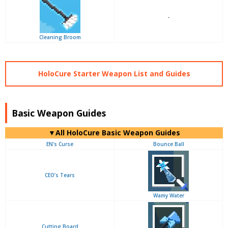
-
Cleaning Broom
HoloCure Starter Weapon List and Guides
Basic Weapon Guides
▼
All
HoloCure Basic Weapon Guides
EN's Curse
Bounce Ball
CEO’s Tears
Wamy Water
Cutting Board