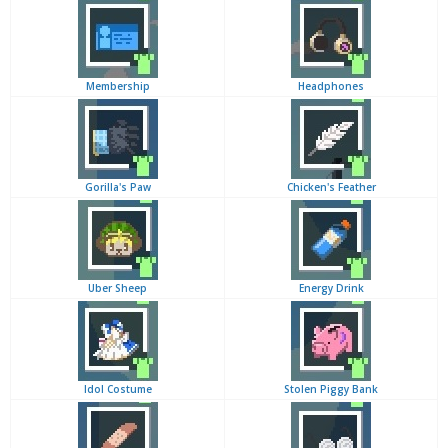
Membership
Headphones
Gorilla's Paw
Chicken's Feather
Uber Sheep
Energy Drink
Idol Costume
Stolen Piggy Bank