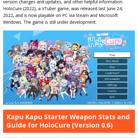
version changes and updates, and other helpful information.
HoloCure (2022), a VTuber game, was released last June 24,
2022, and is now playable on PC via Steam and Microsoft
Windows. The game is still under development.
Kapu Kapu Starter Weapon Stats and
Guide for HoloCure (Version 0.6)