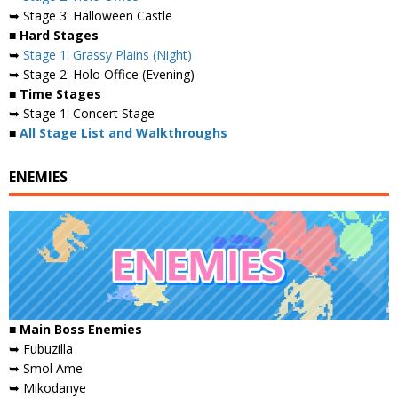
➥ Stage 3: Halloween Castle
■ Hard Stages
➥
Stage 1: Grassy Plains (Night)
➥ Stage 2: Holo Office (Evening)
■ Time Stages
➥ Stage 1: Concert Stage
■
All Stage List and Walkthroughs
ENEMIES
■
Main Boss Enemies
➥ Fubuzilla
➥ Smol Ame
➥ Mikodanye