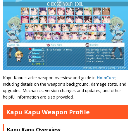
Kapu Kapu starter weapon overview and guide in
HoloCure
,
including details on the weapon’s background, damage stats, and
upgrades. Mechanics, version changes and updates, and other
helpful information are also provided.
Kapu Kapu Weapon Profile
Kapu Kapu Overview