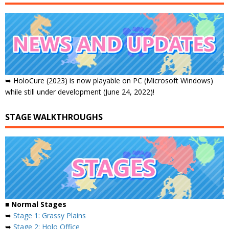
➥ HoloCure (2023) is now playable on PC (Microsoft Windows)
while still under development (June 24, 2022)!
STAGE WALKTHROUGHS
■ Normal Stages
➥
Stage 1: Grassy Plains
➥
Stage 2: Holo Office