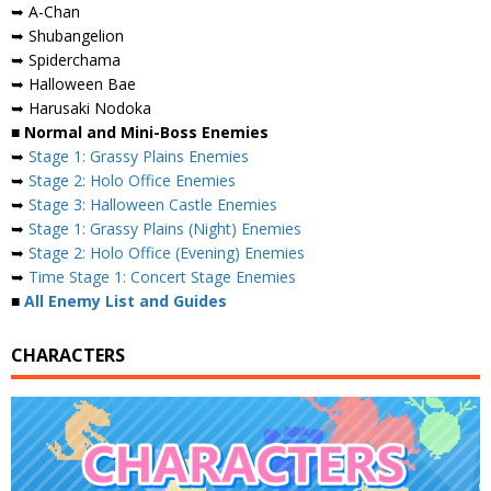
➥ A-Chan
➥ Shubangelion
➥ Spiderchama
➥ Halloween Bae
➥ Harusaki Nodoka
■ Normal and Mini-Boss Enemies
➥
Stage 1: Grassy Plains Enemies
➥
Stage 2: Holo Office Enemies
➥
Stage 3: Halloween Castle Enemies
➥
Stage 1: Grassy Plains (Night) Enemies
➥
Stage 2: Holo Office (Evening) Enemies
➥
Time Stage 1: Concert Stage Enemies
■
All Enemy List and Guides
CHARACTERS