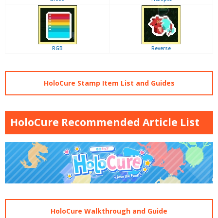
RGB
Reverse
HoloCure Stamp Item List and Guides
HoloCure Recommended Article List
HoloCure Walkthrough and Guide