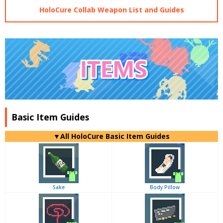
HoloCure Collab Weapon List and Guides
Basic Item Guides
▼
All
HoloCure Basic Item Guides
Sake
Body Pillow