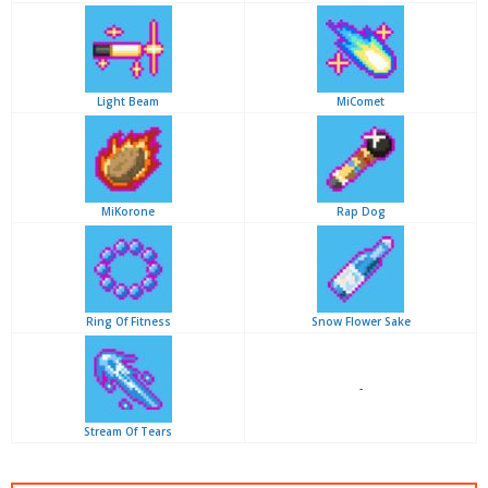
Light Beam
MiComet
MiKorone
Rap Dog
Ring Of Fitness
Snow Flower Sake
-
Stream Of Tears