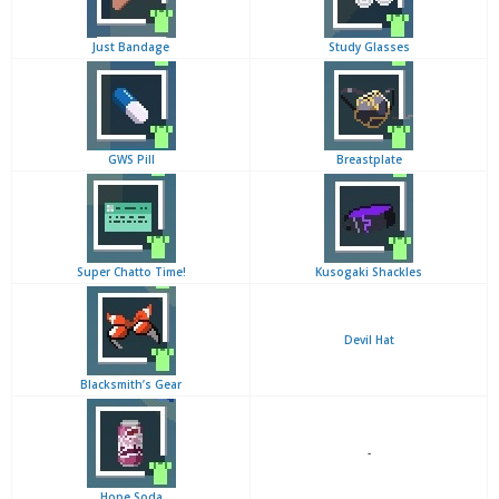
Just Bandage
Study Glasses
GWS Pill
Breastplate
Super Chatto Time!
Kusogaki Shackles
Devil Hat
Blacksmith’s Gear
-
Hope Soda