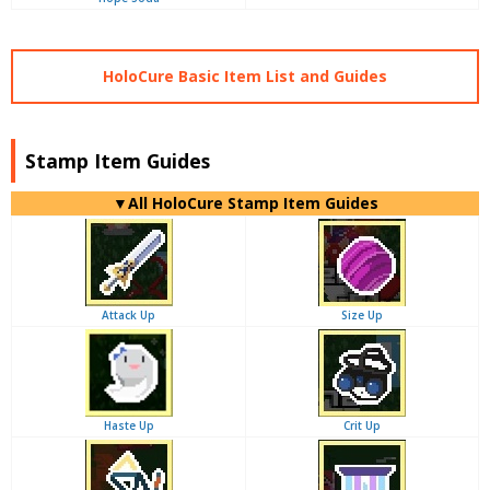
HoloCure Basic Item List and Guides
Stamp Item Guides
▼
All
HoloCure Stamp Item Guides
Attack Up
Size Up
Haste Up
Crit Up