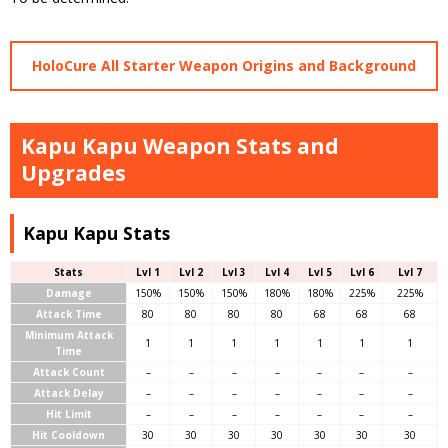
HoloCure All Starter Weapon Origins and Background
Kapu Kapu Weapon Stats and
Upgrades
Kapu Kapu Stats
Stats
Lvl 1
Lvl 2
Lvl 3
Lvl 4
Lvl 5
Lvl 6
Lvl 7
Damage
150%
150%
150%
180%
180%
225%
225%
Attack Time
80
80
80
80
68
68
68
Minimum Attack
1
1
1
1
1
1
1
Time
Attack Count
–
–
–
–
–
–
–
Attack Delay
–
–
–
–
–
–
–
Hit Limit
–
–
–
–
–
–
–
Hit Cooldown
30
30
30
30
30
30
30