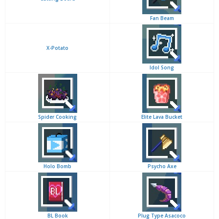
Fan Beam
X-Potato
Idol Song
Spider Cooking
Elite Lava Bucket
Holo Bomb
Psycho Axe
BL Book
Plug Type Asacoco