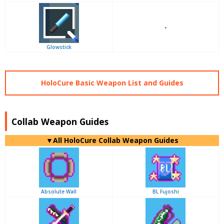
-
Glowstick
HoloCure Basic Weapon List and Guides
Collab Weapon Guides
▼
All
HoloCure Collab Weapon Guides
Absolute Wall
BL Fujoshi