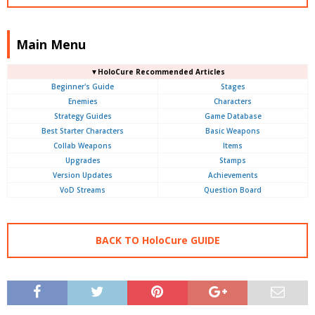
Main Menu
▼HoloCure Recommended Articles
Beginner's Guide
Stages
Enemies
Characters
Strategy Guides
Game Database
Best Starter Characters
Basic Weapons
Collab Weapons
Items
Upgrades
Stamps
Version Updates
Achievements
VoD Streams
Question Board
BACK TO HoloCure GUIDE