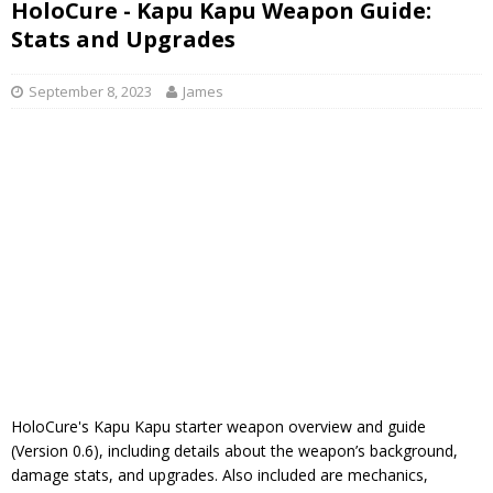
HoloCure - Kapu Kapu Weapon Guide:
Stats and Upgrades
September 8, 2023
James
HoloCure's Kapu Kapu starter weapon overview and guide
(Version 0.6), including details about the weapon’s background,
damage stats, and upgrades. Also included are mechanics,