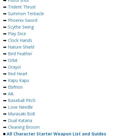
➥
Pistol Shot
➥
Trident Thrust
➥
Summon Tentacle
➥
Phoenix Sword
➥
Scythe Swing
➥
Play Dice
➥
Clock Hands
➥
Nature Shield
➥
Bird Feather
➥
Orbit
➥
Orayo!
➥
Red Heart
➥
Kapu Kapu
➥
Ebifrion
➥
Aik
➥
Baseball Pitch
➥
Love Needle
➥
Murasaki Bolt
➥
Dual Katana
➥
Cleaning Broom
■
All Character Starter Weapon List and Guides