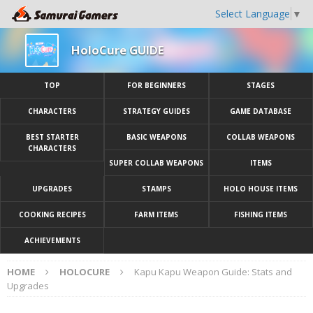
Select Language
▼
HoloCure GUIDE
TOP
FOR BEGINNERS
STAGES
CHARACTERS
STRATEGY GUIDES
GAME DATABASE
BEST STARTER
BASIC WEAPONS
COLLAB WEAPONS
CHARACTERS
SUPER COLLAB WEAPONS
ITEMS
UPGRADES
STAMPS
HOLO HOUSE ITEMS
COOKING RECIPES
FARM ITEMS
FISHING ITEMS
ACHIEVEMENTS
HOME
HOLOCURE
Kapu Kapu Weapon Guide: Stats and
Upgrades