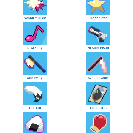
Nephilim Blast
Bright Star
Diva Song
Hi-Spec Pistol
Axe Swing
Sakura Gohei
Fox Tail
Tarot Cards