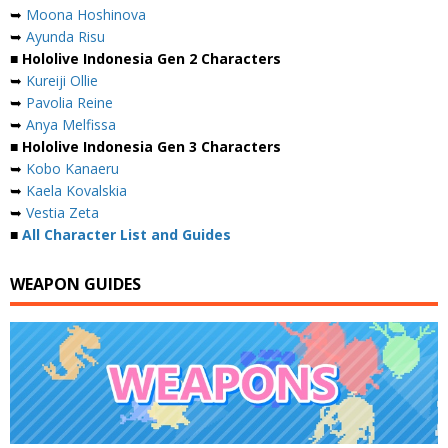
➥
Moona Hoshinova
➥
Ayunda Risu
■ Hololive Indonesia Gen 2 Characters
➥
Kureiji Ollie
➥
Pavolia Reine
➥
Anya Melfissa
■ Hololive Indonesia Gen 3 Characters
➥
Kobo Kanaeru
➥
Kaela Kovalskia
➥
Vestia Zeta
■
All Character List and Guides
WEAPON GUIDES