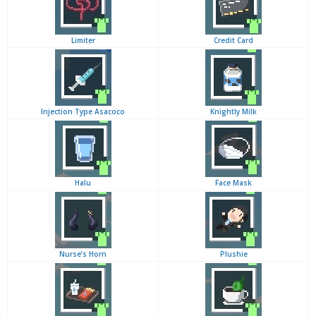
Limiter
Credit Card
Injection Type Asacoco
Knightly Milk
Halu
Face Mask
Nurse’s Horn
Plushie