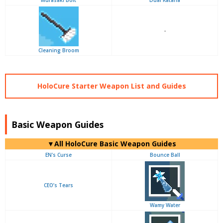
Murasaki Bolt
Dual Katana
-
Cleaning Broom
HoloCure Starter Weapon List and Guides
Basic Weapon Guides
▼
All
HoloCure Basic Weapon Guides
EN's Curse
Bounce Ball
CEO’s Tears
Wamy Water