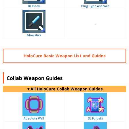
BL Book
Plug Type Asacoco
-
Glowstick
HoloCure Basic Weapon List and Guides
Collab Weapon Guides
▼
All
HoloCure Collab Weapon Guides
Absolute Wall
BL Fujoshi