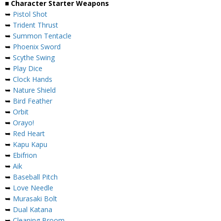
■ Character Starter Weapons
➥
Pistol Shot
➥
Trident Thrust
➥
Summon Tentacle
➥
Phoenix Sword
➥
Scythe Swing
➥
Play Dice
➥
Clock Hands
➥
Nature Shield
➥
Bird Feather
➥
Orbit
➥
Orayo!
➥
Red Heart
➥
Kapu Kapu
➥
Ebifrion
➥
Aik
➥
Baseball Pitch
➥
Love Needle
➥
Murasaki Bolt
➥
Dual Katana
➥
Cleaning Broom