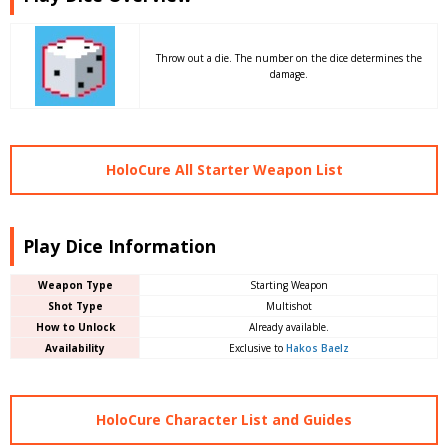
Throw out a die. The number on the dice determines the
damage.
HoloCure All Starter Weapon List
Play Dice Information
Weapon Type
Starting Weapon
Shot Type
Multishot
How to Unlock
Already available.
Availability
Exclusive to
Hakos Baelz
HoloCure Character List and Guides