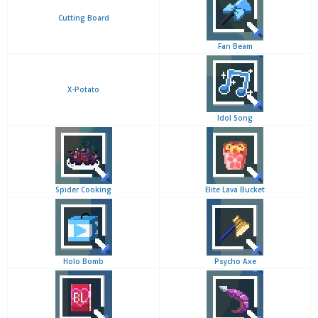
Cutting Board
Fan Beam
X-Potato
Idol Song
Spider Cooking
Elite Lava Bucket
Holo Bomb
Psycho Axe