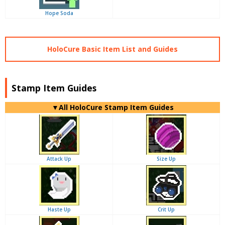
Hope Soda
HoloCure Basic Item List and Guides
Stamp Item Guides
▼
All
HoloCure Stamp Item Guides
Attack Up
Size Up
Haste Up
Crit Up