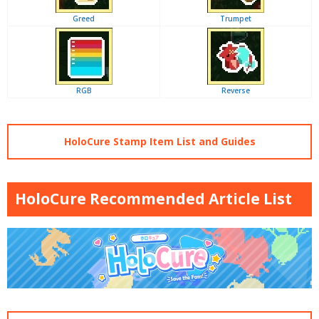
Greed
Trumpet
RGB
Reverse
HoloCure Stamp Item List and Guides
HoloCure Recommended Article List