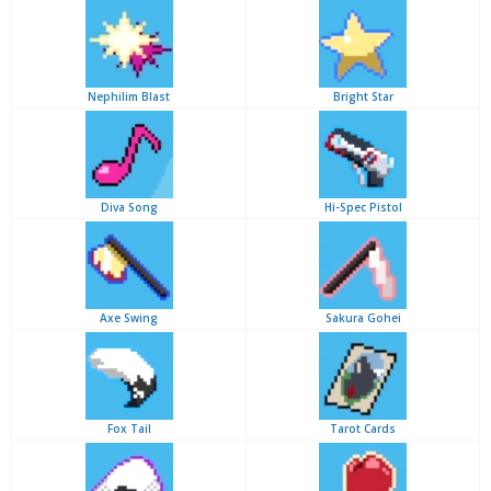
Nephilim Blast
Bright Star
Diva Song
Hi-Spec Pistol
Axe Swing
Sakura Gohei
Fox Tail
Tarot Cards