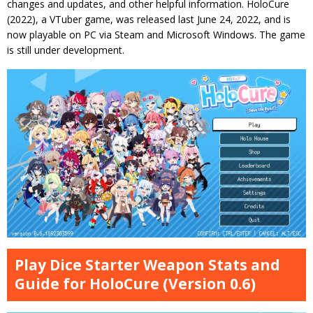
changes and updates, and other helpful information. HoloCure
(2022), a VTuber game, was released last June 24, 2022, and is
now playable on PC via Steam and Microsoft Windows. The game
is still under development.
Play Dice Starter Weapon Stats and
Guide for HoloCure (Version 0.6)