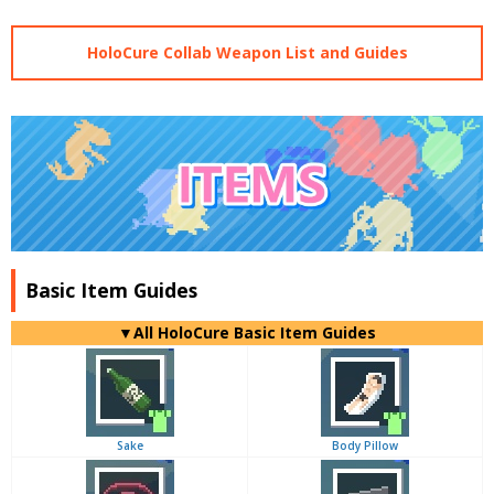
HoloCure Collab Weapon List and Guides
Basic Item Guides
▼
All
HoloCure Basic Item Guides
Sake
Body Pillow