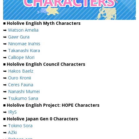
■ Hololive English Myth Characters
➥
Watson Amelia
➥
Gawr Gura
➥
Ninomae Ina’nis
➥
Takanashi Kiara
➥
Calliope Mori
■ Hololive English Council Characters
➥
Hakos Baelz
➥
Ouro Kronii
➥
Ceres Fauna
➥
Nanashi Mumei
➥
Tsukumo Sana
■ Hololive English Project: HOPE Characters
➥
IRyS
■ Hololive Japan Gen 0 Characters
➥
Tokino Sora
➥
AZki