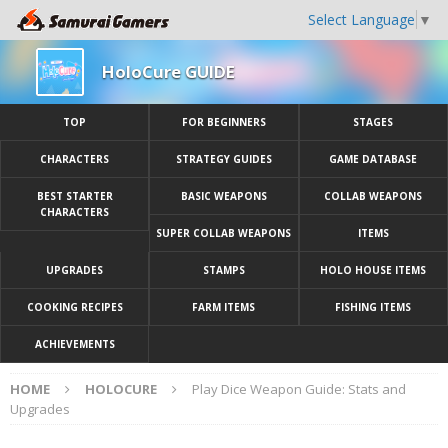
Select Language
▼
HoloCure GUIDE
TOP
FOR BEGINNERS
STAGES
CHARACTERS
STRATEGY GUIDES
GAME DATABASE
BEST STARTER
BASIC WEAPONS
COLLAB WEAPONS
CHARACTERS
SUPER COLLAB WEAPONS
ITEMS
UPGRADES
STAMPS
HOLO HOUSE ITEMS
COOKING RECIPES
FARM ITEMS
FISHING ITEMS
ACHIEVEMENTS
HOME
HOLOCURE
Play Dice Weapon Guide: Stats and
Upgrades