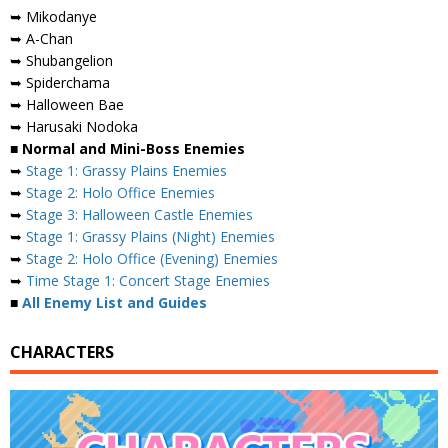
➥ Mikodanye
➥ A-Chan
➥ Shubangelion
➥ Spiderchama
➥ Halloween Bae
➥ Harusaki Nodoka
■ Normal and Mini-Boss Enemies
➥
Stage 1: Grassy Plains Enemies
➥
Stage 2: Holo Office Enemies
➥
Stage 3: Halloween Castle Enemies
➥
Stage 1: Grassy Plains (Night) Enemies
➥
Stage 2: Holo Office (Evening) Enemies
➥
Time Stage 1: Concert Stage Enemies
■
All Enemy List and Guides
CHARACTERS