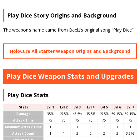
Play Dice Story Origins and Background
The weapon’s name came from Baelz’s original song “Play Dice”.
HoloCure All Starter Weapon Origins and Background
Play Dice Weapon Stats and Upgrades
Play Dice Stats
Stats
Lvl 1
Lvl 2
Lvl 3
Lvl 4
Lvl 5
Lvl 6
Lvl 7
Damage
35%
45.5%
45.5%
45.5%
45.5%
59.15%
59.15%
Attack Time
75
75
75
75
75
75
75
Minimum Attack Time
1
1
1
1
1
1
1
Attack Count
1
1
2
2
2
2
3.576