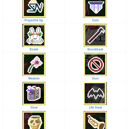
Projectile Up
Solo
Bomb
Knockback
Weaken
Stun
Slow
Life Steal