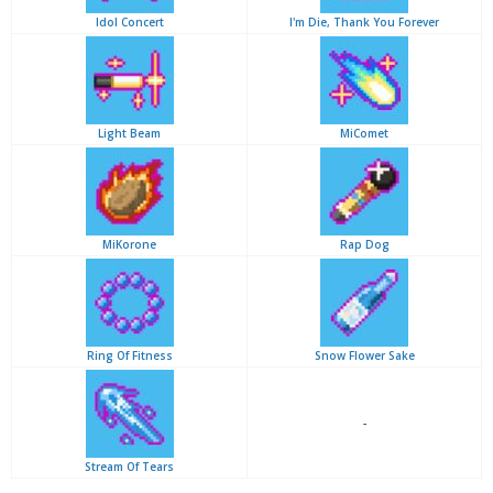
Idol Concert
I'm Die, Thank You Forever
Light Beam
MiComet
MiKorone
Rap Dog
Ring Of Fitness
Snow Flower Sake
-
Stream Of Tears