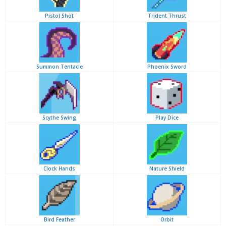
Pistol Shot
Trident Thrust
Summon Tentacle
Phoenix Sword
Scythe Swing
Play Dice
Clock Hands
Nature Shield
Bird Feather
Orbit