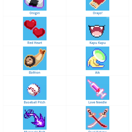
Onigiri
Orayo!
Red Heart
Kapu Kapu
Ebifrion
Aik
Baseball Pitch
Love Needle