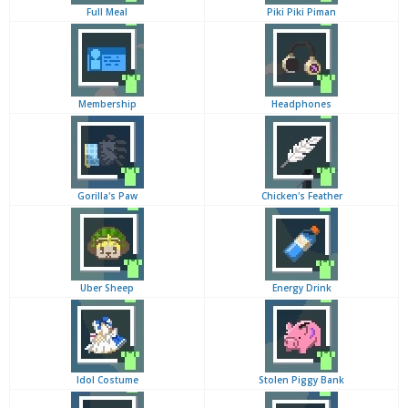
Full Meal
Piki Piki Piman
Membership
Headphones
Gorilla's Paw
Chicken's Feather
Uber Sheep
Energy Drink
Idol Costume
Stolen Piggy Bank