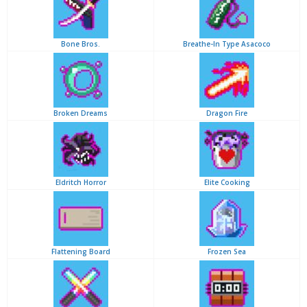
Bone Bros.
Breathe-In Type Asacoco
Broken Dreams
Dragon Fire
Eldritch Horror
Elite Cooking
Flattening Board
Frozen Sea