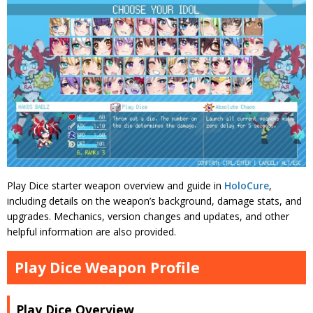
Play Dice starter weapon overview and guide in
HoloCure
,
including details on the weapon’s background, damage stats, and
upgrades. Mechanics, version changes and updates, and other
helpful information are also provided.
Play Dice Weapon Profile
Play Dice Overview