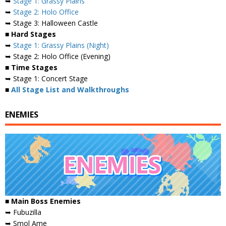
➥
Stage 1: Grassy Plains
➥
Stage 2: Holo Office
➥ Stage 3: Halloween Castle
■ Hard Stages
➥
Stage 1: Grassy Plains (Night)
➥ Stage 2: Holo Office (Evening)
■ Time Stages
➥ Stage 1: Concert Stage
■
All Stage List and Walkthroughs
ENEMIES
■
Main Boss Enemies
➥ Fubuzilla
➥ Smol Ame