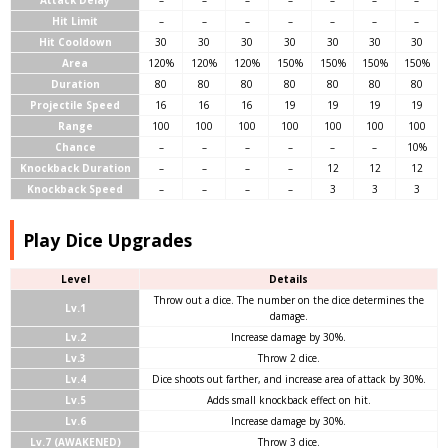
Attack Delay
–
–
–
–
–
–
–
Hit Limit
–
–
–
–
–
–
–
Hit Cooldown
30
30
30
30
30
30
30
Area
120%
120%
120%
150%
150%
150%
150%
Duration
80
80
80
80
80
80
80
Projectile Speed
16
16
16
19
19
19
19
Range
100
100
100
100
100
100
100
Chance
–
–
–
–
–
–
10%
Knockback Duration
–
–
–
–
12
12
12
Knockback Speed
–
–
–
–
3
3
3
Play Dice Upgrades
Level
Details
Throw out a dice. The number on the dice determines the
Lv.1
damage.
Lv.2
Increase damage by 30%.
Lv.3
Throw 2 dice.
Lv.4
Dice shoots out farther, and increase area of attack by 30%.
Lv.5
Adds small knockback effect on hit.
Lv.6
Increase damage by 30%.
Lv.7 (AWAKENED)
Throw 3 dice.