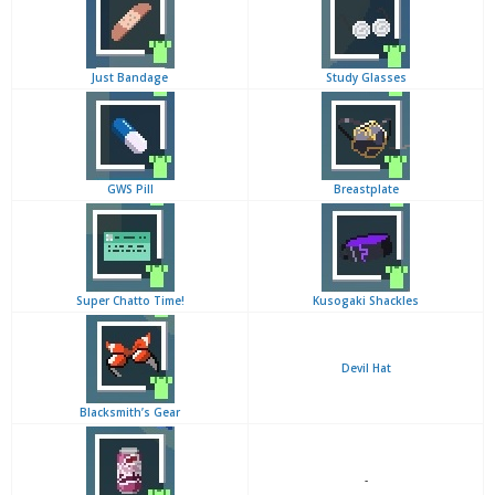
Just Bandage
Study Glasses
GWS Pill
Breastplate
Super Chatto Time!
Kusogaki Shackles
Devil Hat
Blacksmith’s Gear
-