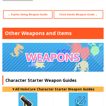
← Scythe Swing Weapon Guide
Clock Hands Weapon Guide →
Other Weapons and Items
Character Starter Weapon Guides
▼
All
HoloCure Character Starter Weapon Guides