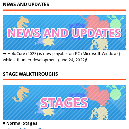
NEWS AND UPDATES
➥ HoloCure (2023) is now playable on PC (Microsoft Windows)
while still under development (June 24, 2022)!
STAGE WALKTHROUGHS
■ Normal Stages