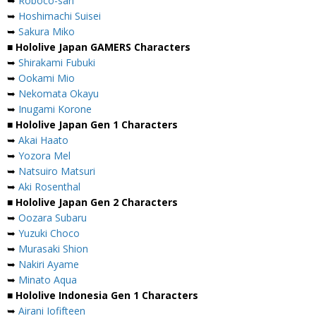
➥
Roboco-san
➥
Hoshimachi Suisei
➥
Sakura Miko
■ Hololive Japan GAMERS Characters
➥
Shirakami Fubuki
➥
Ookami Mio
➥
Nekomata Okayu
➥
Inugami Korone
■ Hololive Japan Gen 1 Characters
➥
Akai Haato
➥
Yozora Mel
➥
Natsuiro Matsuri
➥
Aki Rosenthal
■ Hololive Japan Gen 2 Characters
➥
Oozara Subaru
➥
Yuzuki Choco
➥
Murasaki Shion
➥
Nakiri Ayame
➥
Minato Aqua
■ Hololive Indonesia Gen 1 Characters
➥
Airani Iofifteen