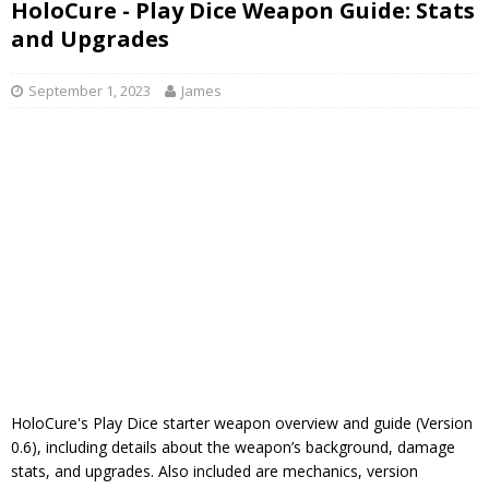
HoloCure - Play Dice Weapon Guide: Stats
and Upgrades
September 1, 2023
James
HoloCure's Play Dice starter weapon overview and guide (Version
0.6), including details about the weapon’s background, damage
stats, and upgrades. Also included are mechanics, version