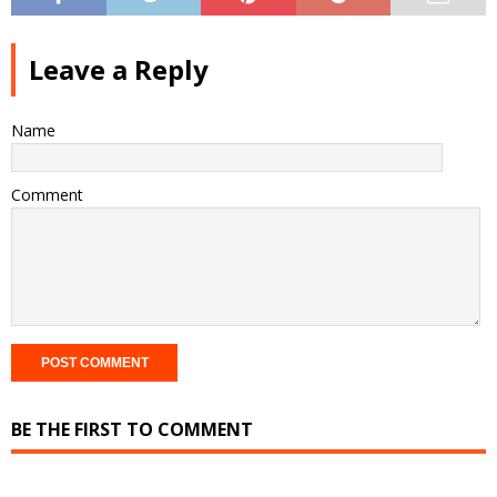
Leave a Reply
Name
Comment
BE THE FIRST TO COMMENT