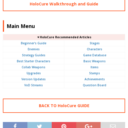
HoloCure Walkthrough and Guide
Main Menu
▼HoloCure Recommended Articles
Beginner's Guide
Stages
Enemies
Characters
Strategy Guides
Game Database
Best Starter Characters
Basic Weapons
Collab Weapons
Items
Upgrades
Stamps
Version Updates
Achievements
VoD Streams
Question Board
BACK TO HoloCure GUIDE