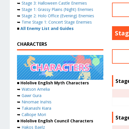
➥
Stage 3: Halloween Castle Enemies
➥
Stage 1: Grassy Plains (Night) Enemies
➥
Stage 2: Holo Office (Evening) Enemies
➥
Time Stage 1: Concert Stage Enemies
■
All Enemy List and Guides
Stag
CHARACTERS
Stage
■ Hololive English Myth Characters
➥
Watson Amelia
➥
Gawr Gura
➥
Ninomae Ina’nis
➥
Takanashi Kiara
➥
Calliope Mori
Stage
■ Hololive English Council Characters
➥
Hakos Baelz