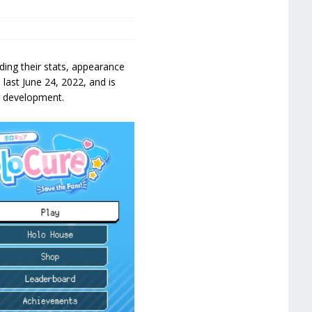
ding their stats, appearance
ast June 24, 2022, and is
r development.