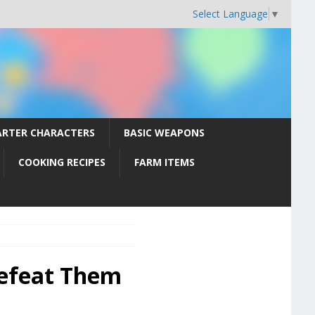
Select Language
▼
ARTER CHARACTERS
BASIC WEAPONS
COOKING RECIPES
FARM ITEMS
Defeat Them