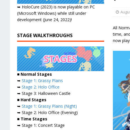
➥ HoloCure (2023) is now playable on PC
Augus
(Microsoft Windows) while still under
development (June 24, 2022)!
All Norma
time, an
STAGE WALKTHROUGHS
now play
■ Normal Stages
➥
Stage 1: Grassy Plains
➥
Stage 2: Holo Office
➥ Stage 3: Halloween Castle
■ Hard Stages
➥
Stage 1: Grassy Plains (Night)
➥ Stage 2: Holo Office (Evening)
■ Time Stages
➥ Stage 1: Concert Stage