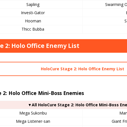
Sapling
Swarming O
Investi-Gator
Hooman
S
Thicc Bubba
e 2: Holo Office Enemy List
HoloCure Stage 2: Holo Office Enemy List
 2: Holo Office Mini-Boss Enemies
▼All HoloCure Stage 2: Holo Office Mini-Boss En
Mega Sukonbu
Mam
Mega Listener-san
Giant Fr