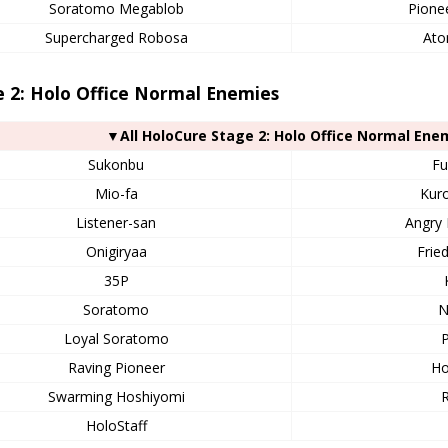
Soratomo Megablob
Pione
Supercharged Robosa
Ato
 2: Holo Office Normal Enemies
▼All HoloCure Stage 2: Holo Office Normal Ene
Sukonbu
Fu
Mio-fa
Kur
Listener-san
Angry 
Onigiryaa
Frie
35P
Soratomo
N
Loyal Soratomo
P
Raving Pioneer
Ho
Swarming Hoshiyomi
HoloStaff