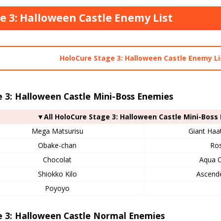
e 3: Halloween Castle Enemy List
HoloCure Stage 3: Halloween Castle Enemy Li
 3: Halloween Castle Mini-Boss Enemies
▼All HoloCure Stage 3: Halloween Castle Mini-Boss
Mega Matsurisu
Giant Haa
Obake-chan
Ros
Chocolat
Aqua C
Shiokko Kilo
Ascende
Poyoyo
e 3: Halloween Castle Normal Enemies