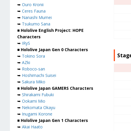
➥
Ouro Kronii
➥
Ceres Fauna
➥
Nanashi Mumei
➥
Tsukumo Sana
■ Hololive English Project: HOPE
Characters
➥
IRyS
■ Hololive Japan Gen 0 Characters
Stage
➥
Tokino Sora
➥
AZki
➥
Roboco-san
➥
Hoshimachi Suisei
➥
Sakura Miko
■ Hololive Japan GAMERS Characters
➥
Shirakami Fubuki
➥
Ookami Mio
➥
Nekomata Okayu
➥
Inugami Korone
■ Hololive Japan Gen 1 Characters
➥
Akai Haato