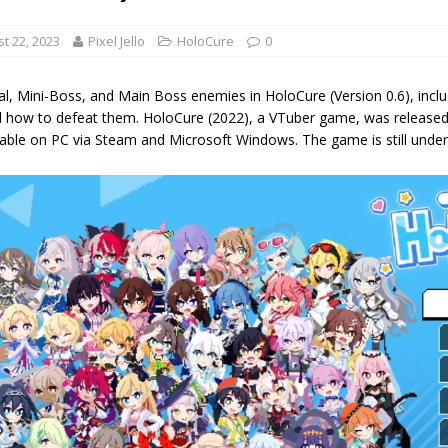
t 22, 2023
Pixel Jello
HoloCure
0
l, Mini-Boss, and Main Boss enemies in HoloCure (Version 0.6), inclu
d how to defeat them. HoloCure (2022), a VTuber game, was released l
able on PC via Steam and Microsoft Windows. The game is still unde