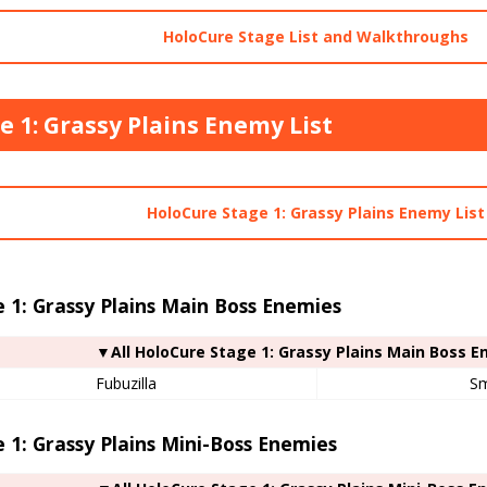
HoloCure Stage List and Walkthroughs
e 1: Grassy Plains Enemy List
HoloCure Stage 1: Grassy Plains Enemy List
 1: Grassy Plains Main Boss Enemies
▼All HoloCure Stage 1: Grassy Plains Main Boss 
Fubuzilla
S
 1: Grassy Plains Mini-Boss Enemies