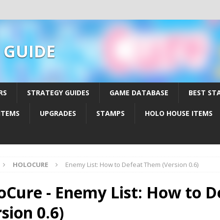
 GUIDE
RS
STRATEGY GUIDES
GAME DATABASE
BEST ST
ITEMS
UPGRADES
STAMPS
HOLO HOUSE ITEMS
HOLOCURE
Enemy List: How to Defeat Them (Version 0.6)
oCure - Enemy List: How to 
sion 0.6)