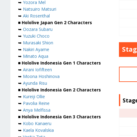
➥
Yozora Mel
➥
Natsuiro Matsuri
➥
Aki Rosenthal
■ Hololive Japan Gen 2 Characters
➥
Oozara Subaru
➥
Yuzuki Choco
➥
Murasaki Shion
Stag
➥
Nakiri Ayame
➥
Minato Aqua
■ Hololive Indonesia Gen 1 Characters
➥
Airani Iofifteen
➥
Moona Hoshinova
➥
Ayunda Risu
■ Hololive Indonesia Gen 2 Characters
➥
Kureiji Ollie
Stage
➥
Pavolia Reine
➥
Anya Melfissa
■ Hololive Indonesia Gen 3 Characters
➥
Kobo Kanaeru
➥
Kaela Kovalskia
➥
Vestia Zeta