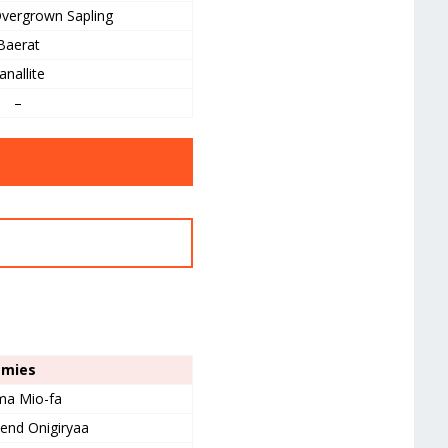
vergrown Sapling
Baerat
anallite
–
emies
a Mio-fa
iend Onigiryaa