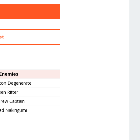
st
 Enemies
ton Degenerate
en Ritter
rew Captain
d Nakirigumi
–