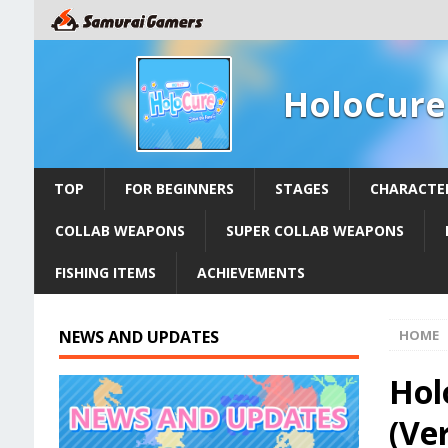
HoloCure
TOP
FOR BEGINNERS
STAGES
CHARACTE
COLLAB WEAPONS
SUPER COLLAB WEAPONS
FISHING ITEMS
ACHIEVEMENTS
NEWS AND UPDATES
HOME
Hol
(Ver