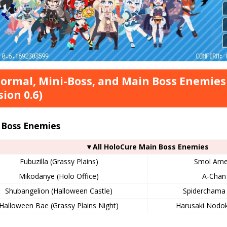
Normal, Mini-Boss, and Main Boss Enemies
sion 0.6)
 Boss Enemies
▼All HoloCure Main Boss Enemies
Fubuzilla (Grassy Plains)
Smol Ame 
Mikodanye (Holo Office)
A-Chan 
Shubangelion (Halloween Castle)
Spiderchama 
Halloween Bae (Grassy Plains Night)
Harusaki Nodok