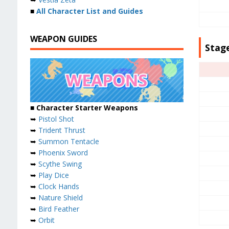
■
All Character List and Guides
WEAPON GUIDES
Stage
■ Character Starter Weapons
➥
Pistol Shot
➥
Trident Thrust
➥
Summon Tentacle
➥
Phoenix Sword
➥
Scythe Swing
➥
Play Dice
➥
Clock Hands
➥
Nature Shield
➥
Bird Feather
➥
Orbit