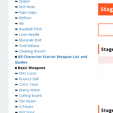
➥
Orayo!
➥
Red Heart
Stag
➥
Kapu Kapu
➥
Ebifrion
➥
Aik
➥
Baseball Pitch
➥
Love Needle
➥
Murasaki Bolt
➥
Dual Katana
Stage
➥
Cleaning Broom
■
All Character Starter Weapon List and
Guides
■ Basic Weapons
➥
EN’s Curse
➥
Bounce Ball
➥
CEO’s Tears
➥
Wamy Water
➥
Cutting Board
➥
Fan Beam
➥
X-Potato
Stag
➥
Idol Song