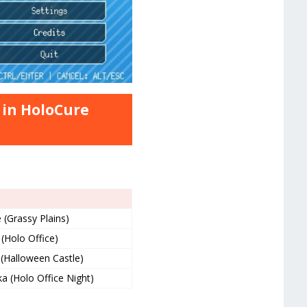
 in HoloCure
(Grassy Plains)
(Holo Office)
(Halloween Castle)
a (Holo Office Night)