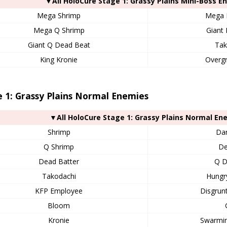
▼All HoloCure Stage 1: Grassy Plains Mini-Boss E
Mega Shrimp
Mega 
Mega Q Shrimp
Giant
Giant Q Dead Beat
Tak
King Kronie
Overgr
 1: Grassy Plains Normal Enemies
▼All HoloCure Stage 1: Grassy Plains Normal En
Shrimp
Dar
Q Shrimp
De
Dead Batter
Q D
Takodachi
Hungr
KFP Employee
Disgrun
Bloom
Kronie
Swarmin