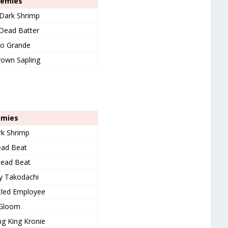
nemies
Dark Shrimp
 Dead Batter
o Grande
own Sapling
emies
k Shrimp
ad Beat
ead Beat
y Takodachi
tled Employee
Gloom
g King Kronie