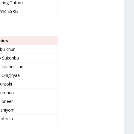
ering Tatum
mic SSRB
mies
bu-chun
o Sukonbu
Listener-san
d Onigiryaa
Kintoki
un-nun
ioneer
shiyomi
Robosa
–