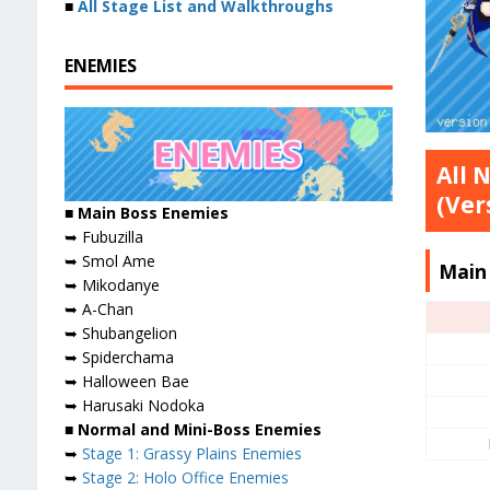
■
All Stage List and Walkthroughs
ENEMIES
All 
(Ver
■
Main Boss Enemies
➥ Fubuzilla
➥ Smol Ame
Main
➥ Mikodanye
➥ A-Chan
➥ Shubangelion
➥ Spiderchama
➥ Halloween Bae
➥ Harusaki Nodoka
■ Normal and Mini-Boss Enemies
➥
Stage 1: Grassy Plains Enemies
➥
Stage 2: Holo Office Enemies