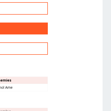
Enemies
mol Ame