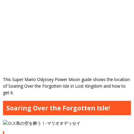
This Super Mario Odyssey Power Moon guide shows the location
of Soaring Over the Forgotten Isle in Lost Kingdom and how to
get it.
Soaring Over the Forgotten Isle!