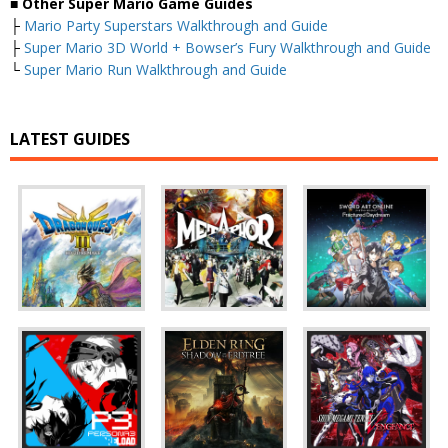
■
Other Super Mario Game Guides
├
Mario Party Superstars Walkthrough and Guide
├
Super Mario 3D World + Bowser’s Fury Walkthrough and Guide
└
Super Mario Run Walkthrough and Guide
LATEST GUIDES