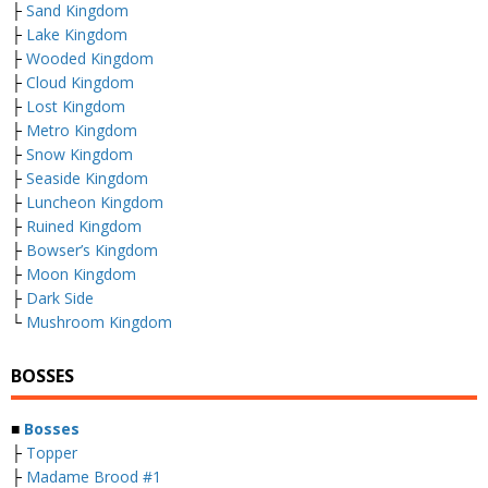
├
Sand Kingdom
├
Lake Kingdom
├
Wooded Kingdom
├
Cloud Kingdom
├
Lost Kingdom
├
Metro Kingdom
├
Snow Kingdom
├
Seaside Kingdom
├
Luncheon Kingdom
├
Ruined Kingdom
├
Bowser’s Kingdom
├
Moon Kingdom
├
Dark Side
└
Mushroom Kingdom
BOSSES
■
Bosses
├
Topper
├
Madame Brood #1