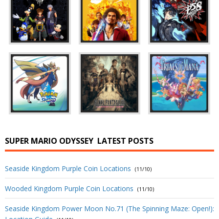
SUPER MARIO ODYSSEY
LATEST POSTS
Seaside Kingdom Purple Coin Locations
(11/10)
Wooded Kingdom Purple Coin Locations
(11/10)
Seaside Kingdom Power Moon No.71 (The Spinning Maze: Open!):