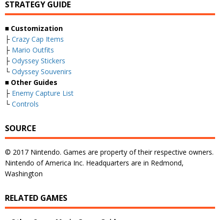
STRATEGY GUIDE
■ Customization
├
Crazy Cap Items
├
Mario Outfits
├
Odyssey Stickers
└
Odyssey Souvenirs
■ Other Guides
├
Enemy Capture List
└
Controls
SOURCE
© 2017 Nintendo. Games are property of their respective owners.
Nintendo of America Inc. Headquarters are in Redmond,
Washington
RELATED GAMES