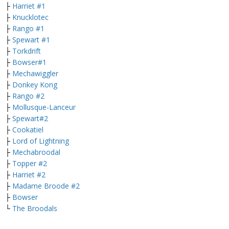
├
Harriet #1
├
Knucklotec
├
Rango #1
├
Spewart #1
├
Torkdrift
├
Bowser#1
├
Mechawiggler
├
Donkey Kong
├
Rango #2
├
Mollusque-Lanceur
├
Spewart#2
├
Cookatiel
├
Lord of Lightning
├
Mechabroodal
├
Topper #2
├
Harriet #2
├
Madame Broode #2
├
Bowser
└
The Broodals