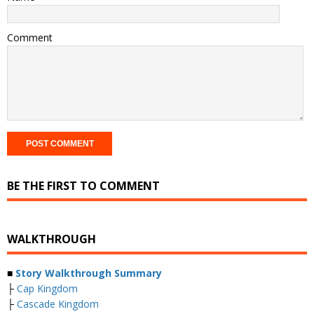
Comment
BE THE FIRST TO COMMENT
WALKTHROUGH
■
Story Walkthrough Summary
├
Cap Kingdom
├
Cascade Kingdom