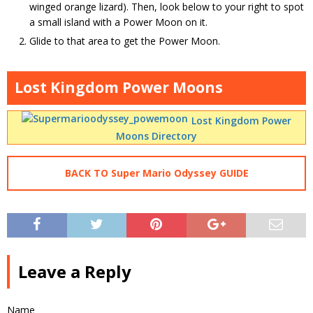
winged orange lizard). Then, look below to your right to spot
a small island with a Power Moon on it.
Glide to that area to get the Power Moon.
Lost Kingdom Power Moons
Lost Kingdom Power
Moons Directory
BACK TO Super Mario Odyssey GUIDE
Leave a Reply
Name