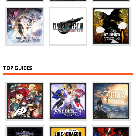
TOP GUIDES