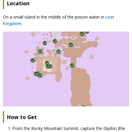
Location
On a small island in the middle of the poison water in
Lost
Kingdom
.
How to Get
From the Rocky Mountain Summit, capture the Glydon (the