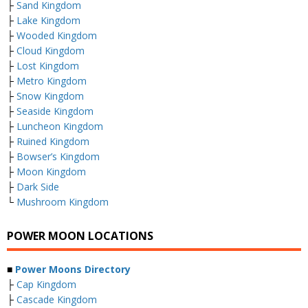
├
Sand Kingdom
├
Lake Kingdom
├
Wooded Kingdom
├
Cloud Kingdom
├
Lost Kingdom
├
Metro Kingdom
├
Snow Kingdom
├
Seaside Kingdom
├
Luncheon Kingdom
├
Ruined Kingdom
├
Bowser’s Kingdom
├
Moon Kingdom
├
Dark Side
└
Mushroom Kingdom
POWER MOON LOCATIONS
■
Power Moons Directory
├
Cap Kingdom
├
Cascade Kingdom