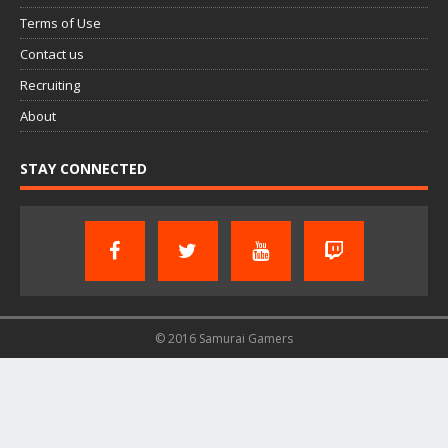
Terms of Use
Contact us
Recruiting
About
STAY CONNECTED
© 2016 Samurai Gamers