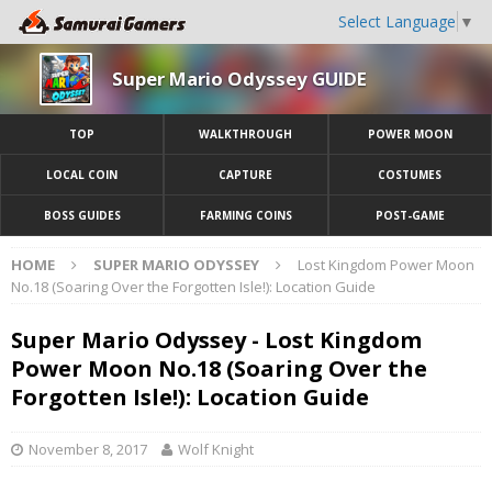
Select Language
▼
Super Mario Odyssey GUIDE
TOP
WALKTHROUGH
POWER MOON
LOCAL COIN
CAPTURE
COSTUMES
BOSS GUIDES
FARMING COINS
POST-GAME
HOME
SUPER MARIO ODYSSEY
Lost Kingdom Power Moon
No.18 (Soaring Over the Forgotten Isle!): Location Guide
Super Mario Odyssey - Lost Kingdom
Power Moon No.18 (Soaring Over the
Forgotten Isle!): Location Guide
November 8, 2017
Wolf Knight