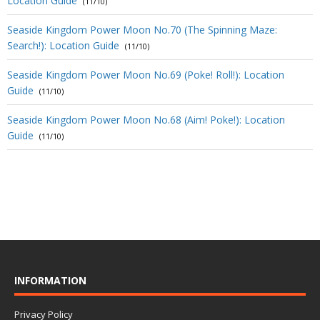
Location Guide
(11/10)
Seaside Kingdom Power Moon No.70 (The Spinning Maze:
Search!): Location Guide
(11/10)
Seaside Kingdom Power Moon No.69 (Poke! Roll!): Location
Guide
(11/10)
Seaside Kingdom Power Moon No.68 (Aim! Poke!): Location
Guide
(11/10)
INFORMATION
Privacy Policy