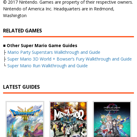
© 2017 Nintendo. Games are property of their respective owners.
Nintendo of America Inc. Headquarters are in Redmond,
Washington
RELATED GAMES
■
Other Super Mario Game Guides
├
Mario Party Superstars Walkthrough and Guide
├
Super Mario 3D World + Bowser’s Fury Walkthrough and Guide
└
Super Mario Run Walkthrough and Guide
LATEST GUIDES