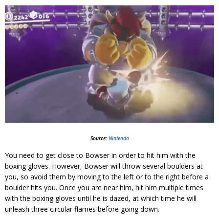
Source:
Nintendo
You need to get close to Bowser in order to hit him with the
boxing gloves. However, Bowser will throw several boulders at
you, so avoid them by moving to the left or to the right before a
boulder hits you. Once you are near him, hit him multiple times
with the boxing gloves until he is dazed, at which time he will
unleash three circular flames before going down.