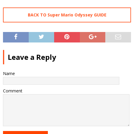
BACK TO Super Mario Odyssey GUIDE
Leave a Reply
Name
Comment