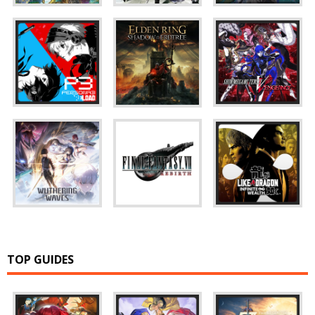
TOP GUIDES