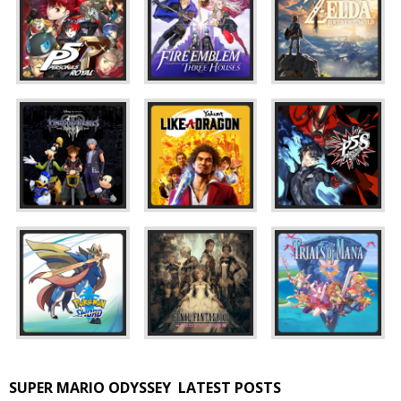
SUPER MARIO ODYSSEY
LATEST POSTS