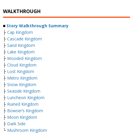
WALKTHROUGH
■
Story Walkthrough Summary
├
Cap Kingdom
├
Cascade Kingdom
├
Sand Kingdom
├
Lake Kingdom
├
Wooded Kingdom
├
Cloud Kingdom
├
Lost Kingdom
├
Metro Kingdom
├
Snow Kingdom
├
Seaside Kingdom
├
Luncheon Kingdom
├
Ruined Kingdom
├
Bowser’s Kingdom
├
Moon Kingdom
├
Dark Side
└
Mushroom Kingdom