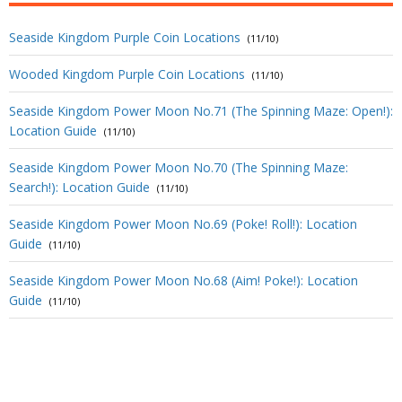
Seaside Kingdom Purple Coin Locations
(11/10)
Wooded Kingdom Purple Coin Locations
(11/10)
Seaside Kingdom Power Moon No.71 (The Spinning Maze: Open!):
Location Guide
(11/10)
Seaside Kingdom Power Moon No.70 (The Spinning Maze:
Search!): Location Guide
(11/10)
Seaside Kingdom Power Moon No.69 (Poke! Roll!): Location
Guide
(11/10)
Seaside Kingdom Power Moon No.68 (Aim! Poke!): Location
Guide
(11/10)