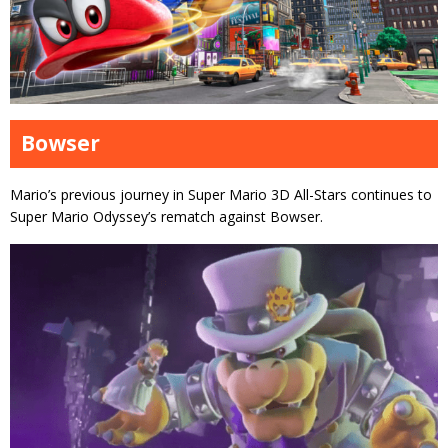
Bowser
Mario’s previous journey in Super Mario 3D All-Stars continues to
Super Mario Odyssey’s rematch against Bowser.