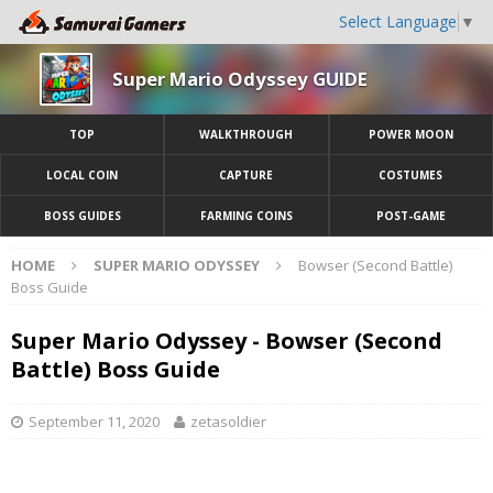
Select Language
▼
Super Mario Odyssey GUIDE
TOP
WALKTHROUGH
POWER MOON
LOCAL COIN
CAPTURE
COSTUMES
BOSS GUIDES
FARMING COINS
POST-GAME
HOME
SUPER MARIO ODYSSEY
Bowser (Second Battle)
Boss Guide
Super Mario Odyssey - Bowser (Second
Battle) Boss Guide
September 11, 2020
zetasoldier