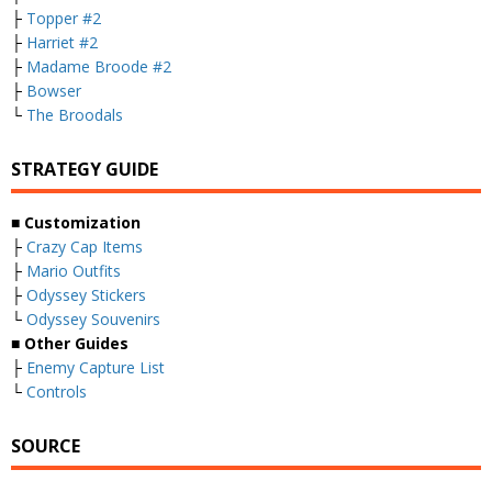
├
Topper #2
├
Harriet #2
├
Madame Broode #2
├
Bowser
└
The Broodals
STRATEGY GUIDE
■ Customization
├
Crazy Cap Items
├
Mario Outfits
├
Odyssey Stickers
└
Odyssey Souvenirs
■ Other Guides
├
Enemy Capture List
└
Controls
SOURCE