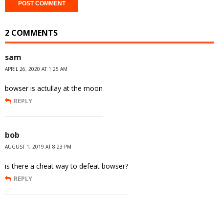
2 COMMENTS
sam
APRIL 26, 2020 AT 1:25 AM
bowser is actullay at the moon
REPLY
bob
AUGUST 1, 2019 AT 8:23 PM
is there a cheat way to defeat bowser?
REPLY