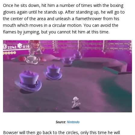
Once he sits down, hit him a number of times with the boxing
gloves again until he stands up. After standing up, he will go to
the center of the area and unleash a flamethrower from his
mouth which moves in a circular motion. You can avoid the
flames by jumping, but you cannot hit him at this time.
Source:
Nintendo
Bowser will then go back to the circles, only this time he will