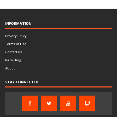
INFORMATION
Privacy Policy
Terms of Use
Contact us
Recruiting
About
STAY CONNECTED