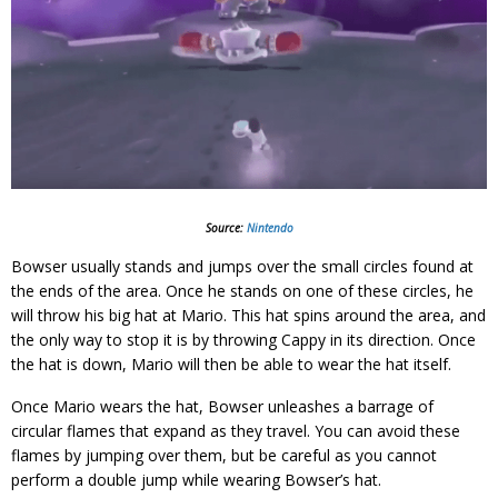
Source:
Nintendo
Bowser usually stands and jumps over the small circles found at
the ends of the area. Once he stands on one of these circles, he
will throw his big hat at Mario. This hat spins around the area, and
the only way to stop it is by throwing Cappy in its direction. Once
the hat is down, Mario will then be able to wear the hat itself.
Once Mario wears the hat, Bowser unleashes a barrage of
circular flames that expand as they travel. You can avoid these
flames by jumping over them, but be careful as you cannot
perform a double jump while wearing Bowser’s hat.