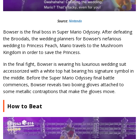
Source:
Nintendo
Bowser is the final boss in Super Mario Odyssey. After defeating
the Broodals, the wedding planners for Bowser’s nefarious
wedding to Princess Peach, Mario travels to the Mushroom
Kingdom in order to save the Princess.
In the final fight, Bowser is wearing his luxurious wedding suit
accessorized with a white top hat bearing his signature symbol in
the middle. Before the Super Mario Odyssey final battle
commences, Bowser reveals two boxing gloves attached to
some metallic contraptions that make the gloves move.
How to Beat