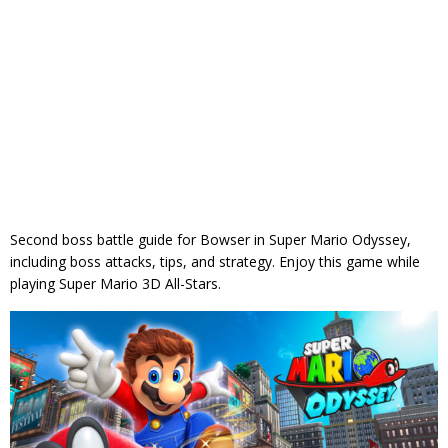
Second boss battle guide for Bowser in Super Mario Odyssey,
including boss attacks, tips, and strategy. Enjoy this game while
playing Super Mario 3D All-Stars.