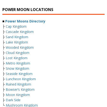
POWER MOON LOCATIONS
■
Power Moons Directory
├
Cap Kingdom
├
Cascade Kingdom
├
Sand Kingdom
├
Lake Kingdom
├
Wooded Kingdom
├
Cloud Kingdom
├
Lost Kingdom
├
Metro Kingdom
├
Snow Kingdom
├
Seaside Kingdom
├
Luncheon Kingdom
├
Ruined Kingdom
├
Bowser’s Kingdom
├
Moon Kingdom
├
Dark Side
└
Mushroom Kingdom