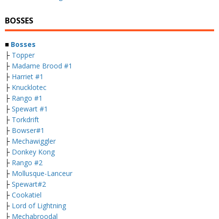
BOSSES
■
Bosses
├
Topper
├
Madame Brood #1
├
Harriet #1
├
Knucklotec
├
Rango #1
├
Spewart #1
├
Torkdrift
├
Bowser#1
├
Mechawiggler
├
Donkey Kong
├
Rango #2
├
Mollusque-Lanceur
├
Spewart#2
├
Cookatiel
├
Lord of Lightning
├
Mechabroodal