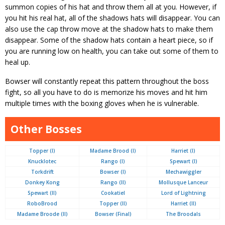
summon copies of his hat and throw them all at you. However, if
you hit his real hat, all of the shadows hats will disappear. You can
also use the cap throw move at the shadow hats to make them
disappear. Some of the shadow hats contain a heart piece, so if
you are running low on health, you can take out some of them to
heal up.
Bowser will constantly repeat this pattern throughout the boss
fight, so all you have to do is memorize his moves and hit him
multiple times with the boxing gloves when he is vulnerable.
Other Bosses
Topper (I)
Madame Brood (I)
Harriet (I)
Knucklotec
Rango (I)
Spewart (I)
Torkdrift
Bowser (I)
Mechawiggler
Donkey Kong
Rango (II)
Mollusque Lanceur
Spewart (II)
Cookatiel
Lord of Lightning
RoboBrood
Topper (II)
Harriet (II)
Madame Broode (II)
Bowser (Final)
The Broodals