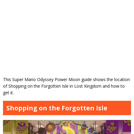
This Super Mario Odyssey Power Moon guide shows the location
of Shopping on the Forgotten Isle in Lost Kingdom and how to
get it.
Shopping on the Forgotten Isle