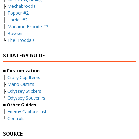
├
Mechabroodal
├
Topper #2
├
Harriet #2
├
Madame Broode #2
├
Bowser
└
The Broodals
STRATEGY GUIDE
■ Customization
├
Crazy Cap Items
├
Mario Outfits
├
Odyssey Stickers
└
Odyssey Souvenirs
■ Other Guides
├
Enemy Capture List
└
Controls
SOURCE