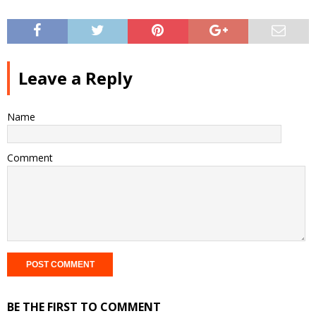
Leave a Reply
Name
Comment
BE THE FIRST TO COMMENT