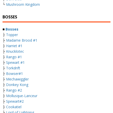
└
Mushroom Kingdom
BOSSES
■
Bosses
├
Topper
├
Madame Brood #1
├
Harriet #1
├
Knucklotec
├
Rango #1
├
Spewart #1
├
Torkdrift
├
Bowser#1
├
Mechawiggler
├
Donkey Kong
├
Rango #2
├
Mollusque-Lanceur
├
Spewart#2
├
Cookatiel
├
Lord of Lightning