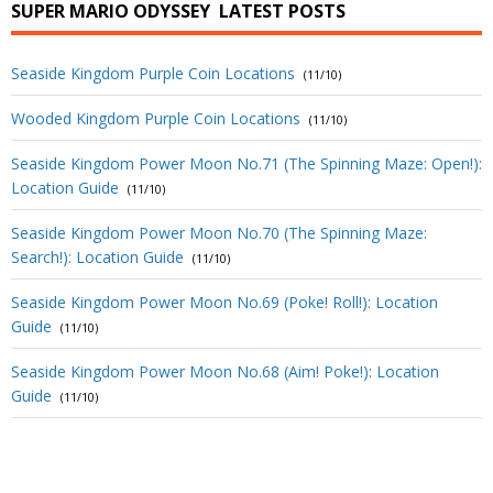
SUPER MARIO ODYSSEY
LATEST POSTS
Seaside Kingdom Purple Coin Locations
(11/10)
Wooded Kingdom Purple Coin Locations
(11/10)
Seaside Kingdom Power Moon No.71 (The Spinning Maze: Open!):
Location Guide
(11/10)
Seaside Kingdom Power Moon No.70 (The Spinning Maze:
Search!): Location Guide
(11/10)
Seaside Kingdom Power Moon No.69 (Poke! Roll!): Location
Guide
(11/10)
Seaside Kingdom Power Moon No.68 (Aim! Poke!): Location
Guide
(11/10)