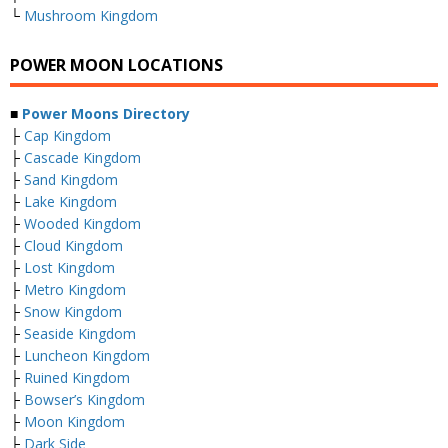
└
Mushroom Kingdom
POWER MOON LOCATIONS
■
Power Moons Directory
├
Cap Kingdom
├
Cascade Kingdom
├
Sand Kingdom
├
Lake Kingdom
├
Wooded Kingdom
├
Cloud Kingdom
├
Lost Kingdom
├
Metro Kingdom
├
Snow Kingdom
├
Seaside Kingdom
├
Luncheon Kingdom
├
Ruined Kingdom
├
Bowser’s Kingdom
├
Moon Kingdom
├
Dark Side