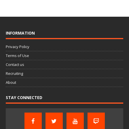
INFORMATION
Privacy Policy
Terms of Use
Contact us
Recruiting
About
STAY CONNECTED