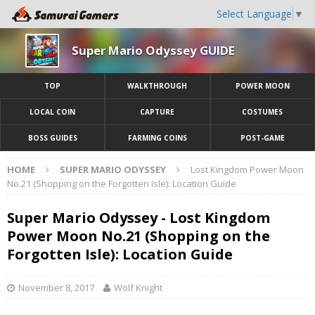
Select Language
▼
Super Mario Odyssey GUIDE
TOP
WALKTHROUGH
POWER MOON
LOCAL COIN
CAPTURE
COSTUMES
BOSS GUIDES
FARMING COINS
POST-GAME
HOME
SUPER MARIO ODYSSEY
Lost Kingdom Power Moon
No.21 (Shopping on the Forgotten Isle): Location Guide
Super Mario Odyssey - Lost Kingdom
Power Moon No.21 (Shopping on the
Forgotten Isle): Location Guide
November 8, 2017
Wolf Knight