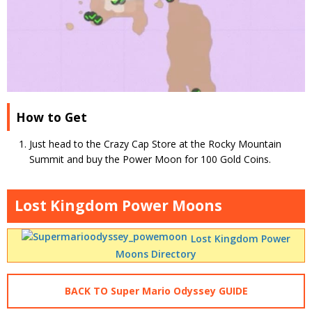
How to Get
Just head to the Crazy Cap Store at the Rocky Mountain
Summit and buy the Power Moon for 100 Gold Coins.
Lost Kingdom Power Moons
Lost Kingdom Power
Moons Directory
BACK TO Super Mario Odyssey GUIDE