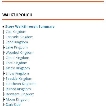
WALKTHROUGH
■
Story Walkthrough Summary
├
Cap Kingdom
├
Cascade Kingdom
├
Sand Kingdom
├
Lake Kingdom
├
Wooded Kingdom
├
Cloud Kingdom
├
Lost Kingdom
├
Metro Kingdom
├
Snow Kingdom
├
Seaside Kingdom
├
Luncheon Kingdom
├
Ruined Kingdom
├
Bowser’s Kingdom
├
Moon Kingdom
├
Dark Side