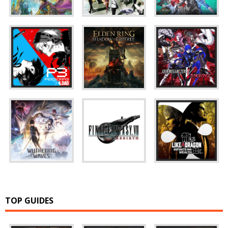
TOP GUIDES