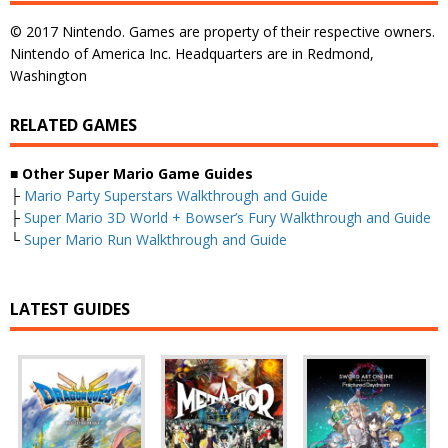
© 2017 Nintendo. Games are property of their respective owners.
Nintendo of America Inc. Headquarters are in Redmond,
Washington
RELATED GAMES
■
Other Super Mario Game Guides
├
Mario Party Superstars Walkthrough and Guide
├
Super Mario 3D World + Bowser’s Fury Walkthrough and Guide
└
Super Mario Run Walkthrough and Guide
LATEST GUIDES