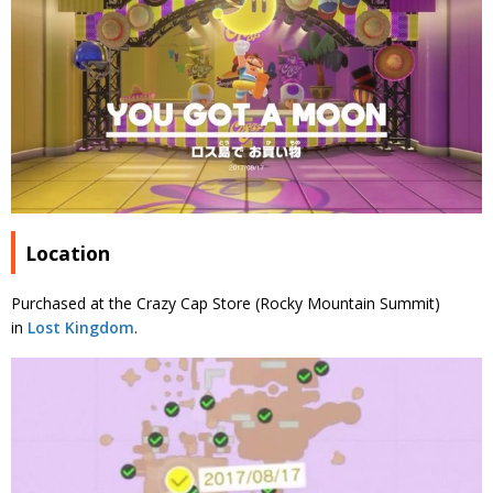
Location
Purchased at the Crazy Cap Store (Rocky Mountain Summit)
in
Lost Kingdom
.