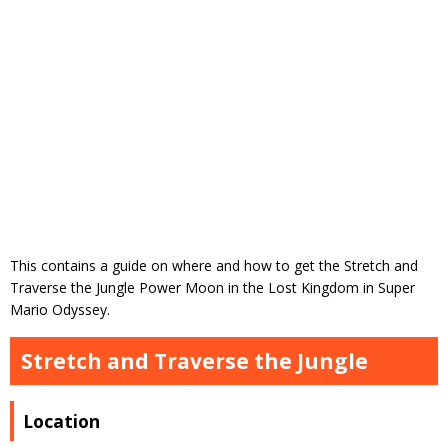
This contains a guide on where and how to get the Stretch and
Traverse the Jungle Power Moon in the Lost Kingdom in Super
Mario Odyssey.
Stretch and Traverse the Jungle
Location