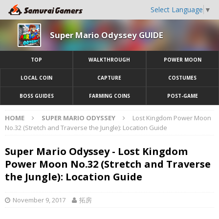
Select Language
▼
Super Mario Odyssey GUIDE
TOP
WALKTHROUGH
POWER MOON
LOCAL COIN
CAPTURE
COSTUMES
BOSS GUIDES
FARMING COINS
POST-GAME
HOME
SUPER MARIO ODYSSEY
Lost Kingdom Power Moon
No.32 (Stretch and Traverse the Jungle): Location Guide
Super Mario Odyssey - Lost Kingdom
Power Moon No.32 (Stretch and Traverse
the Jungle): Location Guide
November 9, 2017
拓房