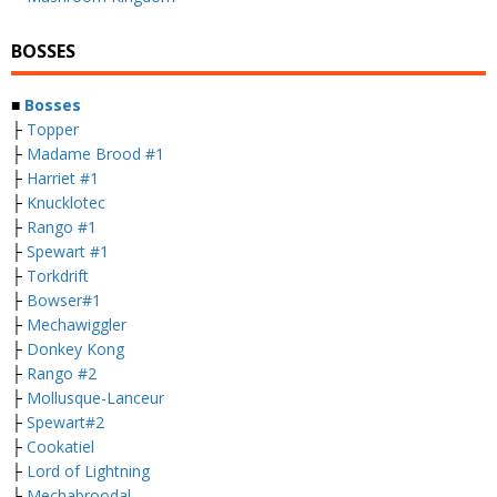
BOSSES
■
Bosses
├
Topper
├
Madame Brood #1
├
Harriet #1
├
Knucklotec
├
Rango #1
├
Spewart #1
├
Torkdrift
├
Bowser#1
├
Mechawiggler
├
Donkey Kong
├
Rango #2
├
Mollusque-Lanceur
├
Spewart#2
├
Cookatiel
├
Lord of Lightning
├
Mechabroodal