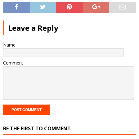
Leave a Reply
Name
Comment
BE THE FIRST TO COMMENT