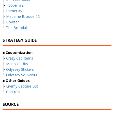
├
Topper #2
├
Harriet #2
├
Madame Broode #2
├
Bowser
└
The Broodals
STRATEGY GUIDE
■ Customization
├
Crazy Cap Items
├
Mario Outfits
├
Odyssey Stickers
└
Odyssey Souvenirs
■ Other Guides
├
Enemy Capture List
└
Controls
SOURCE