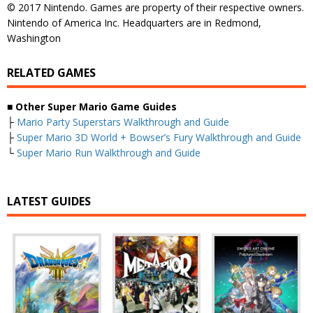
© 2017 Nintendo. Games are property of their respective owners.
Nintendo of America Inc. Headquarters are in Redmond,
Washington
RELATED GAMES
■
Other Super Mario Game Guides
├
Mario Party Superstars Walkthrough and Guide
├
Super Mario 3D World + Bowser’s Fury Walkthrough and Guide
└
Super Mario Run Walkthrough and Guide
LATEST GUIDES