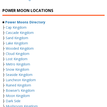
POWER MOON LOCATIONS
■
Power Moons Directory
├
Cap Kingdom
├
Cascade Kingdom
├
Sand Kingdom
├
Lake Kingdom
├
Wooded Kingdom
├
Cloud Kingdom
├
Lost Kingdom
├
Metro Kingdom
├
Snow Kingdom
├
Seaside Kingdom
├
Luncheon Kingdom
├
Ruined Kingdom
├
Bowser’s Kingdom
├
Moon Kingdom
├
Dark Side
└
Mushroom Kingdom