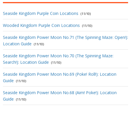
Seaside Kingdom Purple Coin Locations
(11/10)
Wooded Kingdom Purple Coin Locations
(11/10)
Seaside Kingdom Power Moon No.71 (The Spinning Maze: Open!):
Location Guide
(11/10)
Seaside Kingdom Power Moon No.70 (The Spinning Maze:
Search!): Location Guide
(11/10)
Seaside Kingdom Power Moon No.69 (Poke! Roll!): Location
Guide
(11/10)
Seaside Kingdom Power Moon No.68 (Aim! Poke!): Location
Guide
(11/10)