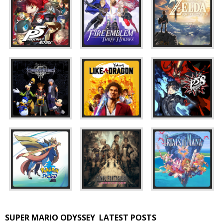
SUPER MARIO ODYSSEY
LATEST POSTS