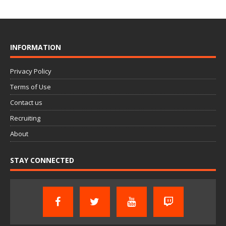
INFORMATION
Privacy Policy
Terms of Use
Contact us
Recruiting
About
STAY CONNECTED