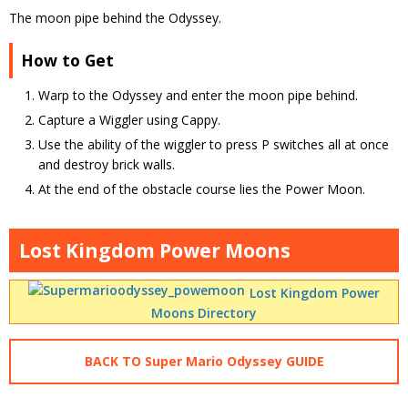
The moon pipe behind the Odyssey.
How to Get
Warp to the Odyssey and enter the moon pipe behind.
Capture a Wiggler using Cappy.
Use the ability of the wiggler to press P switches all at once
and destroy brick walls.
At the end of the obstacle course lies the Power Moon.
Lost Kingdom Power Moons
Lost Kingdom Power
Moons Directory
BACK TO Super Mario Odyssey GUIDE