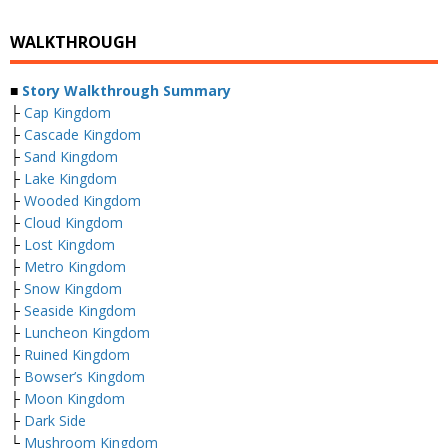
WALKTHROUGH
■
Story Walkthrough Summary
├
Cap Kingdom
├
Cascade Kingdom
├
Sand Kingdom
├
Lake Kingdom
├
Wooded Kingdom
├
Cloud Kingdom
├
Lost Kingdom
├
Metro Kingdom
├
Snow Kingdom
├
Seaside Kingdom
├
Luncheon Kingdom
├
Ruined Kingdom
├
Bowser’s Kingdom
├
Moon Kingdom
├
Dark Side
└
Mushroom Kingdom