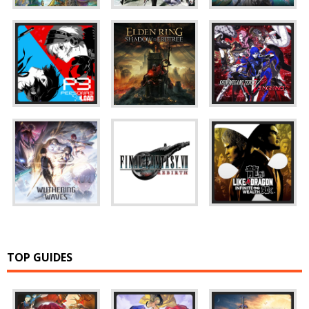
TOP GUIDES