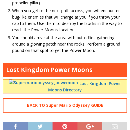
propeller pillar).
When you get to the next path across, you will encounter
bug-like enemies that will charge at you if you throw your
cap to them. Use them to destroy the blocks in the way to
reach the Power Moon’s location.
You should arrive at the area with butterflies gathering
around a glowing patch near the rocks. Perform a ground
pound on that spot to get the Power Moon.
Lost Kingdom Power Moons
Lost Kingdom Power
Moons Directory
BACK TO Super Mario Odyssey GUIDE