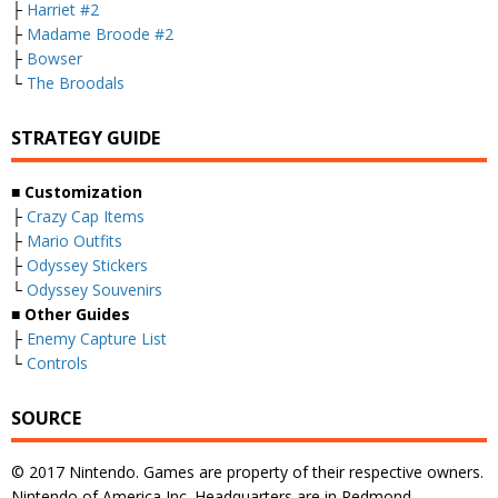
├
Harriet #2
├
Madame Broode #2
├
Bowser
└
The Broodals
STRATEGY GUIDE
■ Customization
├
Crazy Cap Items
├
Mario Outfits
├
Odyssey Stickers
└
Odyssey Souvenirs
■ Other Guides
├
Enemy Capture List
└
Controls
SOURCE
© 2017 Nintendo. Games are property of their respective owners.
Nintendo of America Inc. Headquarters are in Redmond,