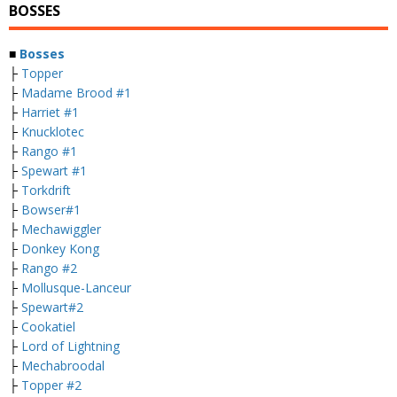
BOSSES
■
Bosses
├
Topper
├
Madame Brood #1
├
Harriet #1
├
Knucklotec
├
Rango #1
├
Spewart #1
├
Torkdrift
├
Bowser#1
├
Mechawiggler
├
Donkey Kong
├
Rango #2
├
Mollusque-Lanceur
├
Spewart#2
├
Cookatiel
├
Lord of Lightning
├
Mechabroodal
├
Topper #2