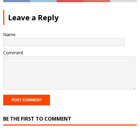
Leave a Reply
Name
Comment
BE THE FIRST TO COMMENT