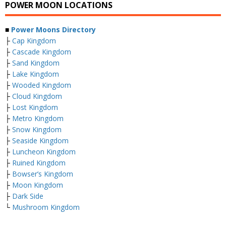
POWER MOON LOCATIONS
■
Power Moons Directory
├
Cap Kingdom
├
Cascade Kingdom
├
Sand Kingdom
├
Lake Kingdom
├
Wooded Kingdom
├
Cloud Kingdom
├
Lost Kingdom
├
Metro Kingdom
├
Snow Kingdom
├
Seaside Kingdom
├
Luncheon Kingdom
├
Ruined Kingdom
├
Bowser’s Kingdom
├
Moon Kingdom
├
Dark Side
└
Mushroom Kingdom