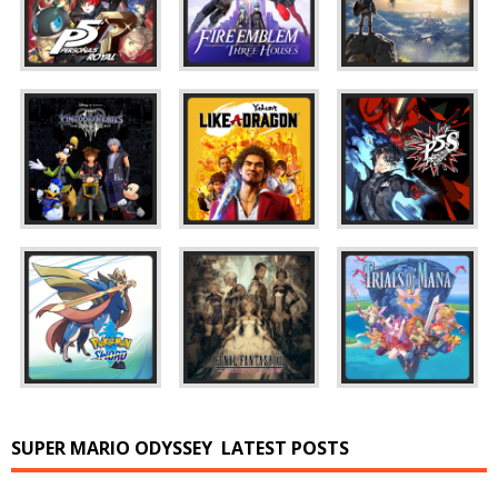
SUPER MARIO ODYSSEY
LATEST POSTS