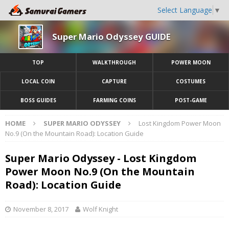
Select Language
▼
Super Mario Odyssey GUIDE
TOP
WALKTHROUGH
POWER MOON
LOCAL COIN
CAPTURE
COSTUMES
BOSS GUIDES
FARMING COINS
POST-GAME
HOME
SUPER MARIO ODYSSEY
Lost Kingdom Power Moon
No.9 (On the Mountain Road): Location Guide
Super Mario Odyssey - Lost Kingdom
Power Moon No.9 (On the Mountain
Road): Location Guide
November 8, 2017
Wolf Knight