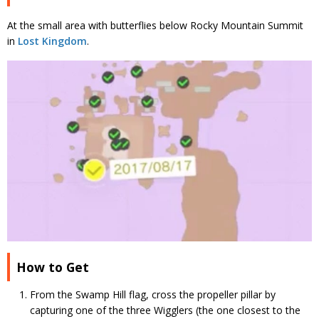
At the small area with butterflies below Rocky Mountain Summit
in
Lost Kingdom
.
How to Get
From the Swamp Hill flag, cross the propeller pillar by
capturing one of the three Wigglers (the one closest to the