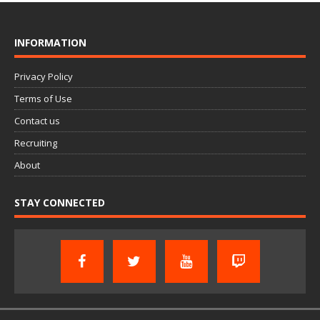
INFORMATION
Privacy Policy
Terms of Use
Contact us
Recruiting
About
STAY CONNECTED