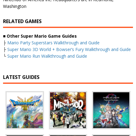
Washington
RELATED GAMES
■
Other Super Mario Game Guides
├
Mario Party Superstars Walkthrough and Guide
├
Super Mario 3D World + Bowser’s Fury Walkthrough and Guide
└
Super Mario Run Walkthrough and Guide
LATEST GUIDES