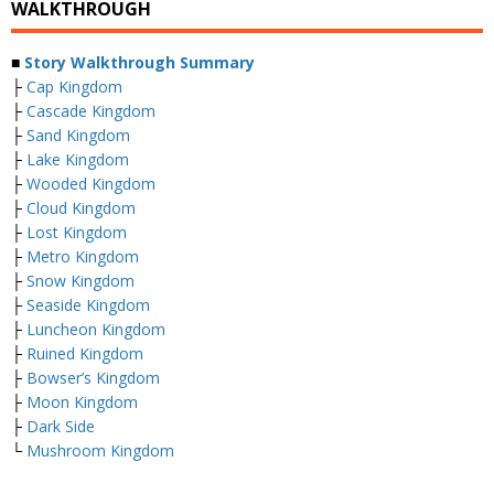
WALKTHROUGH
■
Story Walkthrough Summary
├
Cap Kingdom
├
Cascade Kingdom
├
Sand Kingdom
├
Lake Kingdom
├
Wooded Kingdom
├
Cloud Kingdom
├
Lost Kingdom
├
Metro Kingdom
├
Snow Kingdom
├
Seaside Kingdom
├
Luncheon Kingdom
├
Ruined Kingdom
├
Bowser’s Kingdom
├
Moon Kingdom
├
Dark Side
└
Mushroom Kingdom