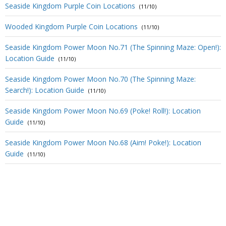
Seaside Kingdom Purple Coin Locations
(11/10)
Wooded Kingdom Purple Coin Locations
(11/10)
Seaside Kingdom Power Moon No.71 (The Spinning Maze: Open!):
Location Guide
(11/10)
Seaside Kingdom Power Moon No.70 (The Spinning Maze:
Search!): Location Guide
(11/10)
Seaside Kingdom Power Moon No.69 (Poke! Roll!): Location
Guide
(11/10)
Seaside Kingdom Power Moon No.68 (Aim! Poke!): Location
Guide
(11/10)