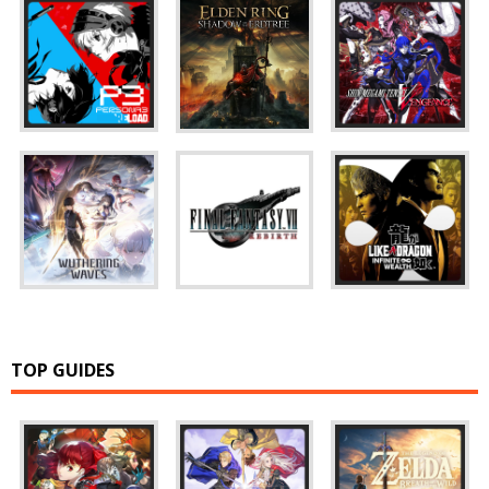
TOP GUIDES