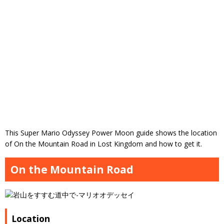
This Super Mario Odyssey Power Moon guide shows the location
of On the Mountain Road in Lost Kingdom and how to get it.
On the Mountain Road
Location