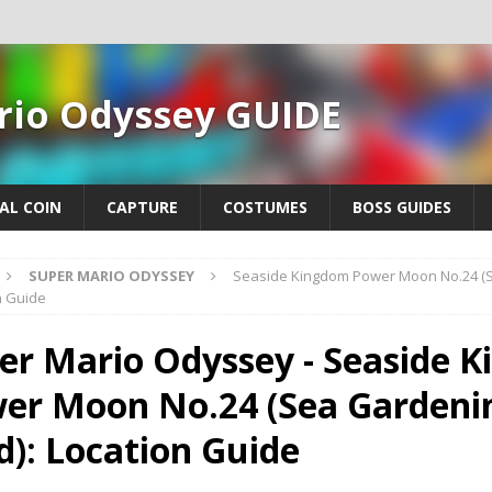
rio Odyssey GUIDE
AL COIN
CAPTURE
COSTUMES
BOSS GUIDES
SUPER MARIO ODYSSEY
Seaside Kingdom Power Moon No.24 (S
n Guide
er Mario Odyssey - Seaside 
er Moon No.24 (Sea Gardeni
d): Location Guide