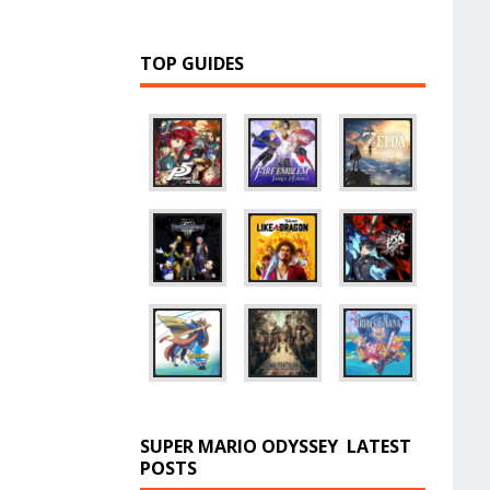
TOP GUIDES
SUPER MARIO ODYSSEY
LATEST
POSTS