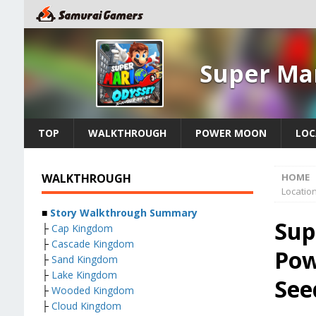
Super Ma
TOP
WALKTHROUGH
POWER MOON
LOC
WALKTHROUGH
HOME
Locatio
■
Story Walkthrough Summary
Sup
├
Cap Kingdom
├
Cascade Kingdom
Pow
├
Sand Kingdom
├
Lake Kingdom
See
├
Wooded Kingdom
├
Cloud Kingdom