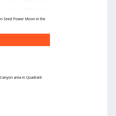
yon Seed Power Moon in the
g Canyon area in Quadrant