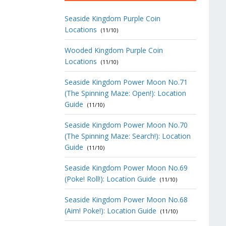
Seaside Kingdom Purple Coin
Locations
(11/10)
Wooded Kingdom Purple Coin
Locations
(11/10)
Seaside Kingdom Power Moon No.71
(The Spinning Maze: Open!): Location
Guide
(11/10)
Seaside Kingdom Power Moon No.70
(The Spinning Maze: Search!): Location
Guide
(11/10)
Seaside Kingdom Power Moon No.69
(Poke! Roll!): Location Guide
(11/10)
Seaside Kingdom Power Moon No.68
(Aim! Poke!): Location Guide
(11/10)