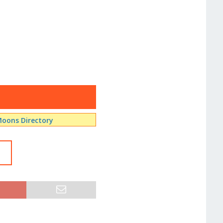
oons Directory