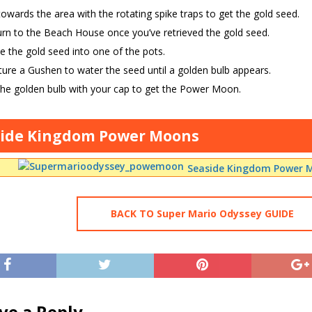
owards the area with the rotating spike traps to get the gold seed.
rn to the Beach House once you’ve retrieved the gold seed.
e the gold seed into one of the pots.
ure a Gushen to water the seed until a golden bulb appears.
the golden bulb with your cap to get the Power Moon.
side Kingdom Power Moons
Seaside Kingdom Power M
BACK TO Super Mario Odyssey GUIDE
ve a Reply