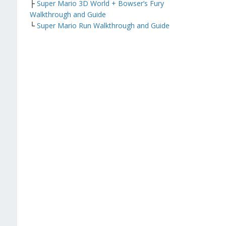
├
Super Mario 3D World + Bowser’s Fury
Walkthrough and Guide
└
Super Mario Run Walkthrough and Guide