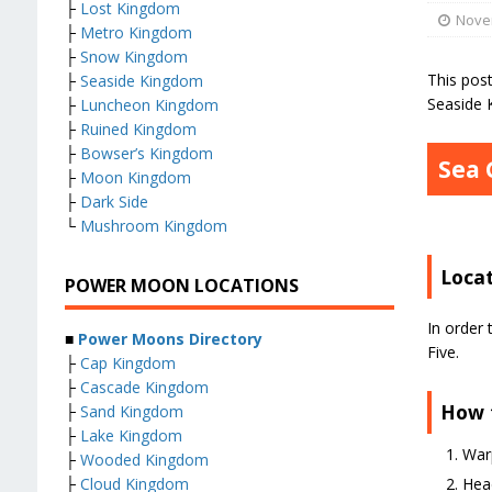
├
Lost Kingdom
Nove
├
Metro Kingdom
├
Snow Kingdom
This pos
├
Seaside Kingdom
Seaside 
├
Luncheon Kingdom
├
Ruined Kingdom
├
Bowser’s Kingdom
Sea 
├
Moon Kingdom
├
Dark Side
└
Mushroom Kingdom
Loca
POWER MOON LOCATIONS
In order 
■
Power Moons Directory
Five.
├
Cap Kingdom
├
Cascade Kingdom
How 
├
Sand Kingdom
├
Lake Kingdom
Warp
├
Wooded Kingdom
├
Cloud Kingdom
Head