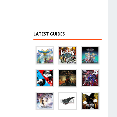
LATEST GUIDES