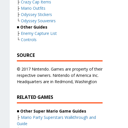
├
Crazy Cap Items
├
Mario Outfits
├
Odyssey Stickers
└
Odyssey Souvenirs
■ Other Guides
├
Enemy Capture List
└
Controls
SOURCE
© 2017 Nintendo. Games are property of their
respective owners. Nintendo of America Inc.
Headquarters are in Redmond, Washington
RELATED GAMES
■
Other Super Mario Game Guides
├
Mario Party Superstars Walkthrough and
Guide