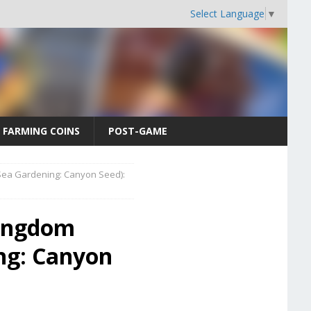
Select Language
▼
FARMING COINS
POST-GAME
ea Gardening: Canyon Seed):
Kingdom
ng: Canyon