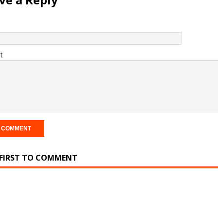
t
 FIRST TO COMMENT