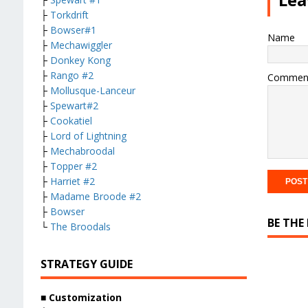
├
Torkdrift
├
Bowser#1
Name
├
Mechawiggler
├
Donkey Kong
├
Rango #2
Commen
├
Mollusque-Lanceur
├
Spewart#2
├
Cookatiel
├
Lord of Lightning
├
Mechabroodal
├
Topper #2
├
Harriet #2
├
Madame Broode #2
├
Bowser
BE THE
└
The Broodals
STRATEGY GUIDE
■ Customization