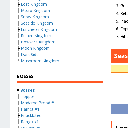
├
Lost Kingdom
Go t
├
Metro Kingdom
Retu
├
Snow Kingdom
Plac
├
Seaside Kingdom
Capt
├
Luncheon Kingdom
├
Ruined Kingdom
Hit 
├
Bowser’s Kingdom
├
Moon Kingdom
Sea
├
Dark Side
└
Mushroom Kingdom
BOSSES
■
Bosses
├
Topper
├
Madame Brood #1
├
Harriet #1
├
Knucklotec
├
Rango #1
Lea
├
Spewart #1