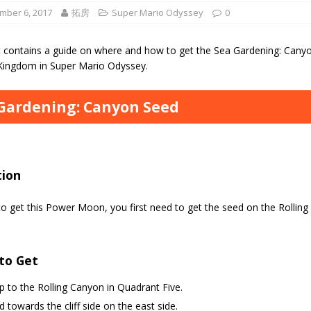
mber 6, 2017
拓房
Super Mario Odyssey
0
t contains a guide on where and how to get the Sea Gardening: Can
Kingdom in Super Mario Odyssey.
Gardening: Canyon Seed
tion
to get this Power Moon, you first need to get the seed on the Rollin
to Get
 to the Rolling Canyon in Quadrant Five.
 towards the cliff side on the east side.