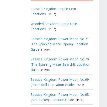
Seaside Kingdom Purple Coin
Locations
(11/10)
Wooded Kingdom Purple Coin
Locations
(11/10)
Seaside Kingdom Power Moon No.71
(The Spinning Maze: Open!): Location
Guide
(11/10)
Seaside Kingdom Power Moon No.70
(The Spinning Maze: Search!): Location
Guide
(11/10)
Seaside Kingdom Power Moon No.69
(Poke! Roll!): Location Guide
(11/10)
Seaside Kingdom Power Moon No.68
(Aim! Poke!): Location Guide
(11/10)