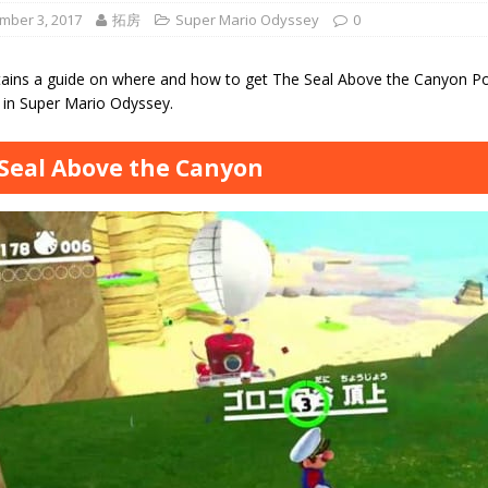
mber 3, 2017
拓房
Super Mario Odyssey
0
tains a guide on where and how to get The Seal Above the Canyon P
in Super Mario Odyssey.
Seal Above the Canyon