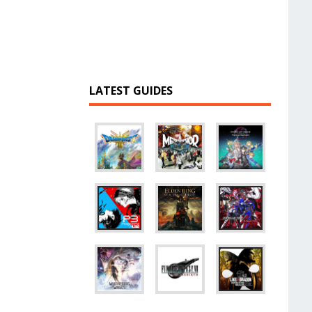
LATEST GUIDES