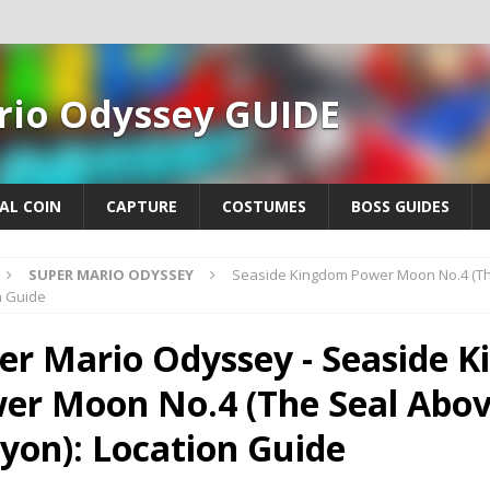
rio Odyssey GUIDE
AL COIN
CAPTURE
COSTUMES
BOSS GUIDES
SUPER MARIO ODYSSEY
Seaside Kingdom Power Moon No.4 (Th
n Guide
er Mario Odyssey - Seaside 
er Moon No.4 (The Seal Abov
yon): Location Guide