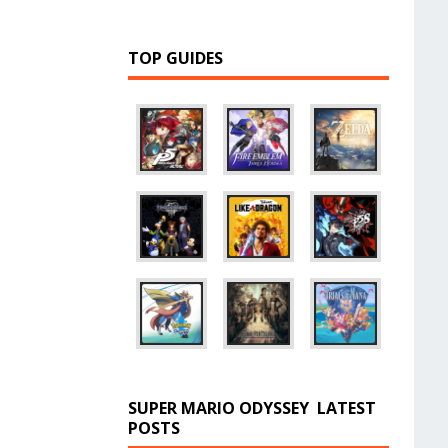
TOP GUIDES
SUPER MARIO ODYSSEY
LATEST
POSTS