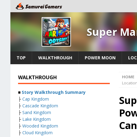
Super Ma
TOP
WALKTHROUGH
POWER MOON
LOC
WALKTHROUGH
HOME
Locatio
■
Story Walkthrough Summary
Sup
├
Cap Kingdom
├
Cascade Kingdom
Pow
├
Sand Kingdom
├
Lake Kingdom
Can
├
Wooded Kingdom
├
Cloud Kingdom