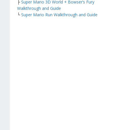
├
Super Mario 3D World + Bowser’s Fury
Walkthrough and Guide
└
Super Mario Run Walkthrough and Guide