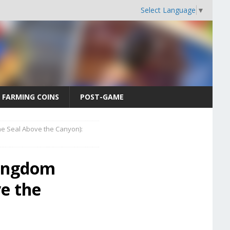
Select Language
▼
FARMING COINS
POST-GAME
e Seal Above the Canyon):
Kingdom
e the