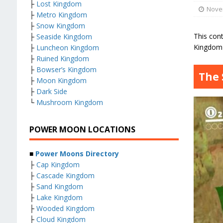
├
Lost Kingdom
Nove
├
Metro Kingdom
├
Snow Kingdom
This con
├
Seaside Kingdom
Kingdom 
├
Luncheon Kingdom
├
Ruined Kingdom
├
Bowser’s Kingdom
The 
├
Moon Kingdom
├
Dark Side
└
Mushroom Kingdom
POWER MOON LOCATIONS
■
Power Moons Directory
├
Cap Kingdom
├
Cascade Kingdom
├
Sand Kingdom
├
Lake Kingdom
├
Wooded Kingdom
├
Cloud Kingdom