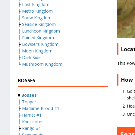
├
Lost Kingdom
├
Metro Kingdom
├
Snow Kingdom
├
Seaside Kingdom
├
Luncheon Kingdom
├
Ruined Kingdom
├
Bowser’s Kingdom
Loca
├
Moon Kingdom
├
Dark Side
This Pow
└
Mushroom Kingdom
How 
BOSSES
Go t
■
Bosses
shel
├
Topper
Head
├
Madame Brood #1
Once
├
Harriet #1
├
Knucklotec
├
Rango #1
Sea
├
Spewart #1