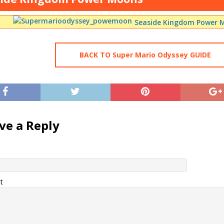
Seaside Kingdom Power M
BACK TO Super Mario Odyssey GUIDE
ve a Reply
t