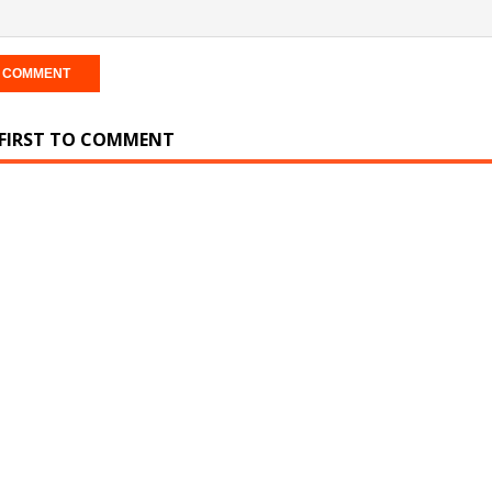
 FIRST TO COMMENT