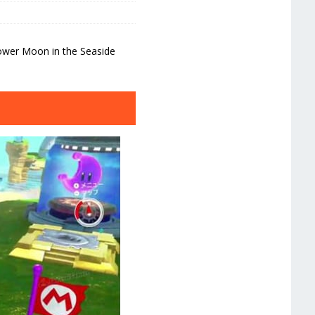
ower Moon in the Seaside