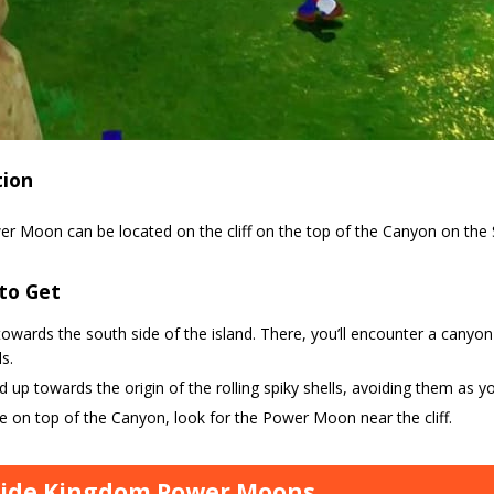
tion
er Moon can be located on the cliff on the top of the Canyon on the 
to Get
owards the south side of the island. There, you’ll encounter a canyon t
ls.
 up towards the origin of the rolling spiky shells, avoiding them as y
 on top of the Canyon, look for the Power Moon near the cliff.
side Kingdom Power Moons