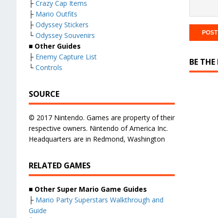
├
Crazy Cap Items
├
Mario Outfits
├
Odyssey Stickers
└
Odyssey Souvenirs
■ Other Guides
├
Enemy Capture List
BE THE
└
Controls
SOURCE
© 2017 Nintendo. Games are property of their
respective owners. Nintendo of America Inc.
Headquarters are in Redmond, Washington
RELATED GAMES
■
Other Super Mario Game Guides
├
Mario Party Superstars Walkthrough and
Guide