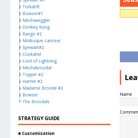
├
Torkdrift
├
Bowser#1
├
Mechawiggler
├
Donkey Kong
├
Rango #2
├
Mollusque-Lanceur
├
Spewart#2
├
Cookatiel
├
Lord of Lightning
├
Mechabroodal
├
Topper #2
Lea
├
Harriet #2
├
Madame Broode #2
Name
├
Bowser
└
The Broodals
Commen
STRATEGY GUIDE
■ Customization