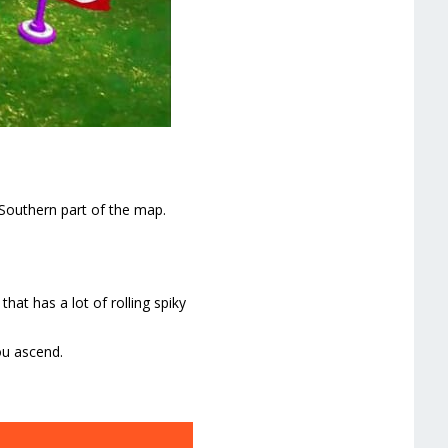
Southern part of the map.
hat has a lot of rolling spiky
ou ascend.