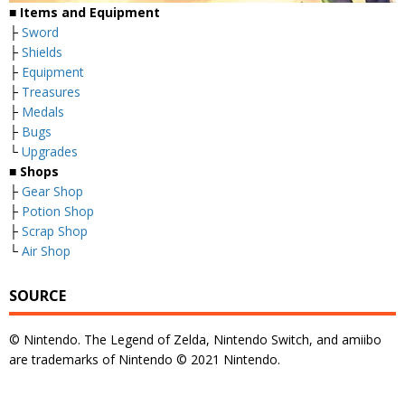
■
Items and Equipment
├
Sword
├
Shields
├
Equipment
├
Treasures
├
Medals
├
Bugs
└
Upgrades
■
Shops
├
Gear Shop
├
Potion Shop
├
Scrap Shop
└
Air Shop
SOURCE
© Nintendo. The Legend of Zelda, Nintendo Switch, and amiibo
are trademarks of Nintendo © 2021 Nintendo.