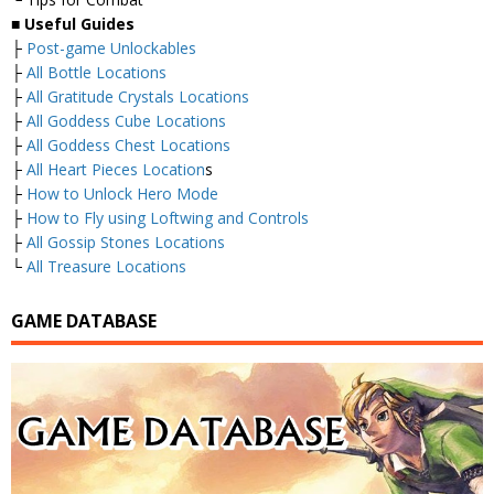
■
Useful Guides
├
Post-game Unlockables
├
All Bottle Locations
├
All Gratitude Crystals Locations
├
All Goddess Cube Locations
├
All Goddess Chest Locations
├
All Heart Pieces Location
s
├
How to Unlock Hero Mode
├
How to Fly using Loftwing and Controls
├
All Gossip Stones Locations
└
All Treasure Locations
GAME DATABASE