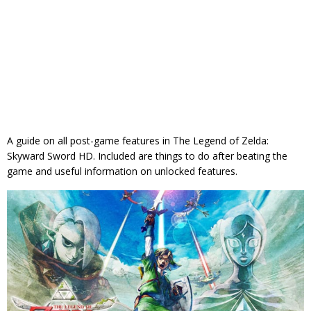
A guide on all post-game features in The Legend of Zelda:
Skyward Sword HD. Included are things to do after beating the
game and useful information on unlocked features.