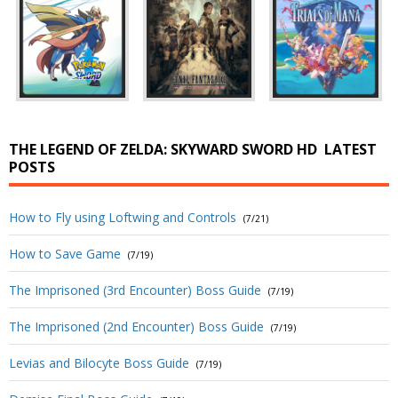
THE LEGEND OF ZELDA: SKYWARD SWORD HD
LATEST
POSTS
How to Fly using Loftwing and Controls
(7/21)
How to Save Game
(7/19)
The Imprisoned (3rd Encounter) Boss Guide
(7/19)
The Imprisoned (2nd Encounter) Boss Guide
(7/19)
Levias and Bilocyte Boss Guide
(7/19)