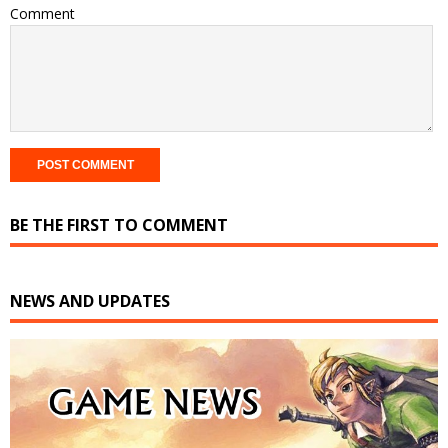
Comment
BE THE FIRST TO COMMENT
NEWS AND UPDATES