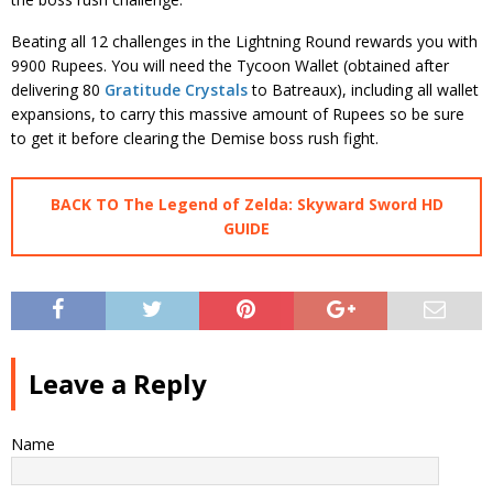
Beating all 12 challenges in the Lightning Round rewards you with
9900 Rupees. You will need the Tycoon Wallet (obtained after
delivering 80
Gratitude Crystals
to Batreaux), including all wallet
expansions, to carry this massive amount of Rupees so be sure
to get it before clearing the Demise boss rush fight.
BACK TO The Legend of Zelda: Skyward Sword HD
GUIDE
Leave a Reply
Name