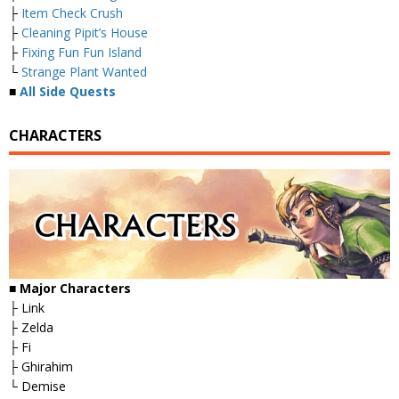
├
Item Check Crush
├
Cleaning Pipit’s House
├
Fixing Fun Fun Island
└
Strange Plant Wanted
■
All Side Quests
CHARACTERS
■
Major Characters
├ Link
├ Zelda
├ Fi
├ Ghirahim
└ Demise