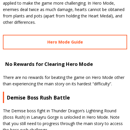
applied to make the game more challenging. In Hero Mode,
enemies deal twice as much damage, hearts cannot be obtained
from plants and pots (apart from holding the Heart Medal), and
other differences.
Hero Mode Guide
No Rewards for Clearing Hero Mode
There are no rewards for beating the game on Hero Mode other
than experiencing the main story on its hardest “difficulty”.
Demise Boss Rush Battle
The Demise boss fight in Thunder Dragon’s Lightning Round
(Boss Rush) in Lanayru Gorge is unlocked in Hero Mode. Note
that you still need to progress through the main story to access
the boss rush challenge.