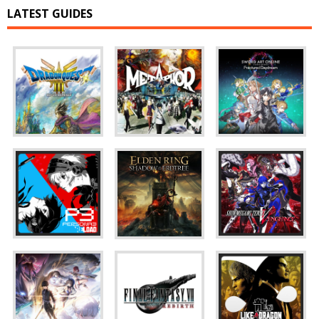
LATEST GUIDES