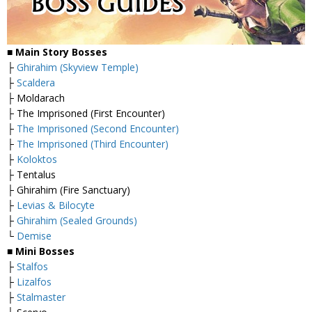
■
Main Story Bosses
├
Ghirahim (Skyview Temple)
├
Scaldera
├ Moldarach
├ The Imprisoned (First Encounter)
├
The Imprisoned (Second Encounter)
├
The Imprisoned (Third Encounter)
├
Koloktos
├ Tentalus
├ Ghirahim (Fire Sanctuary)
├
Levias & Bilocyte
├
Ghirahim (Sealed Grounds)
└
Demise
■
Mini Bosses
├
Stalfos
├
Lizalfos
├
Stalmaster