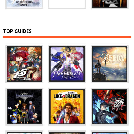
TOP GUIDES