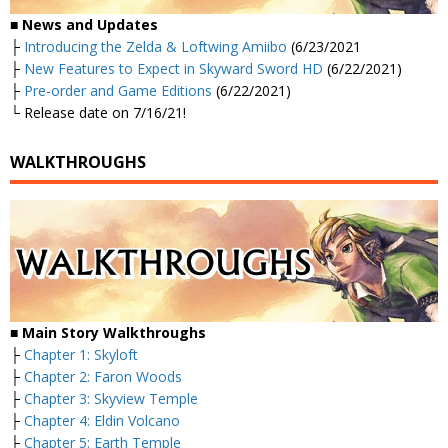
■
News and Updates
├
Introducing the Zelda & Loftwing Amiibo
(6/23/2021
├
New Features to Expect in Skyward Sword HD
(6/22/2021)
├
Pre-order and Game Editions
(6/22/2021)
└ Release date on 7/16/21!
WALKTHROUGHS
■
Main Story Walkthroughs
├
Chapter 1: Skyloft
├
Chapter 2: Faron Woods
├
Chapter 3: Skyview Temple
├
Chapter 4: Eldin Volcano
├
Chapter 5: Earth Temple