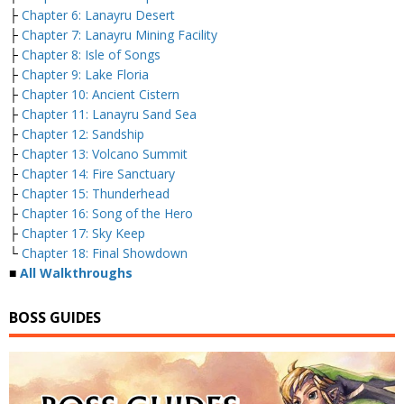
├
Chapter 6: Lanayru Desert
├
Chapter 7: Lanayru Mining Facility
├
Chapter 8: Isle of Songs
├
Chapter 9: Lake Floria
├
Chapter 10: Ancient Cistern
├
Chapter 11: Lanayru Sand Sea
├
Chapter 12: Sandship
├
Chapter 13: Volcano Summit
├
Chapter 14: Fire Sanctuary
├
Chapter 15: Thunderhead
├
Chapter 16: Song of the Hero
├
Chapter 17: Sky Keep
└
Chapter 18: Final Showdown
■
All Walkthroughs
BOSS GUIDES