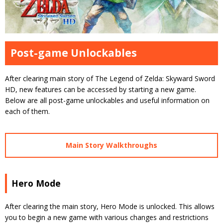
Post-game Unlockables
After clearing main story of The Legend of Zelda: Skyward Sword
HD, new features can be accessed by starting a new game.
Below are all post-game unlockables and useful information on
each of them.
Main Story Walkthroughs
Hero Mode
After clearing the main story, Hero Mode is unlocked. This allows
you to begin a new game with various changes and restrictions