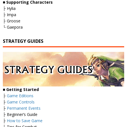
■
Supporting Characters
├ Hylia
├ Impa
├ Groose
└ Gaepora
STRATEGY GUIDES
■
Getting Started
├
Game Editions
├
Game Controls
├
Permanent Events
├ Beginner’s Guide
├
How to Save Game
└ Tips for Combat