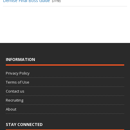
Demise Final Boss Guide
(7/19)
INFORMATION
Privacy Policy
Terms of Use
Contact us
Recruiting
About
STAY CONNECTED