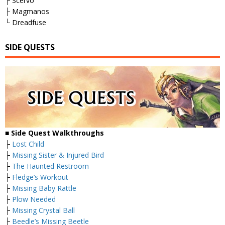
├ Scervo
├ Magmanos
└ Dreadfuse
SIDE QUESTS
■
Side Quest Walkthroughs
├
Lost Child
├
Missing Sister & Injured Bird
├
The Haunted Restroom
├
Fledge’s Workout
├
Missing Baby Rattle
├
Plow Needed
├
Missing Crystal Ball
├
Beedle’s Missing Beetle