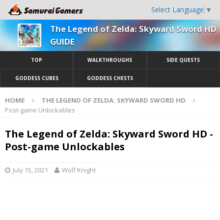
Select Language
▼
The Legend of Zelda: Skyward Sword HD
GUIDE
TOP
WALKTHROUGHS
SIDE QUESTS
GODDESS CUBES
GODDESS CHESTS
HOME
THE LEGEND OF ZELDA: SKYWARD SWORD HD
Post-game Unlockables
The Legend of Zelda: Skyward Sword HD -
Post-game Unlockables
July 15, 2021
Wolf Knight