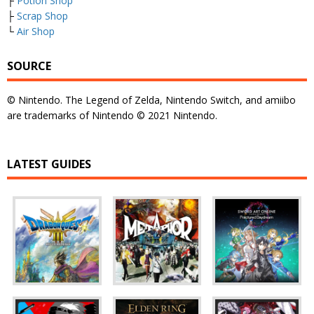
├
Potion Shop
├
Scrap Shop
└
Air Shop
SOURCE
© Nintendo. The Legend of Zelda, Nintendo Switch, and amiibo
are trademarks of Nintendo © 2021 Nintendo.
LATEST GUIDES