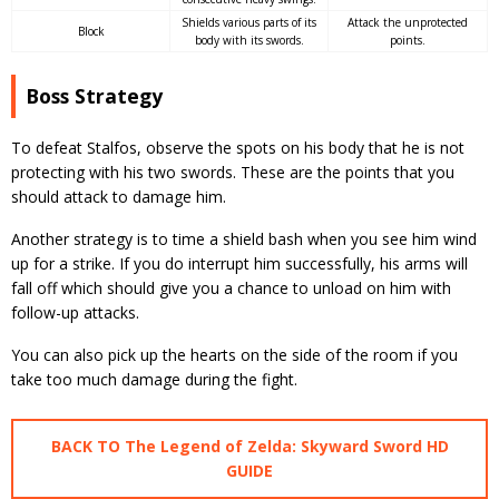
Shields various parts of its
Attack the unprotected
Block
body with its swords.
points.
Boss Strategy
To defeat Stalfos, observe the spots on his body that he is not
protecting with his two swords. These are the points that you
should attack to damage him.
Another strategy is to time a shield bash when you see him wind
up for a strike. If you do interrupt him successfully, his arms will
fall off which should give you a chance to unload on him with
follow-up attacks.
You can also pick up the hearts on the side of the room if you
take too much damage during the fight.
BACK TO The Legend of Zelda: Skyward Sword HD
GUIDE