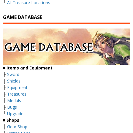
└
All Treasure Locations
GAME DATABASE
■
Items and Equipment
├
Sword
├
Shields
├
Equipment
├
Treasures
├
Medals
├
Bugs
└
Upgrades
■
Shops
├
Gear Shop