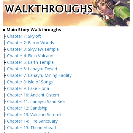
■
Main Story Walkthroughs
├
Chapter 1: Skyloft
├
Chapter 2: Faron Woods
├
Chapter 3: Skyview Temple
├
Chapter 4: Eldin Volcano
├
Chapter 5: Earth Temple
├
Chapter 6: Lanayru Desert
├
Chapter 7: Lanayru Mining Facility
├
Chapter 8: Isle of Songs
├
Chapter 9: Lake Floria
├
Chapter 10: Ancient Cistern
├
Chapter 11: Lanayru Sand Sea
├
Chapter 12: Sandship
├
Chapter 13: Volcano Summit
├
Chapter 14: Fire Sanctuary
├
Chapter 15: Thunderhead