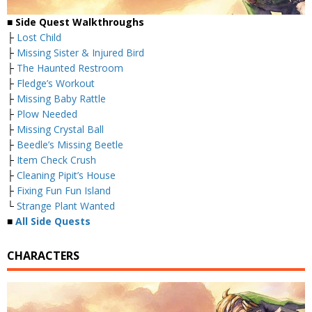
■
Side Quest Walkthroughs
├
Lost Child
├
Missing Sister & Injured Bird
├
The Haunted Restroom
├
Fledge’s Workout
├
Missing Baby Rattle
├
Plow Needed
├
Missing Crystal Ball
├
Beedle’s Missing Beetle
├
Item Check Crush
├
Cleaning Pipit’s House
├
Fixing Fun Fun Island
└
Strange Plant Wanted
■
All Side Quests
CHARACTERS