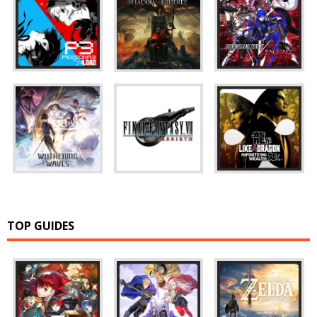
TOP GUIDES