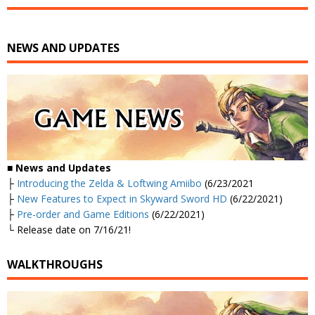
NEWS AND UPDATES
■
News and Updates
├
Introducing the Zelda & Loftwing Amiibo
(6/23/2021
├
New Features to Expect in Skyward Sword HD
(6/22/2021)
├
Pre-order and Game Editions
(6/22/2021)
└ Release date on 7/16/21!
WALKTHROUGHS