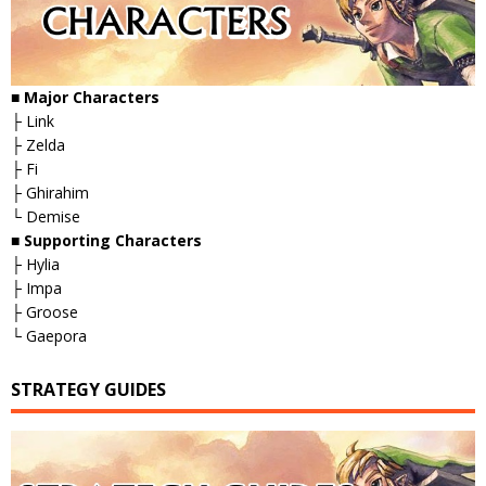
■
Major Characters
├ Link
├ Zelda
├ Fi
├ Ghirahim
└ Demise
■
Supporting Characters
├ Hylia
├ Impa
├ Groose
└ Gaepora
STRATEGY GUIDES