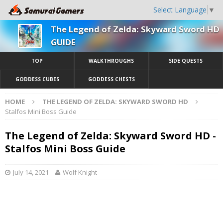
Select Language
▼
The Legend of Zelda: Skyward Sword HD
GUIDE
TOP
WALKTHROUGHS
SIDE QUESTS
GODDESS CUBES
GODDESS CHESTS
HOME
THE LEGEND OF ZELDA: SKYWARD SWORD HD
Stalfos Mini Boss Guide
The Legend of Zelda: Skyward Sword HD -
Stalfos Mini Boss Guide
July 14, 2021
Wolf Knight