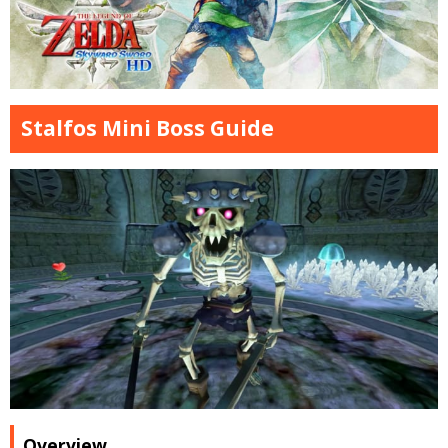
Stalfos Mini Boss Guide
Overview