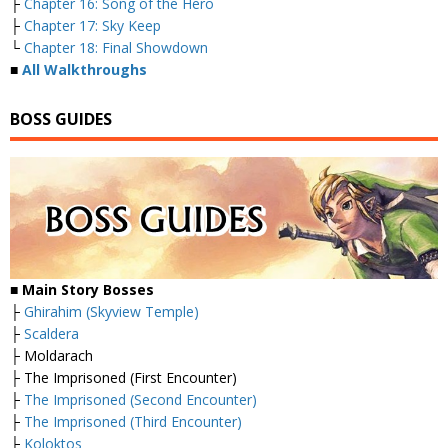
├
Chapter 16: Song of the Hero
├
Chapter 17: Sky Keep
└
Chapter 18: Final Showdown
■
All Walkthroughs
BOSS GUIDES
■
Main Story Bosses
├
Ghirahim (Skyview Temple)
├
Scaldera
├ Moldarach
├ The Imprisoned (First Encounter)
├
The Imprisoned (Second Encounter)
├
The Imprisoned (Third Encounter)
├
Koloktos