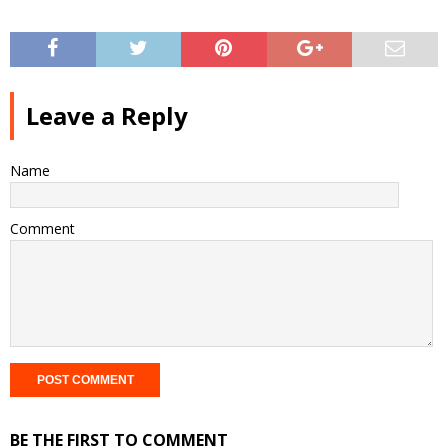
Leave a Reply
Name
Comment
BE THE FIRST TO COMMENT