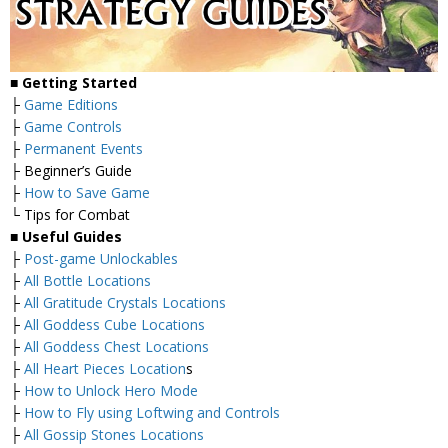
■
Getting Started
├
Game Editions
├
Game Controls
├
Permanent Events
├ Beginner’s Guide
├
How to Save Game
└ Tips for Combat
■
Useful Guides
├
Post-game Unlockables
├
All Bottle Locations
├
All Gratitude Crystals Locations
├
All Goddess Cube Locations
├
All Goddess Chest Locations
├
All Heart Pieces Location
s
├
How to Unlock Hero Mode
├
How to Fly using Loftwing and Controls
├
All Gossip Stones Locations