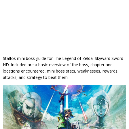
Stalfos mini boss guide for The Legend of Zelda: Skyward Sword
HD. Included are a basic overview of the boss, chapter and
locations encountered, mini boss stats, weaknesses, rewards,
attacks, and strategy to beat them.