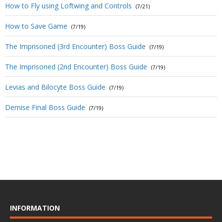
How to Fly using Loftwing and Controls
(7/21)
How to Save Game
(7/19)
The Imprisoned (3rd Encounter) Boss Guide
(7/19)
The Imprisoned (2nd Encounter) Boss Guide
(7/19)
Levias and Bilocyte Boss Guide
(7/19)
Demise Final Boss Guide
(7/19)
INFORMATION