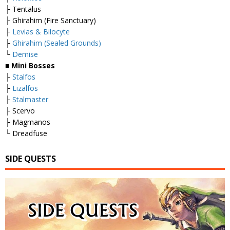
├ Tentalus
├ Ghirahim (Fire Sanctuary)
├
Levias & Bilocyte
├
Ghirahim (Sealed Grounds)
└
Demise
■
Mini Bosses
├
Stalfos
├
Lizalfos
├
Stalmaster
├ Scervo
├ Magmanos
└ Dreadfuse
SIDE QUESTS