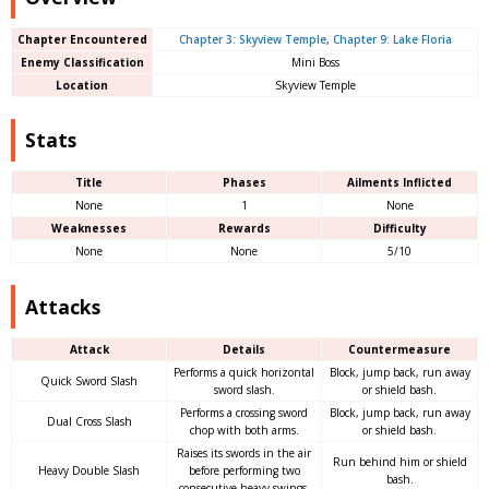
Chapter Encountered
Chapter 3: Skyview Temple
,
Chapter 9: Lake Floria
Enemy Classification
Mini Boss
Location
Skyview Temple
Stats
Title
Phases
Ailments Inflicted
None
1
None
Weaknesses
Rewards
Difficulty
None
None
5/10
Attacks
Attack
Details
Countermeasure
Performs a quick horizontal
Block, jump back, run away
Quick Sword Slash
sword slash.
or shield bash.
Performs a crossing sword
Block, jump back, run away
Dual Cross Slash
chop with both arms.
or shield bash.
Raises its swords in the air
Run behind him or shield
Heavy Double Slash
before performing two
bash.
consecutive heavy swings.