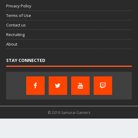
Privacy Policy
Terms of Use
Contact us
Recruiting
About
STAY CONNECTED
© 2016 Samurai Gamers