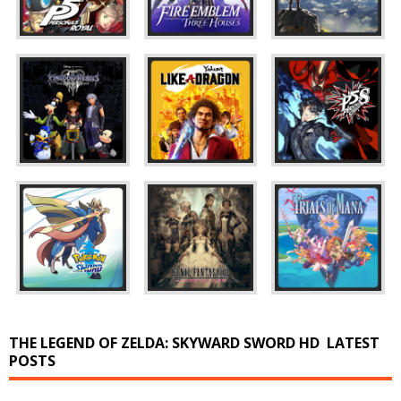
THE LEGEND OF ZELDA: SKYWARD SWORD HD
LATEST
POSTS