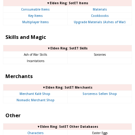
▼Elden Ring: SotET Items
Consumable Items
Materials
Key Items
Cookbooks
Multiplayer Items
Upgrade Materials (Ashes of War)
Skills and Magic
▼Elden Ring: SotET Skills
Ash of War Skills
Sorceries
Incantations
Merchants
▼Elden Ring: SotET Merchants
Merchant Kalé Shop
Sorceress Sellen Shop
Nomadic Merchant Shop
Other
▼Elden Ring: SotET Other Databases
Characters
Easter Eggs