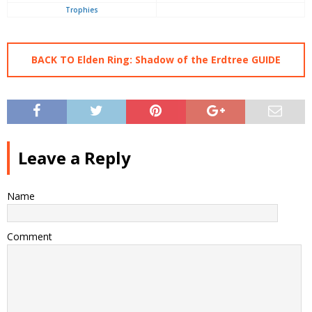
Trophies
BACK TO Elden Ring: Shadow of the Erdtree GUIDE
Leave a Reply
Name
Comment