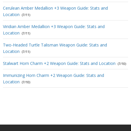
Cerulean Amber Medallion +3 Weapon Guide: Stats and
Location
(7/11)
Viridian Amber Medallion +3 Weapon Guide: Stats and
Location
(7/11)
Two-Headed Turtle Talisman Weapon Guide: Stats and
Location
(7/11)
Stalwart Horn Charm +2 Weapon Guide: Stats and Location
(7/10)
Immunizing Horn Charm +2 Weapon Guide: Stats and
Location
(7/10)