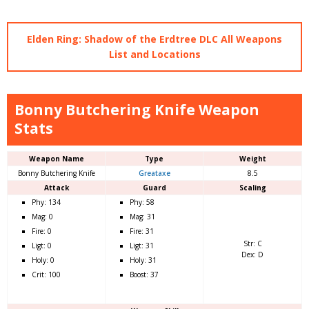
Elden Ring: Shadow of the Erdtree DLC All Weapons
List and Locations
Bonny Butchering Knife Weapon
Stats
Weapon Name
Type
Weight
Bonny Butchering Knife
Greataxe
8.5
Attack
Guard
Scaling
Phy: 134
Phy: 58
Mag: 0
Mag: 31
Fire: 0
Fire: 31
Str: C
Ligt: 0
Ligt: 31
Dex: D
Holy: 0
Holy: 31
Crit: 100
Boost: 37