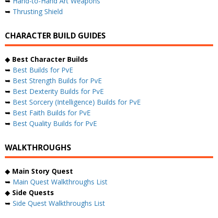
➥
Hand-to-Hand Art Weapons
➥
Thrusting Shield
CHARACTER BUILD GUIDES
◆
Best Character Builds
➥
Best Builds for PvE
➥
Best Strength Builds for PvE
➥
Best Dexterity Builds for PvE
➥
Best Sorcery (Intelligence) Builds for PvE
➥
Best Faith Builds for PvE
➥
Best Quality Builds for PvE
WALKTHROUGHS
◆
Main Story Quest
➥
Main Quest Walkthroughs List
◆
Side Quests
➥
Side Quest Walkthroughs List