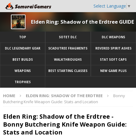
Select Language
▼
Elden Ring: Shadow of the Erdtree GUIDE
TOP
SOTET DLC
DLC WEAPONS
DLC LEGENDARY GEAR
SCADUTREE FRAGMENTS
REVERED SPIRIT ASHES
BEST BUILDS
WALKTHROUGHS
STAT SOFT CAPS
WEAPONS
BEST STARTING CLASSES
NEW GAME PLUS
TROPHIES
HOME
ELDEN RING: SHADOW OF THE ERDTREE
Bonny
Butchering Knife Weapon Guide: Stats and Location
Elden Ring: Shadow of the Erdtree -
Bonny Butchering Knife Weapon Guide:
Stats and Location