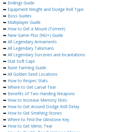
➥
Endings Guide
➥
Equipment Weight and Dodge Roll Type
➥
Boss Guides
➥
Multiplayer Guide
➥
How to Get a Mount (Torrent)
➥
New Game Plus (NG+) Guide
➥
All Legendary Armaments
➥
All Legendary Talismans
➥
All Legendary Sorceries and Incantations
➥
Stat Soft Caps
➥
Rune Farming Guide
➥
All Golden Seed Locations
➥
How to Respec Stats
➥
Where to Get Larval Tear
➥
Benefits of Two-Handing Weapons
➥
How to Increase Memory Slots
➥
How to Get Around Dodge Roll Delay
➥
How to Get Smithing Stones
➥
Where to Find the Glinstone Key
➥
How to Get Mimic Tear