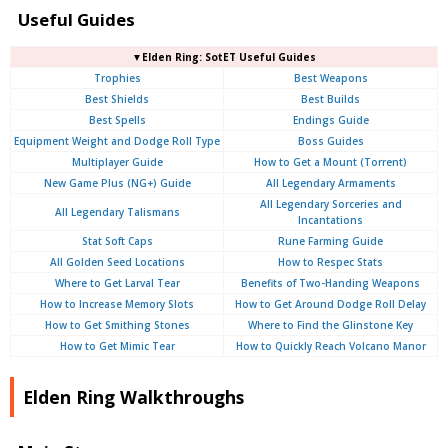
Useful Guides
▼Elden Ring: SotET Useful Guides
Trophies
Best Weapons
Best Shields
Best Builds
Best Spells
Endings Guide
Equipment Weight and Dodge Roll Type
Boss Guides
Multiplayer Guide
How to Get a Mount (Torrent)
New Game Plus (NG+) Guide
All Legendary Armaments
All Legendary Sorceries and
All Legendary Talismans
Incantations
Stat Soft Caps
Rune Farming Guide
All Golden Seed Locations
How to Respec Stats
Where to Get Larval Tear
Benefits of Two-Handing Weapons
How to Increase Memory Slots
How to Get Around Dodge Roll Delay
How to Get Smithing Stones
Where to Find the Glinstone Key
How to Get Mimic Tear
How to Quickly Reach Volcano Manor
Elden Ring Walkthroughs