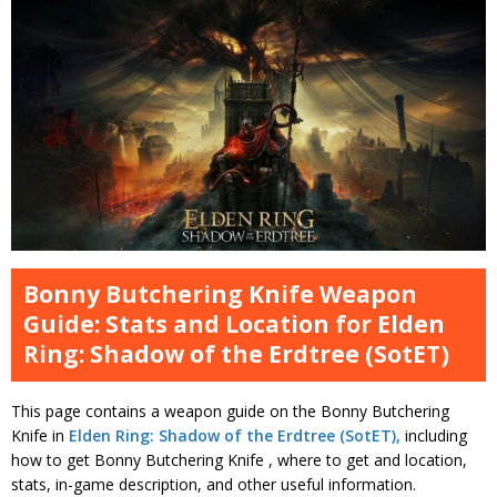
Bonny Butchering Knife Weapon
Guide: Stats and Location for Elden
Ring: Shadow of the Erdtree (SotET)
This page contains a weapon guide on the Bonny Butchering
Knife in
Elden Ring: Shadow of the Erdtree (SotET),
including
how to get Bonny Butchering Knife , where to get and location,
stats, in-game description, and other useful information.