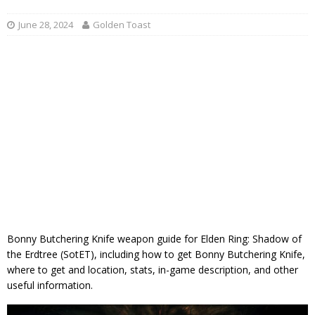
June 28, 2024
Golden Toast
Bonny Butchering Knife weapon guide for Elden Ring: Shadow of
the Erdtree (SotET), including how to get Bonny Butchering Knife,
where to get and location, stats, in-game description, and other
useful information.