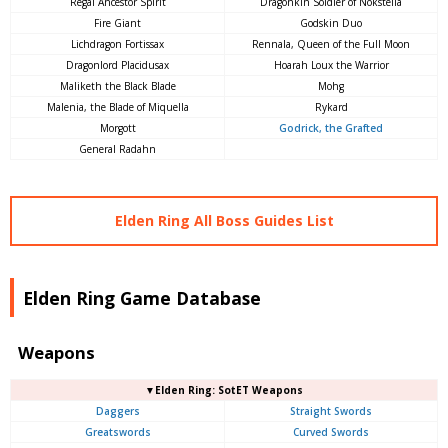
Regal Ancestor Spirit
Dragonkin Soldier of Nokstella
Fire Giant
Godskin Duo
Lichdragon Fortissax
Rennala, Queen of the Full Moon
Dragonlord Placidusax
Hoarah Loux the Warrior
Maliketh the Black Blade
Mohg
Malenia, the Blade of Miquella
Rykard
Morgott
Godrick, the Grafted
General Radahn
Elden Ring All Boss Guides List
Elden Ring Game Database
Weapons
▼Elden Ring: SotET Weapons
Daggers
Straight Swords
Greatswords
Curved Swords