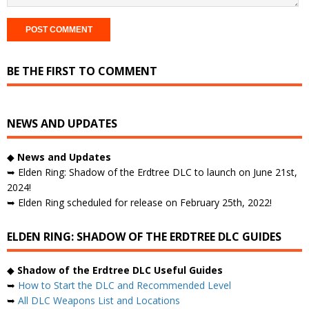
BE THE FIRST TO COMMENT
NEWS AND UPDATES
◆
News and Updates
➥ Elden Ring: Shadow of the Erdtree DLC to launch on June 21st,
2024!
➥ Elden Ring scheduled for release on February 25th, 2022!
ELDEN RING: SHADOW OF THE ERDTREE DLC GUIDES
◆
Shadow of the Erdtree DLC Useful Guides
➥
How to Start the DLC and Recommended Level
➥
All DLC Weapons List and Locations