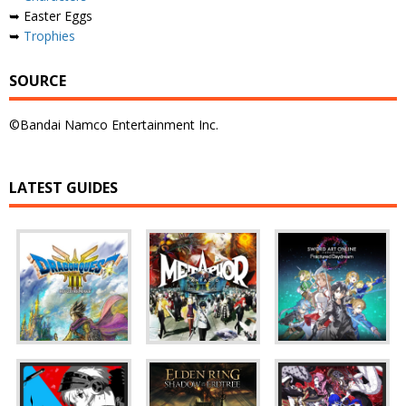
➥ Easter Eggs
➥
Trophies
SOURCE
©Bandai Namco Entertainment Inc.
LATEST GUIDES