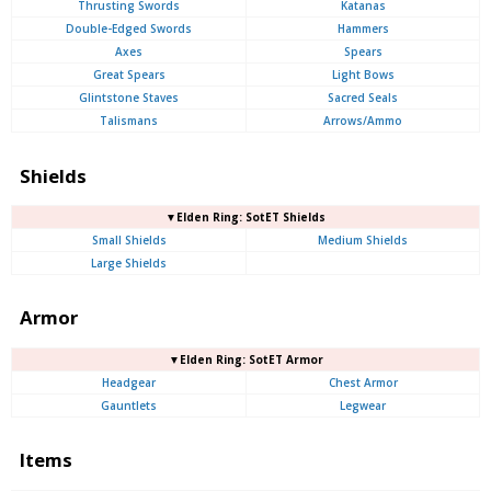
Thrusting Swords
Katanas
Double-Edged Swords
Hammers
Axes
Spears
Great Spears
Light Bows
Glintstone Staves
Sacred Seals
Talismans
Arrows/Ammo
Shields
▼Elden Ring: SotET Shields
Small Shields
Medium Shields
Large Shields
Armor
▼Elden Ring: SotET Armor
Headgear
Chest Armor
Gauntlets
Legwear
Items