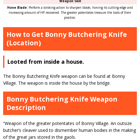
Weapon Skill
Hone Blade:
Perform a stroking action to sharpen blade, honing its cutting edge and
increasing amount of HP recovered. The greater potentates treasure the tools of their
practice.
How to Get Bonny Butchering Knife
(Location)
Looted from inside a house.
The Bonny Butchering Knife weapon can be found at Bonny
Village. The weapon is inside the house by the bridge.
Bonny Butchering Knife Weapon
Description
“Weapon of the greater potentates of Bonny Village. An outsize
butcher’s cleaver used to dismember human bodies in the making
of the great jars stored in the gaols.