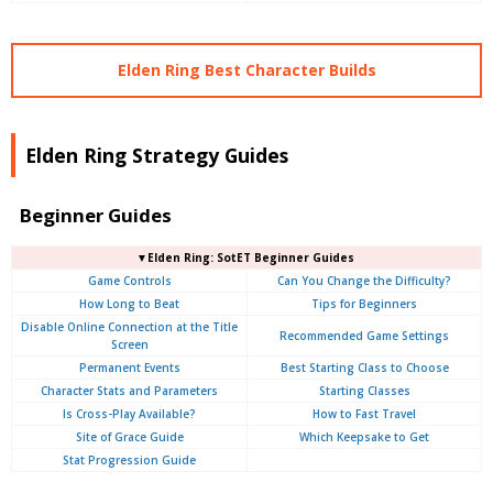
Elden Ring Best Character Builds
Elden Ring Strategy Guides
Beginner Guides
▼Elden Ring: SotET Beginner Guides
Game Controls
Can You Change the Difficulty?
How Long to Beat
Tips for Beginners
Disable Online Connection at the Title
Recommended Game Settings
Screen
Permanent Events
Best Starting Class to Choose
Character Stats and Parameters
Starting Classes
Is Cross-Play Available?
How to Fast Travel
Site of Grace Guide
Which Keepsake to Get
Stat Progression Guide