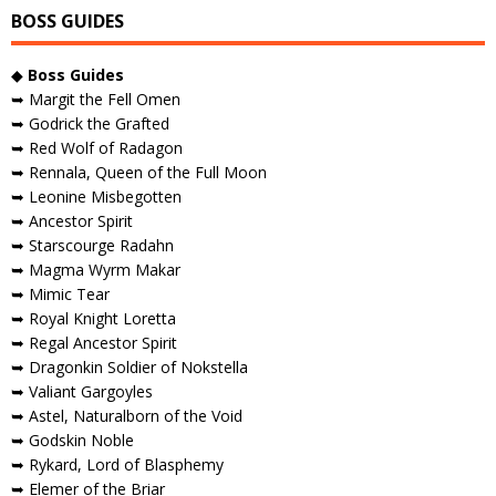
BOSS GUIDES
◆
Boss Guides
➥ Margit the Fell Omen
➥ Godrick the Grafted
➥ Red Wolf of Radagon
➥ Rennala, Queen of the Full Moon
➥ Leonine Misbegotten
➥ Ancestor Spirit
➥ Starscourge Radahn
➥ Magma Wyrm Makar
➥ Mimic Tear
➥ Royal Knight Loretta
➥ Regal Ancestor Spirit
➥ Dragonkin Soldier of Nokstella
➥ Valiant Gargoyles
➥ Astel, Naturalborn of the Void
➥ Godskin Noble
➥ Rykard, Lord of Blasphemy
➥ Elemer of the Briar