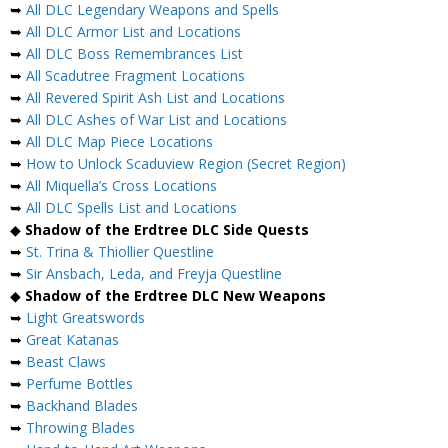
➥
All DLC Legendary Weapons and Spells
➥
All DLC Armor List and Locations
➥
All DLC Boss Remembrances List
➥
All Scadutree Fragment Locations
➥
All Revered Spirit Ash List and Locations
➥
All DLC Ashes of War List and Locations
➥
All DLC Map Piece Locations
➥
How to Unlock Scaduview Region (Secret Region)
➥
All Miquella’s Cross Locations
➥
All DLC Spells List and Locations
◆
Shadow of the Erdtree DLC Side Quests
➥
St. Trina & Thiollier Questline
➥
Sir Ansbach, Leda, and Freyja Questline
◆
Shadow of the Erdtree DLC New Weapons
➥
Light Greatswords
➥
Great Katanas
➥
Beast Claws
➥
Perfume Bottles
➥
Backhand Blades
➥
Throwing Blades