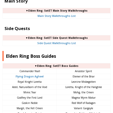
Main Story
▼Elden Ring: SotET Main Story Walkthroughs
Main Story Walkthroughs List
Side Quests
▼Elden Ring: SotET Side Quest Walkthroughs
Side Quest Walkthroughs List
Elden Ring Boss Guides
▼Elden Ring: SotET Boss Guides
Commander Niall
Ancestor Spirit
Flying Dragon Agheel
Elemer of the Briar
Royal Knight Loretta
Leonine Misbegotten
Astel, Naturalborn of the Void
Loretta, Knight of the Haligtree
Mimic Tear
Mohg, the Omen
Godfrey the First Lord
Magma Wyrm Makar
Goskin Noble
Red Wolf of Radagon
Margit, the Fell Omen
Valiant Gargoyle