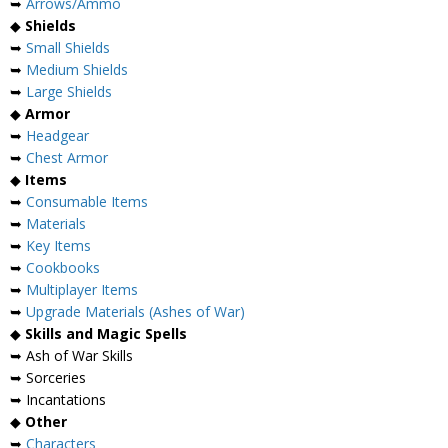
➥
Arrows/Ammo
◆
Shields
➥
Small Shields
➥
Medium Shields
➥
Large Shields
◆
Armor
➥
Headgear
➥
Chest Armor
◆
Items
➥
Consumable Items
➥
Materials
➥
Key Items
➥
Cookbooks
➥
Multiplayer Items
➥
Upgrade Materials (Ashes of War)
◆
Skills and Magic Spells
➥ Ash of War Skills
➥ Sorceries
➥ Incantations
◆
Other
➥
Characters