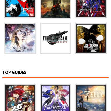
TOP GUIDES