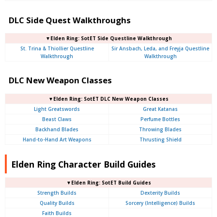
DLC Side Quest Walkthroughs
▼Elden Ring: SotET Side Questline Walkthrough
St. Trina & Thiollier Questline
Sir Ansbach, Leda, and Freyja Questline
Walkthrough
Walkthrough
DLC New Weapon Classes
▼Elden Ring: SotET DLC New Weapon Classes
Light Greatswords
Great Katanas
Beast Claws
Perfume Bottles
Backhand Blades
Throwing Blades
Hand-to-Hand Art Weapons
Thrusting Shield
Elden Ring Character Build Guides
▼Elden Ring: SotET Build Guides
Strength Builds
Dexterity Builds
Quality Builds
Sorcery (Intelligence) Builds
Faith Builds