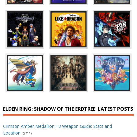
ELDEN RING: SHADOW OF THE ERDTREE
LATEST POSTS
Crimson Amber Medallion +3 Weapon Guide: Stats and
Location
(7/11)