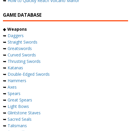
➥
How to Quickly Reach Volcano Manor
GAME DATABASE
◆
Weapons
➥
Daggers
➥
Straight Swords
➥
Greatswords
➥
Curved Swords
➥
Thrusting Swords
➥
Katanas
➥
Double-Edged Swords
➥
Hammers
➥
Axes
➥
Spears
➥
Great Spears
➥
Light Bows
➥
Glintstone Staves
➥
Sacred Seals
➥
Talismans