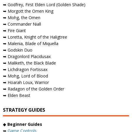
➥ Godfrey, First Elden Lord (Golden Shade)
➥ Morgott the Omen King
➥ Mohg, the Omen
➥ Commander Niall
➥ Fire Giant
➥ Loretta, Knight of the Haligtree
➥ Malenia, Blade of Miquella
➥ Godskin Duo
➥ Dragonlord Placidusax
➥ Maliketh, the Black Blade
➥ Lichdragon Fortissax
➥ Mohg, Lord of Blood
➥ Hoarah Loux, Warrior
➥ Radagon of the Golden Order
➥ Elden Beast
STRATEGY GUIDES
◆
Beginner Guides
➥
Game Controls