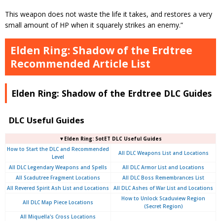
This weapon does not waste the life it takes, and restores a very
small amount of HP when it squarely strikes an enemy.”
Elden Ring: Shadow of the Erdtree
Recommended Article List
Elden Ring: Shadow of the Erdtree DLC Guides
DLC Useful Guides
▼Elden Ring: SotET DLC Useful Guides
How to Start the DLC and Recommended
All DLC Weapons List and Locations
Level
All DLC Legendary Weapons and Spells
All DLC Armor List and Locations
All Scadutree Fragment Locations
All DLC Boss Remembrances List
All Revered Spirit Ash List and Locations
All DLC Ashes of War List and Locations
How to Unlock Scaduview Region
All DLC Map Piece Locations
(Secret Region)
All Miquella's Cross Locations