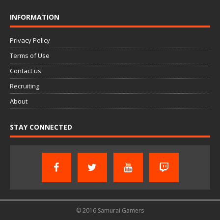
INFORMATION
Privacy Policy
Terms of Use
Contact us
Recruiting
About
STAY CONNECTED
© 2016 Samurai Gamers