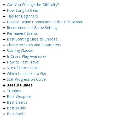
➥
Can You Change the Difficulty?
➥
How Long to Beat
➥
Tips for Beginners
➥
Disable Online Connection at the Title Screen
➥
Recommended Game Settings
➥
Permanent Events
➥
Best Starting Class to Choose
➥
Character Stats and Parameters
➥
Starting Classes
➥
Is Cross-Play Available?
➥
How to Fast Travel
➥
Site of Grace Guide
➥
Which Keepsake to Get
➥
Stat Progression Guide
◆
Useful Guides
➥
Trophies
➥
Best Weapons
➥
Best Shields
➥
Best Builds
➥
Best Spells