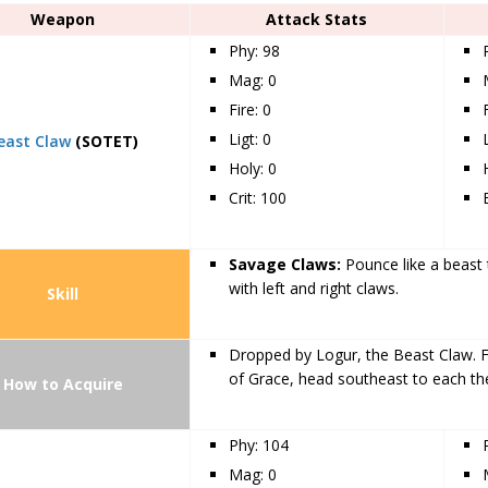
Weapon
Attack Stats
Phy: 98
Mag: 0
Fire: 0
Ligt: 0
east Claw
(SOTET)
Holy: 0
Crit: 100
Savage Claws:
Pounce like a beast t
with left and right claws.
Skill
Dropped by Logur, the Beast Claw. F
of Grace, head southeast to each the
How to Acquire
Phy: 104
Mag: 0