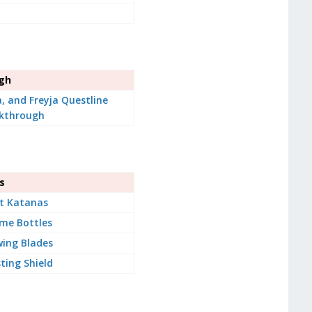
ugh
a, and Freyja Questline
kthrough
s
t Katanas
me Bottles
ing Blades
ting Shield