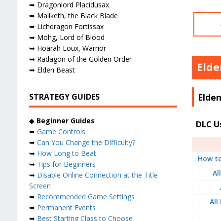
➥ Dragonlord Placidusax
➥ Maliketh, the Black Blade
➥ Lichdragon Fortissax
➥ Mohg, Lord of Blood
➥ Hoarah Loux, Warrior
➥ Radagon of the Golden Order
Elde
➥ Elden Beast
Elden
STRATEGY GUIDES
◆
Beginner Guides
DLC U
➥
Game Controls
➥
Can You Change the Difficulty?
➥
How Long to Beat
How to
➥
Tips for Beginners
Al
➥
Disable Online Connection at the Title
Screen
➥
Recommended Game Settings
All
➥
Permanent Events
➥
Best Starting Class to Choose