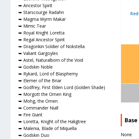
➥ Ancestor Spirit
➥ Starscourge Radahn
Red
➥ Magma Wyrm Makar
➥ Mimic Tear
➥ Royal Knight Loretta
➥ Regal Ancestor Spirit
➥ Dragonkin Soldier of Nokstella
➥ Valiant Gargoyles
➥ Astel, Naturalborn of the Void
➥ Godskin Noble
➥ Rykard, Lord of Blasphemy
➥ Elemer of the Briar
➥ Godfrey, First Elden Lord (Golden Shade)
➥ Morgott the Omen King
➥ Mohg, the Omen
➥ Commander Niall
➥ Fire Giant
Base
➥ Loretta, Knight of the Haligtree
➥ Malenia, Blade of Miquella
None
➥ Godskin Duo