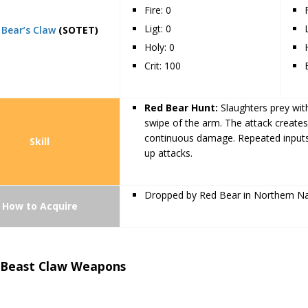
Fire: 0
Ligt: 0
 Bear’s Claw
(SOTET)
Holy: 0
Crit: 100
Red Bear Hunt:
Slaughters prey with
swipe of the arm. The attack create
continuous damage. Repeated inputs 
Skill
up attacks.
Dropped by Red Bear in Northern 
How to Acquire
 Beast Claw Weapons