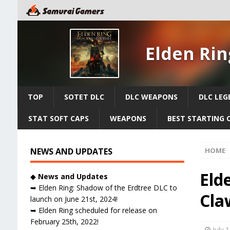
Elden Rin
TOP
SOTET DLC
DLC WEAPONS
DLC LEG
STAT SOFT CAPS
WEAPONS
BEST STARTING 
NEWS AND UPDATES
HOME
Eld
◆
News and Updates
➥ Elden Ring: Shadow of the Erdtree DLC to
Cla
launch on June 21st, 2024!
➥ Elden Ring scheduled for release on
February 25th, 2022!
July 1