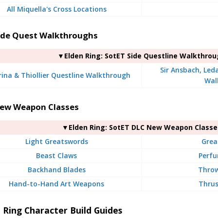
All Miquella's Cross Locations
ide Quest Walkthroughs
▼Elden Ring: SotET Side Questline Walkthro
Sir Ansbach, Led
rina & Thiollier Questline Walkthrough
Wal
ew Weapon Classes
▼Elden Ring: SotET DLC New Weapon Classe
Light Greatswords
Grea
Beast Claws
Perfu
Backhand Blades
Throw
Hand-to-Hand Art Weapons
Thrus
 Ring Character Build Guides