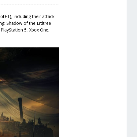
tET), including their attack
ing: Shadow of the Erdtree
 PlayStation 5, Xbox One,