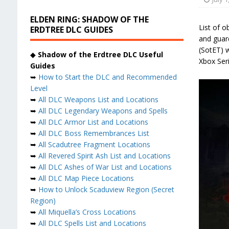
ELDEN RING: SHADOW OF THE
List of o
ERDTREE DLC GUIDES
and guar
(SotET) w
◆
Shadow of the Erdtree DLC Useful
Xbox Ser
Guides
➥
How to Start the DLC and Recommended
Level
➥
All DLC Weapons List and Locations
➥
All DLC Legendary Weapons and Spells
➥
All DLC Armor List and Locations
➥
All DLC Boss Remembrances List
➥
All Scadutree Fragment Locations
➥
All Revered Spirit Ash List and Locations
➥
All DLC Ashes of War List and Locations
➥
All DLC Map Piece Locations
➥
How to Unlock Scaduview Region (Secret
Region)
➥
All Miquella’s Cross Locations
➥
All DLC Spells List and Locations