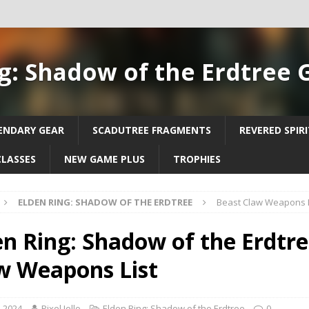
g: Shadow of the Erdtree 
ENDARY GEAR
SCADUTREE FRAGMENTS
REVERED SPIR
CLASSES
NEW GAME PLUS
TROPHIES
ELDEN RING: SHADOW OF THE ERDTREE
Beast Claw Weapons L
en Ring: Shadow of the Erdtre
w Weapons List
, 2024
Pixel Jello
Elden Ring: Shadow of the Erdtree
0