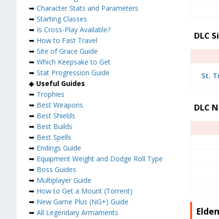
➥
Character Stats and Parameters
➥
Starting Classes
➥
Is Cross-Play Available?
DLC S
➥
How to Fast Travel
➥
Site of Grace Guide
➥
Which Keepsake to Get
➥
Stat Progression Guide
St. T
◆
Useful Guides
➥
Trophies
➥
Best Weapons
DLC N
➥
Best Shields
➥
Best Builds
➥
Best Spells
➥
Endings Guide
➥
Equipment Weight and Dodge Roll Type
➥
Boss Guides
➥
Multiplayer Guide
➥
How to Get a Mount (Torrent)
➥
New Game Plus (NG+) Guide
Elden
➥
All Legendary Armaments