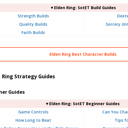
▼Elden Ring: SotET Build Guides
Strength Builds
Dexte
Quality Builds
Sorcery (In
Faith Builds
Elden Ring Best Character Builds
 Ring Strategy Guides
ner Guides
▼Elden Ring: SotET Beginner Guides
Game Controls
Can You Chan
How Long to Beat
Tips f