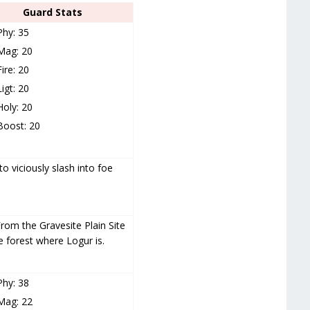
Guard Stats
Phy: 35
Mag: 20
Fire: 20
Ligt: 20
Holy: 20
Boost: 20
o viciously slash into foe
rom the Gravesite Plain Site
 forest where Logur is.
Phy: 38
Mag: 22