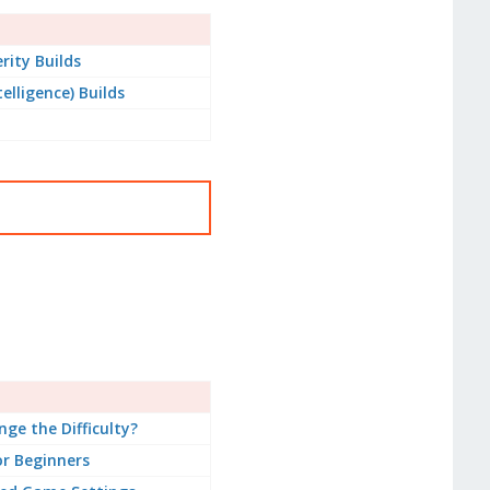
rity Builds
telligence) Builds
ge the Difficulty?
or Beginners