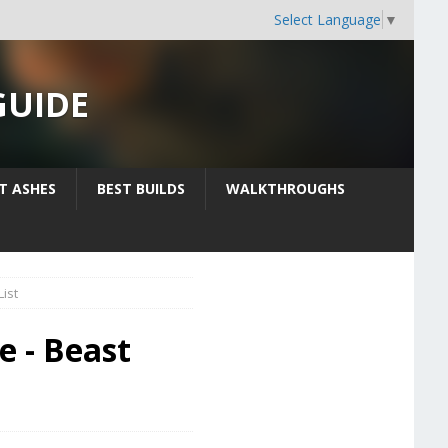
Select Language
▼
GUIDE
IT ASHES
BEST BUILDS
WALKTHROUGHS
ist
e - Beast