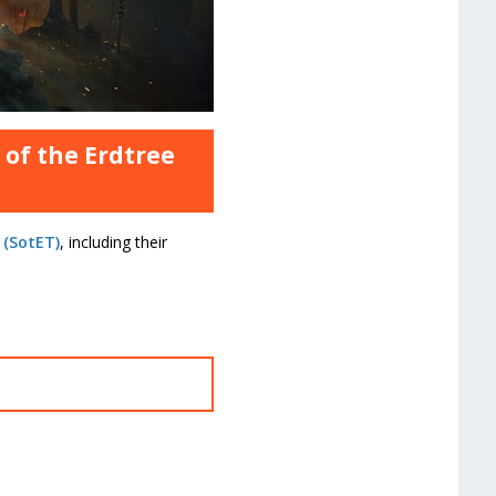
 of the Erdtree
 (SotET)
, including their