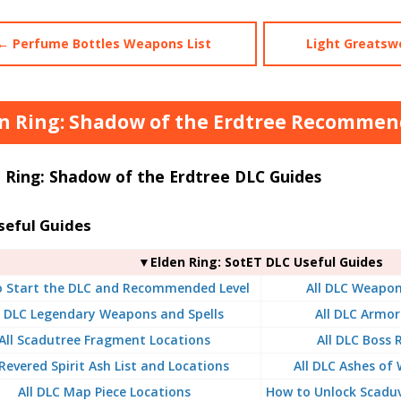
← Perfume Bottles Weapons List
Light Greatsw
n Ring: Shadow of the Erdtree Recommend
 Ring: Shadow of the Erdtree DLC Guides
seful Guides
▼Elden Ring: SotET DLC Useful Guides
 Start the DLC and Recommended Level
All DLC Weapon
l DLC Legendary Weapons and Spells
All DLC Armor
All Scadutree Fragment Locations
All DLC Boss
 Revered Spirit Ash List and Locations
All DLC Ashes of 
All DLC Map Piece Locations
How to Unlock Scaduv