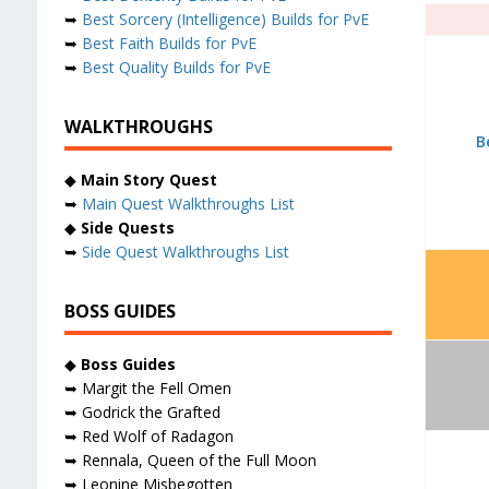
➥
Best Sorcery (Intelligence) Builds for PvE
➥
Best Faith Builds for PvE
➥
Best Quality Builds for PvE
WALKTHROUGHS
B
◆
Main Story Quest
➥
Main Quest Walkthroughs List
◆
Side Quests
➥
Side Quest Walkthroughs List
BOSS GUIDES
◆
Boss Guides
➥ Margit the Fell Omen
➥ Godrick the Grafted
➥ Red Wolf of Radagon
➥ Rennala, Queen of the Full Moon
➥ Leonine Misbegotten