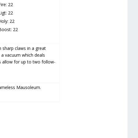
Fire: 22
Ligt: 22
Holy: 22
Boost: 22
 sharp claws in a great
s a vacuum which deals
allow for up to two follow-
Nameless Mausoleum.