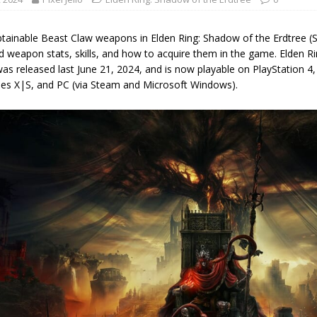
btainable Beast Claw weapons in Elden Ring: Shadow of the Erdtree (So
d weapon stats, skills, and how to acquire them in the game. Elden R
as released last June 21, 2024, and is now playable on PlayStation 4,
ies X|S, and PC (via Steam and Microsoft Windows).