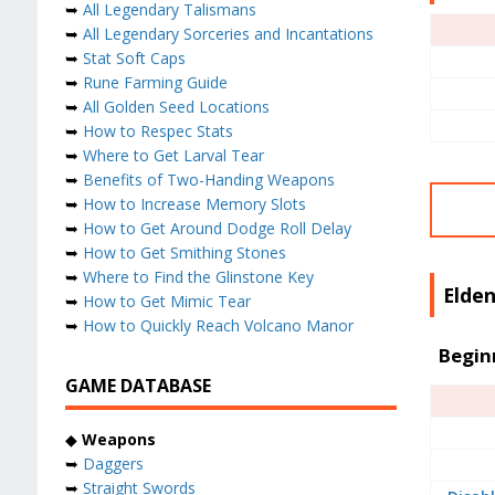
➥
All Legendary Talismans
➥
All Legendary Sorceries and Incantations
➥
Stat Soft Caps
➥
Rune Farming Guide
➥
All Golden Seed Locations
➥
How to Respec Stats
➥
Where to Get Larval Tear
➥
Benefits of Two-Handing Weapons
➥
How to Increase Memory Slots
➥
How to Get Around Dodge Roll Delay
➥
How to Get Smithing Stones
➥
Where to Find the Glinstone Key
Elden
➥
How to Get Mimic Tear
➥
How to Quickly Reach Volcano Manor
Begin
GAME DATABASE
◆
Weapons
➥
Daggers
➥
Straight Swords