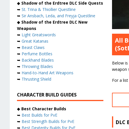
◆
Shadow of the Erdtree DLC Side Quests
➥
St. Trina & Thiollier Questline
➥
Sir Ansbach, Leda, and Freyja Questline
◆
Shadow of the Erdtree DLC New
Weapons
➥
Light Greatswords
All 
➥
Great Katanas
(Sot
➥
Beast Claws
➥
Perfume Bottles
➥
Backhand Blades
Below is
➥
Throwing Blades
weapon st
➥
Hand-to-Hand Art Weapons
➥
Thrusting Shield
For a li
CHARACTER BUILD GUIDES
◆
Best Character Builds
➥
Best Builds for PvE
DLC 
➥
Best Strength Builds for PvE
➥
Best Dexterity Builds for PvE