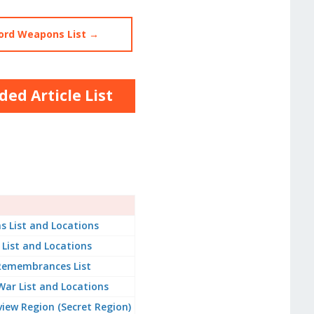
ord Weapons List →
ed Article List
s List and Locations
 List and Locations
 Remembrances List
War List and Locations
iew Region (Secret Region)