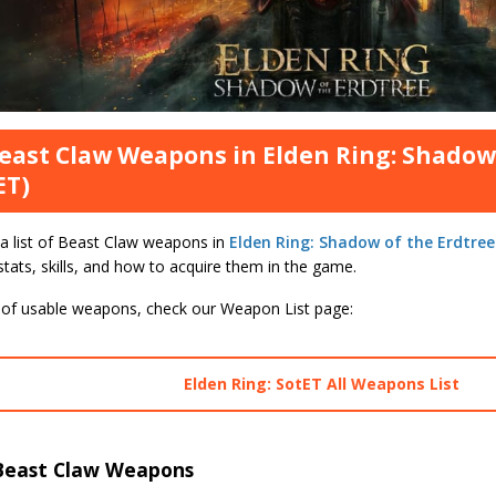
Beast Claw Weapons in Elden Ring: Shadow
ET)
 a list of Beast Claw weapons in
Elden Ring: Shadow of the Erdtree
ats, skills, and how to acquire them in the game.
st of usable weapons, check our Weapon List page:
Elden Ring: SotET All Weapons List
Beast Claw Weapons