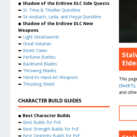
◆
Shadow of the Erdtree DLC Side Quests
➥
St. Trina & Thiollier Questline
➥
Sir Ansbach, Leda, and Freyja Questline
◆
Shadow of the Erdtree DLC New
Weapons
➥
Light Greatswords
➥
Great Katanas
➥
Beast Claws
Stal
➥
Perfume Bottles
Elde
➥
Backhand Blades
➥
Throwing Blades
➥
Hand-to-Hand Art Weapons
This pag
➥
Thrusting Shield
(SotET),
and other
CHARACTER BUILD GUIDES
◆
Best Character Builds
➥
Best Builds for PvE
➥
Best Strength Builds for PvE
➥
Best Dexterity Builds for PvE