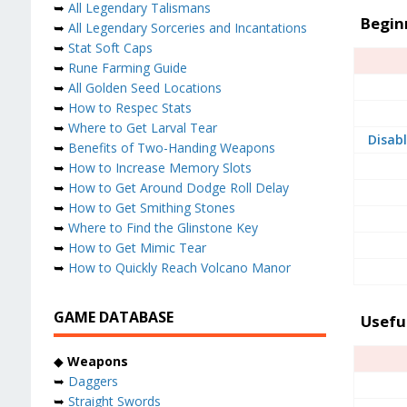
➥
All Legendary Talismans
Begin
➥
All Legendary Sorceries and Incantations
➥
Stat Soft Caps
➥
Rune Farming Guide
➥
All Golden Seed Locations
➥
How to Respec Stats
➥
Where to Get Larval Tear
Disabl
➥
Benefits of Two-Handing Weapons
➥
How to Increase Memory Slots
➥
How to Get Around Dodge Roll Delay
➥
How to Get Smithing Stones
➥
Where to Find the Glinstone Key
➥
How to Get Mimic Tear
➥
How to Quickly Reach Volcano Manor
GAME DATABASE
Usefu
◆
Weapons
➥
Daggers
➥
Straight Swords