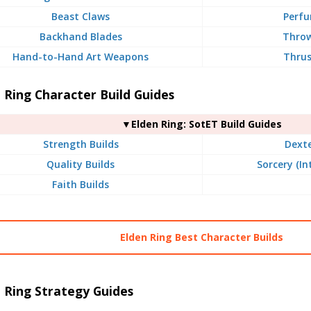
Beast Claws
Perfu
Backhand Blades
Throw
Hand-to-Hand Art Weapons
Thrus
 Ring Character Build Guides
▼Elden Ring: SotET Build Guides
Strength Builds
Dexte
Quality Builds
Sorcery (In
Faith Builds
Elden Ring Best Character Builds
 Ring Strategy Guides