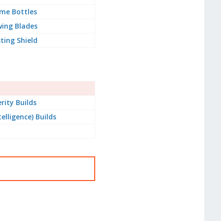
me Bottles
ing Blades
ting Shield
rity Builds
telligence) Builds