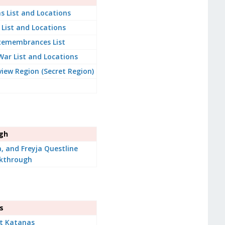
s List and Locations
 List and Locations
 Remembrances List
War List and Locations
iew Region (Secret Region)
ugh
a, and Freyja Questline
kthrough
s
t Katanas