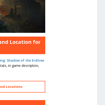
and Location for
ing: Shadow of the Erdtree
tats, in-game description,
and Locations