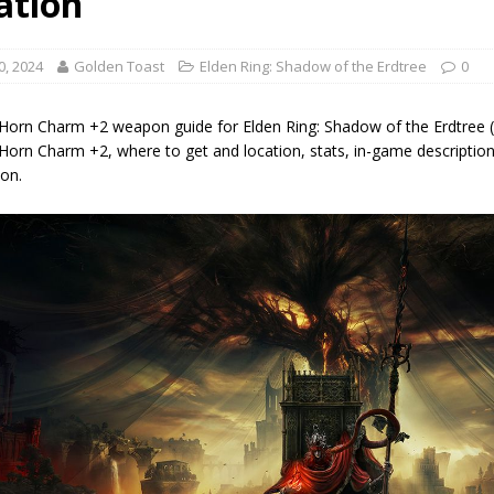
ation
0, 2024
Golden Toast
Elden Ring: Shadow of the Erdtree
0
 Horn Charm +2 weapon guide for Elden Ring: Shadow of the Erdtree (
Horn Charm +2, where to get and location, stats, in-game description
on.