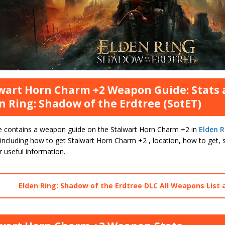
wart Horn Charm +2 Weapon Guide: Stats 
n Ring: Shadow of the Erdtree (SotET)
e contains a weapon guide on the Stalwart Horn Charm +2 in
Elden R
including how to get Stalwart Horn Charm +2 , location, how to get, s
 useful information.
Elden Ring: Shadow of the Erdtree DLC All Weapons List 