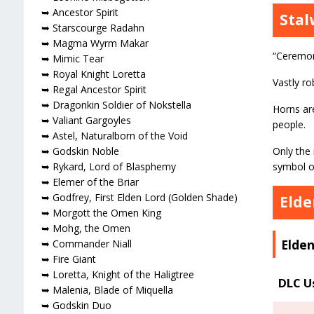
➥ Ancestor Spirit
Stal
➥ Starscourge Radahn
➥ Magma Wyrm Makar
“Ceremon
➥ Mimic Tear
➥ Royal Knight Loretta
Vastly ro
➥ Regal Ancestor Spirit
➥ Dragonkin Soldier of Nokstella
Horns are
➥ Valiant Gargoyles
people.
➥ Astel, Naturalborn of the Void
Only the 
➥ Godskin Noble
symbol o
➥ Rykard, Lord of Blasphemy
➥ Elemer of the Briar
➥ Godfrey, First Elden Lord (Golden Shade)
Elde
➥ Morgott the Omen King
➥ Mohg, the Omen
Elden
➥ Commander Niall
➥ Fire Giant
➥ Loretta, Knight of the Haligtree
DLC U
➥ Malenia, Blade of Miquella
➥ Godskin Duo