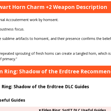
wart Horn Charm +2 Weapon Description
ial Accouterment work by hornsent.
bustness focus.
 sublime artifacts to hornsent, and their presence confirms the belie
repeated sprouting of fresh horns can create a tangled horn, which is
f primacy.”
n Ring: Shadow of the Erdtree Recommend
 Ring: Shadow of the Erdtree DLC Guides
seful Guides
▼Elden Ring: SotET DLC Useful Guides