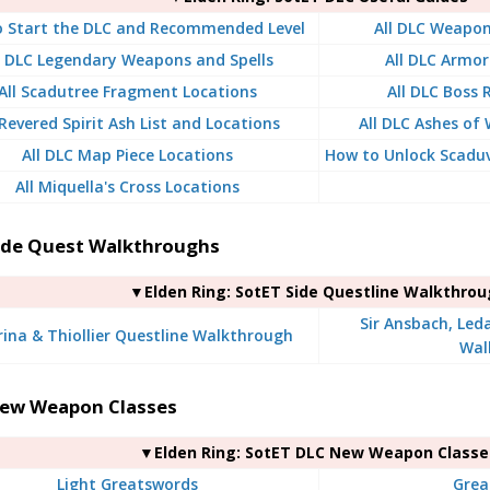
 Start the DLC and Recommended Level
All DLC Weapon
l DLC Legendary Weapons and Spells
All DLC Armor
All Scadutree Fragment Locations
All DLC Boss
 Revered Spirit Ash List and Locations
All DLC Ashes of 
All DLC Map Piece Locations
How to Unlock Scaduv
All Miquella's Cross Locations
ide Quest Walkthroughs
▼Elden Ring: SotET Side Questline Walkthro
Sir Ansbach, Led
rina & Thiollier Questline Walkthrough
Wal
ew Weapon Classes
▼Elden Ring: SotET DLC New Weapon Classe
Light Greatswords
Grea