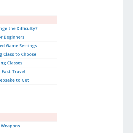
ge the Difficulty?
or Beginners
d Game Settings
g Class to Choose
ing Classes
 Fast Travel
epsake to Get
t Weapons