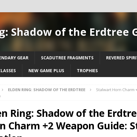
g: Shadow of the Erdtree 
ENDARY GEAR
SCADUTREE FRAGMENTS
REVERED SPIR
CLASSES
NEW GAME PLUS
TROPHIES
ELDEN RING: SHADOW OF THE ERDTREE
Stalwart Horn Charm 
n
en Ring: Shadow of the Erdtre
n Charm +2 Weapon Guide: S