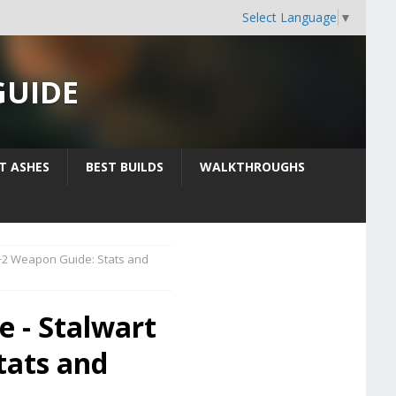
Select Language
▼
GUIDE
IT ASHES
BEST BUILDS
WALKTHROUGHS
+2 Weapon Guide: Stats and
e - Stalwart
tats and