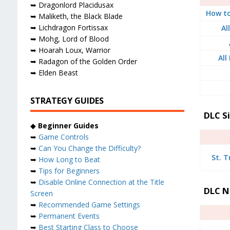
➥ Dragonlord Placidusax
How to
➥ Maliketh, the Black Blade
➥ Lichdragon Fortissax
Al
➥ Mohg, Lord of Blood
➥ Hoarah Loux, Warrior
All
➥ Radagon of the Golden Order
➥ Elden Beast
STRATEGY GUIDES
DLC S
◆
Beginner Guides
➥
Game Controls
➥
Can You Change the Difficulty?
St. T
➥
How Long to Beat
➥
Tips for Beginners
➥
Disable Online Connection at the Title
DLC N
Screen
➥
Recommended Game Settings
➥
Permanent Events
➥
Best Starting Class to Choose