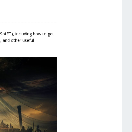
SotET), including how to get
, and other useful