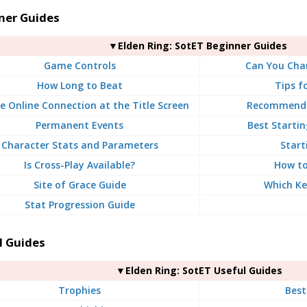
ner Guides
▼Elden Ring: SotET Beginner Guides
Game Controls
Can You Chan
How Long to Beat
Tips f
e Online Connection at the Title Screen
Recommende
Permanent Events
Best Startin
Character Stats and Parameters
Start
Is Cross-Play Available?
How to
Site of Grace Guide
Which Ke
Stat Progression Guide
l Guides
▼Elden Ring: SotET Useful Guides
Trophies
Bes