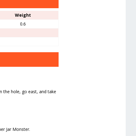
Weight
0.6
the hole, go east, and take
er Jar Monster.