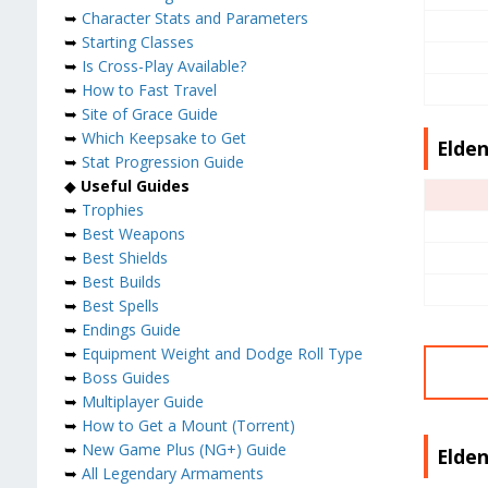
➥
Character Stats and Parameters
➥
Starting Classes
➥
Is Cross-Play Available?
➥
How to Fast Travel
➥
Site of Grace Guide
➥
Which Keepsake to Get
Elden
➥
Stat Progression Guide
◆
Useful Guides
➥
Trophies
➥
Best Weapons
➥
Best Shields
➥
Best Builds
➥
Best Spells
➥
Endings Guide
➥
Equipment Weight and Dodge Roll Type
➥
Boss Guides
➥
Multiplayer Guide
➥
How to Get a Mount (Torrent)
➥
New Game Plus (NG+) Guide
Elden
➥
All Legendary Armaments