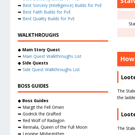
Stal
➥
Best Sorcery (Intelligence) Builds for PvE
➥
Best Faith Builds for PvE
➥
Best Quality Builds for PvE
St
WALKTHROUGHS
◆
Main Story Quest
➥
Main Quest Walkthroughs List
How 
◆
Side Quests
➥
Side Quest Walkthroughs List
Loot
BOSS GUIDES
The Stal
the ladde
◆
Boss Guides
➥ Margit the Fell Omen
Loote
➥ Godrick the Grafted
➥ Red Wolf of Radagon
➥ Rennala, Queen of the Full Moon
The Stal
➥ Leonine Misbegotten