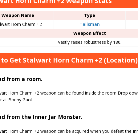
wart Horn Charm +2 Weapon Stats
Weapon Name
Type
alwart Horn Charm +2
Talisman
Weapon Effect
Vastly raises robustness by 180.
to Get Stalwart Horn Charm +2 (Location)
ed from a room.
wart Horn Charm +2 weapon can be found inside the room Drop down 
r at Bonny Gaol.
d from the Inner Jar Monster.
wart Horn Charm +2 weapon can be acquired when you defeat the Inn