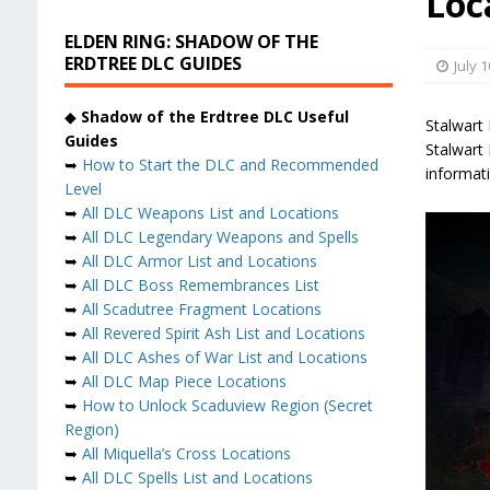
Loc
ELDEN RING: SHADOW OF THE
ERDTREE DLC GUIDES
July 1
◆
Shadow of the Erdtree DLC Useful
Stalwart
Guides
Stalwart 
➥
How to Start the DLC and Recommended
informati
Level
➥
All DLC Weapons List and Locations
➥
All DLC Legendary Weapons and Spells
➥
All DLC Armor List and Locations
➥
All DLC Boss Remembrances List
➥
All Scadutree Fragment Locations
➥
All Revered Spirit Ash List and Locations
➥
All DLC Ashes of War List and Locations
➥
All DLC Map Piece Locations
➥
How to Unlock Scaduview Region (Secret
Region)
➥
All Miquella’s Cross Locations
➥
All DLC Spells List and Locations