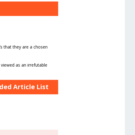
fs that they are a chosen
 viewed as an irrefutable
ed Article List