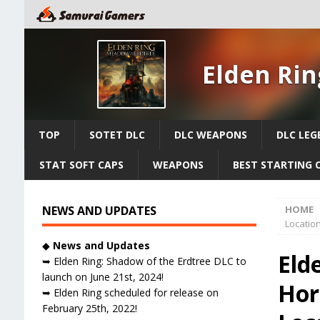
Elden Rin
TOP
SOTET DLC
DLC WEAPONS
DLC LEG
STAT SOFT CAPS
WEAPONS
BEST STARTING 
NEWS AND UPDATES
HOME
Locatio
◆
News and Updates
Eld
➥ Elden Ring: Shadow of the Erdtree DLC to
launch on June 21st, 2024!
Hor
➥ Elden Ring scheduled for release on
February 25th, 2022!