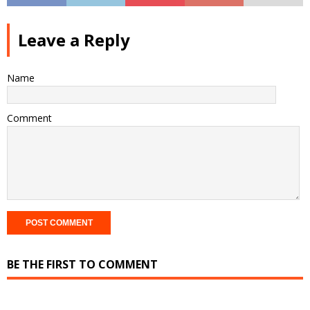
Leave a Reply
Name
Comment
BE THE FIRST TO COMMENT