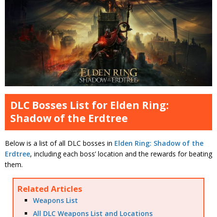
DLC Bosses List for Elden Ring:
Shadow of the Erdtree
Below is a list of all DLC bosses in
Elden Ring: Shadow of the
Erdtree
, including each boss’ location and the rewards for beating
them.
Related Articles
Weapons List
All DLC Weapons List and Locations