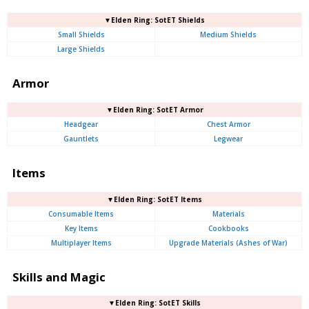
▼Elden Ring: SotET Shields
Small Shields
Medium Shields
Large Shields
Armor
▼Elden Ring: SotET Armor
Headgear
Chest Armor
Gauntlets
Legwear
Items
▼Elden Ring: SotET Items
Consumable Items
Materials
Key Items
Cookbooks
Multiplayer Items
Upgrade Materials (Ashes of War)
Skills and Magic
▼Elden Ring: SotET Skills