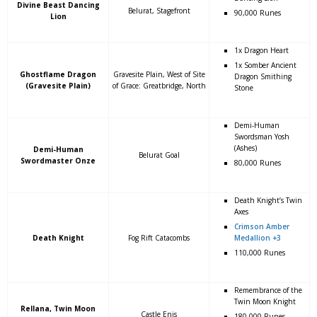
Divine Beast Dancing
Belurat, Stagefront
90,000 Runes
Lion
1x Dragon Heart
1x Somber Ancient
Ghostflame Dragon
Gravesite Plain, West of Site
Dragon Smithing
(Gravesite Plain)
of Grace: Greatbridge, North
Stone
Demi-Human
Swordsman Yosh
(Ashes)
Demi-Human
Belurat Goal
Swordmaster Onze
80,000 Runes
Death Knight’s Twin
Axes
Crimson Amber
Death Knight
Fog Rift Catacombs
Medallion +3
110,000 Runes
Remembrance of the
Twin Moon Knight
Rellana, Twin Moon
Castle Enis
180,000 Runes