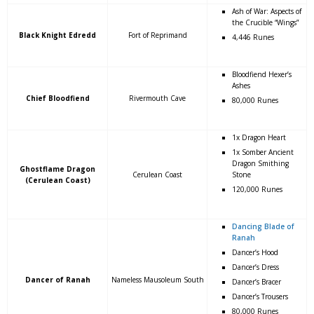
Ash of War: Aspects of
the Crucible “Wings”
Black Knight Edredd
Fort of Reprimand
4,446 Runes
Bloodfiend Hexer’s
Ashes
Chief Bloodfiend
Rivermouth Cave
80,000 Runes
1x Dragon Heart
1x Somber Ancient
Dragon Smithing
Ghostflame Dragon
Cerulean Coast
Stone
(Cerulean Coast)
120,000 Runes
Dancing Blade of
Ranah
Dancer’s Hood
Dancer’s Dress
Dancer of Ranah
Nameless Mausoleum South
Dancer’s Bracer
Dancer’s Trousers
80,000 Runes