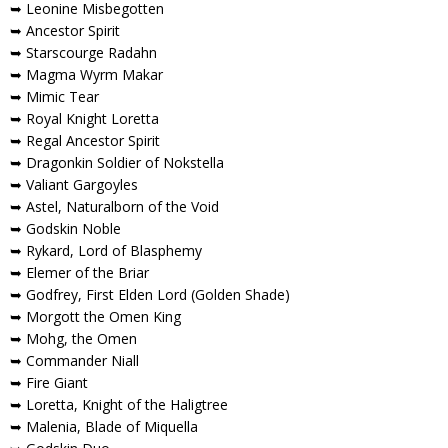
➥ Leonine Misbegotten
➥ Ancestor Spirit
➥ Starscourge Radahn
➥ Magma Wyrm Makar
➥ Mimic Tear
➥ Royal Knight Loretta
➥ Regal Ancestor Spirit
➥ Dragonkin Soldier of Nokstella
➥ Valiant Gargoyles
➥ Astel, Naturalborn of the Void
➥ Godskin Noble
➥ Rykard, Lord of Blasphemy
➥ Elemer of the Briar
➥ Godfrey, First Elden Lord (Golden Shade)
➥ Morgott the Omen King
➥ Mohg, the Omen
➥ Commander Niall
➥ Fire Giant
➥ Loretta, Knight of the Haligtree
➥ Malenia, Blade of Miquella