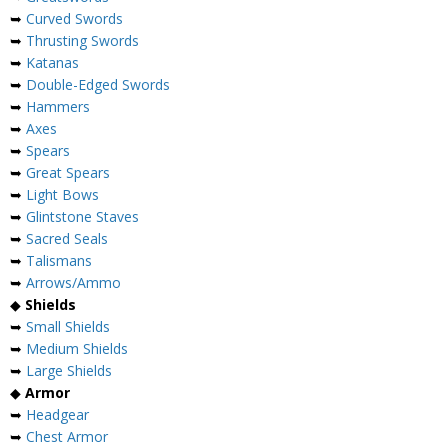
➥
Curved Swords
➥
Thrusting Swords
➥
Katanas
➥
Double-Edged Swords
➥
Hammers
➥
Axes
➥
Spears
➥
Great Spears
➥
Light Bows
➥
Glintstone Staves
➥
Sacred Seals
➥
Talismans
➥
Arrows/Ammo
◆
Shields
➥
Small Shields
➥
Medium Shields
➥
Large Shields
◆
Armor
➥
Headgear
➥
Chest Armor