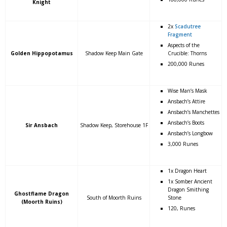
Knight
2x
Scadutree
Fragment
Aspects of the
Golden Hippopotamus
Shadow Keep Main Gate
Crucible: Thorns
200,000 Runes
Wise Man’s Mask
Ansbach’s Attire
Ansbach’s Manchettes
Ansbach’s Boots
Sir Ansbach
Shadow Keep, Storehouse 1F
Ansbach’s Longbow
3,000 Runes
1x Dragon Heart
1x Somber Ancient
Dragon Smithing
Ghostflame Dragon
South of Moorth Ruins
Stone
(Moorth Ruins)
120, Runes