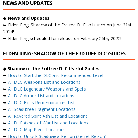
NEWS AND UPDATES
◆
News and Updates
➥ Elden Ring: Shadow of the Erdtree DLC to launch on June 21st,
2024!
➥ Elden Ring scheduled for release on February 25th, 2022!
ELDEN RING: SHADOW OF THE ERDTREE DLC GUIDES
◆
Shadow of the Erdtree DLC Useful Guides
➥
How to Start the DLC and Recommended Level
➥
All DLC Weapons List and Locations
➥
All DLC Legendary Weapons and Spells
➥
All DLC Armor List and Locations
➥
All DLC Boss Remembrances List
➥
All Scadutree Fragment Locations
➥
All Revered Spirit Ash List and Locations
➥
All DLC Ashes of War List and Locations
➥
All DLC Map Piece Locations
➥
How to Unlock Scaduview Region (Secret Region)