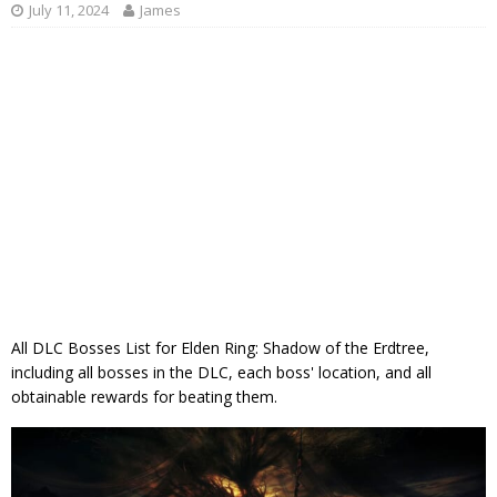
July 11, 2024
James
All DLC Bosses List for Elden Ring: Shadow of the Erdtree,
including all bosses in the DLC, each boss' location, and all
obtainable rewards for beating them.