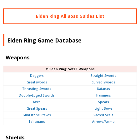
Elden Ring All Boss Guides List
Elden Ring Game Database
Weapons
▼Elden Ring: SotET Weapons
Daggers
Straight Swords
Greatswords
Curved Swords
Thrusting Swords
Katanas
Double-Edged Swords
Hammers
Axes
Spears
Great Spears
Light Bows
Glintstone Staves
Sacred Seals
Talismans
Arrows/Ammo
Shields