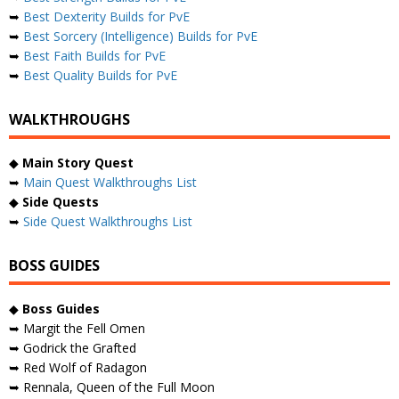
➥
Best Dexterity Builds for PvE
➥
Best Sorcery (Intelligence) Builds for PvE
➥
Best Faith Builds for PvE
➥
Best Quality Builds for PvE
WALKTHROUGHS
◆
Main Story Quest
➥
Main Quest Walkthroughs List
◆
Side Quests
➥
Side Quest Walkthroughs List
BOSS GUIDES
◆
Boss Guides
➥ Margit the Fell Omen
➥ Godrick the Grafted
➥ Red Wolf of Radagon
➥ Rennala, Queen of the Full Moon