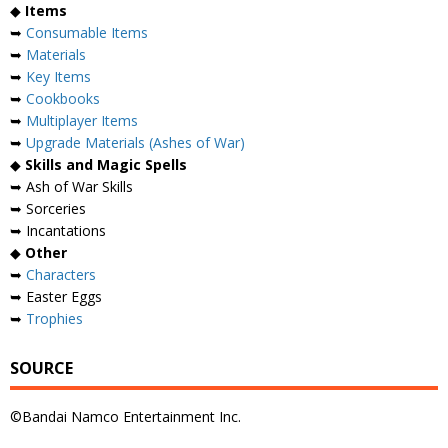
◆
Items
➥
Consumable Items
➥
Materials
➥
Key Items
➥
Cookbooks
➥
Multiplayer Items
➥
Upgrade Materials (Ashes of War)
◆
Skills and Magic Spells
➥ Ash of War Skills
➥ Sorceries
➥ Incantations
◆
Other
➥
Characters
➥ Easter Eggs
➥
Trophies
SOURCE
©Bandai Namco Entertainment Inc.