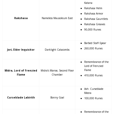
Katana
Rakshasa Helm
Rakshasa Armor
Rakshasa
Nameless Mausoleum East
Rakshasa Gauntlets
Rakshasa Greaves
90,000 Runes
Barbed Staff-Spear
260,000 Runes
Jori, Elder Inquisitor
Darklight Catacombs
Remembrance of the
Lord of Frenzied
Flame
Midra, Lord of Frenzied
Midra’s Manse, Second Floor
Flame
Chamber
410,000 Runes
Ash: Curseblade
Meera
Curseblade Labirith
Bonny Goal
100,000 Runes
Remembrance of the