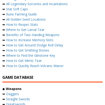
➥
All Legendary Sorceries and Incantations
➥
Stat Soft Caps
➥
Rune Farming Guide
➥
All Golden Seed Locations
➥
How to Respec Stats
➥
Where to Get Larval Tear
➥
Benefits of Two-Handing Weapons
➥
How to Increase Memory Slots
➥
How to Get Around Dodge Roll Delay
➥
How to Get Smithing Stones
➥
Where to Find the Glinstone Key
➥
How to Get Mimic Tear
➥
How to Quickly Reach Volcano Manor
GAME DATABASE
◆
Weapons
➥
Daggers
➥
Straight Swords
➥
Greatswords