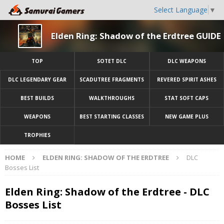
Select Language
▼
Elden Ring: Shadow of the Erdtree GUIDE
TOP
SOTET DLC
DLC WEAPONS
DLC LEGENDARY GEAR
SCADUTREE FRAGMENTS
REVERED SPIRIT ASHES
BEST BUILDS
WALKTHROUGHS
STAT SOFT CAPS
WEAPONS
BEST STARTING CLASSES
NEW GAME PLUS
TROPHIES
HOME
ELDEN RING: SHADOW OF THE ERDTREE
DLC
Bosses List
Elden Ring: Shadow of the Erdtree - DLC
Bosses List