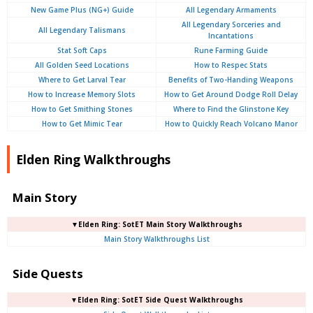
New Game Plus (NG+) Guide
All Legendary Armaments
All Legendary Sorceries and
All Legendary Talismans
Incantations
Stat Soft Caps
Rune Farming Guide
All Golden Seed Locations
How to Respec Stats
Where to Get Larval Tear
Benefits of Two-Handing Weapons
How to Increase Memory Slots
How to Get Around Dodge Roll Delay
How to Get Smithing Stones
Where to Find the Glinstone Key
How to Get Mimic Tear
How to Quickly Reach Volcano Manor
Elden Ring Walkthroughs
Main Story
▼Elden Ring: SotET Main Story Walkthroughs
Main Story Walkthroughs List
Side Quests
▼Elden Ring: SotET Side Quest Walkthroughs