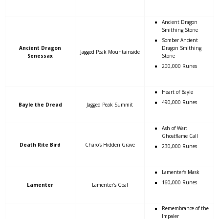
Ancient Dragon
Smithing Stone
Somber Ancient
Ancient Dragon
Dragon Smithing
Jagged Peak Mountainside
Senessax
Stone
200,000 Runes
Heart of Bayle
490,000 Runes
Bayle the Dread
Jagged Peak Summit
Ash of War:
Ghostflame Call
Death Rite Bird
Charo’s Hidden Grave
230,000 Runes
Lamenter’s Mask
160,000 Runes
Lamenter
Lamenter’s Goal
Remembrance of the
Impaler