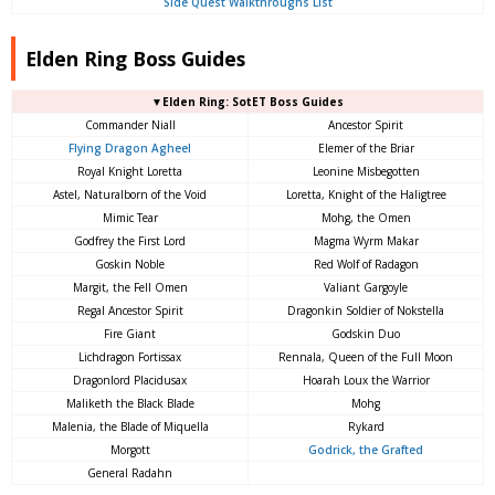
Side Quest Walkthroughs List
Elden Ring Boss Guides
▼Elden Ring: SotET Boss Guides
Commander Niall
Ancestor Spirit
Flying Dragon Agheel
Elemer of the Briar
Royal Knight Loretta
Leonine Misbegotten
Astel, Naturalborn of the Void
Loretta, Knight of the Haligtree
Mimic Tear
Mohg, the Omen
Godfrey the First Lord
Magma Wyrm Makar
Goskin Noble
Red Wolf of Radagon
Margit, the Fell Omen
Valiant Gargoyle
Regal Ancestor Spirit
Dragonkin Soldier of Nokstella
Fire Giant
Godskin Duo
Lichdragon Fortissax
Rennala, Queen of the Full Moon
Dragonlord Placidusax
Hoarah Loux the Warrior
Maliketh the Black Blade
Mohg
Malenia, the Blade of Miquella
Rykard
Morgott
Godrick, the Grafted
General Radahn