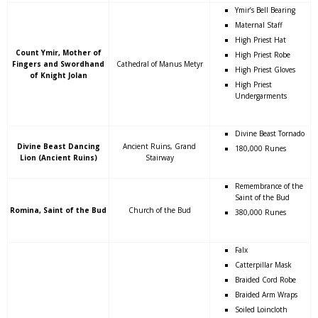
Ymir’s Bell Bearing
Maternal Staff
High Priest Hat
Count Ymir, Mother of
High Priest Robe
Fingers and Swordhand
Cathedral of Manus Metyr
High Priest Gloves
of Knight Jolan
High Priest
Undergarments
Divine Beast Tornado
Divine Beast Dancing
Ancient Ruins, Grand
180,000 Runes
Lion (Ancient Ruins)
Stairway
Remembrance of the
Saint of the Bud
Romina, Saint of the Bud
Church of the Bud
380,000 Runes
Falx
Catterpillar Mask
Braided Cord Robe
Braided Arm Wraps
Soiled Loincloth