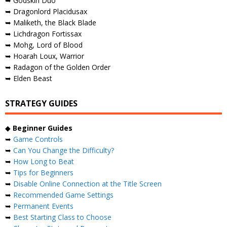
➥ Godskin Duo
➥ Dragonlord Placidusax
➥ Maliketh, the Black Blade
➥ Lichdragon Fortissax
➥ Mohg, Lord of Blood
➥ Hoarah Loux, Warrior
➥ Radagon of the Golden Order
➥ Elden Beast
STRATEGY GUIDES
◆
Beginner Guides
➥
Game Controls
➥
Can You Change the Difficulty?
➥
How Long to Beat
➥
Tips for Beginners
➥
Disable Online Connection at the Title Screen
➥
Recommended Game Settings
➥
Permanent Events
➥
Best Starting Class to Choose