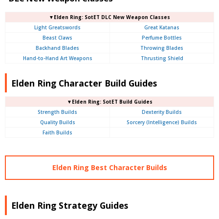
▼Elden Ring: SotET DLC New Weapon Classes
Light Greatswords
Great Katanas
Beast Claws
Perfume Bottles
Backhand Blades
Throwing Blades
Hand-to-Hand Art Weapons
Thrusting Shield
Elden Ring Character Build Guides
▼Elden Ring: SotET Build Guides
Strength Builds
Dexterity Builds
Quality Builds
Sorcery (Intelligence) Builds
Faith Builds
Elden Ring Best Character Builds
Elden Ring Strategy Guides