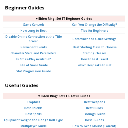
Beginner Guides
▼Elden Ring: SotET Beginner Guides
Game Controls
Can You Change the Difficulty?
How Long to Beat
Tips for Beginners
Disable Online Connection at the Title
Recommended Game Settings
Screen
Permanent Events
Best Starting Class to Choose
Character Stats and Parameters
Starting Classes
Is Cross-Play Available?
How to Fast Travel
Site of Grace Guide
Which Keepsake to Get
Stat Progression Guide
Useful Guides
▼Elden Ring: SotET Useful Guides
Trophies
Best Weapons
Best Shields
Best Builds
Best Spells
Endings Guide
Equipment Weight and Dodge Roll Type
Boss Guides
Multiplayer Guide
How to Get a Mount (Torrent)