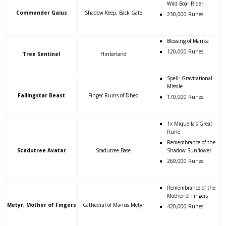
Wild Boar Rider
Commander Gaius
Shadow Keep, Back Gate
230,000 Runes
Blessing of Marika
120,000 Runes
Tree Sentinel
Hinterland
Spell: Gravitational
Missile
Fallingstar Beast
Finger Ruins of Dheo
170,000 Runes
1x Miquella’s Great
Rune
Remembrance of the
Scadutree Avatar
Scadutree Base
Shadow Sunflower
260,000 Runes
Remembrance of the
Mother of Fingers
Metyr, Mother of Fingers
Cathedral of Manus Metyr
420,000 Runes