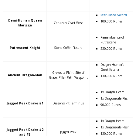
Star-Lined Sword
Demi-Human Queen
100,000 Runes
Cerulean Coast West
Marigga
Remembrance of
Putrescene
Putrescent Knight
Stone Coffin Fissure
220,000 Runes
Dragon-Hunter’s
Great Katana
Gravesite Plain, Site of
Ancient Dragon-Man
130,000 Runes
Grace: Pillar Path Waypoint
1x Dragon Heart
1x Dragonscale Flesh
Jagged Peak Drake #1
Dragon’s Pit Terminus
90,000 Runes
1x Dragon Heart
1x Dragonscale Flesh
Jagged Peak Drake #2
Jagged Peak
120,000 Runes
and #3