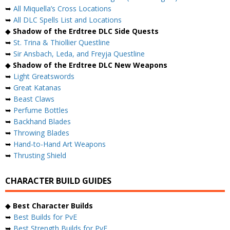
➥
All Miquella’s Cross Locations
➥
All DLC Spells List and Locations
◆
Shadow of the Erdtree DLC Side Quests
➥
St. Trina & Thiollier Questline
➥
Sir Ansbach, Leda, and Freyja Questline
◆
Shadow of the Erdtree DLC New Weapons
➥
Light Greatswords
➥
Great Katanas
➥
Beast Claws
➥
Perfume Bottles
➥
Backhand Blades
➥
Throwing Blades
➥
Hand-to-Hand Art Weapons
➥
Thrusting Shield
CHARACTER BUILD GUIDES
◆
Best Character Builds
➥
Best Builds for PvE
➥
Best Strength Builds for PvE