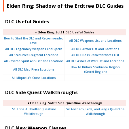
Elden Ring: Shadow of the Erdtree DLC Guides
DLC Useful Guides
▼Elden Ring: SotET DLC Useful Guides
How to Start the DLC and Recommended
All DLC Weapons List and Locations
Level
All DLC Legendary Weapons and Spells
All DLC Armor List and Locations
All Scadutree Fragment Locations
All DLC Boss Remembrances List
All Revered Spirit Ash List and Locations
All DLC Ashes of War List and Locations
How to Unlock Scaduview Region
All DLC Map Piece Locations
(Secret Region)
All Miquella's Cross Locations
DLC Side Quest Walkthroughs
▼Elden Ring: SotET Side Questline Walkthrough
St. Trina & Thiollier Questline
Sir Ansbach, Leda, and Freyja Questline
Walkthrough
Walkthrough
DLC New Weapon Classes