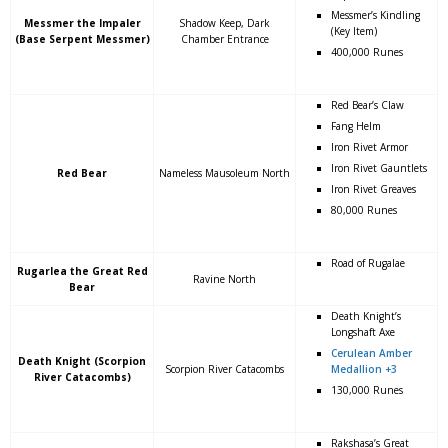
Messmer’s Kindling
Messmer the Impaler
Shadow Keep, Dark
(Key Item)
(Base Serpent Messmer)
Chamber Entrance
400,000 Runes
Red Bear’s Claw
Fang Helm
Iron Rivet Armor
Iron Rivet Gauntlets
Red Bear
Nameless Mausoleum North
Iron Rivet Greaves
80,000 Runes
Road of Rugalae
Rugarlea the Great Red
Ravine North
Bear
Death Knight’s
Longshaft Axe
Cerulean Amber
Death Knight (Scorpion
Scorpion River Catacombs
Medallion +3
River Catacombs)
130,000 Runes
Rakshasa’s Great