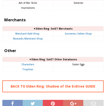
Ash of War Skills
Sorceries
Incantations
Merchants
▼Elden Ring: SotET Merchants
Merchant Kalé Shop
Sorceress Sellen Shop
Nomadic Merchant Shop
Other
▼Elden Ring: SotET Other Databases
Characters
Easter Eggs
Trophies
BACK TO Elden Ring: Shadow of the Erdtree GUIDE