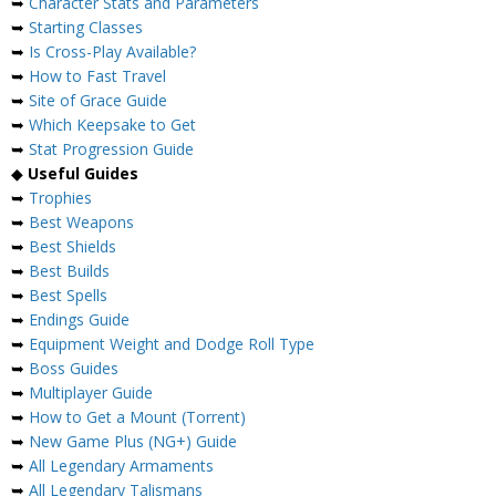
➥
Character Stats and Parameters
➥
Starting Classes
➥
Is Cross-Play Available?
➥
How to Fast Travel
➥
Site of Grace Guide
➥
Which Keepsake to Get
➥
Stat Progression Guide
◆
Useful Guides
➥
Trophies
➥
Best Weapons
➥
Best Shields
➥
Best Builds
➥
Best Spells
➥
Endings Guide
➥
Equipment Weight and Dodge Roll Type
➥
Boss Guides
➥
Multiplayer Guide
➥
How to Get a Mount (Torrent)
➥
New Game Plus (NG+) Guide
➥
All Legendary Armaments
➥
All Legendary Talismans