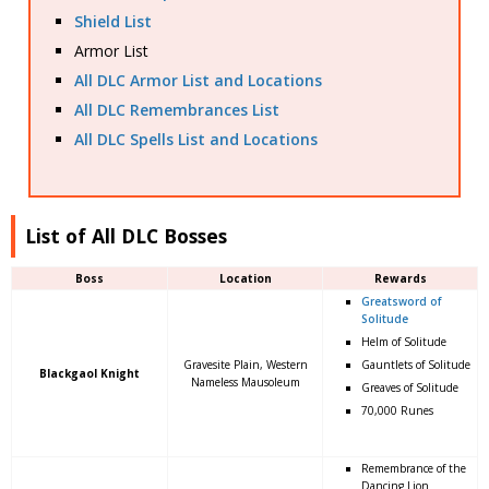
Shield List
Armor List
All DLC Armor List and Locations
All DLC Remembrances List
All DLC Spells List and Locations
List of All DLC Bosses
Boss
Location
Rewards
Greatsword of
Solitude
Helm of Solitude
Gravesite Plain, Western
Gauntlets of Solitude
Blackgaol Knight
Nameless Mausoleum
Greaves of Solitude
70,000 Runes
Remembrance of the
Dancing Lion