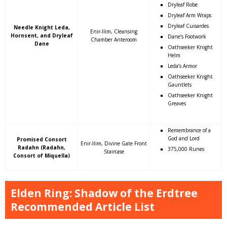
Dryleaf Robe
Dryleaf Arm Wraps
Dryleaf Cuisardes
Needle Knight Leda,
Enir-Ilim, Cleansing
Hornsent, and Dryleaf
Dane’s Footwork
Chamber Anteroom
Dane
Oathseeker Knight
Helm
Leda’s Armor
Oathseeker Knight
Gauntlets
Oathseeker Knight
Greaves
Remembrance of a
God and Lord
Promised Consort
Enir-Ilim, Divine Gate Front
Radahn (Radahn,
375,000 Runes
Staircase
Consort of Miquella)
Elden Ring: Shadow of the Erdtree
Recommended Article List