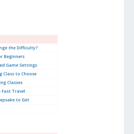
ge the Difficulty?
or Beginners
d Game Settings
g Class to Choose
ing Classes
 Fast Travel
epsake to Get