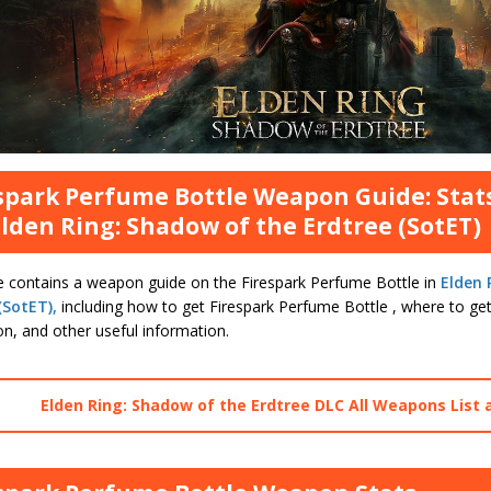
spark Perfume Bottle Weapon Guide: Stat
Elden Ring: Shadow of the Erdtree (SotET)
e contains a weapon guide on the Firespark Perfume Bottle in
Elden 
(SotET),
including how to get Firespark Perfume Bottle , where to get
on, and other useful information.
Elden Ring: Shadow of the Erdtree DLC All Weapons List 