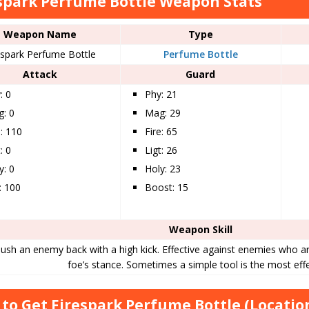
spark Perfume Bottle Weapon Stats
Weapon Name
Type
espark Perfume Bottle
Perfume Bottle
Attack
Guard
: 0
Phy: 21
: 0
Mag: 29
e: 110
Fire: 65
: 0
Ligt: 26
y: 0
Holy: 23
t: 100
Boost: 15
Weapon Skill
ush an enemy back with a high kick. Effective against enemies who ar
foe’s stance. Sometimes a simple tool is the most effe
to Get Firespark Perfume Bottle (Locatio