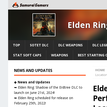
Elden Rin
TOP
SOTET DLC
DLC WEAPONS
DLC LEG
STAT SOFT CAPS
WEAPONS
BEST STARTING 
NEWS AND UPDATES
HOME
Locatio
◆
News and Updates
Eld
➥ Elden Ring: Shadow of the Erdtree DLC to
launch on June 21st, 2024!
Per
➥ Elden Ring scheduled for release on
February 25th, 2022!