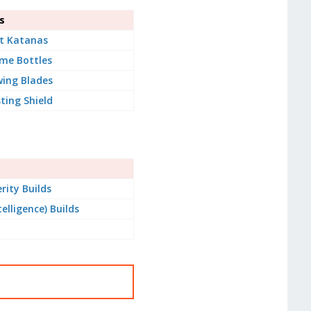
s
t Katanas
me Bottles
ing Blades
ting Shield
rity Builds
telligence) Builds