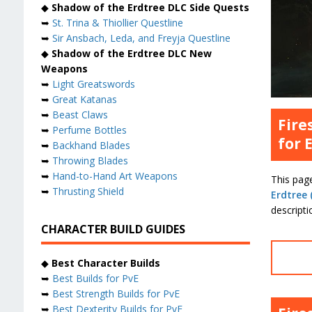
◆
Shadow of the Erdtree DLC Side Quests
➥
St. Trina & Thiollier Questline
➥
Sir Ansbach, Leda, and Freyja Questline
◆
Shadow of the Erdtree DLC New
Weapons
➥
Light Greatswords
➥
Great Katanas
➥
Beast Claws
Fire
➥
Perfume Bottles
for 
➥
Backhand Blades
➥
Throwing Blades
➥
Hand-to-Hand Art Weapons
This pag
➥
Thrusting Shield
Erdtree 
descripti
CHARACTER BUILD GUIDES
◆
Best Character Builds
➥
Best Builds for PvE
➥
Best Strength Builds for PvE
➥
Best Dexterity Builds for PvE