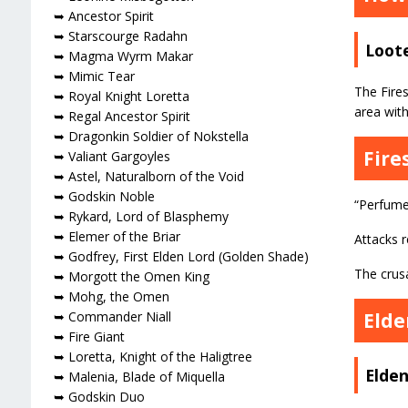
➥ Ancestor Spirit
➥ Starscourge Radahn
Loote
➥ Magma Wyrm Makar
➥ Mimic Tear
The Fire
➥ Royal Knight Loretta
area with
➥ Regal Ancestor Spirit
➥ Dragonkin Soldier of Nokstella
Fire
➥ Valiant Gargoyles
➥ Astel, Naturalborn of the Void
➥ Godskin Noble
“Perfume
➥ Rykard, Lord of Blasphemy
➥ Elemer of the Briar
Attacks 
➥ Godfrey, First Elden Lord (Golden Shade)
The crusa
➥ Morgott the Omen King
➥ Mohg, the Omen
Elde
➥ Commander Niall
➥ Fire Giant
➥ Loretta, Knight of the Haligtree
Elden
➥ Malenia, Blade of Miquella
➥ Godskin Duo