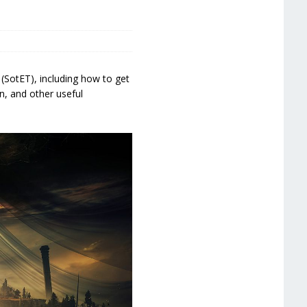
(SotET), including how to get
n, and other useful