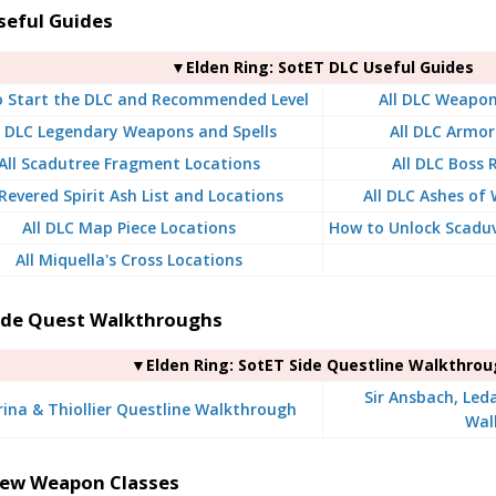
seful Guides
▼Elden Ring: SotET DLC Useful Guides
 Start the DLC and Recommended Level
All DLC Weapon
l DLC Legendary Weapons and Spells
All DLC Armor
All Scadutree Fragment Locations
All DLC Boss
 Revered Spirit Ash List and Locations
All DLC Ashes of 
All DLC Map Piece Locations
How to Unlock Scaduv
All Miquella's Cross Locations
ide Quest Walkthroughs
▼Elden Ring: SotET Side Questline Walkthro
Sir Ansbach, Led
rina & Thiollier Questline Walkthrough
Wal
ew Weapon Classes