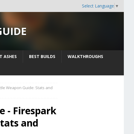
Select Language
▼
GUIDE
IT ASHES
BEST BUILDS
WALKTHROUGHS
ttle Weapon Guide: Stats and
e - Firespark
tats and