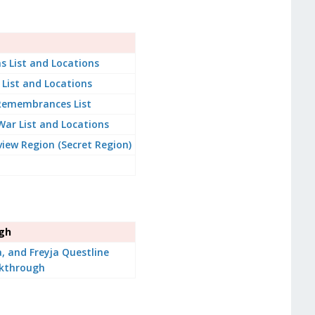
s List and Locations
 List and Locations
 Remembrances List
War List and Locations
iew Region (Secret Region)
ugh
a, and Freyja Questline
kthrough