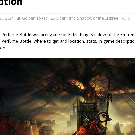
ation
26, 2024
Golden Toast
Elden Ring: Shadow of the Erdtree
0
k Perfume Bottle weapon guide for Elden Ring: Shadow of the Erdtree 
 Perfume Bottle, where to get and location, stats, in-game descriptio
on.