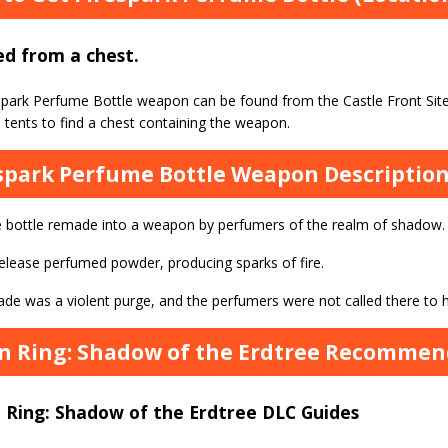
d from a chest.
spark Perfume Bottle weapon can be found from the Castle Front Site
 tents to find a chest containing the weapon.
spark Perfume Bottle Weapon Descriptio
 bottle remade into a weapon by perfumers of the realm of shadow.
release perfumed powder, producing sparks of fire.
de was a violent purge, and the perfumers were not called there to h
n Ring: Shadow of the Erdtree Recommend
 Ring: Shadow of the Erdtree DLC Guides