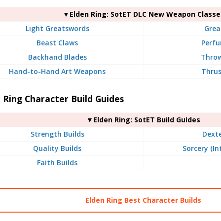
▼Elden Ring: SotET DLC New Weapon Classe
Light Greatswords
Grea
Beast Claws
Perfu
Backhand Blades
Throw
Hand-to-Hand Art Weapons
Thrus
 Ring Character Build Guides
▼Elden Ring: SotET Build Guides
Strength Builds
Dexte
Quality Builds
Sorcery (In
Faith Builds
Elden Ring Best Character Builds