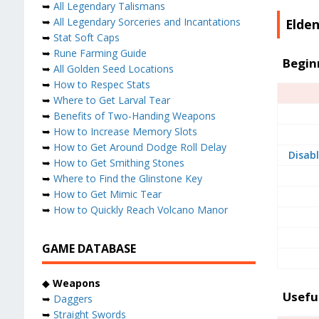
➥
All Legendary Talismans
➥
All Legendary Sorceries and Incantations
Elden
➥
Stat Soft Caps
➥
Rune Farming Guide
Begin
➥
All Golden Seed Locations
➥
How to Respec Stats
➥
Where to Get Larval Tear
➥
Benefits of Two-Handing Weapons
➥
How to Increase Memory Slots
➥
How to Get Around Dodge Roll Delay
Disabl
➥
How to Get Smithing Stones
➥
Where to Find the Glinstone Key
➥
How to Get Mimic Tear
➥
How to Quickly Reach Volcano Manor
GAME DATABASE
◆
Weapons
Usefu
➥
Daggers
➥
Straight Swords