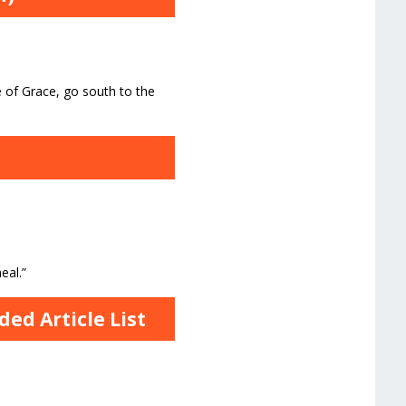
 of Grace, go south to the
n
eal.”
ed Article List