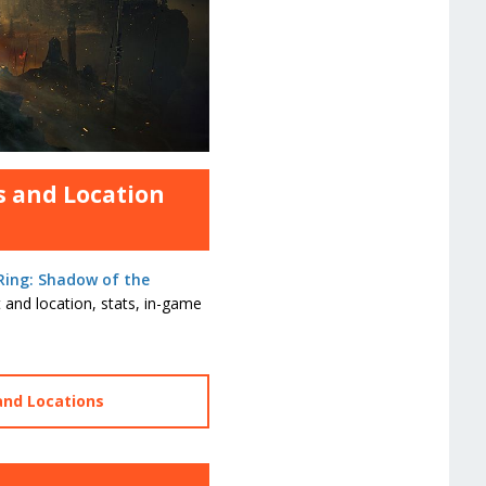
s and Location
Ring: Shadow of the
 and location, stats, in-game
and Locations