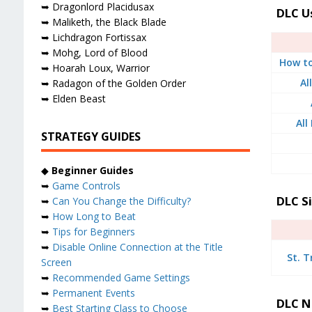
➥ Dragonlord Placidusax
DLC U
➥ Maliketh, the Black Blade
➥ Lichdragon Fortissax
➥ Mohg, Lord of Blood
How to
➥ Hoarah Loux, Warrior
Al
➥ Radagon of the Golden Order
➥ Elden Beast
All
STRATEGY GUIDES
◆
Beginner Guides
➥
Game Controls
DLC S
➥
Can You Change the Difficulty?
➥
How Long to Beat
➥
Tips for Beginners
➥
Disable Online Connection at the Title
St. T
Screen
➥
Recommended Game Settings
➥
Permanent Events
DLC N
➥
Best Starting Class to Choose