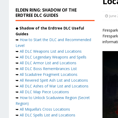
Loc
ELDEN RING: SHADOW OF THE
ERDTREE DLC GUIDES
June 
◆
Shadow of the Erdtree DLC Useful
Firespar
Guides
Firespark
➥
How to Start the DLC and Recommended
informati
Level
➥
All DLC Weapons List and Locations
➥
All DLC Legendary Weapons and Spells
➥
All DLC Armor List and Locations
➥
All DLC Boss Remembrances List
➥
All Scadutree Fragment Locations
➥
All Revered Spirit Ash List and Locations
➥
All DLC Ashes of War List and Locations
➥
All DLC Map Piece Locations
➥
How to Unlock Scaduview Region (Secret
Region)
➥
All Miquella’s Cross Locations
➥
All DLC Spells List and Locations