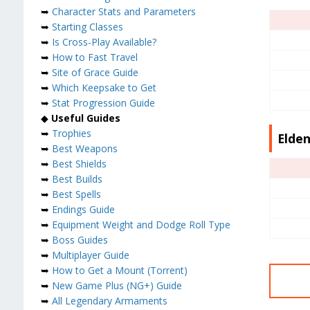
➥
Character Stats and Parameters
➥
Starting Classes
➥
Is Cross-Play Available?
➥
How to Fast Travel
➥
Site of Grace Guide
➥
Which Keepsake to Get
➥
Stat Progression Guide
◆
Useful Guides
➥
Trophies
Elden
➥
Best Weapons
➥
Best Shields
➥
Best Builds
➥
Best Spells
➥
Endings Guide
➥
Equipment Weight and Dodge Roll Type
➥
Boss Guides
➥
Multiplayer Guide
➥
How to Get a Mount (Torrent)
➥
New Game Plus (NG+) Guide
➥
All Legendary Armaments