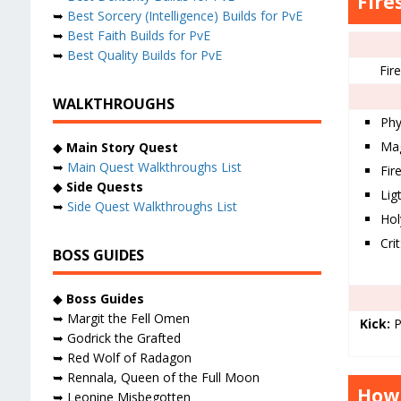
Fire
➥
Best Sorcery (Intelligence) Builds for PvE
➥
Best Faith Builds for PvE
➥
Best Quality Builds for PvE
Fir
WALKTHROUGHS
Phy
Mag
◆
Main Story Quest
➥
Main Quest Walkthroughs List
Fir
◆
Side Quests
Ligt
➥
Side Quest Walkthroughs List
Hol
Cri
BOSS GUIDES
◆
Boss Guides
➥ Margit the Fell Omen
Kick:
P
➥ Godrick the Grafted
➥ Red Wolf of Radagon
➥ Rennala, Queen of the Full Moon
How 
➥ Leonine Misbegotten