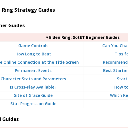
 Ring Strategy Guides
ner Guides
▼Elden Ring: SotET Beginner Guides
Game Controls
Can You Chan
How Long to Beat
Tips f
e Online Connection at the Title Screen
Recommende
Permanent Events
Best Startin
Character Stats and Parameters
Start
Is Cross-Play Available?
How to
Site of Grace Guide
Which Ke
Stat Progression Guide
l Guides