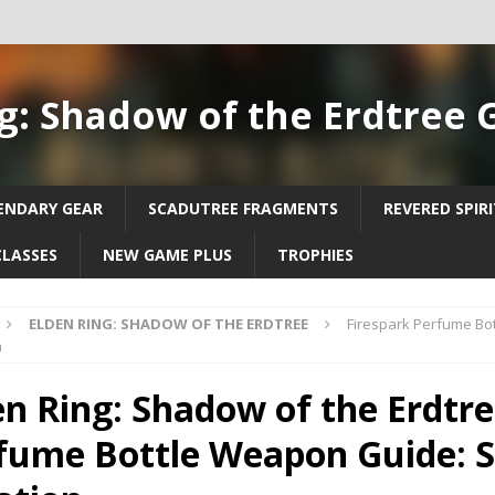
g: Shadow of the Erdtree 
ENDARY GEAR
SCADUTREE FRAGMENTS
REVERED SPIR
CLASSES
NEW GAME PLUS
TROPHIES
ELDEN RING: SHADOW OF THE ERDTREE
Firespark Perfume Bo
n
en Ring: Shadow of the Erdtre
fume Bottle Weapon Guide: S