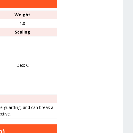
Weight
1.0
Scaling
Dex: C
e guarding, and can break a
ctive.
n)