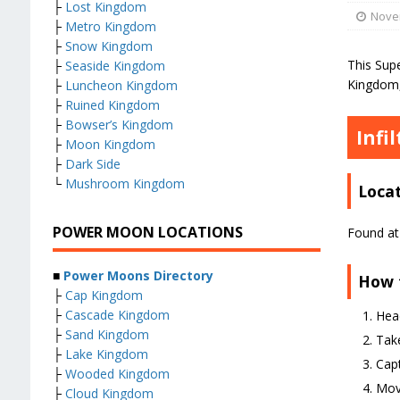
├
Lost Kingdom
Nove
├
Metro Kingdom
├
Snow Kingdom
This Sup
├
Seaside Kingdom
Kingdom, 
├
Luncheon Kingdom
├
Ruined Kingdom
├
Bowser’s Kingdom
Infi
├
Moon Kingdom
├
Dark Side
└
Mushroom Kingdom
Loca
POWER MOON LOCATIONS
Found at 
■
Power Moons Directory
How 
├
Cap Kingdom
├
Cascade Kingdom
Hea
├
Sand Kingdom
Take
├
Lake Kingdom
Capt
├
Wooded Kingdom
Move
├
Cloud Kingdom