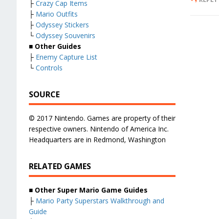
├
Crazy Cap Items
├
Mario Outfits
├
Odyssey Stickers
└
Odyssey Souvenirs
■ Other Guides
├
Enemy Capture List
└
Controls
SOURCE
© 2017 Nintendo. Games are property of their
respective owners. Nintendo of America Inc.
Headquarters are in Redmond, Washington
RELATED GAMES
■
Other Super Mario Game Guides
├
Mario Party Superstars Walkthrough and
Guide