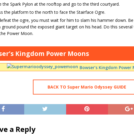
 the Spark Pylon at the rooftop and go to the third courtyard.
s the platform to the north to face the Stairface Ogre.
efeat the ogre, you must wait for him to slam his hammer down. Be
 ground pound the exposed giant target on his head. Do this several ti
 the Power Moon.
ser’s Kingdom Power Moons
Bowser’s Kingdom Power 
BACK TO Super Mario Odyssey GUIDE
ve a Reply