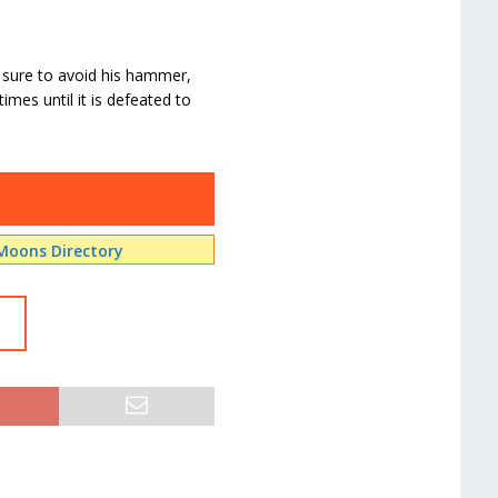
 sure to avoid his hammer,
mes until it is defeated to
Moons Directory