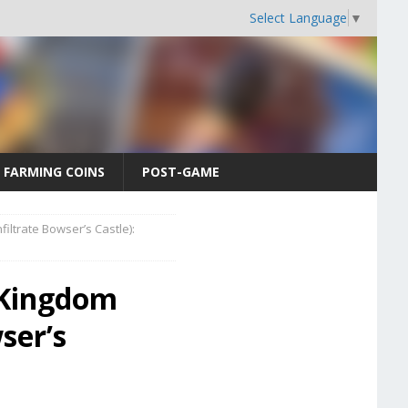
Select Language
▼
FARMING COINS
POST-GAME
ltrate Bowser’s Castle):
 Kingdom
ser’s