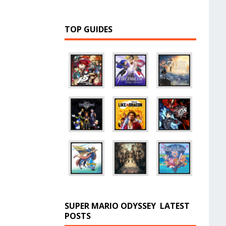
TOP GUIDES
SUPER MARIO ODYSSEY
LATEST
POSTS