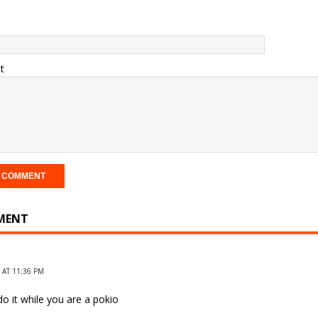
t
MENT
 AT 11:36 PM
o it while you are a pokio