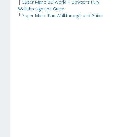
├
Super Mario 3D World + Bowser’s Fury
Walkthrough and Guide
└
Super Mario Run Walkthrough and Guide