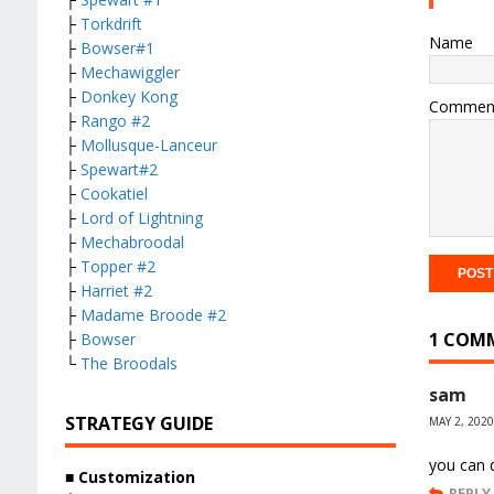
├
Torkdrift
Name
├
Bowser#1
├
Mechawiggler
├
Donkey Kong
Commen
├
Rango #2
├
Mollusque-Lanceur
├
Spewart#2
├
Cookatiel
├
Lord of Lightning
├
Mechabroodal
├
Topper #2
├
Harriet #2
├
Madame Broode #2
1 COM
├
Bowser
└
The Broodals
sam
STRATEGY GUIDE
MAY 2, 2020
you can d
■ Customization
REPLY