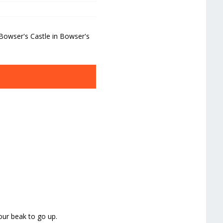
Bowser's Castle in Bowser's
our beak to go up.