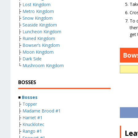
Take
├
Lost Kingdom
├
Metro Kingdom
Cros
├
Snow Kingdom
To d
├
Seaside Kingdom
then
├
Luncheon Kingdom
get
├
Ruined Kingdom
├
Bowser’s Kingdom
├
Moon Kingdom
Bow
├
Dark Side
└
Mushroom Kingdom
BOSSES
■
Bosses
├
Topper
├
Madame Brood #1
├
Harriet #1
├
Knucklotec
Lea
├
Rango #1
├
Spewart #1