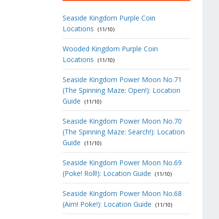
Seaside Kingdom Purple Coin
Locations
(11/10)
Wooded Kingdom Purple Coin
Locations
(11/10)
Seaside Kingdom Power Moon No.71
(The Spinning Maze: Open!): Location
Guide
(11/10)
Seaside Kingdom Power Moon No.70
(The Spinning Maze: Search!): Location
Guide
(11/10)
Seaside Kingdom Power Moon No.69
(Poke! Roll!): Location Guide
(11/10)
Seaside Kingdom Power Moon No.68
(Aim! Poke!): Location Guide
(11/10)