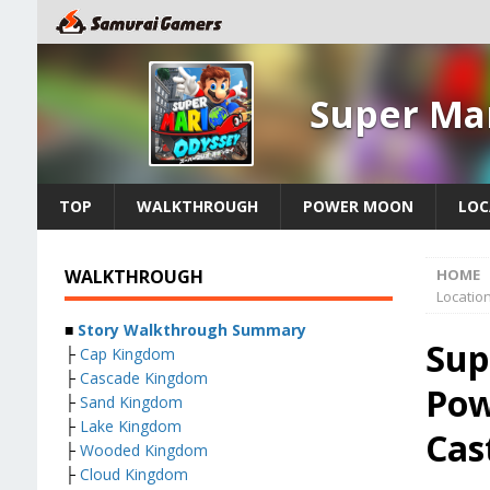
Super Ma
TOP
WALKTHROUGH
POWER MOON
LOC
WALKTHROUGH
HOME
Locatio
■
Story Walkthrough Summary
Sup
├
Cap Kingdom
├
Cascade Kingdom
Pow
├
Sand Kingdom
├
Lake Kingdom
Cas
├
Wooded Kingdom
├
Cloud Kingdom