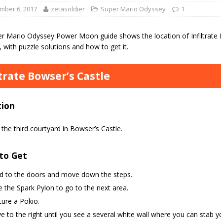
mber 6, 2017
zetasoldier
Super Mario Odyssey
1
er Mario Odyssey Power Moon guide shows the location of Infiltrate 
with puzzle solutions and how to get it.
ltrate Bowser’s Castle
tion
the third courtyard in Bowser’s Castle.
to Get
d to the doors and move down the steps.
 the Spark Pylon to go to the next area.
ure a Pokio.
 to the right until you see a several white wall where you can stab y