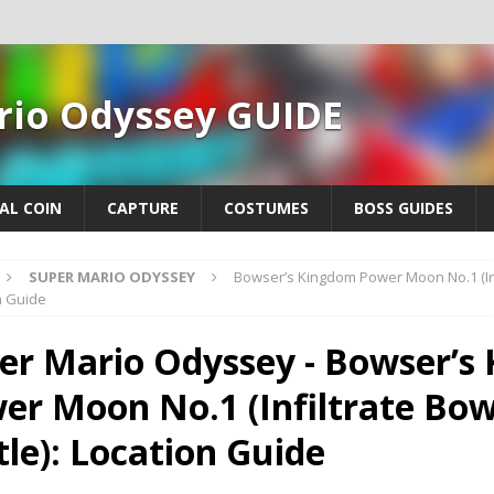
rio Odyssey GUIDE
AL COIN
CAPTURE
COSTUMES
BOSS GUIDES
SUPER MARIO ODYSSEY
Bowser’s Kingdom Power Moon No.1 (Infi
n Guide
er Mario Odyssey - Bowser’s
er Moon No.1 (Infiltrate Bow
tle): Location Guide