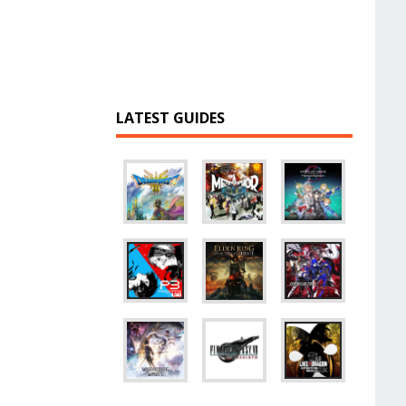
LATEST GUIDES