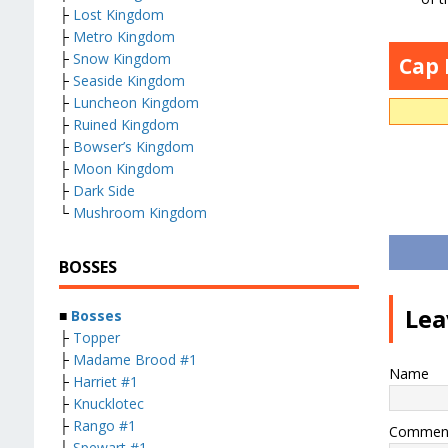
├
Lost Kingdom
├
Metro Kingdom
├
Snow Kingdom
Cap
├
Seaside Kingdom
├
Luncheon Kingdom
├
Ruined Kingdom
├
Bowser’s Kingdom
├
Moon Kingdom
├
Dark Side
└
Mushroom Kingdom
BOSSES
Lea
■
Bosses
├
Topper
├
Madame Brood #1
Name
├
Harriet #1
├
Knucklotec
├
Rango #1
Commen
├
Spewart #1