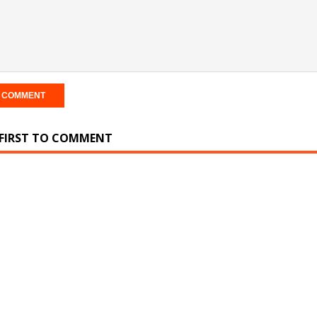
 FIRST TO COMMENT