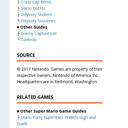
├
Crazy Cap Items
├
Mario Outfits
├
Odyssey Stickers
└
Odyssey Souvenirs
■ Other Guides
├
Enemy Capture List
└
Controls
SOURCE
© 2017 Nintendo. Games are property of their
respective owners. Nintendo of America Inc.
Headquarters are in Redmond, Washington
RELATED GAMES
■
Other Super Mario Game Guides
├
Mario Party Superstars Walkthrough and
Guide