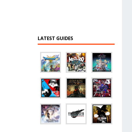
LATEST GUIDES