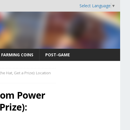
Select Language
▼
FARMING COINS
POST-GAME
e Hat, Get a Prize): Location
gdom Power
Prize):