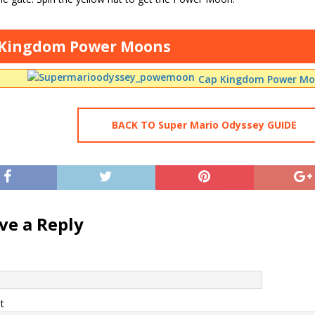
 Kingdom Power Moons
Cap Kingdom Power Moo
BACK TO Super Mario Odyssey GUIDE
ve a Reply
t