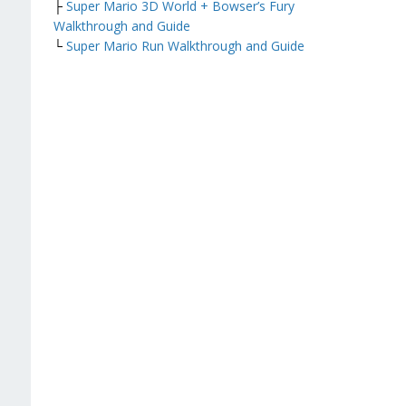
├
Super Mario 3D World + Bowser’s Fury
Walkthrough and Guide
└
Super Mario Run Walkthrough and Guide