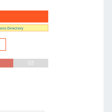
ns Directory