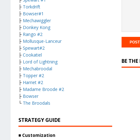
├
Torkdrift
├
Bowser#1
├
Mechawiggler
├
Donkey Kong
├
Rango #2
├
Mollusque-Lanceur
├
Spewart#2
├
Cookatiel
BE THE
├
Lord of Lightning
├
Mechabroodal
├
Topper #2
├
Harriet #2
├
Madame Broode #2
├
Bowser
└
The Broodals
STRATEGY GUIDE
■ Customization