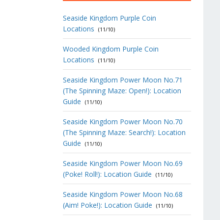
Seaside Kingdom Purple Coin
Locations
(11/10)
Wooded Kingdom Purple Coin
Locations
(11/10)
Seaside Kingdom Power Moon No.71
(The Spinning Maze: Open!): Location
Guide
(11/10)
Seaside Kingdom Power Moon No.70
(The Spinning Maze: Search!): Location
Guide
(11/10)
Seaside Kingdom Power Moon No.69
(Poke! Roll!): Location Guide
(11/10)
Seaside Kingdom Power Moon No.68
(Aim! Poke!): Location Guide
(11/10)