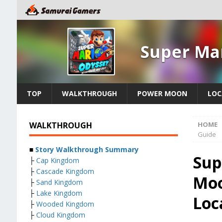
Super Ma
TOP
WALKTHROUGH
POWER MOON
LOC
WALKTHROUGH
HOME
Guide
■
Story Walkthrough Summary
Sup
├
Cap Kingdom
├
Cascade Kingdom
Moo
├
Sand Kingdom
├
Lake Kingdom
Loc
├
Wooded Kingdom
├
Cloud Kingdom