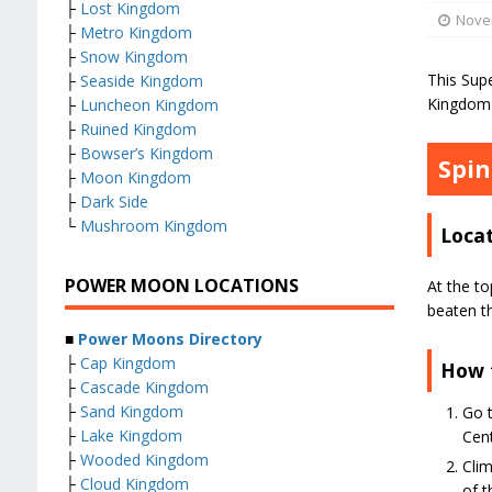
├
Lost Kingdom
Nove
├
Metro Kingdom
├
Snow Kingdom
This Sup
├
Seaside Kingdom
Kingdom 
├
Luncheon Kingdom
├
Ruined Kingdom
├
Bowser’s Kingdom
Spin
├
Moon Kingdom
├
Dark Side
└
Mushroom Kingdom
Loca
POWER MOON LOCATIONS
At the to
beaten t
■
Power Moons Directory
├
Cap Kingdom
How 
├
Cascade Kingdom
├
Sand Kingdom
Go t
├
Lake Kingdom
Cent
├
Wooded Kingdom
Clim
├
Cloud Kingdom
of t