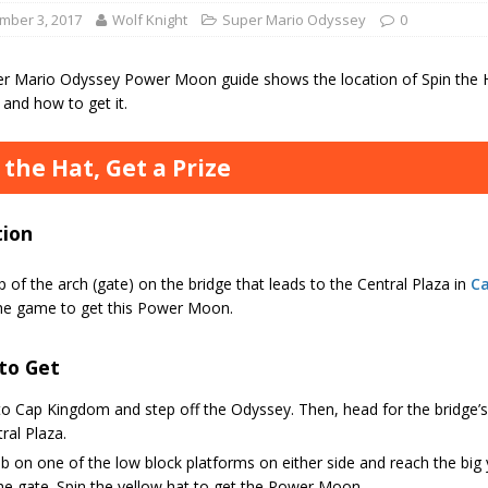
mber 3, 2017
Wolf Knight
Super Mario Odyssey
0
er Mario Odyssey Power Moon guide shows the location of Spin the Ha
and how to get it.
 the Hat, Get a Prize
tion
p of the arch (gate) on the bridge that leads to the Central Plaza in
C
he game to get this Power Moon.
to Get
o Cap Kingdom and step off the Odyssey. Then, head for the bridge’s 
ral Plaza.
b on one of the low block platforms on either side and reach the big y
he gate. Spin the yellow hat to get the Power Moon.