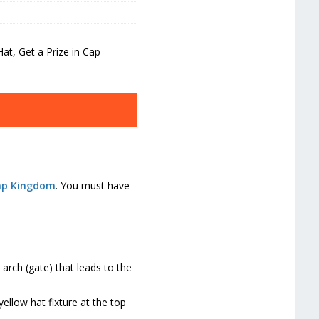
t, Get a Prize in Cap
ap Kingdom
. You must have
arch (gate) that leads to the
ellow hat fixture at the top