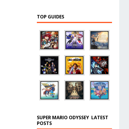
TOP GUIDES
SUPER MARIO ODYSSEY
LATEST
POSTS