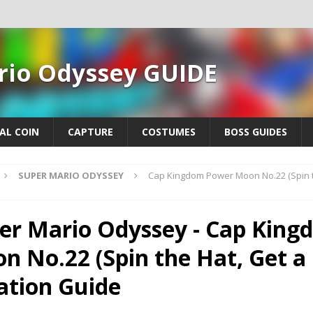
rio Odyssey GUIDE
AL COIN
CAPTURE
COSTUMES
BOSS GUIDES
SUPER MARIO ODYSSEY
Cap Kingdom Power Moon No.22 (Spin th
er Mario Odyssey - Cap Kin
n No.22 (Spin the Hat, Get a 
ation Guide