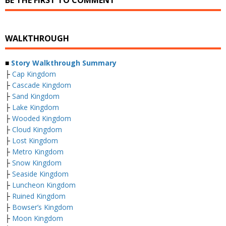
BE THE FIRST TO COMMENT
WALKTHROUGH
■
Story Walkthrough Summary
├
Cap Kingdom
├
Cascade Kingdom
├
Sand Kingdom
├
Lake Kingdom
├
Wooded Kingdom
├
Cloud Kingdom
├
Lost Kingdom
├
Metro Kingdom
├
Snow Kingdom
├
Seaside Kingdom
├
Luncheon Kingdom
├
Ruined Kingdom
├
Bowser’s Kingdom
├
Moon Kingdom