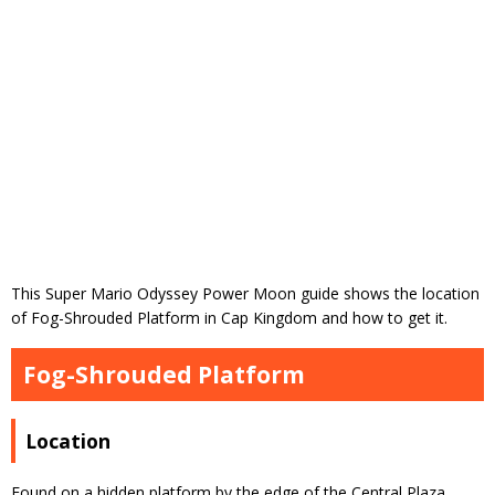
This Super Mario Odyssey Power Moon guide shows the location
of Fog-Shrouded Platform in Cap Kingdom and how to get it.
Fog-Shrouded Platform
Location
Found on a hidden platform by the edge of the Central Plaza