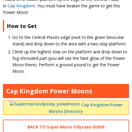
in
Cap Kingdom
. You must have beaten the game to get this
Power Moon.
How to Get
Go to the Central Plaza’s edge (next to the green binocular
stand) and drop down to the area with a two-step platform.
Climb up the highest step on the platform and drop down to
fog-shrouded part (you will see the faint glow of the Power
Moon there). Perform a ground pound to get the Power
Moon.
Cap Kingdom Power Moons
Cap Kingdom Power
Moons Directory
BACK TO Super Mario Odyssey GUIDE