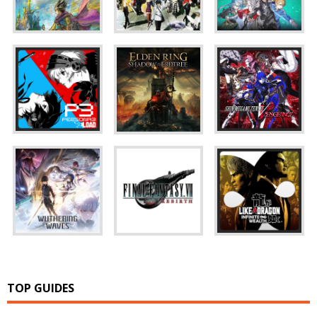
TOP GUIDES