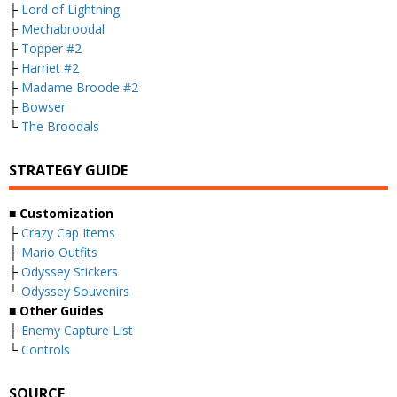
├
Lord of Lightning
├
Mechabroodal
├
Topper #2
├
Harriet #2
├
Madame Broode #2
├
Bowser
└
The Broodals
STRATEGY GUIDE
■ Customization
├
Crazy Cap Items
├
Mario Outfits
├
Odyssey Stickers
└
Odyssey Souvenirs
■ Other Guides
├
Enemy Capture List
└
Controls
SOURCE