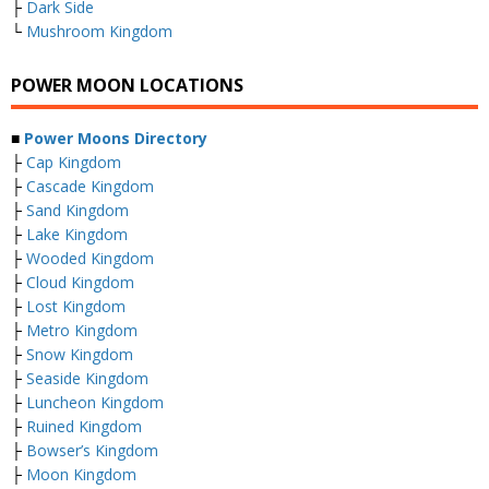
├
Dark Side
└
Mushroom Kingdom
POWER MOON LOCATIONS
■
Power Moons Directory
├
Cap Kingdom
├
Cascade Kingdom
├
Sand Kingdom
├
Lake Kingdom
├
Wooded Kingdom
├
Cloud Kingdom
├
Lost Kingdom
├
Metro Kingdom
├
Snow Kingdom
├
Seaside Kingdom
├
Luncheon Kingdom
├
Ruined Kingdom
├
Bowser’s Kingdom
├
Moon Kingdom