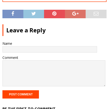
Leave a Reply
Name
Comment