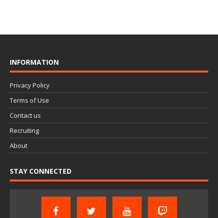
INFORMATION
Privacy Policy
Terms of Use
Contact us
Recruiting
About
STAY CONNECTED