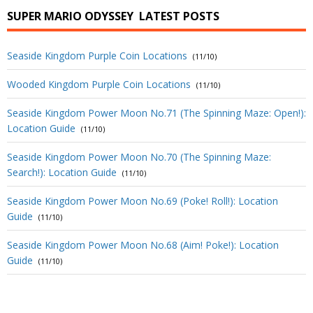
SUPER MARIO ODYSSEY
LATEST POSTS
Seaside Kingdom Purple Coin Locations
(11/10)
Wooded Kingdom Purple Coin Locations
(11/10)
Seaside Kingdom Power Moon No.71 (The Spinning Maze: Open!):
Location Guide
(11/10)
Seaside Kingdom Power Moon No.70 (The Spinning Maze:
Search!): Location Guide
(11/10)
Seaside Kingdom Power Moon No.69 (Poke! Roll!): Location
Guide
(11/10)
Seaside Kingdom Power Moon No.68 (Aim! Poke!): Location
Guide
(11/10)