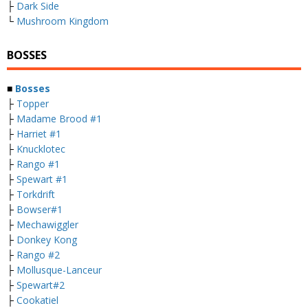
├
Dark Side
└
Mushroom Kingdom
BOSSES
■
Bosses
├
Topper
├
Madame Brood #1
├
Harriet #1
├
Knucklotec
├
Rango #1
├
Spewart #1
├
Torkdrift
├
Bowser#1
├
Mechawiggler
├
Donkey Kong
├
Rango #2
├
Mollusque-Lanceur
├
Spewart#2
├
Cookatiel