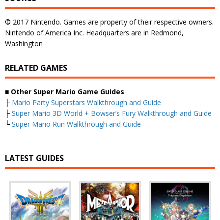
© 2017 Nintendo. Games are property of their respective owners.
Nintendo of America Inc. Headquarters are in Redmond,
Washington
RELATED GAMES
■
Other Super Mario Game Guides
├
Mario Party Superstars Walkthrough and Guide
├
Super Mario 3D World + Bowser’s Fury Walkthrough and Guide
└
Super Mario Run Walkthrough and Guide
LATEST GUIDES