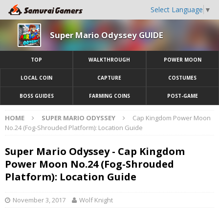
Select Language
▼
Super Mario Odyssey GUIDE
TOP
WALKTHROUGH
POWER MOON
LOCAL COIN
CAPTURE
COSTUMES
BOSS GUIDES
FARMING COINS
POST-GAME
HOME
SUPER MARIO ODYSSEY
Cap Kingdom Power Moon
No.24 (Fog-Shrouded Platform): Location Guide
Super Mario Odyssey - Cap Kingdom
Power Moon No.24 (Fog-Shrouded
Platform): Location Guide
November 3, 2017
Wolf Knight