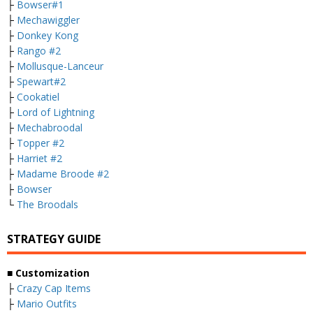
├
Bowser#1
├
Mechawiggler
├
Donkey Kong
├
Rango #2
├
Mollusque-Lanceur
├
Spewart#2
├
Cookatiel
├
Lord of Lightning
├
Mechabroodal
├
Topper #2
├
Harriet #2
├
Madame Broode #2
├
Bowser
└
The Broodals
STRATEGY GUIDE
■ Customization
├
Crazy Cap Items
├
Mario Outfits