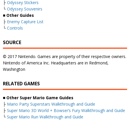
├
Odyssey Stickers
└
Odyssey Souvenirs
■ Other Guides
├
Enemy Capture List
└
Controls
SOURCE
© 2017 Nintendo. Games are property of their respective owners.
Nintendo of America Inc. Headquarters are in Redmond,
Washington
RELATED GAMES
■
Other Super Mario Game Guides
├
Mario Party Superstars Walkthrough and Guide
├
Super Mario 3D World + Bowser’s Fury Walkthrough and Guide
└
Super Mario Run Walkthrough and Guide