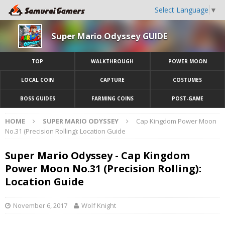
Select Language
▼
Super Mario Odyssey GUIDE
TOP
WALKTHROUGH
POWER MOON
LOCAL COIN
CAPTURE
COSTUMES
BOSS GUIDES
FARMING COINS
POST-GAME
HOME
SUPER MARIO ODYSSEY
Cap Kingdom Power Moon
No.31 (Precision Rolling): Location Guide
Super Mario Odyssey - Cap Kingdom
Power Moon No.31 (Precision Rolling):
Location Guide
November 6, 2017
Wolf Knight