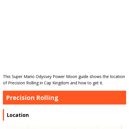
This Super Mario Odyssey Power Moon guide shows the location
of Precision Rolling in Cap Kingdom and how to get it.
Precision Rolling
Location