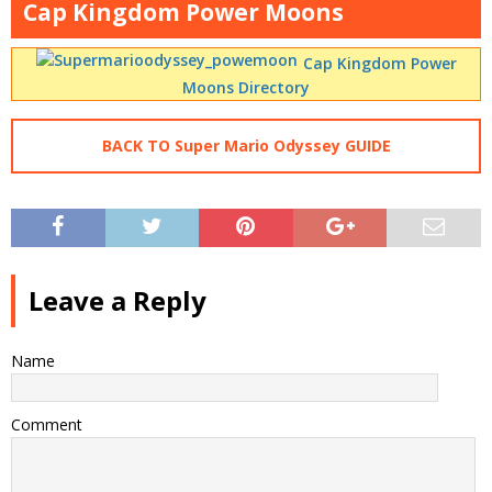
Cap Kingdom Power Moons
Cap Kingdom Power
Moons Directory
BACK TO Super Mario Odyssey GUIDE
Leave a Reply
Name
Comment