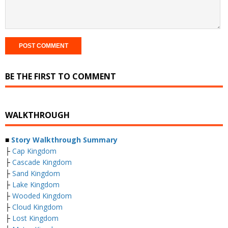
BE THE FIRST TO COMMENT
WALKTHROUGH
■
Story Walkthrough Summary
├
Cap Kingdom
├
Cascade Kingdom
├
Sand Kingdom
├
Lake Kingdom
├
Wooded Kingdom
├
Cloud Kingdom
├
Lost Kingdom