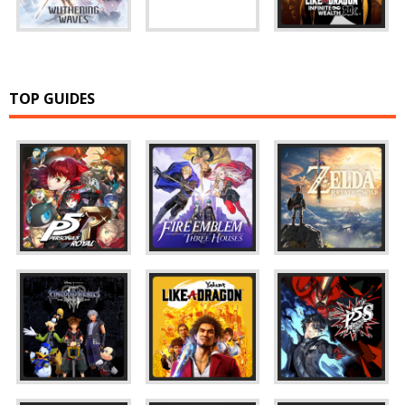
TOP GUIDES