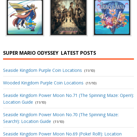
SUPER MARIO ODYSSEY
LATEST POSTS
Seaside Kingdom Purple Coin Locations
(11/10)
Wooded Kingdom Purple Coin Locations
(11/10)
Seaside Kingdom Power Moon No.71 (The Spinning Maze: Open!):
Location Guide
(11/10)
Seaside Kingdom Power Moon No.70 (The Spinning Maze:
Search!): Location Guide
(11/10)
Seaside Kingdom Power Moon No.69 (Poke! Roll!): Location