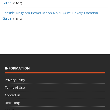
Guide
(11/10)
Seaside Kingdom Power Moon No.68 (Aim! Poke!): Location
Guide
(11/10)
INFORMATION
Privacy Policy
Terms of Use
Contact us
Recruiting