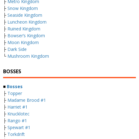
├
Metro Kingdom
├
Snow Kingdom
├
Seaside Kingdom
├
Luncheon Kingdom
├
Ruined Kingdom
├
Bowser’s Kingdom
├
Moon Kingdom
├
Dark Side
└
Mushroom Kingdom
BOSSES
■
Bosses
├
Topper
├
Madame Brood #1
├
Harriet #1
├
Knucklotec
├
Rango #1
├
Spewart #1
├
Torkdrift