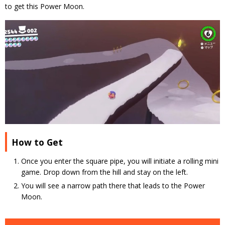
to get this Power Moon.
How to Get
Once you enter the square pipe, you will initiate a rolling mini
game. Drop down from the hill and stay on the left.
You will see a narrow path there that leads to the Power
Moon.