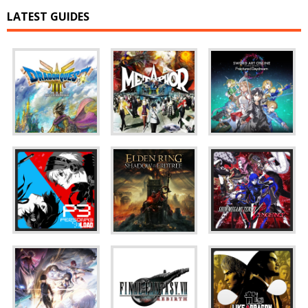
LATEST GUIDES