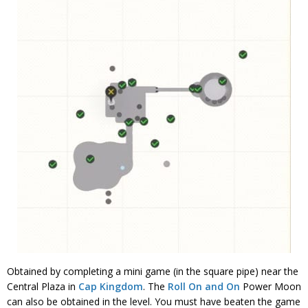
Obtained by completing a mini game (in the square pipe) near the
Central Plaza in
Cap Kingdom
. The
Roll On and On
Power Moon
can also be obtained in the level. You must have beaten the game