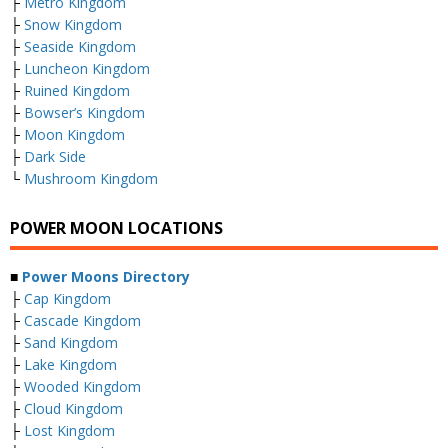
├
Metro Kingdom
├
Snow Kingdom
├
Seaside Kingdom
├
Luncheon Kingdom
├
Ruined Kingdom
├
Bowser’s Kingdom
├
Moon Kingdom
├
Dark Side
└
Mushroom Kingdom
POWER MOON LOCATIONS
■
Power Moons Directory
├
Cap Kingdom
├
Cascade Kingdom
├
Sand Kingdom
├
Lake Kingdom
├
Wooded Kingdom
├
Cloud Kingdom
├
Lost Kingdom