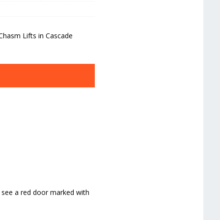
Chasm Lifts in Cascade
l see a red door marked with