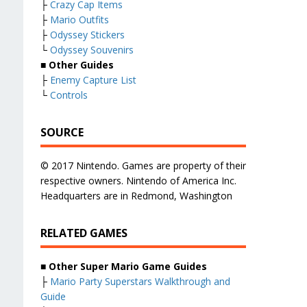
├
Crazy Cap Items
├
Mario Outfits
├
Odyssey Stickers
└
Odyssey Souvenirs
■ Other Guides
├
Enemy Capture List
└
Controls
SOURCE
© 2017 Nintendo. Games are property of their
respective owners. Nintendo of America Inc.
Headquarters are in Redmond, Washington
RELATED GAMES
■
Other Super Mario Game Guides
├
Mario Party Superstars Walkthrough and
Guide