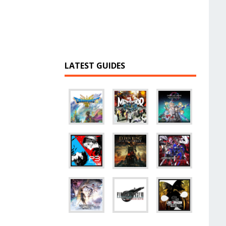
LATEST GUIDES