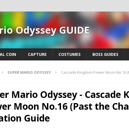
rio Odyssey GUIDE
AL COIN
CAPTURE
COSTUMES
BOSS GUIDES
SUPER MARIO ODYSSEY
Cascade Kingdom Power Moon No.16 (Pa
er Mario Odyssey - Cascade 
er Moon No.16 (Past the Chas
ation Guide