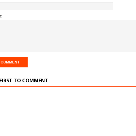
t
 FIRST TO COMMENT