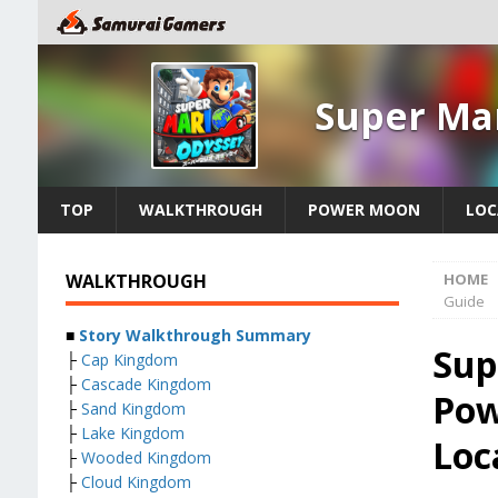
Super Ma
TOP
WALKTHROUGH
POWER MOON
LOC
WALKTHROUGH
HOME
Guide
■
Story Walkthrough Summary
Sup
├
Cap Kingdom
├
Cascade Kingdom
Pow
├
Sand Kingdom
├
Lake Kingdom
Loc
├
Wooded Kingdom
├
Cloud Kingdom