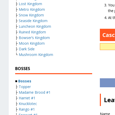
├
Lost Kingdom
You 
├
Metro Kingdom
the 
├
Snow Kingdom
At t
├
Seaside Kingdom
├
Luncheon Kingdom
├
Ruined Kingdom
Cas
├
Bowser’s Kingdom
├
Moon Kingdom
├
Dark Side
└
Mushroom Kingdom
BOSSES
■
Bosses
├
Topper
├
Madame Brood #1
├
Harriet #1
Lea
├
Knucklotec
├
Rango #1
Name
├
Spewart #1