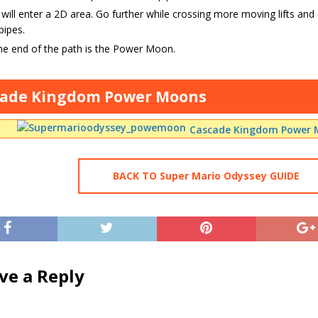
will enter a 2D area. Go further while crossing more moving lifts an
pipes.
he end of the path is the Power Moon.
cade Kingdom Power Moons
Cascade Kingdom Power M
BACK TO Super Mario Odyssey GUIDE
ve a Reply