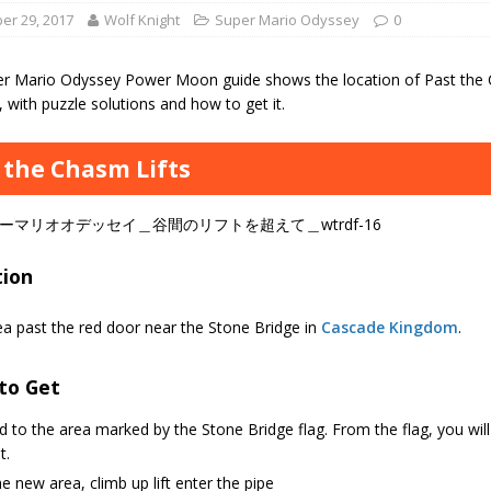
er 29, 2017
Wolf Knight
Super Mario Odyssey
0
er Mario Odyssey Power Moon guide shows the location of Past the 
with puzzle solutions and how to get it.
 the Chasm Lifts
tion
ea past the red door near the Stone Bridge in
Cascade Kingdom
.
to Get
 to the area marked by the Stone Bridge flag. From the flag, you wil
t.
he new area, climb up lift enter the pipe