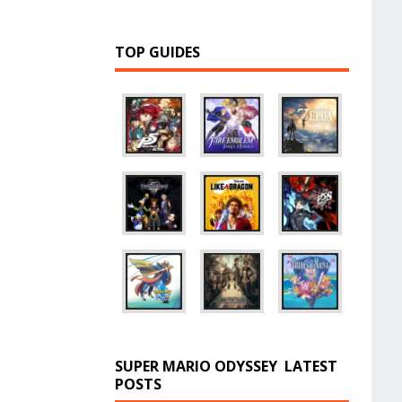
TOP GUIDES
SUPER MARIO ODYSSEY
LATEST
POSTS