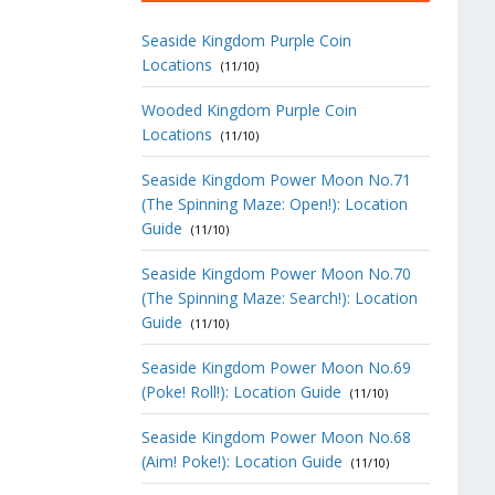
Seaside Kingdom Purple Coin
Locations
(11/10)
Wooded Kingdom Purple Coin
Locations
(11/10)
Seaside Kingdom Power Moon No.71
(The Spinning Maze: Open!): Location
Guide
(11/10)
Seaside Kingdom Power Moon No.70
(The Spinning Maze: Search!): Location
Guide
(11/10)
Seaside Kingdom Power Moon No.69
(Poke! Roll!): Location Guide
(11/10)
Seaside Kingdom Power Moon No.68
(Aim! Poke!): Location Guide
(11/10)