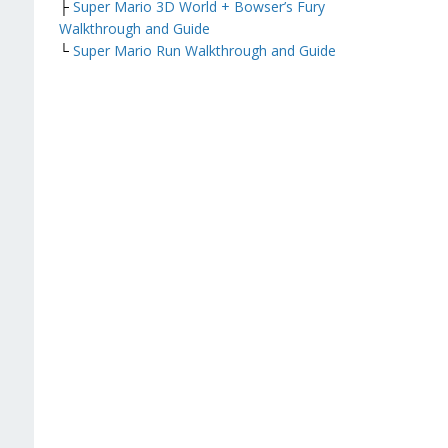
├
Super Mario 3D World + Bowser’s Fury
Walkthrough and Guide
└
Super Mario Run Walkthrough and Guide