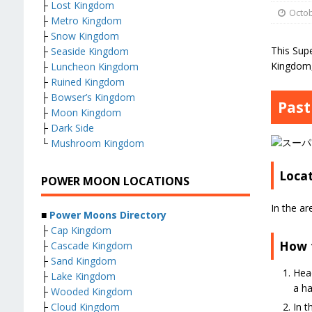
├
Lost Kingdom
Octob
├
Metro Kingdom
├
Snow Kingdom
This Sup
├
Seaside Kingdom
Kingdom, 
├
Luncheon Kingdom
├
Ruined Kingdom
├
Bowser’s Kingdom
Past
├
Moon Kingdom
├
Dark Side
└
Mushroom Kingdom
Loca
POWER MOON LOCATIONS
In the ar
■
Power Moons Directory
├
Cap Kingdom
How 
├
Cascade Kingdom
├
Sand Kingdom
Head
├
Lake Kingdom
a ha
├
Wooded Kingdom
├
Cloud Kingdom
In t