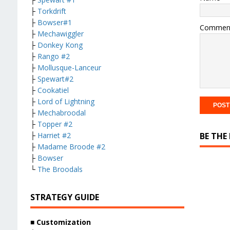
├
Torkdrift
├
Bowser#1
Commen
├
Mechawiggler
├
Donkey Kong
├
Rango #2
├
Mollusque-Lanceur
├
Spewart#2
├
Cookatiel
├
Lord of Lightning
├
Mechabroodal
├
Topper #2
├
Harriet #2
BE THE
├
Madame Broode #2
├
Bowser
└
The Broodals
STRATEGY GUIDE
■ Customization