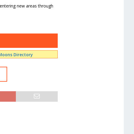
d entering new areas through
oons Directory