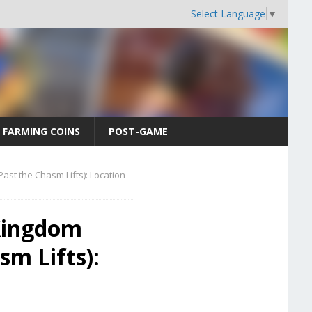
Select Language
▼
FARMING COINS
POST-GAME
st the Chasm Lifts): Location
Kingdom
m Lifts):