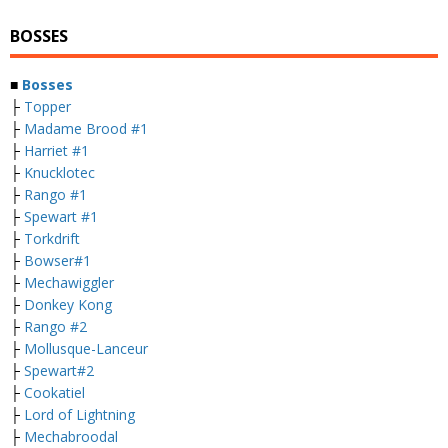
BOSSES
■
Bosses
├
Topper
├
Madame Brood #1
├
Harriet #1
├
Knucklotec
├
Rango #1
├
Spewart #1
├
Torkdrift
├
Bowser#1
├
Mechawiggler
├
Donkey Kong
├
Rango #2
├
Mollusque-Lanceur
├
Spewart#2
├
Cookatiel
├
Lord of Lightning
├
Mechabroodal