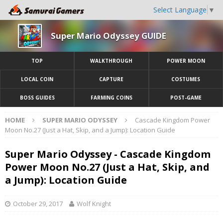
Select Language
▼
Super Mario Odyssey GUIDE
TOP
WALKTHROUGH
POWER MOON
LOCAL COIN
CAPTURE
COSTUMES
BOSS GUIDES
FARMING COINS
POST-GAME
HOME
SUPER MARIO ODYSSEY
Cascade Kingdom Power
Moon No.27 (Just a Hat, Skip, and a Jump): Location Guide
Super Mario Odyssey - Cascade Kingdom
Power Moon No.27 (Just a Hat, Skip, and
a Jump): Location Guide
October 29, 2017
Wolf Knight