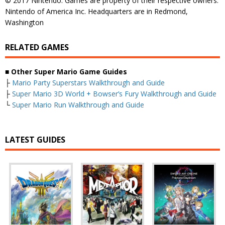
© 2017 Nintendo. Games are property of their respective owners.
Nintendo of America Inc. Headquarters are in Redmond,
Washington
RELATED GAMES
■
Other Super Mario Game Guides
├
Mario Party Superstars Walkthrough and Guide
├
Super Mario 3D World + Bowser’s Fury Walkthrough and Guide
└
Super Mario Run Walkthrough and Guide
LATEST GUIDES