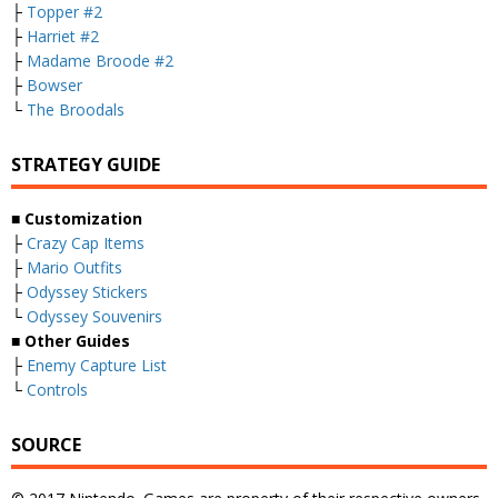
├
Topper #2
├
Harriet #2
├
Madame Broode #2
├
Bowser
└
The Broodals
STRATEGY GUIDE
■ Customization
├
Crazy Cap Items
├
Mario Outfits
├
Odyssey Stickers
└
Odyssey Souvenirs
■ Other Guides
├
Enemy Capture List
└
Controls
SOURCE