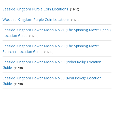
Seaside Kingdom Purple Coin Locations
(11/10)
Wooded Kingdom Purple Coin Locations
(11/10)
Seaside Kingdom Power Moon No.71 (The Spinning Maze: Open!):
Location Guide
(11/10)
Seaside Kingdom Power Moon No.70 (The Spinning Maze:
Search!): Location Guide
(11/10)
Seaside Kingdom Power Moon No.69 (Poke! Roll!): Location
Guide
(11/10)
Seaside Kingdom Power Moon No.68 (Aim! Poke!): Location
Guide
(11/10)