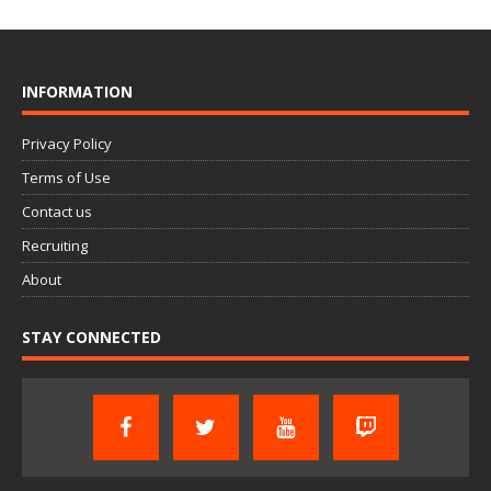
INFORMATION
Privacy Policy
Terms of Use
Contact us
Recruiting
About
STAY CONNECTED