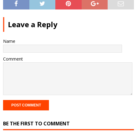
Leave a Reply
Name
Comment
BE THE FIRST TO COMMENT