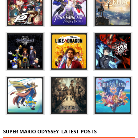
SUPER MARIO ODYSSEY
LATEST POSTS