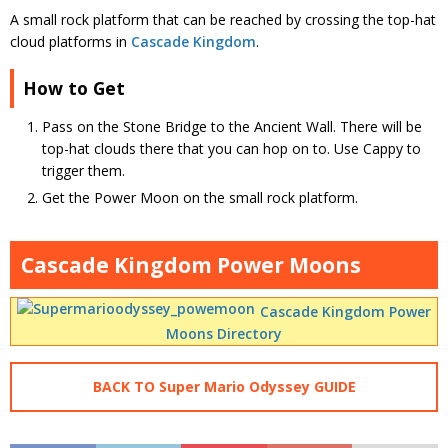
A small rock platform that can be reached by crossing the top-hat
cloud platforms in
Cascade Kingdom
.
How to Get
Pass on the Stone Bridge to the Ancient Wall. There will be
top-hat clouds there that you can hop on to. Use Cappy to
trigger them.
Get the Power Moon on the small rock platform.
Cascade Kingdom Power Moons
Cascade Kingdom Power
Moons Directory
BACK TO Super Mario Odyssey GUIDE