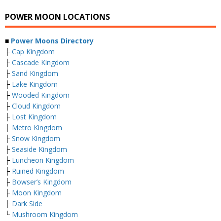
POWER MOON LOCATIONS
■
Power Moons Directory
├
Cap Kingdom
├
Cascade Kingdom
├
Sand Kingdom
├
Lake Kingdom
├
Wooded Kingdom
├
Cloud Kingdom
├
Lost Kingdom
├
Metro Kingdom
├
Snow Kingdom
├
Seaside Kingdom
├
Luncheon Kingdom
├
Ruined Kingdom
├
Bowser’s Kingdom
├
Moon Kingdom
├
Dark Side
└
Mushroom Kingdom