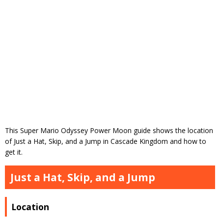
This Super Mario Odyssey Power Moon guide shows the location
of Just a Hat, Skip, and a Jump in Cascade Kingdom and how to
get it.
Just a Hat, Skip, and a Jump
Location