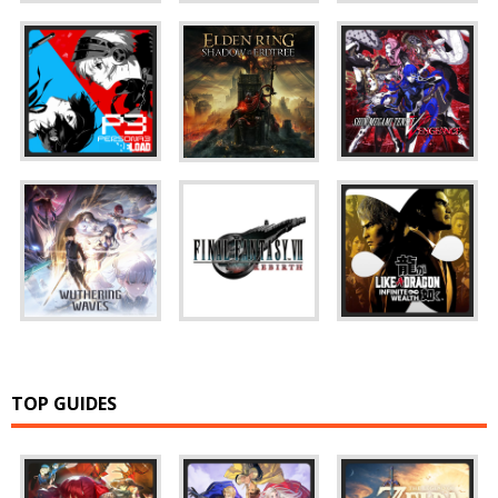
TOP GUIDES