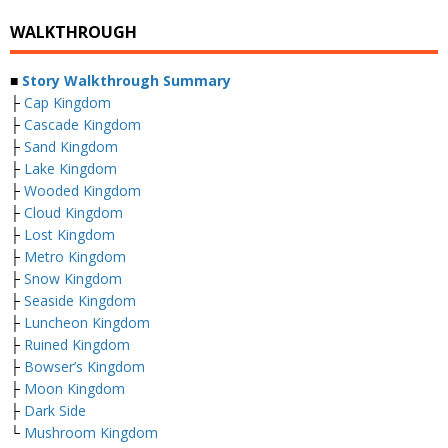
WALKTHROUGH
■
Story Walkthrough Summary
├
Cap Kingdom
├
Cascade Kingdom
├
Sand Kingdom
├
Lake Kingdom
├
Wooded Kingdom
├
Cloud Kingdom
├
Lost Kingdom
├
Metro Kingdom
├
Snow Kingdom
├
Seaside Kingdom
├
Luncheon Kingdom
├
Ruined Kingdom
├
Bowser’s Kingdom
├
Moon Kingdom
├
Dark Side
└
Mushroom Kingdom