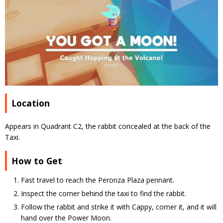
Location
Appears in Quadrant C2, the rabbit concealed at the back of the
Taxi.
How to Get
Fast travel to reach the Peronza Plaza pennant.
Inspect the corner behind the taxi to find the rabbit.
Follow the rabbit and strike it with Cappy, corner it, and it will
hand over the Power Moon.