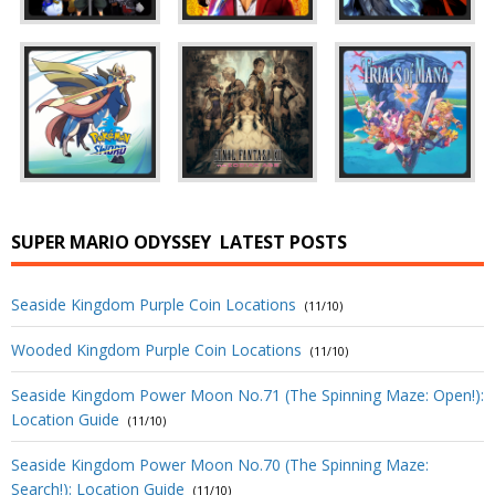
SUPER MARIO ODYSSEY
LATEST POSTS
Seaside Kingdom Purple Coin Locations
(11/10)
Wooded Kingdom Purple Coin Locations
(11/10)
Seaside Kingdom Power Moon No.71 (The Spinning Maze: Open!):
Location Guide
(11/10)
Seaside Kingdom Power Moon No.70 (The Spinning Maze:
Search!): Location Guide
(11/10)