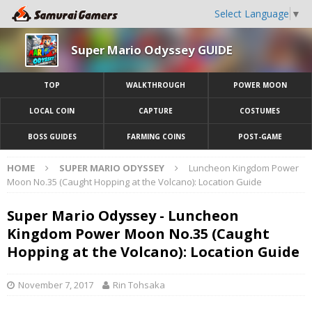
Select Language
▼
Super Mario Odyssey GUIDE
TOP
WALKTHROUGH
POWER MOON
LOCAL COIN
CAPTURE
COSTUMES
BOSS GUIDES
FARMING COINS
POST-GAME
HOME
SUPER MARIO ODYSSEY
Luncheon Kingdom Power
Moon No.35 (Caught Hopping at the Volcano): Location Guide
Super Mario Odyssey - Luncheon
Kingdom Power Moon No.35 (Caught
Hopping at the Volcano): Location Guide
November 7, 2017
Rin Tohsaka