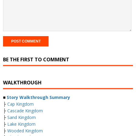
BE THE FIRST TO COMMENT
WALKTHROUGH
■
Story Walkthrough Summary
├
Cap Kingdom
├
Cascade Kingdom
├
Sand Kingdom
├
Lake Kingdom
├
Wooded Kingdom