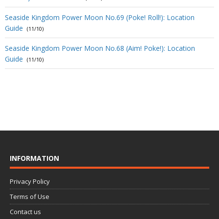
Seaside Kingdom Power Moon No.69 (Poke! Roll!): Location
Guide
(11/10)
Seaside Kingdom Power Moon No.68 (Aim! Poke!): Location
Guide
(11/10)
INFORMATION
Privacy Policy
Terms of Use
Contact us