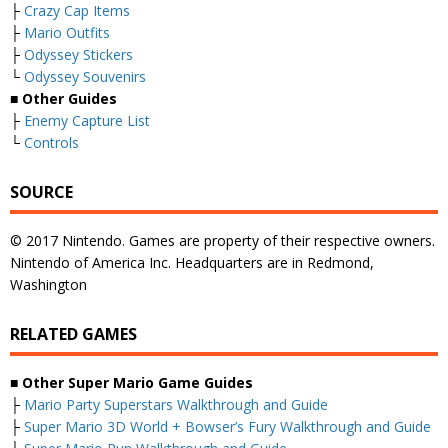
├
Crazy Cap Items
├
Mario Outfits
├
Odyssey Stickers
└
Odyssey Souvenirs
■ Other Guides
├
Enemy Capture List
└
Controls
SOURCE
© 2017 Nintendo. Games are property of their respective owners.
Nintendo of America Inc. Headquarters are in Redmond,
Washington
RELATED GAMES
■
Other Super Mario Game Guides
├
Mario Party Superstars Walkthrough and Guide
├
Super Mario 3D World + Bowser’s Fury Walkthrough and Guide