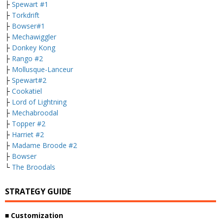
├
Spewart #1
├
Torkdrift
├
Bowser#1
├
Mechawiggler
├
Donkey Kong
├
Rango #2
├
Mollusque-Lanceur
├
Spewart#2
├
Cookatiel
├
Lord of Lightning
├
Mechabroodal
├
Topper #2
├
Harriet #2
├
Madame Broode #2
├
Bowser
└
The Broodals
STRATEGY GUIDE
■ Customization