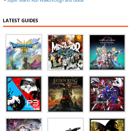
└
Super Mario Run Walkthrough and Guide
LATEST GUIDES