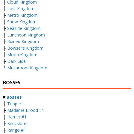
├
Cloud Kingdom
├
Lost Kingdom
├
Metro Kingdom
├
Snow Kingdom
├
Seaside Kingdom
├
Luncheon Kingdom
├
Ruined Kingdom
├
Bowser’s Kingdom
├
Moon Kingdom
├
Dark Side
└
Mushroom Kingdom
BOSSES
■
Bosses
├
Topper
├
Madame Brood #1
├
Harriet #1
├
Knucklotec
├
Rango #1