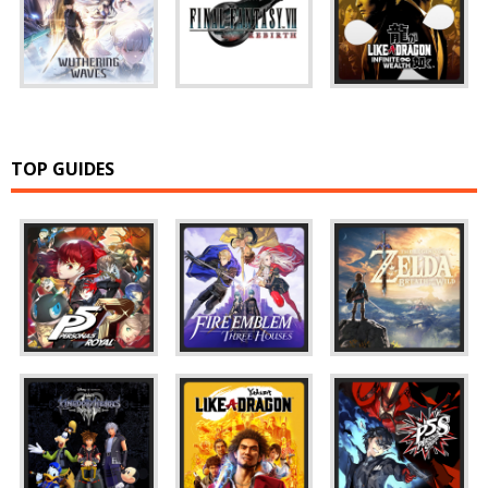
TOP GUIDES