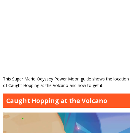
This Super Mario Odyssey Power Moon guide shows the location
of Caught Hopping at the Volcano and how to get it.
Caught Hopping at the Volcano