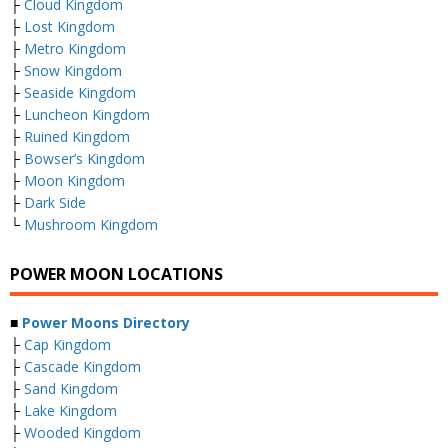
├
Cloud Kingdom
├
Lost Kingdom
├
Metro Kingdom
├
Snow Kingdom
├
Seaside Kingdom
├
Luncheon Kingdom
├
Ruined Kingdom
├
Bowser’s Kingdom
├
Moon Kingdom
├
Dark Side
└
Mushroom Kingdom
POWER MOON LOCATIONS
■
Power Moons Directory
├
Cap Kingdom
├
Cascade Kingdom
├
Sand Kingdom
├
Lake Kingdom
├
Wooded Kingdom