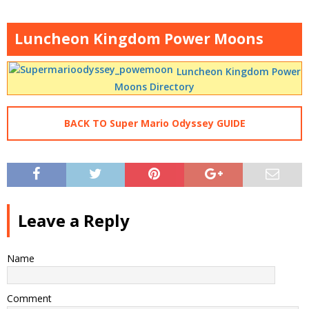
Luncheon Kingdom Power Moons
Luncheon Kingdom Power
Moons Directory
BACK TO Super Mario Odyssey GUIDE
Leave a Reply
Name
Comment