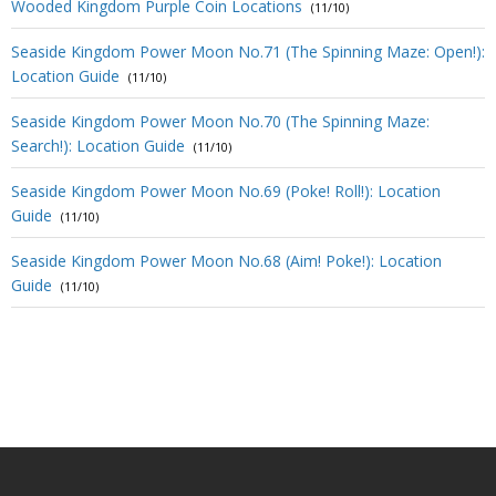
Wooded Kingdom Purple Coin Locations
(11/10)
Seaside Kingdom Power Moon No.71 (The Spinning Maze: Open!):
Location Guide
(11/10)
Seaside Kingdom Power Moon No.70 (The Spinning Maze:
Search!): Location Guide
(11/10)
Seaside Kingdom Power Moon No.69 (Poke! Roll!): Location
Guide
(11/10)
Seaside Kingdom Power Moon No.68 (Aim! Poke!): Location
Guide
(11/10)