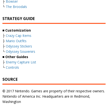
├
Bowser
└
The Broodals
STRATEGY GUIDE
■ Customization
├
Crazy Cap Items
├
Mario Outfits
├
Odyssey Stickers
└
Odyssey Souvenirs
■ Other Guides
├
Enemy Capture List
└
Controls
SOURCE
© 2017 Nintendo. Games are property of their respective owners.
Nintendo of America Inc. Headquarters are in Redmond,
Washington