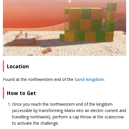
Location
Found at the northwestern end of the
Sand Kingdom
.
How to Get
Once you reach the northwestern end of the kingdom
(accessible by transforming Mario into an electric current and
travelling northwest), perform a cap throw at the scarecrow
to activate the challenge.