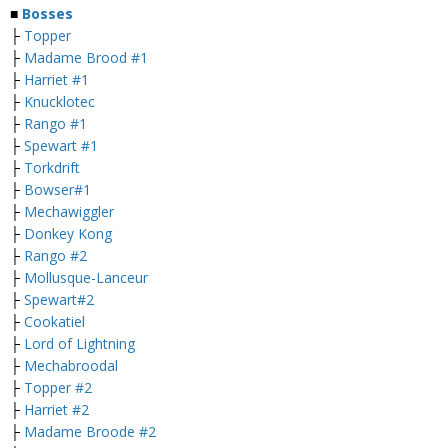
■
Bosses
├
Topper
├
Madame Brood #1
├
Harriet #1
├
Knucklotec
├
Rango #1
├
Spewart #1
├
Torkdrift
├
Bowser#1
├
Mechawiggler
├
Donkey Kong
├
Rango #2
├
Mollusque-Lanceur
├
Spewart#2
├
Cookatiel
├
Lord of Lightning
├
Mechabroodal
├
Topper #2
├
Harriet #2
├
Madame Broode #2