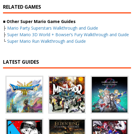
RELATED GAMES
■
Other Super Mario Game Guides
├
Mario Party Superstars Walkthrough and Guide
├
Super Mario 3D World + Bowser’s Fury Walkthrough and Guide
└
Super Mario Run Walkthrough and Guide
LATEST GUIDES