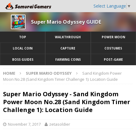
Select Language
▼
Super Mario Odyssey GUIDE
TOP
WALKTHROUGH
POWER MOON
LOCAL COIN
CAPTURE
COSTUMES
BOSS GUIDES
FARMING COINS
POST-GAME
HOME
SUPER MARIO ODYSSEY
Sand Kingdom Power
Moon No.28 (Sand Kingdom Timer Challenge 1): Location Guide
Super Mario Odyssey - Sand Kingdom
Power Moon No.28 (Sand Kingdom Timer
Challenge 1): Location Guide
November 7, 2017
zetasoldier