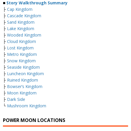
■
Story Walkthrough Summary
├
Cap Kingdom
├
Cascade Kingdom
├
Sand Kingdom
├
Lake Kingdom
├
Wooded Kingdom
├
Cloud Kingdom
├
Lost Kingdom
├
Metro Kingdom
├
Snow Kingdom
├
Seaside Kingdom
├
Luncheon Kingdom
├
Ruined Kingdom
├
Bowser’s Kingdom
├
Moon Kingdom
├
Dark Side
└
Mushroom Kingdom
POWER MOON LOCATIONS