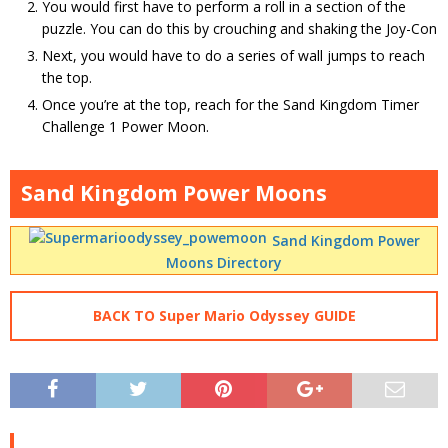
You would first have to perform a roll in a section of the
puzzle. You can do this by crouching and shaking the Joy-Con
Next, you would have to do a series of wall jumps to reach
the top.
Once you’re at the top, reach for the Sand Kingdom Timer
Challenge 1 Power Moon.
Sand Kingdom Power Moons
Sand Kingdom Power
Moons Directory
BACK TO Super Mario Odyssey GUIDE