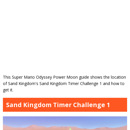
This Super Mario Odyssey Power Moon guide shows the location
of Sand Kingdom's Sand Kingdom Timer Challenge 1 and how to
get it.
Sand Kingdom Timer Challenge 1