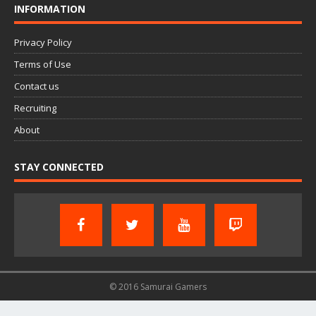
INFORMATION
Privacy Policy
Terms of Use
Contact us
Recruiting
About
STAY CONNECTED
© 2016 Samurai Gamers