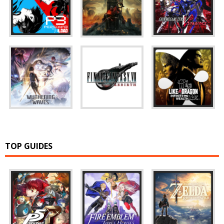
TOP GUIDES