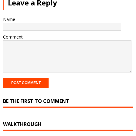
Leave a Reply
Name
Comment
BE THE FIRST TO COMMENT
WALKTHROUGH