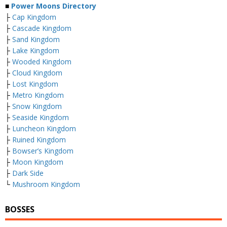
■
Power Moons Directory
├
Cap Kingdom
├
Cascade Kingdom
├
Sand Kingdom
├
Lake Kingdom
├
Wooded Kingdom
├
Cloud Kingdom
├
Lost Kingdom
├
Metro Kingdom
├
Snow Kingdom
├
Seaside Kingdom
├
Luncheon Kingdom
├
Ruined Kingdom
├
Bowser’s Kingdom
├
Moon Kingdom
├
Dark Side
└
Mushroom Kingdom
BOSSES