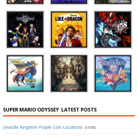
SUPER MARIO ODYSSEY
LATEST POSTS
Seaside Kingdom Purple Coin Locations
(11/10)