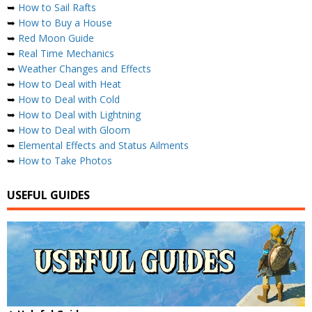
➥
How to Sail Rafts
➥
How to Buy a House
➥
Red Moon Guide
➥
Real Time Mechanics
➥
Weather Changes and Effects
➥
How to Deal with Heat
➥
How to Deal with Cold
➥
How to Deal with Lightning
➥
How to Deal with Gloom
➥
Elemental Effects and Status Ailments
➥
How to Take Photos
USEFUL GUIDES