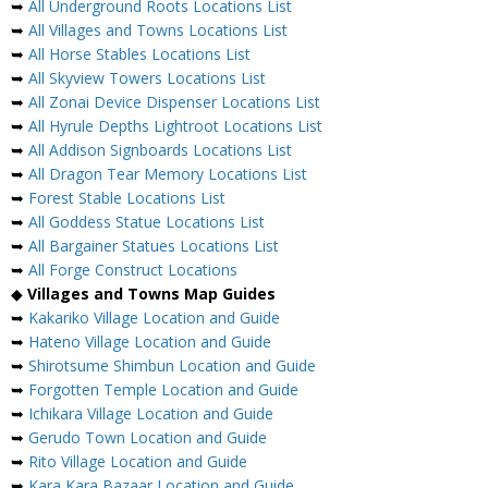
➥
All Underground Roots Locations List
➥
All Villages and Towns Locations List
➥
All Horse Stables Locations List
➥
All Skyview Towers Locations List
➥
All Zonai Device Dispenser Locations List
➥
All Hyrule Depths Lightroot Locations List
➥
All Addison Signboards Locations List
➥
All Dragon Tear Memory Locations List
➥
Forest Stable Locations List
➥
All Goddess Statue Locations List
➥
All Bargainer Statues Locations List
➥
All Forge Construct Locations
◆
Villages and Towns Map Guides
➥
Kakariko Village Location and Guide
➥
Hateno Village Location and Guide
➥
Shirotsume Shimbun Location and Guide
➥
Forgotten Temple Location and Guide
➥
Ichikara Village Location and Guide
➥
Gerudo Town Location and Guide
➥
Rito Village Location and Guide
➥
Kara Kara Bazaar Location and Guide