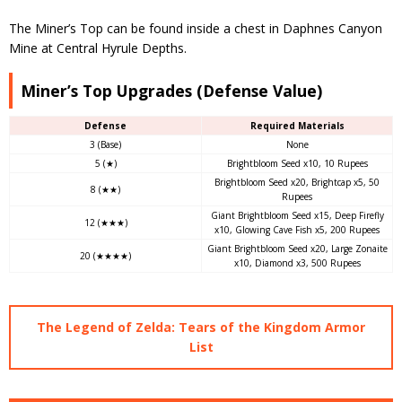
The Miner’s Top can be found inside a chest in Daphnes Canyon
Mine at Central Hyrule Depths.
Miner’s Top Upgrades (Defense Value)
Defense
Required Materials
3 (Base)
None
5 (★)
Brightbloom Seed x10, 10 Rupees
Brightbloom Seed x20, Brightcap x5, 50
8 (★★)
Rupees
Giant Brightbloom Seed x15, Deep Firefly
12 (★★★)
x10, Glowing Cave Fish x5, 200 Rupees
Giant Brightbloom Seed x20, Large Zonaite
20 (★★★★)
x10, Diamond x3, 500 Rupees
The Legend of Zelda: Tears of the Kingdom Armor
List