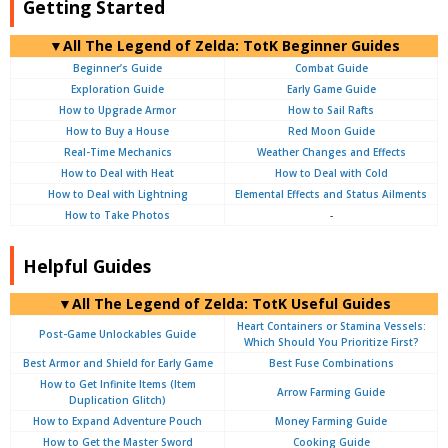
Getting Started
▼
All
The Legend of Zelda: TotK Beginner Guides
Beginner’s Guide
Combat Guide
Exploration Guide
Early Game Guide
How to Upgrade Armor
How to Sail Rafts
How to Buy a House
Red Moon Guide
Real-Time Mechanics
Weather Changes and Effects
How to Deal with Heat
How to Deal with Cold
How to Deal with Lightning
Elemental Effects and Status Ailments
How to Take Photos
-
Helpful Guides
▼
All
The Legend of Zelda: TotK Useful Guides
Heart Containers or Stamina Vessels:
Post-Game Unlockables Guide
Which Should You Prioritize First?
Best Armor and Shield for Early Game
Best Fuse Combinations
How to Get Infinite Items (Item
Arrow Farming Guide
Duplication Glitch)
How to Expand Adventure Pouch
Money Farming Guide
How to Get the Master Sword
Cooking Guide