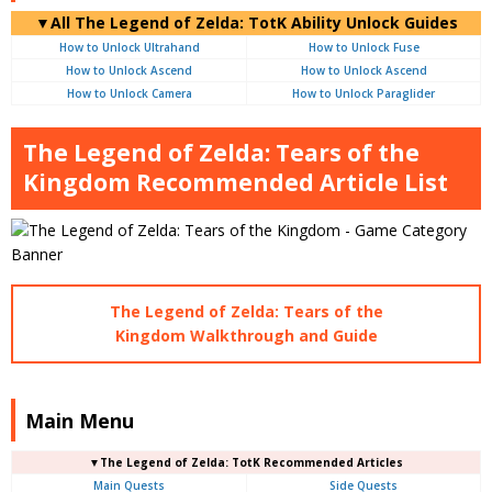
▼
All
The Legend of Zelda: TotK Ability Unlock Guides
How to Unlock Ultrahand
How to Unlock Fuse
How to Unlock Ascend
How to Unlock Ascend
How to Unlock Camera
How to Unlock Paraglider
The Legend of Zelda: Tears of the
Kingdom Recommended Article List
The Legend of Zelda: Tears of the
Kingdom Walkthrough and Guide
Main Menu
▼The Legend of Zelda: TotK Recommended Articles
Main Quests
Side Quests