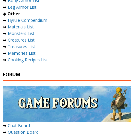
➥
Body Armor List
➥
Leg Armor List
◆
Other
➥
Hyrule Compendium
➥
Materials List
➥
Monsters List
➥
Creatures List
➥
Treasures List
➥
Memories List
➥
Cooking Recipes List
FORUM
➥
Chat Board
➥
Question Board