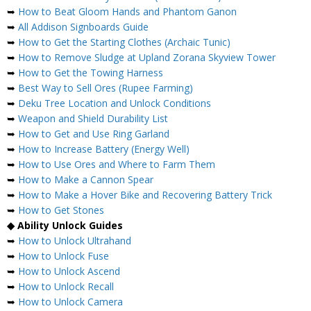
➥
How to Beat Gloom Hands and Phantom Ganon
➥
All Addison Signboards Guide
➥
How to Get the Starting Clothes (Archaic Tunic)
➥
How to Remove Sludge at Upland Zorana Skyview Tower
➥
How to Get the Towing Harness
➥
Best Way to Sell Ores (Rupee Farming)
➥
Deku Tree Location and Unlock Conditions
➥
Weapon and Shield Durability List
➥
How to Get and Use Ring Garland
➥
How to Increase Battery (Energy Well)
➥
How to Use Ores and Where to Farm Them
➥
How to Make a Cannon Spear
➥
How to Make a Hover Bike and Recovering Battery Trick
➥
How to Get Stones
◆ Ability Unlock Guides
➥
How to Unlock Ultrahand
➥
How to Unlock Fuse
➥
How to Unlock Ascend
➥
How to Unlock Recall
➥
How to Unlock Camera