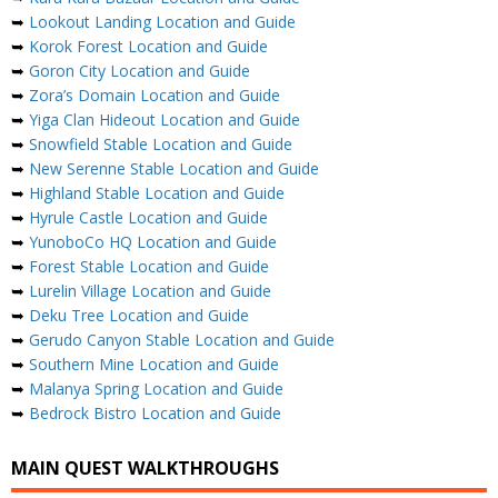
➥
Lookout Landing Location and Guide
➥
Korok Forest Location and Guide
➥
Goron City Location and Guide
➥
Zora’s Domain Location and Guide
➥
Yiga Clan Hideout Location and Guide
➥
Snowfield Stable Location and Guide
➥
New Serenne Stable Location and Guide
➥
Highland Stable Location and Guide
➥
Hyrule Castle Location and Guide
➥
YunoboCo HQ Location and Guide
➥
Forest Stable Location and Guide
➥
Lurelin Village Location and Guide
➥
Deku Tree Location and Guide
➥
Gerudo Canyon Stable Location and Guide
➥
Southern Mine Location and Guide
➥
Malanya Spring Location and Guide
➥
Bedrock Bistro Location and Guide
MAIN QUEST WALKTHROUGHS