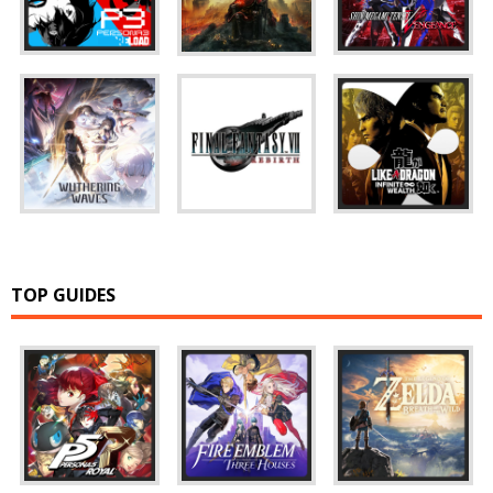
TOP GUIDES