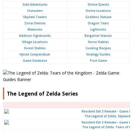
Side Adventures
Shrine Quests
Characters
Shrine Locations
Skyview Towers
Goddess Statues
Zonai Devices
Dragon Tears
Memories
Lightroots
Addison Signboards
Bargainer Statues
Village Locations
Horse Stables
Forest Stables
Cooking Recipes
Hyrule Compendium
Strategy Guides
Game Database
Post-Game
The Legend of Zelda Series
The Legend of Zelda: Skyward 
The Legend of Zelda: Tears of t