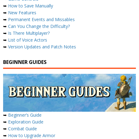
➥
How to Save Manually
➥
New Features
➥
Permanent Events and Missables
➥
Can You Change the Difficulty?
➥
Is There Multiplayer?
➥
List of Voice Actors
➥
Version Updates and Patch Notes
BEGINNER GUIDES
➥
Beginner’s Guide
➥
Exploration Guide
➥
Combat Guide
➥
How to Upgrade Armor