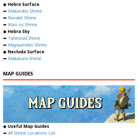
◆
Hebra Surface
➥
Makurukis Shrine
➥
Runakit Shrine
➥
Wao-os Shrine
◆
Hebra Sky
➥
Taninoud Shrine
➥
Mayaumekis Shrine
◆
Necluda Surface
➥
Makasura Shrine
MAP GUIDES
◆
Useful Map Guides
➥
All Shrine Locations List