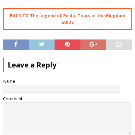
BACK TO The Legend of Zelda: Tears of the Kingdom
GUIDE
Leave a Reply
Name
Comment