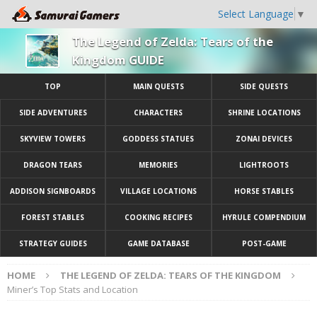
Select Language
▼
The Legend of Zelda: Tears of the
Kingdom GUIDE
TOP
MAIN QUESTS
SIDE QUESTS
SIDE ADVENTURES
CHARACTERS
SHRINE LOCATIONS
SKYVIEW TOWERS
GODDESS STATUES
ZONAI DEVICES
DRAGON TEARS
MEMORIES
LIGHTROOTS
ADDISON SIGNBOARDS
VILLAGE LOCATIONS
HORSE STABLES
FOREST STABLES
COOKING RECIPES
HYRULE COMPENDIUM
STRATEGY GUIDES
GAME DATABASE
POST-GAME
HOME
THE LEGEND OF ZELDA: TEARS OF THE KINGDOM
Miner’s Top Stats and Location