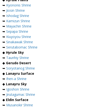
➥
Kyononis Shrine
➥
Jiosin Shrine
➥
Ishodag Shrine
➥
Kamizun Shrine
➥
Mayachin Shrine
➥
Sepapa Shrine
➥
Kiuyoyou Shrine
➥
Sinakawak Shrine
➥
Serutabomac Shrine
◆
Hyrule Sky
➥
Taunhiy Shrine
◆
Gerudo Desert
➥
Soryotanog Shrine
◆
Lanayru Surface
➥
Ihen-a Shrine
◆
Lanayru Sky
➥
Igoshon Shrine
➥
Jirutagumac Shrine
◆
Eldin Surface
➥
Musanokir Shrine