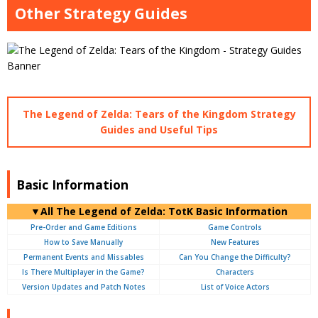
Other Strategy Guides
The Legend of Zelda: Tears of the Kingdom Strategy
Guides and Useful Tips
Basic Information
▼
All
The Legend of Zelda: TotK Basic Information
Pre-Order and Game Editions
Game Controls
How to Save Manually
New Features
Permanent Events and Missables
Can You Change the Difficulty?
Is There Multiplayer in the Game?
Characters
Version Updates and Patch Notes
List of Voice Actors