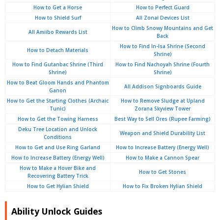
How to Get a Horse
How to Perfect Guard
How to Shield Surf
All Zonai Devices List
How to Climb Snowy Mountains and Get
All Amiibo Rewards List
Back
How to Find In-Isa Shrine (Second
How to Detach Materials
Shrine)
How to Find Gutanbac Shrine (Third
How to Find Nachoyah Shrine (Fourth
Shrine)
Shrine)
How to Beat Gloom Hands and Phantom
All Addison Signboards Guide
Ganon
How to Get the Starting Clothes (Archaic
How to Remove Sludge at Upland
Tunic)
Zorana Skyview Tower
How to Get the Towing Harness
Best Way to Sell Ores (Rupee Farming)
Deku Tree Location and Unlock
Weapon and Shield Durability List
Conditions
How to Get and Use Ring Garland
How to Increase Battery (Energy Well)
How to Increase Battery (Energy Well)
How to Make a Cannon Spear
How to Make a Hover Bike and
How to Get Stones
Recovering Battery Trick
How to Get Hylian Shield
How to Fix Broken Hylian Shield
Ability Unlock Guides