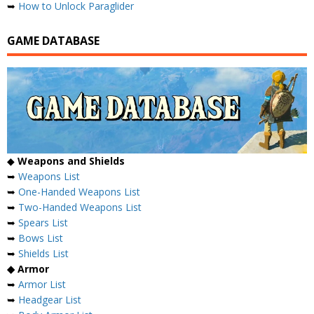
➥
How to Unlock Paraglider
GAME DATABASE
◆
Weapons and Shields
➥
Weapons List
➥
One-Handed Weapons List
➥
Two-Handed Weapons List
➥
Spears List
➥
Bows List
➥
Shields List
◆ Armor
➥
Armor List
➥
Headgear List