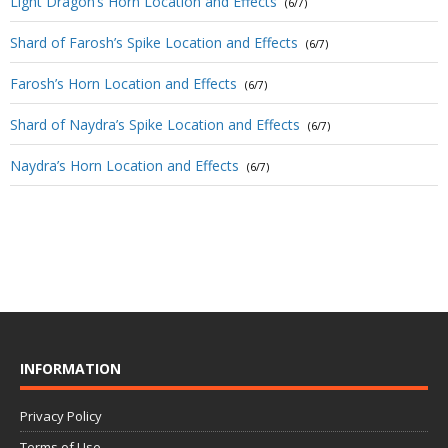
Light Dragon’s Horn Location and Effects
(6/7)
Shard of Farosh’s Spike Location and Effects
(6/7)
Farosh’s Horn Location and Effects
(6/7)
Shard of Naydra’s Spike Location and Effects
(6/7)
Naydra’s Horn Location and Effects
(6/7)
INFORMATION
Privacy Policy
Terms of Use