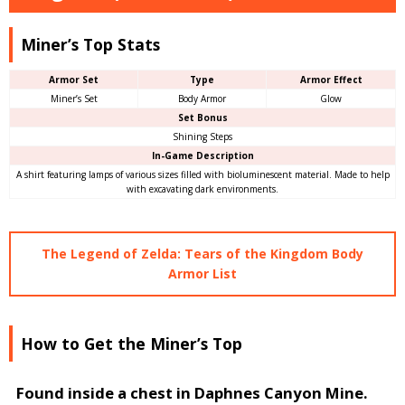
Miner’s Top Stats
Armor Set
Type
Armor Effect
Miner’s Set
Body Armor
Glow
Set Bonus
Shining Steps
In-Game Description
A shirt featuring lamps of various sizes filled with bioluminescent material. Made to help
with excavating dark environments.
The Legend of Zelda: Tears of the Kingdom Body
Armor List
How to Get the Miner’s Top
Found inside a chest in Daphnes Canyon Mine.