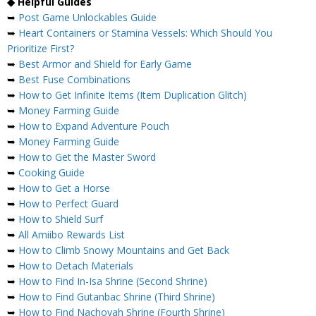
◆ Helpful Guides
➥
Post Game Unlockables Guide
➥
Heart Containers or Stamina Vessels: Which Should You
Prioritize First?
➥
Best Armor and Shield for Early Game
➥
Best Fuse Combinations
➥
How to Get Infinite Items (Item Duplication Glitch)
➥
Money Farming Guide
➥
How to Expand Adventure Pouch
➥
Money Farming Guide
➥
How to Get the Master Sword
➥
Cooking Guide
➥
How to Get a Horse
➥
How to Perfect Guard
➥
How to Shield Surf
➥
All Amiibo Rewards List
➥
How to Climb Snowy Mountains and Get Back
➥
How to Detach Materials
➥
How to Find In-Isa Shrine (Second Shrine)
➥
How to Find Gutanbac Shrine (Third Shrine)
➥
How to Find Nachoyah Shrine (Fourth Shrine)