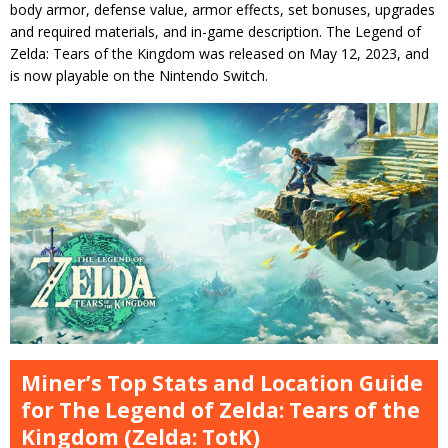
body armor, defense value, armor effects, set bonuses, upgrades
and required materials, and in-game description. The Legend of
Zelda: Tears of the Kingdom was released on May 12, 2023, and
is now playable on the Nintendo Switch.
Miner’s Top Stats and Location Guide
for The Legend of Zelda: Tears of the
Kingdom (Zelda: TotK)