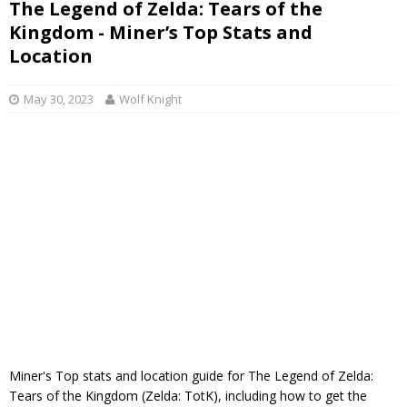
The Legend of Zelda: Tears of the
Kingdom - Miner’s Top Stats and
Location
May 30, 2023
Wolf Knight
Miner's Top stats and location guide for The Legend of Zelda:
Tears of the Kingdom (Zelda: TotK), including how to get the