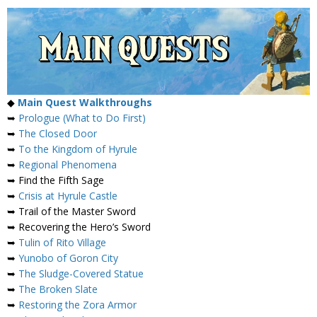
◆
Main Quest Walkthroughs
➥
Prologue (What to Do First)
➥
The Closed Door
➥
To the Kingdom of Hyrule
➥
Regional Phenomena
➥ Find the Fifth Sage
➥
Crisis at Hyrule Castle
➥ Trail of the Master Sword
➥ Recovering the Hero’s Sword
➥
Tulin of Rito Village
➥
Yunobo of Goron City
➥
The Sludge-Covered Statue
➥
The Broken Slate
➥
Restoring the Zora Armor