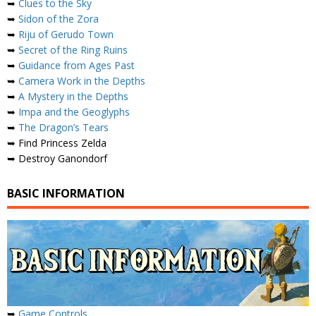
➥
Clues to the Sky
➥
Sidon of the Zora
➥
Riju of Gerudo Town
➥
Secret of the Ring Ruins
➥
Guidance from Ages Past
➥
Camera Work in the Depths
➥
A Mystery in the Depths
➥
Impa and the Geoglyphs
➥
The Dragon’s Tears
➥ Find Princess Zelda
➥ Destroy Ganondorf
BASIC INFORMATION
➥
Game Controls