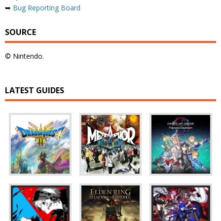
➥
Bug Reporting Board
SOURCE
© Nintendo.
LATEST GUIDES