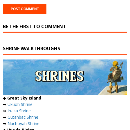
BE THE FIRST TO COMMENT
SHRINE WALKTHROUGHS
◆
Great Sky Island
➥
Ukuoh Shrine
➥
In-Isa Shrine
➥
Gutanbac Shrine
➥
Nachoyah Shrine
◆
Hyrule Plains