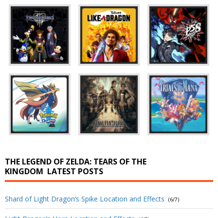
THE LEGEND OF ZELDA: TEARS OF THE
KINGDOM
LATEST POSTS
Shard of Light Dragon’s Spike Location and Effects
(6/7)