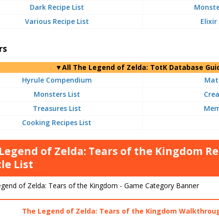
Dark Recipe List
Monster
Various Recipe List
Elixir
rs
▼
All
The Legend of Zelda: TotK Database Gui
Hyrule Compendium
Mate
Monsters List
Crea
Treasures List
Memo
Cooking Recipes List
Legend of Zelda: Tears of the Kingdom
le List
The Legend of Zelda: Tears of the Kingdom Walkthrou