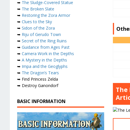
➥
The Sludge-Covered Statue
➥
The Broken Slate
➥
Restoring the Zora Armor
➥
Clues to the Sky
Othe
➥
Sidon of the Zora
➥
Riju of Gerudo Town
➥
Secret of the Ring Ruins
➥
Guidance from Ages Past
➥
Camera Work in the Depths
➥
A Mystery in the Depths
➥
Impa and the Geoglyphs
➥
The Dragon’s Tears
➥ Find Princess Zelda
➥ Destroy Ganondorf
The 
Artic
BASIC INFORMATION