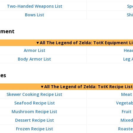
Two-Handed Weapons List
Sp
Bows List
Shi
pment
▼
All
The Legend of Zelda: TotK Equipment Li
Armor List
Head
Body Armor List
Leg 
pes
▼
All
The Legend of Zelda: TotK Recipe List
Skewer Cooking Recipe List
Meat 
Seafood Recipe List
Vegetabl
Mushroom Recipe List
Fruit
Dessert Recipe List
Mixed 
Frozen Recipe List
Roasted