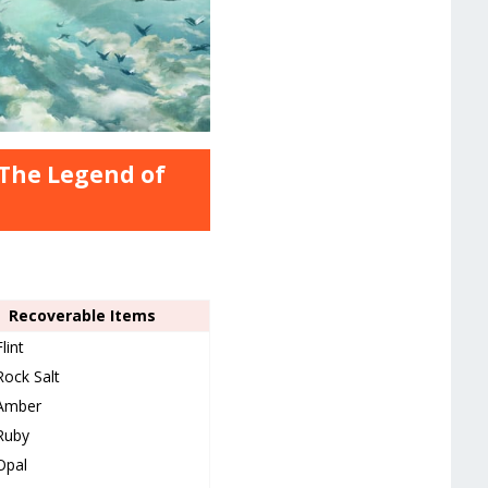
 The Legend of
Recoverable Items
Flint
Rock Salt
Amber
Ruby
Opal