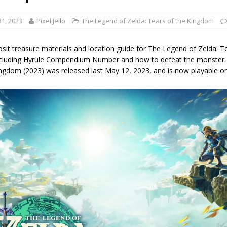
1, 2023
Pixel Jello
The Legend of Zelda: Tears of the Kingdom
sit treasure materials and location guide for The Legend of Zelda: T
ncluding Hyrule Compendium Number and how to defeat the monster. 
ingdom (2023) was released last May 12, 2023, and is now playable o