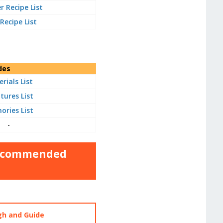
 Recipe List
 Recipe List
des
rials List
tures List
ries List
-
 Recommended
gh and Guide