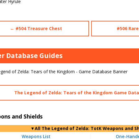
ter Hyrule
← #504 Treasure Chest
#506 Rare
r Database Guides
The Legend of Zelda: Tears of the Kingdom Game Dat
ons and Shields
▼
All
The Legend of Zelda: TotK Weapons and Sh
Weapons List
One-Hande