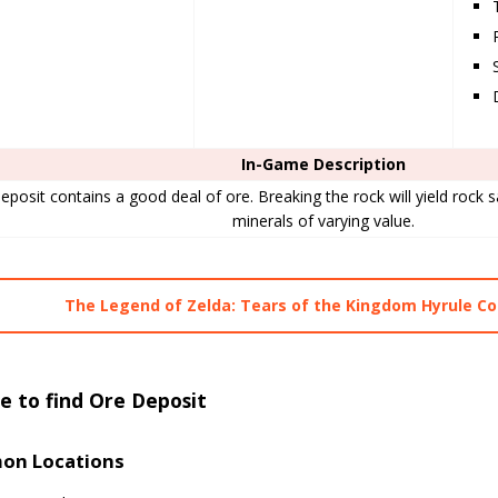
In-Game Description
eposit contains a good deal of ore. Breaking the rock will yield rock sa
minerals of varying value.
The Legend of Zelda: Tears of the Kingdom Hyrule 
 to find Ore Deposit
n Locations