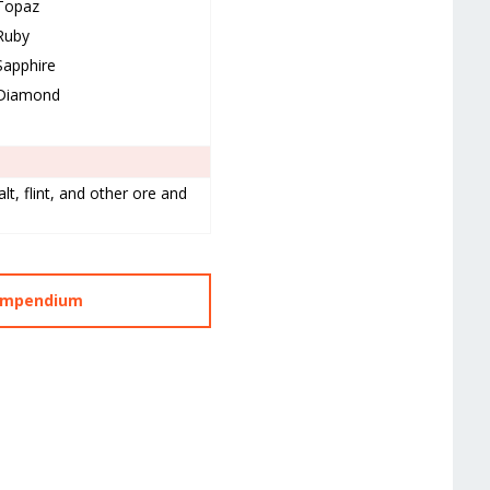
Topaz
Ruby
Sapphire
Diamond
lt, flint, and other ore and
Compendium