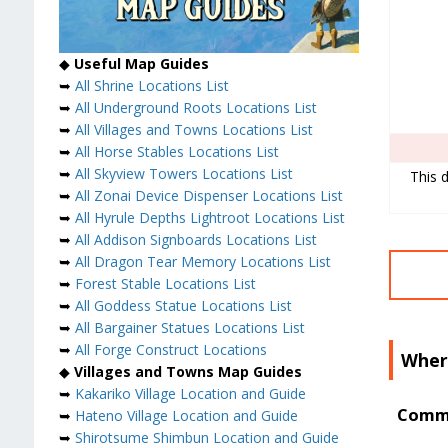
◆
Useful Map Guides
➥
All Shrine Locations List
➥
All Underground Roots Locations List
➥
All Villages and Towns Locations List
➥
All Horse Stables Locations List
➥
All Skyview Towers Locations List
This d
➥
All Zonai Device Dispenser Locations List
➥
All Hyrule Depths Lightroot Locations List
➥
All Addison Signboards Locations List
➥
All Dragon Tear Memory Locations List
➥
Forest Stable Locations List
➥
All Goddess Statue Locations List
➥
All Bargainer Statues Locations List
➥
All Forge Construct Locations
Where
◆
Villages and Towns Map Guides
➥
Kakariko Village Location and Guide
Commo
➥
Hateno Village Location and Guide
➥
Shirotsume Shimbun Location and Guide