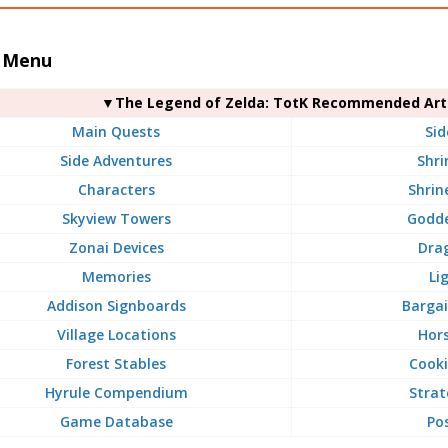
 Menu
▼The Legend of Zelda: TotK Recommended Arti
Main Quests
Sid
Side Adventures
Shri
Characters
Shrin
Skyview Towers
Godde
Zonai Devices
Dra
Memories
Li
Addison Signboards
Bargai
Village Locations
Hors
Forest Stables
Cooki
Hyrule Compendium
Strat
Game Database
Po