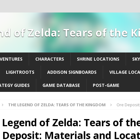
d of Zelda: Tears of the
DVENTURES
CHARACTERS
SHRINE LOCATIONS
SK
LIGHTROOTS
ADDISON SIGNBOARDS
VILLAGE LOC
ATEGY GUIDES
GAME DATABASE
POST-GAME
THE LEGEND OF ZELDA: TEARS OF THE KINGDOM
Ore Deposit:
 Legend of Zelda: Tears of th
 Deposit: Materials and Loca