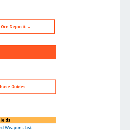
 Ore Deposit →
abase Guides
ields
d Weapons List