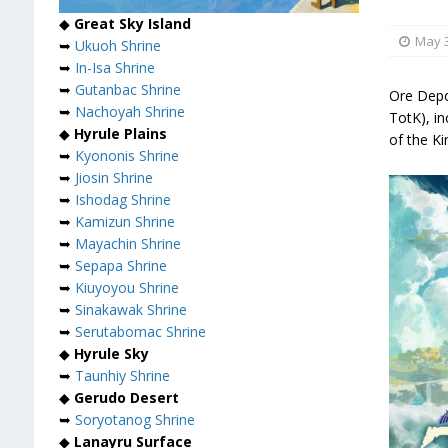
◆
Great Sky Island
May 3
➥
Ukuoh Shrine
➥
In-Isa Shrine
➥
Gutanbac Shrine
Ore Depo
➥
Nachoyah Shrine
TotK), i
◆
Hyrule Plains
of the K
➥
Kyononis Shrine
➥
Jiosin Shrine
➥
Ishodag Shrine
➥
Kamizun Shrine
➥
Mayachin Shrine
➥
Sepapa Shrine
➥
Kiuyoyou Shrine
➥
Sinakawak Shrine
➥
Serutabomac Shrine
◆
Hyrule Sky
➥
Taunhiy Shrine
◆
Gerudo Desert
➥
Soryotanog Shrine
◆
Lanayru Surface