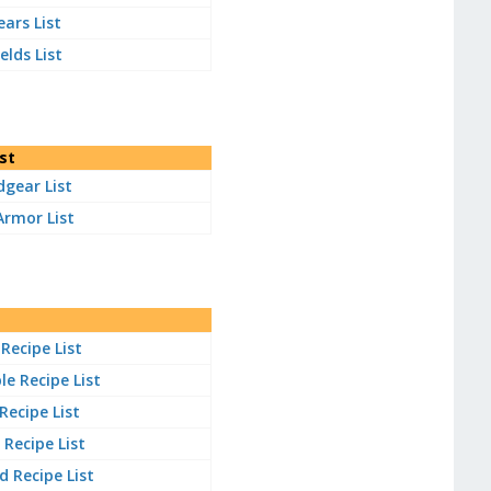
ears List
elds List
st
gear List
Armor List
Recipe List
e Recipe List
 Recipe List
Recipe List
 Recipe List