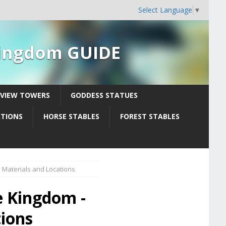
Select Language
▼
 Kingdom GUIDE
YVIEW TOWERS
GODDESS STATUES
ATIONS
HORSE STABLES
FOREST STABLES
 Materials and Locations
e Kingdom -
tions