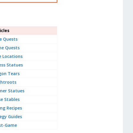
cles
e Quests
ne Quests
e Locations
ss Statues
gon Tears
ghtroots
ner Statues
e Stables
ng Recipes
egy Guides
st-Game