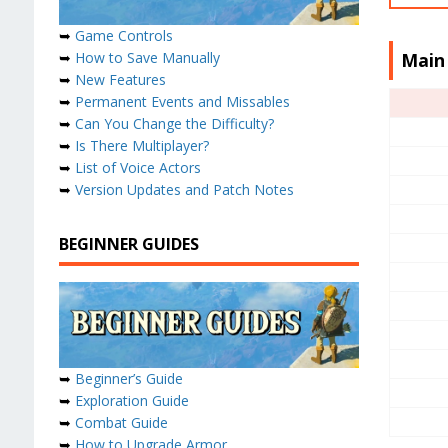
➥
Game Controls
➥
How to Save Manually
Main
➥
New Features
➥
Permanent Events and Missables
➥
Can You Change the Difficulty?
➥
Is There Multiplayer?
➥
List of Voice Actors
➥
Version Updates and Patch Notes
BEGINNER GUIDES
➥
Beginner’s Guide
➥
Exploration Guide
➥
Combat Guide
➥
How to Upgrade Armor