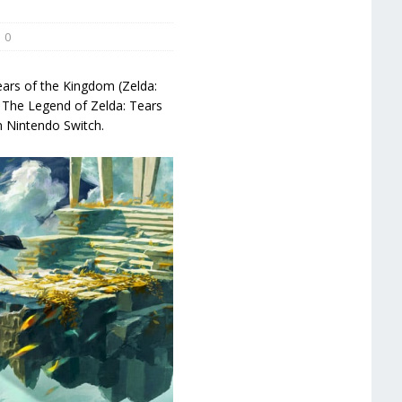
0
ears of the Kingdom (Zelda:
The Legend of Zelda: Tears
n Nintendo Switch.