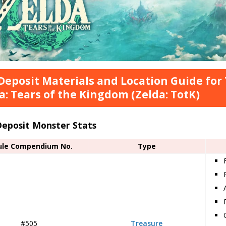
Deposit Materials and Location Guide for
a: Tears of the Kingdom (Zelda: TotK)
Deposit Monster Stats
ule Compendium No.
Type
#505
Treasure