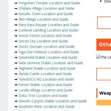
Grea
➥
Forgotten Temple Location and Guide
➥
Ichikara Village Location and Guide
➥
Gerudo Town Location and Guide
➥
Rito Village Location and Guide
➥
Kara Kara Bazaar Location and Guide
➥
Lookout Landing Location and Guide
➥
Korok Forest Location and Guide
➥
Goron City Location and Guide
Othe
➥
Zora’s Domain Location and Guide
➥
Yiga Clan Hideout Location and Guide
➥
Snowfield Stable Location and Guide
➥
New Serenne Stable Location and Guide
➥
Highland Stable Location and Guide
➥
Hyrule Castle Location and Guide
➥
YunoboCo HQ Location and Guide
➥
Forest Stable Location and Guide
➥
Lurelin Village Location and Guide
Weap
➥
Deku Tree Location and Guide
➥
Gerudo Canyon Stable Location and Guide
➥
Southern Mine Location and Guide