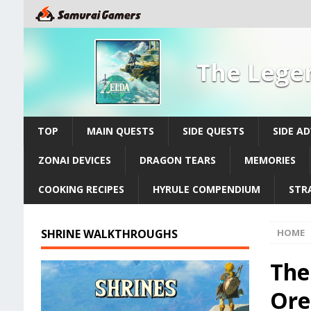
The Legen
TOP
MAIN QUESTS
SIDE QUESTS
SIDE A
ZONAI DEVICES
DRAGON TEARS
MEMORIES
COOKING RECIPES
HYRULE COMPENDIUM
STR
SHRINE WALKTHROUGHS
HOME
The
Ore