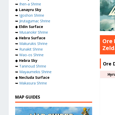
➥
Ihen-a Shrine
◆
Lanayru Sky
➥
Igoshon Shrine
➥
Jirutagumac Shrine
◆
Eldin Surface
➥
Musanokir Shrine
◆
Hebra Surface
Ore 
➥
Makurukis Shrine
Zeld
➥
Runakit Shrine
➥
Wao-os Shrine
◆
Hebra Sky
Ore 
➥
Taninoud Shrine
➥
Mayaumekis Shrine
Hyr
◆
Necluda Surface
➥
Makasura Shrine
MAP GUIDES