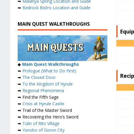
➥
Malanya Spring Location and Guide
➥
Bedrock Bistro Location and Guide
MAIN QUEST WALKTHROUGHS
Equi
◆
Main Quest Walkthroughs
➥
Prologue (What to Do First)
Reci
➥
The Closed Door
➥
To the Kingdom of Hyrule
➥
Regional Phenomena
➥ Find the Fifth Sage
➥
Crisis at Hyrule Castle
➥ Trail of the Master Sword
➥ Recovering the Hero’s Sword
➥
Tulin of Rito Village
➥
Yunobo of Goron City