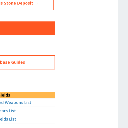
s Stone Deposit →
abase Guides
ields
d Weapons List
ears List
elds List