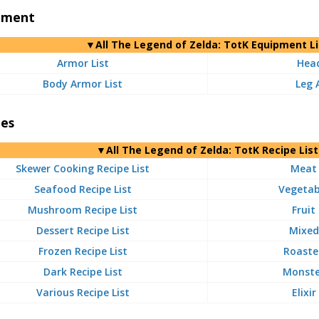
pment
▼
All
The Legend of Zelda: TotK Equipment Li
Armor List
Head
Body Armor List
Leg 
pes
▼
All
The Legend of Zelda: TotK Recipe List
Skewer Cooking Recipe List
Meat 
Seafood Recipe List
Vegetabl
Mushroom Recipe List
Fruit
Dessert Recipe List
Mixed 
Frozen Recipe List
Roasted
Dark Recipe List
Monster
Various Recipe List
Elixir