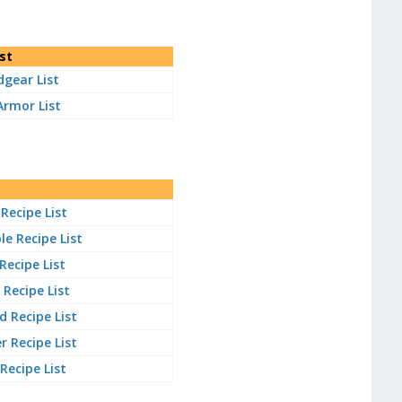
st
gear List
Armor List
Recipe List
e Recipe List
 Recipe List
Recipe List
 Recipe List
 Recipe List
 Recipe List