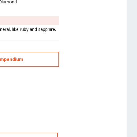
Diamond
eral, like ruby and sapphire.
Compendium