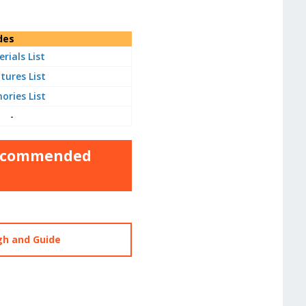
des
rials List
tures List
ries List
-
 Recommended
gh and Guide