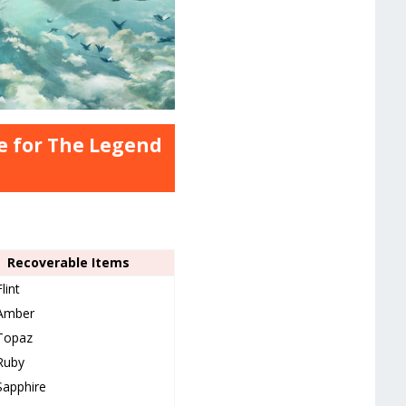
e for The Legend
Recoverable Items
Flint
Amber
Topaz
Ruby
Sapphire