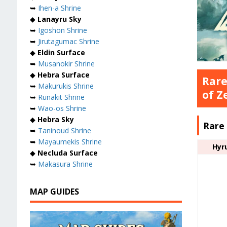
➥
Ihen-a Shrine
◆
Lanayru Sky
➥
Igoshon Shrine
➥
Jirutagumac Shrine
◆
Eldin Surface
➥
Musanokir Shrine
◆
Hebra Surface
Rare
➥
Makurukis Shrine
of Z
➥
Runakit Shrine
➥
Wao-os Shrine
◆
Hebra Sky
Rare
➥
Taninoud Shrine
➥
Mayaumekis Shrine
Hyr
◆
Necluda Surface
➥
Makasura Shrine
MAP GUIDES