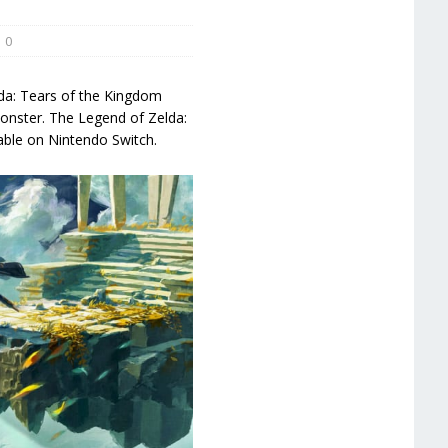
0
lda: Tears of the Kingdom
onster. The Legend of Zelda:
able on Nintendo Switch.