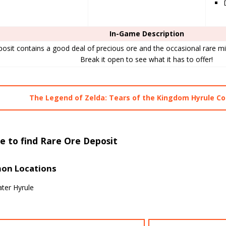
In-Game Description
posit contains a good deal of precious ore and the occasional rare min
Break it open to see what it has to offer!
The Legend of Zelda: Tears of the Kingdom Hyrule 
e to find Rare Ore Deposit
n Locations
ter Hyrule