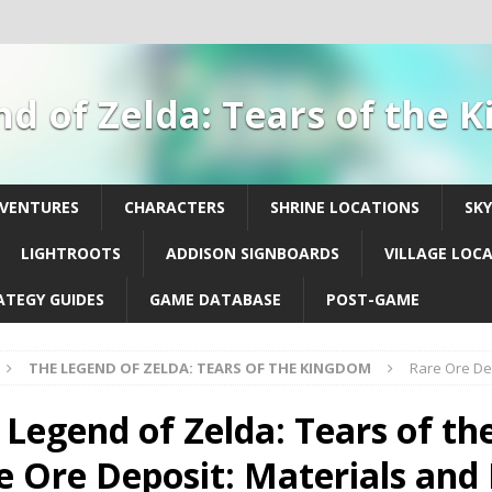
d of Zelda: Tears of the
DVENTURES
CHARACTERS
SHRINE LOCATIONS
SK
LIGHTROOTS
ADDISON SIGNBOARDS
VILLAGE LOC
ATEGY GUIDES
GAME DATABASE
POST-GAME
THE LEGEND OF ZELDA: TEARS OF THE KINGDOM
Rare Ore Dep
 Legend of Zelda: Tears of th
e Ore Deposit: Materials and