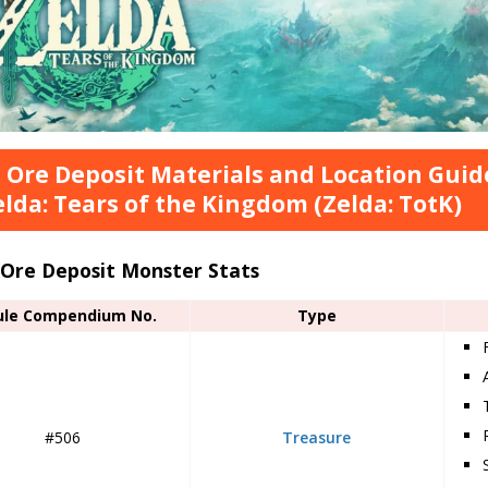
 Ore Deposit Materials and Location Guid
elda: Tears of the Kingdom (Zelda: TotK)
 Ore Deposit Monster Stats
ule Compendium No.
Type
#506
Treasure