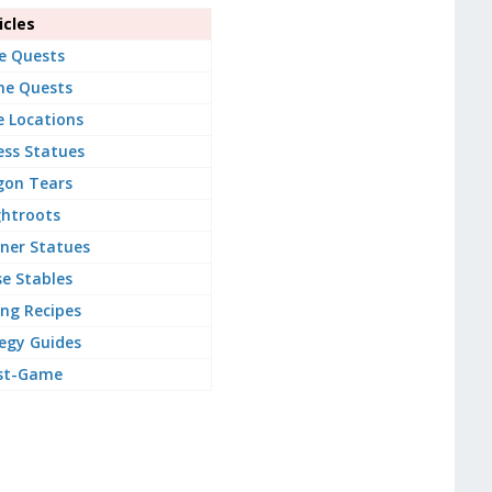
cles
e Quests
ne Quests
e Locations
ss Statues
gon Tears
ghtroots
ner Statues
e Stables
ng Recipes
egy Guides
st-Game