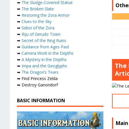
➥
The Sludge-Covered Statue
Othe
➥
The Broken Slate
➥
Restoring the Zora Armor
➥
Clues to the Sky
➥
Sidon of the Zora
➥
Riju of Gerudo Town
➥
Secret of the Ring Ruins
➥
Guidance from Ages Past
➥
Camera Work in the Depths
➥
A Mystery in the Depths
The 
➥
Impa and the Geoglyphs
Artic
➥
The Dragon’s Tears
➥ Find Princess Zelda
➥ Destroy Ganondorf
BASIC INFORMATION
Main