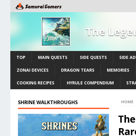
The Legen
TOP
MAIN QUESTS
SIDE QUESTS
SIDE A
ZONAI DEVICES
DRAGON TEARS
MEMORIES
COOKING RECIPES
HYRULE COMPENDIUM
STR
SHRINE WALKTHROUGHS
HOME
The
Rar