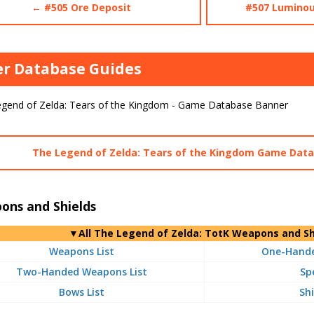
← #505 Ore Deposit
#507 Luminou
r Database Guides
The Legend of Zelda: Tears of the Kingdom Game Dat
ons and Shields
▼
All
The Legend of Zelda: TotK Weapons and Sh
Weapons List
One-Hande
Two-Handed Weapons List
Sp
Bows List
Shi