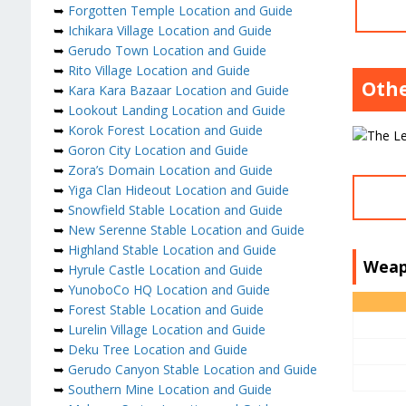
➥
Forgotten Temple Location and Guide
➥
Ichikara Village Location and Guide
➥
Gerudo Town Location and Guide
➥
Rito Village Location and Guide
Othe
➥
Kara Kara Bazaar Location and Guide
➥
Lookout Landing Location and Guide
➥
Korok Forest Location and Guide
➥
Goron City Location and Guide
➥
Zora’s Domain Location and Guide
➥
Yiga Clan Hideout Location and Guide
➥
Snowfield Stable Location and Guide
➥
New Serenne Stable Location and Guide
➥
Highland Stable Location and Guide
Weap
➥
Hyrule Castle Location and Guide
➥
YunoboCo HQ Location and Guide
➥
Forest Stable Location and Guide
➥
Lurelin Village Location and Guide
➥
Deku Tree Location and Guide
➥
Gerudo Canyon Stable Location and Guide
➥
Southern Mine Location and Guide