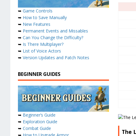
➥
Game Controls
➥
How to Save Manually
➥
New Features
➥
Permanent Events and Missables
➥
Can You Change the Difficulty?
➥
Is There Multiplayer?
➥
List of Voice Actors
➥
Version Updates and Patch Notes
BEGINNER GUIDES
➥
Beginner’s Guide
➥
Exploration Guide
➥
Combat Guide
The L
➥
How to Upgrade Armor