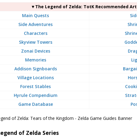
▼The Legend of Zelda: TotK Recommended Arti
Main Quests
Sid
Side Adventures
Shri
Characters
Shrin
Skyview Towers
Godde
Zonai Devices
Dra
Memories
Li
Addison Signboards
Bargai
Village Locations
Hors
Forest Stables
Cooki
Hyrule Compendium
Strat
Game Database
Po
egend of Zelda Series