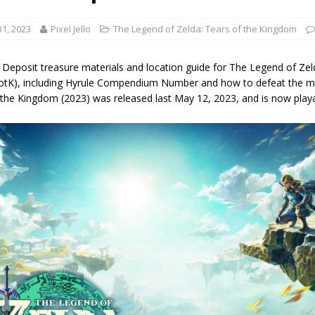
1, 2023
Pixel Jello
The Legend of Zelda: Tears of the Kingdom
 Deposit treasure materials and location guide for The Legend of Ze
TotK), including Hyrule Compendium Number and how to defeat the m
 the Kingdom (2023) was released last May 12, 2023, and is now play