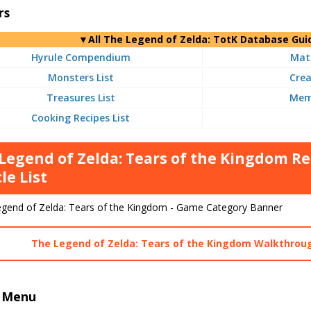
rs
▼
All
The Legend of Zelda: TotK Database Gui
Hyrule Compendium
Mate
Monsters List
Crea
Treasures List
Memo
Cooking Recipes List
Legend of Zelda: Tears of the Kingdom
le List
The Legend of Zelda: Tears of the Kingdom Walkthrou
 Menu