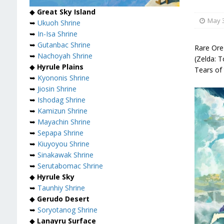
◆
Great Sky Island
May 3
➥
Ukuoh Shrine
➥
In-Isa Shrine
➥
Gutanbac Shrine
Rare Ore
➥
Nachoyah Shrine
(Zelda: 
◆
Hyrule Plains
Tears of
➥
Kyononis Shrine
➥
Jiosin Shrine
➥
Ishodag Shrine
➥
Kamizun Shrine
➥
Mayachin Shrine
➥
Sepapa Shrine
➥
Kiuyoyou Shrine
➥
Sinakawak Shrine
➥
Serutabomac Shrine
◆
Hyrule Sky
➥
Taunhiy Shrine
◆
Gerudo Desert
➥
Soryotanog Shrine
◆
Lanayru Surface