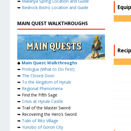
➥
Malanya Spring Location and Guide
Equi
➥
Bedrock Bistro Location and Guide
MAIN QUEST WALKTHROUGHS
Reci
◆
Main Quest Walkthroughs
➥
Prologue (What to Do First)
➥
The Closed Door
➥
To the Kingdom of Hyrule
➥
Regional Phenomena
➥ Find the Fifth Sage
➥
Crisis at Hyrule Castle
➥ Trail of the Master Sword
➥ Recovering the Hero’s Sword
➥
Tulin of Rito Village
➥
Yunobo of Goron City