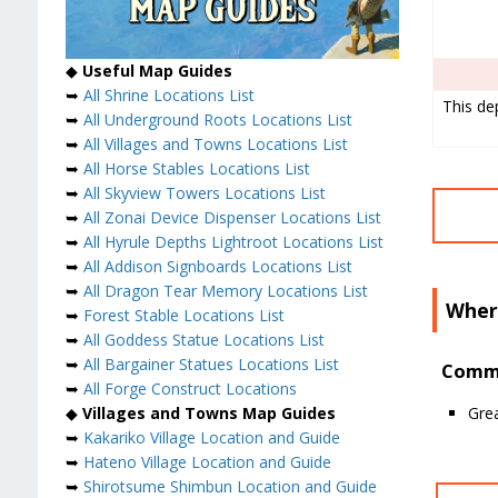
◆
Useful Map Guides
➥
All Shrine Locations List
This de
➥
All Underground Roots Locations List
➥
All Villages and Towns Locations List
➥
All Horse Stables Locations List
➥
All Skyview Towers Locations List
➥
All Zonai Device Dispenser Locations List
➥
All Hyrule Depths Lightroot Locations List
➥
All Addison Signboards Locations List
➥
All Dragon Tear Memory Locations List
Wher
➥
Forest Stable Locations List
➥
All Goddess Statue Locations List
➥
All Bargainer Statues Locations List
Commo
➥
All Forge Construct Locations
Grea
◆
Villages and Towns Map Guides
➥
Kakariko Village Location and Guide
➥
Hateno Village Location and Guide
➥
Shirotsume Shimbun Location and Guide