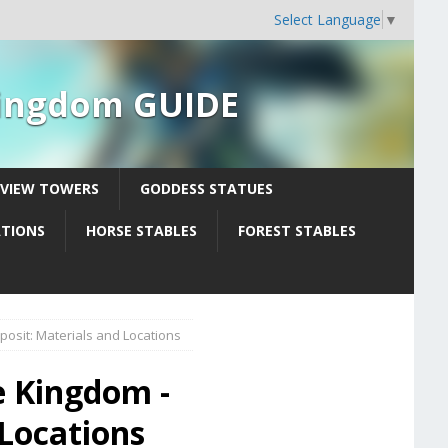
Select Language
▼
 Kingdom GUIDE
YVIEW TOWERS
GODDESS STATUES
ATIONS
HORSE STABLES
FOREST STABLES
osit: Materials and Locations
e Kingdom -
 Locations