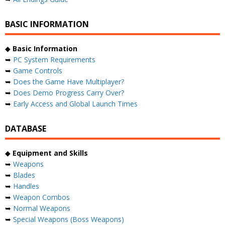
BASIC INFORMATION
◆
Basic Information
➥
PC System Requirements
➥
Game Controls
➥
Does the Game Have Multiplayer?
➥
Does Demo Progress Carry Over?
➥
Early Access and Global Launch Times
DATABASE
◆
Equipment and Skills
➥
Weapons
➥
Blades
➥
Handles
➥
Weapon Combos
➥
Normal Weapons
➥
Special Weapons (Boss Weapons)