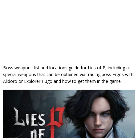
Boss weapons list and locations guide for Lies of P, including all
special weapons that can be obtained via trading boss Ergos with
Alidoro or Explorer Hugo and how to get them in the game.