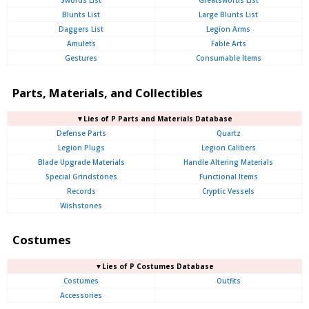
Swords List
Greatswords List
Blunts List
Large Blunts List
Daggers List
Legion Arms
Amulets
Fable Arts
Gestures
Consumable Items
Parts, Materials, and Collectibles
▼Lies of P Parts and Materials Database
Defense Parts
Quartz
Legion Plugs
Legion Calibers
Blade Upgrade Materials
Handle Altering Materials
Special Grindstones
Functional Items
Records
Cryptic Vessels
Wishstones
Costumes
▼Lies of P Costumes Database
Costumes
Outfits
Accessories