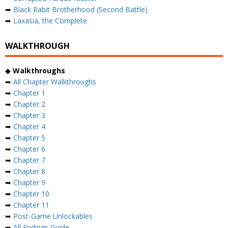
➥
Black Rabit Brotherhood (Second Battle)
➥
Laxasia, the Complete
WALKTHROUGH
◆
Walkthroughs
➥
All Chapter Walkthroughs
➥
Chapter 1
➥
Chapter 2
➥
Chapter 3
➥
Chapter 4
➥
Chapter 5
➥
Chapter 6
➥
Chapter 7
➥
Chapter 8
➥
Chapter 9
➥
Chapter 10
➥
Chapter 11
➥
Post-Game Unlockables
➥
All Endings Guide