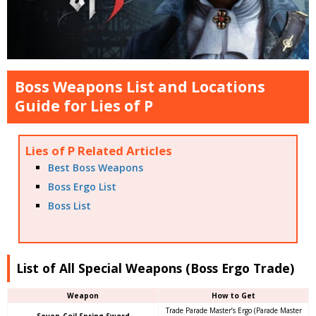
Boss Weapons List and Locations
Guide for Lies of P
Lies of P Related Articles
Best Boss Weapons
Boss Ergo List
Boss List
List of All Special Weapons (Boss Ergo Trade)
Weapon
How to Get
Trade Parade Master’s Ergo (Parade Master