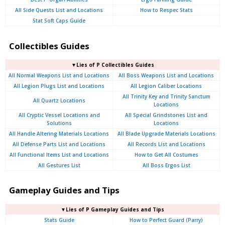
All Side Quests List and Locations
How to Respec Stats
Stat Soft Caps Guide
Collectibles Guides
▼Lies of P Collectibles Guides
All Normal Weapons List and Locations
All Boss Weapons List and Locations
All Legion Plugs List and Locations
All Legion Caliber Locations
All Trinity Key and Trinity Sanctum
All Quartz Locations
Locations
All Cryptic Vessel Locations and
All Special Grindstones List and
Solutions
Locations
All Handle Altering Materials Locations
All Blade Upgrade Materials Locations
All Defense Parts List and Locations
All Records List and Locations
All Functional Items List and Locations
How to Get All Costumes
All Gestures List
All Boss Ergos List
Gameplay Guides and Tips
▼Lies of P Gameplay Guides and Tips
Stats Guide
How to Perfect Guard (Parry)