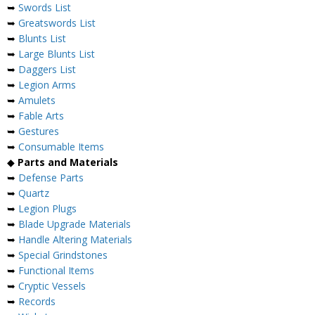
➥
Swords List
➥
Greatswords List
➥
Blunts List
➥
Large Blunts List
➥
Daggers List
➥
Legion Arms
➥
Amulets
➥
Fable Arts
➥
Gestures
➥
Consumable Items
◆
Parts and Materials
➥
Defense Parts
➥
Quartz
➥
Legion Plugs
➥
Blade Upgrade Materials
➥
Handle Altering Materials
➥
Special Grindstones
➥
Functional Items
➥
Cryptic Vessels
➥
Records