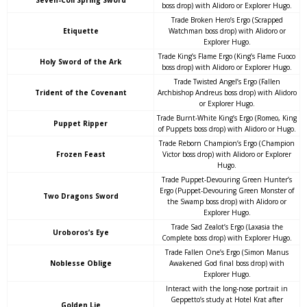
Seven-Coil Spring Sword
boss drop) with Alidoro or Explorer Hugo.
Trade Broken Hero’s Ergo (Scrapped
Etiquette
Watchman boss drop) with Alidoro or
Explorer Hugo.
Trade King’s Flame Ergo (King’s Flame Fuoco
Holy Sword of the Ark
boss drop) with Alidoro or Explorer Hugo.
Trade Twisted Angel’s Ergo (Fallen
Trident of the Covenant
Archbishop Andreus boss drop) with Alidoro
or Explorer Hugo.
Trade Burnt-White King’s Ergo (Romeo, King
Puppet Ripper
of Puppets boss drop) with Alidoro or Hugo.
Trade Reborn Champion’s Ergo (Champion
Frozen Feast
Victor boss drop) with Alidoro or Explorer
Hugo.
Trade Puppet-Devouring Green Hunter’s
Ergo (Puppet-Devouring Green Monster of
Two Dragons Sword
the Swamp boss drop) with Alidoro or
Explorer Hugo.
Trade Sad Zealot’s Ergo (Laxasia the
Uroboros’s Eye
Complete boss drop) with Explorer Hugo.
Trade Fallen One’s Ergo (Simon Manus
Noblesse Oblige
Awakened God final boss drop) with
Explorer Hugo.
Interact with the long-nose portrait in
Geppetto’s study at Hotel Krat after
Golden Lie