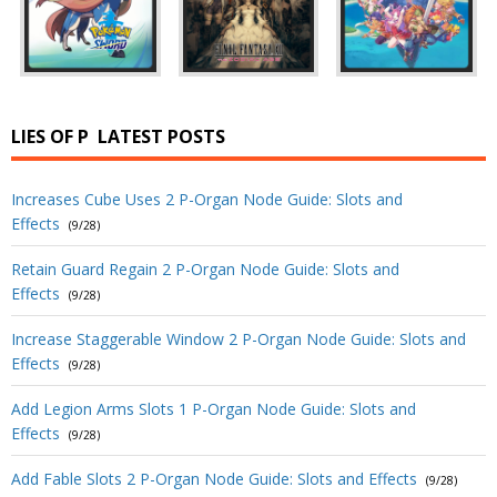
LIES OF P
LATEST POSTS
Increases Cube Uses 2 P-Organ Node Guide: Slots and
Effects
(9/28)
Retain Guard Regain 2 P-Organ Node Guide: Slots and
Effects
(9/28)
Increase Staggerable Window 2 P-Organ Node Guide: Slots and
Effects
(9/28)
Add Legion Arms Slots 1 P-Organ Node Guide: Slots and
Effects
(9/28)
Add Fable Slots 2 P-Organ Node Guide: Slots and Effects
(9/28)