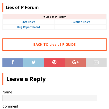
Lies of P Forum
▼Lies of P Forum
Chat Board
Question Board
Bug Report Board
BACK TO Lies of P GUIDE
Leave a Reply
Name
Comment