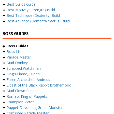
➥
Best Builds Guide
➥
Best Motivity (Strength) Build
➥
Best Technique (Dexterity) Build
➥
Best Advance (Elemental/Status) Build
BOSS GUIDES
◆
Boss Guides
➥
Boss List
➥
Parade Master
➥
Mad Donkey
➥
Scrapped Watchman
➥
King’s Flame, Fuoco
➥
Fallen Archbishop Andreus
➥
Eldest of the Black Rabbit Brotherhood
➥
Mad Clown Puppet
➥
Romeo, King of Puppets
➥
Champion Victor
➥
Puppet-Devouring Green Monster
➥
Corrupted Parade Master