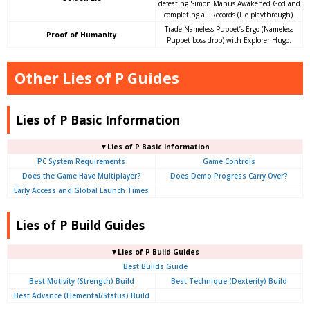
defeating Simon Manus Awakened God and
completing all Records (Lie playthrough).
Trade Nameless Puppet’s Ergo (Nameless
Proof of Humanity
Puppet boss drop) with Explorer Hugo.
Other Lies of P Guides
Lies of P Basic Information
▼Lies of P Basic Information
PC System Requirements
Game Controls
Does the Game Have Multiplayer?
Does Demo Progress Carry Over?
Early Access and Global Launch Times
Lies of P Build Guides
▼Lies of P Build Guides
Best Builds Guide
Best Motivity (Strength) Build
Best Technique (Dexterity) Build
Best Advance (Elemental/Status) Build