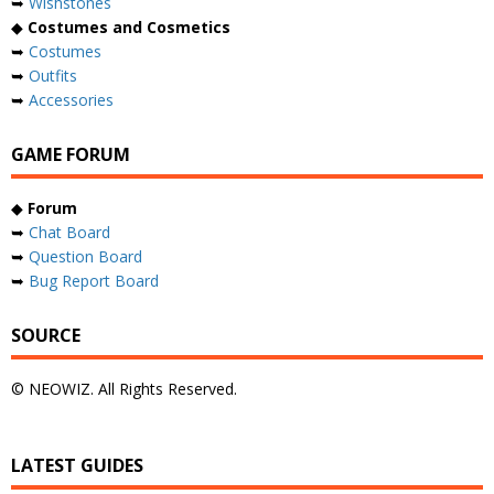
➥
Wishstones
◆
Costumes and Cosmetics
➥
Costumes
➥
Outfits
➥
Accessories
GAME FORUM
◆
Forum
➥
Chat Board
➥
Question Board
➥
Bug Report Board
SOURCE
© NEOWIZ. All Rights Reserved.
LATEST GUIDES