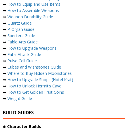
➥
How to Equip and Use Items
➥
How to Assemble Weapons
➥
Weapon Durability Guide
➥
Quartz Guide
➥
P-Organ Guide
➥
Specters Guide
➥
Fable Arts Guide
➥
How to Upgrade Weapons
➥
Fatal Attack Guide
➥
Pulse Cell Guide
➥
Cubes and Wishstones Guide
➥
Where to Buy Hidden Moonstones
➥
How to Upgrade Shops (Hotel Krat)
➥
How to Unlock Hermit’s Cave
➥
How to Get Golden Fruit Coins
➥
Weight Guide
BUILD GUIDES
◆
Character Builds