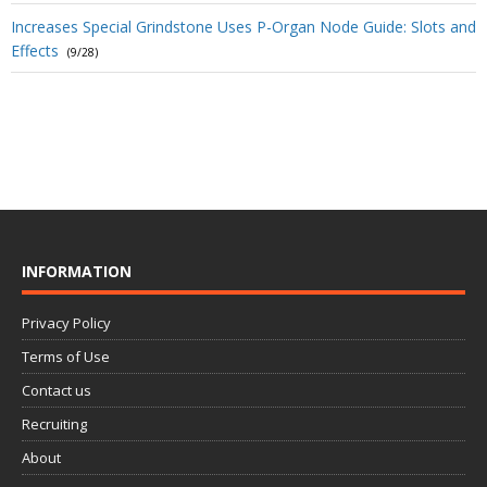
Increases Special Grindstone Uses P-Organ Node Guide: Slots and
Effects
(9/28)
INFORMATION
Privacy Policy
Terms of Use
Contact us
Recruiting
About