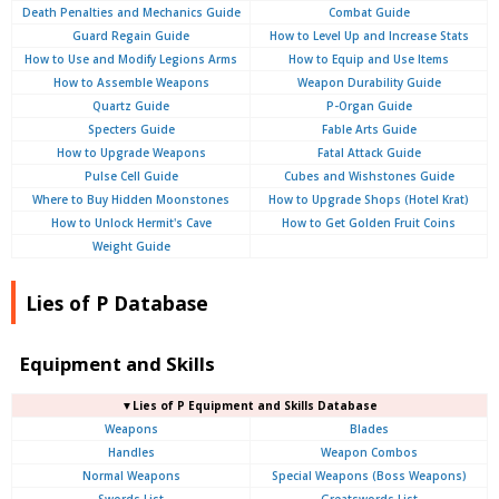
Death Penalties and Mechanics Guide
Combat Guide
Guard Regain Guide
How to Level Up and Increase Stats
How to Use and Modify Legions Arms
How to Equip and Use Items
How to Assemble Weapons
Weapon Durability Guide
Quartz Guide
P-Organ Guide
Specters Guide
Fable Arts Guide
How to Upgrade Weapons
Fatal Attack Guide
Pulse Cell Guide
Cubes and Wishstones Guide
Where to Buy Hidden Moonstones
How to Upgrade Shops (Hotel Krat)
How to Unlock Hermit's Cave
How to Get Golden Fruit Coins
Weight Guide
Lies of P Database
Equipment and Skills
▼Lies of P Equipment and Skills Database
Weapons
Blades
Handles
Weapon Combos
Normal Weapons
Special Weapons (Boss Weapons)