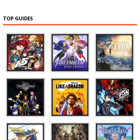
TOP GUIDES