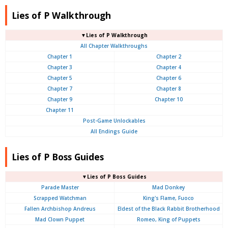
Lies of P Walkthrough
▼Lies of P Walkthrough
All Chapter Walkthroughs
Chapter 1
Chapter 2
Chapter 3
Chapter 4
Chapter 5
Chapter 6
Chapter 7
Chapter 8
Chapter 9
Chapter 10
Chapter 11
Post-Game Unlockables
All Endings Guide
Lies of P Boss Guides
▼Lies of P Boss Guides
Parade Master
Mad Donkey
Scrapped Watchman
King's Flame, Fuoco
Fallen Archbishop Andreus
Eldest of the Black Rabbit Brotherhood
Mad Clown Puppet
Romeo, King of Puppets