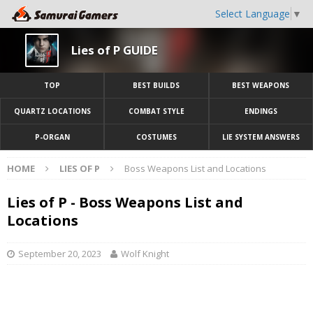
Select Language
▼
Lies of P GUIDE
TOP
BEST BUILDS
BEST WEAPONS
QUARTZ LOCATIONS
COMBAT STYLE
ENDINGS
P-ORGAN
COSTUMES
LIE SYSTEM ANSWERS
HOME
LIES OF P
Boss Weapons List and Locations
Lies of P - Boss Weapons List and
Locations
September 20, 2023
Wolf Knight