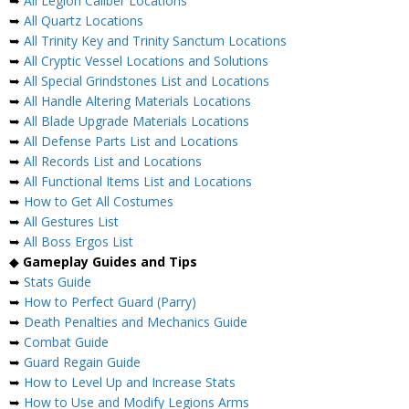
➥
All Legion Caliber Locations
➥
All Quartz Locations
➥
All Trinity Key and Trinity Sanctum Locations
➥
All Cryptic Vessel Locations and Solutions
➥
All Special Grindstones List and Locations
➥
All Handle Altering Materials Locations
➥
All Blade Upgrade Materials Locations
➥
All Defense Parts List and Locations
➥
All Records List and Locations
➥
All Functional Items List and Locations
➥
How to Get All Costumes
➥
All Gestures List
➥
All Boss Ergos List
◆
Gameplay Guides and Tips
➥
Stats Guide
➥
How to Perfect Guard (Parry)
➥
Death Penalties and Mechanics Guide
➥
Combat Guide
➥
Guard Regain Guide
➥
How to Level Up and Increase Stats
➥
How to Use and Modify Legions Arms