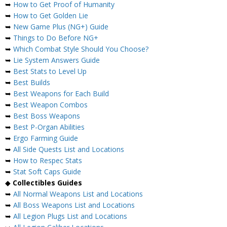
➥
How to Get Proof of Humanity
➥
How to Get Golden Lie
➥
New Game Plus (NG+) Guide
➥
Things to Do Before NG+
➥
Which Combat Style Should You Choose?
➥
Lie System Answers Guide
➥
Best Stats to Level Up
➥
Best Builds
➥
Best Weapons for Each Build
➥
Best Weapon Combos
➥
Best Boss Weapons
➥
Best P-Organ Abilities
➥
Ergo Farming Guide
➥
All Side Quests List and Locations
➥
How to Respec Stats
➥
Stat Soft Caps Guide
◆
Collectibles Guides
➥
All Normal Weapons List and Locations
➥
All Boss Weapons List and Locations
➥
All Legion Plugs List and Locations