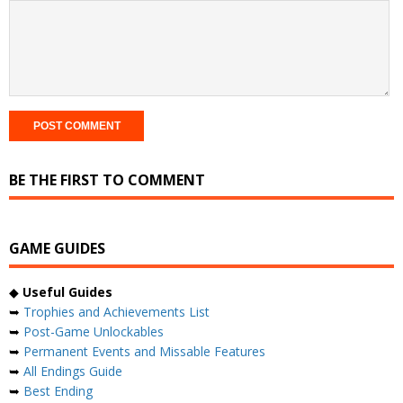
BE THE FIRST TO COMMENT
GAME GUIDES
◆
Useful Guides
➥
Trophies and Achievements List
➥
Post-Game Unlockables
➥
Permanent Events and Missable Features
➥
All Endings Guide
➥
Best Ending