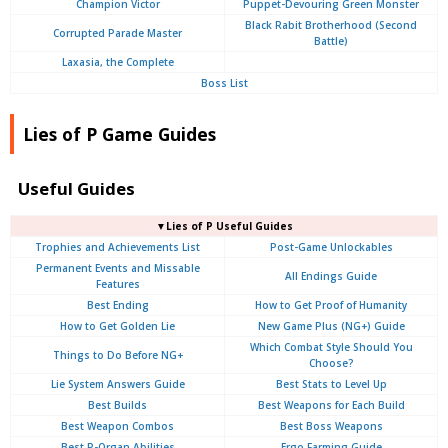
Champion Victor
Puppet-Devouring Green Monster
Black Rabit Brotherhood (Second
Corrupted Parade Master
Battle)
Laxasia, the Complete
Boss List
Lies of P Game Guides
Useful Guides
▼Lies of P Useful Guides
Trophies and Achievements List
Post-Game Unlockables
Permanent Events and Missable
All Endings Guide
Features
Best Ending
How to Get Proof of Humanity
How to Get Golden Lie
New Game Plus (NG+) Guide
Which Combat Style Should You
Things to Do Before NG+
Choose?
Lie System Answers Guide
Best Stats to Level Up
Best Builds
Best Weapons for Each Build
Best Weapon Combos
Best Boss Weapons
Best P-Organ Abilities
Ergo Farming Guide