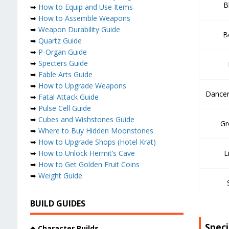
B
➥
How to Equip and Use Items
➥
How to Assemble Weapons
➥
Weapon Durability Guide
B
➥
Quartz Guide
➥
P-Organ Guide
➥
Specters Guide
➥
Fable Arts Guide
➥
How to Upgrade Weapons
Dancer
➥
Fatal Attack Guide
➥
Pulse Cell Guide
➥
Cubes and Wishstones Guide
Gr
➥
Where to Buy Hidden Moonstones
➥
How to Upgrade Shops (Hotel Krat)
➥
How to Unlock Hermit’s Cave
L
➥
How to Get Golden Fruit Coins
➥
Weight Guide
BUILD GUIDES
Spec
◆
Character Builds