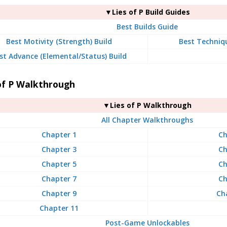
▼Lies of P Build Guides
Best Builds Guide
Best Motivity (Strength) Build
Best Techniqu
st Advance (Elemental/Status) Build
of P Walkthrough
▼Lies of P Walkthrough
All Chapter Walkthroughs
Chapter 1
Ch
Chapter 3
Ch
Chapter 5
Ch
Chapter 7
Ch
Chapter 9
Ch
Chapter 11
Post-Game Unlockables