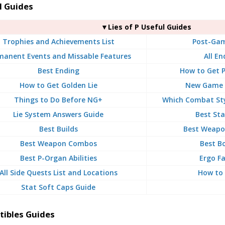
l Guides
▼Lies of P Useful Guides
Trophies and Achievements List
Post-Gam
manent Events and Missable Features
All En
Best Ending
How to Get 
How to Get Golden Lie
New Game P
Things to Do Before NG+
Which Combat Sty
Lie System Answers Guide
Best Sta
Best Builds
Best Weapon
Best Weapon Combos
Best B
Best P-Organ Abilities
Ergo F
All Side Quests List and Locations
How to 
Stat Soft Caps Guide
tibles Guides