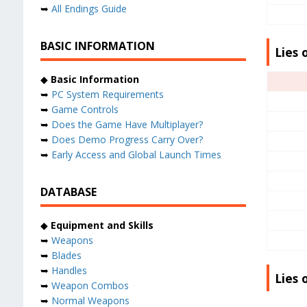
➥
All Endings Guide
BASIC INFORMATION
Lies 
◆
Basic Information
➥
PC System Requirements
➥
Game Controls
➥
Does the Game Have Multiplayer?
➥
Does Demo Progress Carry Over?
➥
Early Access and Global Launch Times
DATABASE
◆
Equipment and Skills
➥
Weapons
➥
Blades
➥
Handles
Lies 
➥
Weapon Combos
➥
Normal Weapons