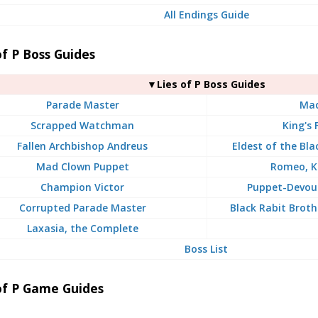
All Endings Guide
of P Boss Guides
▼Lies of P Boss Guides
Parade Master
Ma
Scrapped Watchman
King's 
Fallen Archbishop Andreus
Eldest of the Bl
Mad Clown Puppet
Romeo, K
Champion Victor
Puppet-Devou
Corrupted Parade Master
Black Rabit Broth
Laxasia, the Complete
Boss List
of P Game Guides