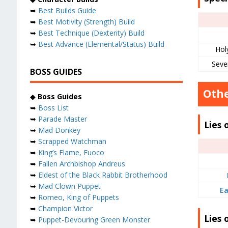
➥
Best Builds Guide
➥
Best Motivity (Strength) Build
➥
Best Technique (Dexterity) Build
➥
Best Advance (Elemental/Status) Build
Hol
Seve
BOSS GUIDES
Othe
◆
Boss Guides
➥
Boss List
➥
Parade Master
Lies 
➥
Mad Donkey
➥
Scrapped Watchman
➥
King’s Flame, Fuoco
➥
Fallen Archbishop Andreus
➥
Eldest of the Black Rabbit Brotherhood
➥
Mad Clown Puppet
Ea
➥
Romeo, King of Puppets
➥
Champion Victor
Lies 
➥
Puppet-Devouring Green Monster