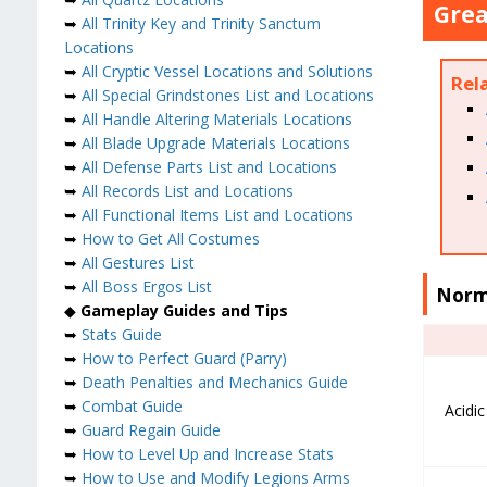
Grea
➥
All Trinity Key and Trinity Sanctum
Locations
➥
All Cryptic Vessel Locations and Solutions
Rel
➥
All Special Grindstones List and Locations
➥
All Handle Altering Materials Locations
➥
All Blade Upgrade Materials Locations
➥
All Defense Parts List and Locations
➥
All Records List and Locations
➥
All Functional Items List and Locations
➥
How to Get All Costumes
➥
All Gestures List
➥
All Boss Ergos List
Norm
◆
Gameplay Guides and Tips
➥
Stats Guide
➥
How to Perfect Guard (Parry)
➥
Death Penalties and Mechanics Guide
➥
Combat Guide
Acidi
➥
Guard Regain Guide
➥
How to Level Up and Increase Stats
➥
How to Use and Modify Legions Arms