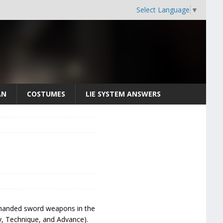
Select Language
▼
AN
COSTUMES
LIE SYSTEM ANSWERS
wo-handed sword weapons in the
y, Technique, and Advance).