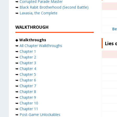
➥
Corrupted Parade Master
➥
Black Rabit Brotherhood (Second Battle)
➥
Laxasia, the Complete
WALKTHROUGH
Be
◆
Walkthroughs
Lies 
➥
All Chapter Walkthroughs
➥
Chapter 1
➥
Chapter 2
➥
Chapter 3
➥
Chapter 4
➥
Chapter 5
➥
Chapter 6
➥
Chapter 7
➥
Chapter 8
➥
Chapter 9
➥
Chapter 10
➥
Chapter 11
➥
Post-Game Unlockables