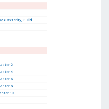
e (Dexterity) Build
apter 2
apter 4
apter 6
apter 8
apter 10