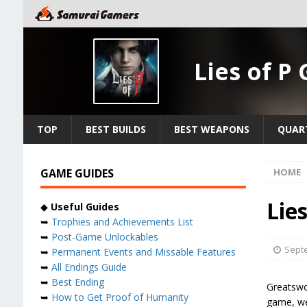
Lies of P
TOP
BEST BUILDS
BEST WEAPONS
QUAR
GAME GUIDES
HOME
Lie
◆
Useful Guides
➥
Trophies and Achievements List
➥
Post-Game Unlockables
Septe
➥
Permanent Events and Missable Features
➥
All Endings Guide
➥
Best Ending
Greatswor
➥
How to Get Proof of Humanity
game, we