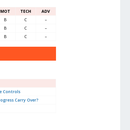
MOT
TECH
ADV
B
C
–
B
C
–
B
C
–
 Controls
ogress Carry Over?