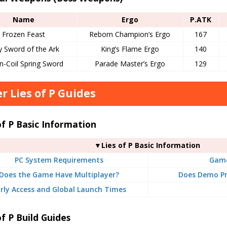
Name
Ergo
P.ATK
Frozen Feast
Reborn Champion’s Ergo
167
y Sword of the Ark
King’s Flame Ergo
140
n-Coil Spring Sword
Parade Master’s Ergo
129
r Lies of P Guides
of P Basic Information
▼Lies of P Basic Information
PC System Requirements
Game
Does the Game Have Multiplayer?
Does Demo Pr
rly Access and Global Launch Times
of P Build Guides