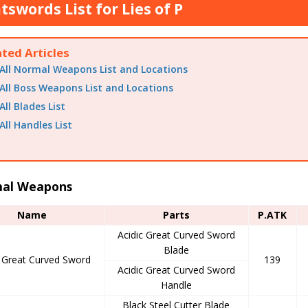
tswords List for Lies of P
ated Articles
All Normal Weapons List and Locations
All Boss Weapons List and Locations
All Blades List
All Handles List
al Weapons
Name
Parts
P.ATK
Acidic Great Curved Sword
Blade
c Great Curved Sword
139
Acidic Great Curved Sword
Handle
Black Steel Cutter Blade