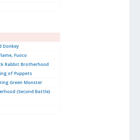
d Donkey
Flame, Fuoco
ack Rabbit Brotherhood
ing of Puppets
ring Green Monster
erhood (Second Battle)