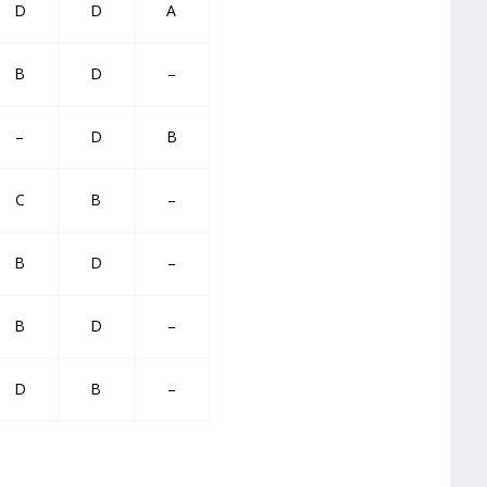
D
D
A
B
D
–
–
D
B
C
B
–
B
D
–
B
D
–
D
B
–