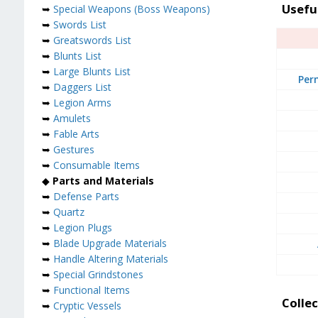
Usefu
➥
Special Weapons (Boss Weapons)
➥
Swords List
➥
Greatswords List
➥
Blunts List
➥
Large Blunts List
Per
➥
Daggers List
➥
Legion Arms
➥
Amulets
➥
Fable Arts
➥
Gestures
➥
Consumable Items
◆
Parts and Materials
➥
Defense Parts
➥
Quartz
➥
Legion Plugs
➥
Blade Upgrade Materials
➥
Handle Altering Materials
➥
Special Grindstones
➥
Functional Items
Collec
➥
Cryptic Vessels