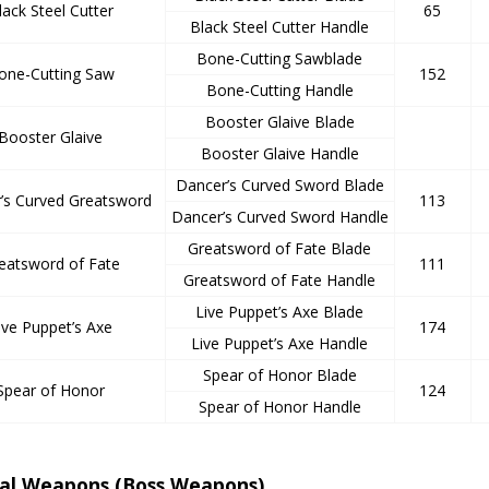
lack Steel Cutter
65
Black Steel Cutter Handle
Bone-Cutting Sawblade
one-Cutting Saw
152
Bone-Cutting Handle
Booster Glaive Blade
Booster Glaive
Booster Glaive Handle
Dancer’s Curved Sword Blade
’s Curved Greatsword
113
Dancer’s Curved Sword Handle
Greatsword of Fate Blade
eatsword of Fate
111
Greatsword of Fate Handle
Live Puppet’s Axe Blade
ive Puppet’s Axe
174
Live Puppet’s Axe Handle
Spear of Honor Blade
Spear of Honor
124
Spear of Honor Handle
ial Weapons (Boss Weapons)