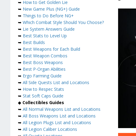
➥
How to Get Golden Lie
➥
New Game Plus (NG+) Guide
➥
Things to Do Before NG+
➥
Which Combat Style Should You Choose?
➥
Lie System Answers Guide
➥
Best Stats to Level Up
➥
Best Builds
➥
Best Weapons for Each Build
➥
Best Weapon Combos
➥
Best Boss Weapons
➥
Best P-Organ Abilities
➥
Ergo Farming Guide
➥
All Side Quests List and Locations
➥
How to Respec Stats
➥
Stat Soft Caps Guide
◆
Collectibles Guides
➥
All Normal Weapons List and Locations
➥
All Boss Weapons List and Locations
➥
All Legion Plugs List and Locations
➥
All Legion Caliber Locations
➥
All Quartz Locations