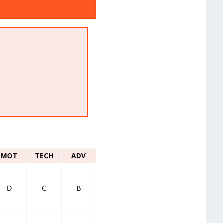
MOT
TECH
ADV
D
C
B