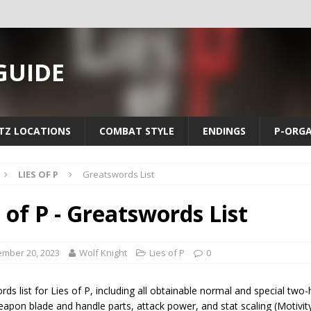
 GUIDE
TZ LOCATIONS
COMBAT STYLE
ENDINGS
P-ORG
LIES OF P
Greatswords List
s of P - Greatswords List
mber 20, 2023
Wolf Knight
Lies of P
0
ds list for Lies of P, including all obtainable normal and special t
apon blade and handle parts, attack power, and stat scaling (Motivit