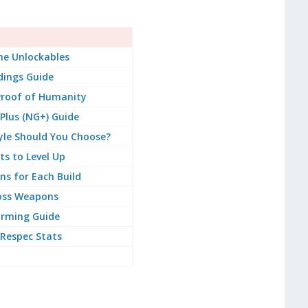
e Unlockables
dings Guide
Proof of Humanity
lus (NG+) Guide
le Should You Choose?
ts to Level Up
s for Each Build
oss Weapons
arming Guide
Respec Stats