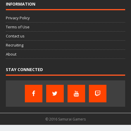
INFORMATION
Privacy Policy
Terms of Use
Contact us
Recruiting
About
STAY CONNECTED
© 2016 Samurai Gamers