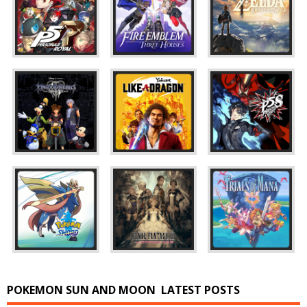
POKEMON SUN AND MOON
LATEST POSTS