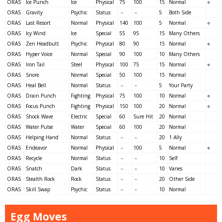
ORAS
Ice Punch
Ice
Physical
75
100
15
Normal
○
ORAS
Gravity
Psychic
Status
－
－
5
Both Side
ORAS
Last Resort
Normal
Physical
140
100
5
Normal
○
ORAS
Icy Wind
Ice
Special
55
95
15
Many Others
ORAS
Zen Headbutt
Psychic
Physical
80
90
15
Normal
○
ORAS
Hyper Voice
Normal
Special
90
100
10
Many Others
ORAS
Iron Tail
Steel
Physical
100
75
15
Normal
○
ORAS
Snore
Normal
Special
50
100
15
Normal
ORAS
Heal Bell
Normal
Status
－
－
5
Your Party
ORAS
Drain Punch
Fighting
Physical
75
100
10
Normal
○
ORAS
Focus Punch
Fighting
Physical
150
100
20
Normal
○
ORAS
Shock Wave
Electric
Special
60
Sure Hit
20
Normal
ORAS
Water Pulse
Water
Special
60
100
20
Normal
ORAS
Helping Hand
Normal
Status
－
－
20
1 Ally
ORAS
Endeavor
Normal
Physical
－
100
5
Normal
○
ORAS
Recycle
Normal
Status
－
－
10
Self
ORAS
Snatch
Dark
Status
－
－
10
Varies
ORAS
Stealth Rock
Rock
Status
－
－
20
Other Side
ORAS
Skill Swap
Psychic
Status
－
－
10
Normal
Egg Moves