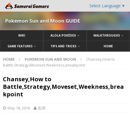
Select Language
▼
Pokemon Sun and Moon GUIDE
WIKI
ALOLA POKÉDEX
WALKTHROUGHS
GAME FEATURES
TIPS AND TRICKS
HOME
HOME
POKEMON SUN AND MOON
Chansey,How to
Battle,Strategy,Moveset,Weekness,breakpoint
Chansey,How to
Battle,Strategy,Moveset,Weekness,brea
kpoint
May 18, 2016
拓房