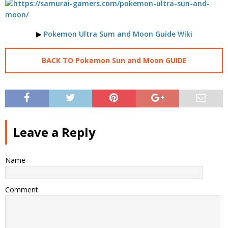
▶
Pokemon Ultra Sum and Moon Guide Wiki
BACK TO Pokemon Sun and Moon GUIDE
Leave a Reply
Name
Comment