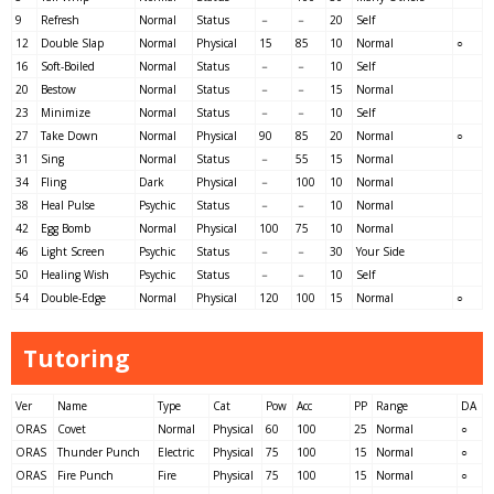
9
Refresh
Normal
Status
－
－
20
Self
12
Double Slap
Normal
Physical
15
85
10
Normal
○
16
Soft-Boiled
Normal
Status
－
－
10
Self
20
Bestow
Normal
Status
－
－
15
Normal
23
Minimize
Normal
Status
－
－
10
Self
27
Take Down
Normal
Physical
90
85
20
Normal
○
31
Sing
Normal
Status
－
55
15
Normal
34
Fling
Dark
Physical
－
100
10
Normal
38
Heal Pulse
Psychic
Status
－
－
10
Normal
42
Egg Bomb
Normal
Physical
100
75
10
Normal
46
Light Screen
Psychic
Status
－
－
30
Your Side
50
Healing Wish
Psychic
Status
－
－
10
Self
54
Double-Edge
Normal
Physical
120
100
15
Normal
○
Tutoring
Ver
Name
Type
Cat
Pow
Acc
PP
Range
DA
ORAS
Covet
Normal
Physical
60
100
25
Normal
○
ORAS
Thunder Punch
Electric
Physical
75
100
15
Normal
○
ORAS
Fire Punch
Fire
Physical
75
100
15
Normal
○