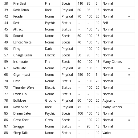
38
Fire Blast
Fire
Special
110
85
5
Normal
39
Rock Tomb
Rock
Physical
60
95
15
Normal
42
Facade
Normal
Physical
70
100
20
Normal
○
44
Rest
Psychic
Status
－
－
10
Self
45
Attract
Normal
Status
－
100
15
Normal
48
Round
Normal
Special
60
100
15
Normal
49
Echoed Voice
Normal
Special
40
100
15
Normal
56
Fling
Dark
Physical
－
100
10
Normal
57
Charge Beam
Electric
Special
50
90
10
Normal
59
Incinerate
Fire
Special
60
100
15
Many Others
67
Retaliate
Normal
Physical
70
100
5
Normal
○
68
Giga Impact
Normal
Physical
150
90
5
Normal
○
70
Flash
Normal
Status
－
100
20
Normal
73
Thunder Wave
Electric
Status
－
100
20
Normal
77
Psych Up
Normal
Status
－
－
10
Normal
78
Bulldoze
Ground
Physical
60
100
20
Abjacent
80
Rock Slide
Rock
Physical
75
90
10
Many Others
85
Dream Eater
Psychic
Special
100
100
15
Normal
86
Grass Knot
Grass
Special
－
100
20
Normal
○
87
Swagger
Normal
Status
－
90
15
Normal
88
Sleep Talk
Normal
Status
－
－
10
Varies