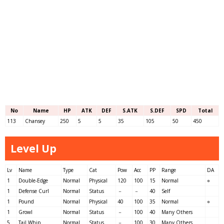
No
Name
HP
ATK
DEF
S.ATK
S.DEF
SPD
Total
113
Chansey
250
5
5
35
105
50
450
Level Up
Lv
Name
Type
Cat
Pow
Acc
PP
Range
DA
1
Double-Edge
Normal
Physical
120
100
15
Normal
○
1
Defense Curl
Normal
Status
－
－
40
Self
1
Pound
Normal
Physical
40
100
35
Normal
○
1
Growl
Normal
Status
－
100
40
Many Others
5
Tail Whip
Normal
Status
－
100
30
Many Others