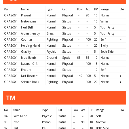
Ver
Name
Type
Cat
Pow
Acc
PP
Range
DA
ORAS/XY
Present
Normal
Physical
－
90
15
Normal
ORAS/XY
Metronome
Normal
Status
－
－
10
Varies
ORAS/XY
Heal Bell
Normal
Status
－
－
5
Your Party
ORAS/XY
Aromatherapy
Grass
Status
－
－
5
Your Party
ORAS/XY
Counter
Fighting
Physical
－
100
20
Self
○
ORAS/XY
Helping Hand
Normal
Status
－
－
20
1 Ally
ORAS/XY
Gravity
Psychic
Status
－
－
5
Both Side
ORAS/XY
Mud Bomb
Ground
Special
65
85
10
Normal
ORAS/XY
Natural Gift
Normal
Physical
－
100
15
Normal
ORAS/XY
Endure
Normal
Status
－
－
10
Self
ORAS/XY
Last Resort＊
Normal
Physical
140
100
5
Normal
○
ORAS/XY
Seismic Toss＋
Fighting
Physical
－
100
20
Normal
○
TM
No
Name
Type
Cat
Pow
Acc
PP
Range
DA
04
Calm Mind
Psychic
Status
－
－
20
Self
06
Toxic
Poison
Status
－
90
10
Normal
07
Hail
Ice
Status
－
－
10
Both Side