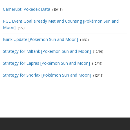
Camerupt: Pokedex Data
(10/13)
PGL Event Goal already Met and Counting [Pokémon Sun and
Moon]
(3/2)
Bank Update [Pokémon Sun and Moon]
(1/30)
Strategy for Miltank [Pokemon Sun and Moon]
(12/19)
Strategy for Lapras [Pokémon Sun and Moon]
(12/19)
Strategy for Snorlax [Pokémon Sun and Moon]
(12/19)