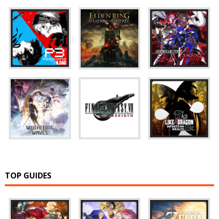
TOP GUIDES