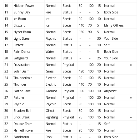
10
Hidden Power
Normal
Special
60
100
15
Normal
11
Sunny Day
Fire
Status
－
－
5
Both Side
13
Ice Beam
Ice
Special
90
100
10
Normal
14
Blizzard
Ice
Special
110
70
5
Many Others
15
Hyper Beam
Normal
Special
150
90
5
Normal
16
Light Screen
Psychic
Status
－
－
30
Your Side
17
Protect
Normal
Status
－
－
10
Self
18
Rain Dance
Water
Status
－
－
5
Both Side
20
Safeguard
Normal
Status
－
－
25
Your Side
21
Frustration
Normal
Physical
－
100
20
Normal
○
22
Solar Beam
Grass
Special
120
100
10
Normal
24
Thunderbolt
Electric
Special
90
100
15
Normal
25
Thunder
Electric
Special
110
70
10
Normal
26
Earthquake
Ground
Physical
100
100
10
Abjacent
27
Return
Normal
Physical
－
100
20
Normal
○
29
Psychic
Psychic
Special
90
100
10
Normal
30
Shadow Ball
Ghost
Special
80
100
15
Normal
31
Brick Break
Fighting
Physical
75
100
15
Normal
○
32
Double Team
Normal
Status
－
－
15
Self
35
Flamethrower
Fire
Special
90
100
15
Normal
37
Sandstorm
Rock
Status
－
－
10
Both Side