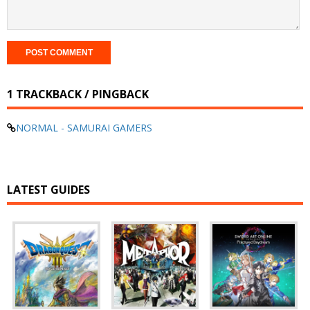
1 TRACKBACK / PINGBACK
NORMAL - SAMURAI GAMERS
LATEST GUIDES