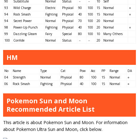
90
Substitute
Normal
Status
－
－
10
Self
93
Wild Charge
Electric
Physical
90
100
15
Normal
○
94
Rock Smash
Fighting
Physical
40
100
15
Normal
○
94
Secret Power
Normal
Physical
70
100
20
Normal
98
Power-Up Punch
Fighting
Physical
40
100
20
Normal
○
99
Dazzling Gleam
Fairy
Special
80
100
10
Many Others
100
Confide
Normal
Status
－
－
20
Normal
HM
No
Name
Type
Cat
Pow
Acc
PP
Range
DA
04
Strength
Normal
Physical
80
100
15
Normal
○
06
Rock Smash
Fighting
Physical
40
100
15
Normal
○
Pokemon Sun and Moon
Recommended Article List
This article is about Pokemon Sun and Moon. For information
about Pokemon Ultra Sun and Moon, click below.