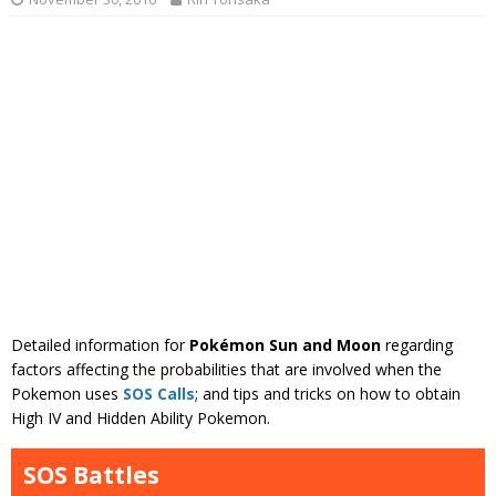
Detailed information for
Pokémon Sun and Moon
regarding
factors affecting the probabilities that are involved when the
Pokemon uses
SOS Calls
; and tips and tricks on how to obtain
High IV and Hidden Ability Pokemon.
SOS Battles