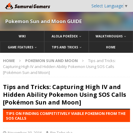
Select Language
▼
Pokemon Sun and Moon GUIDE
WIKI
ALOLA POKÉDEX
WALKTHROUGHS
GAME FEATURES
TIPS AND TRICKS
HOME
HOME
POKEMON SUN AND MOON
Tips and Tricks:
Capturing High IV and Hidden Ability Pokemon Using SOS Calls
[Pokémon Sun and Moon]
Tips and Tricks: Capturing High IV and
Hidden Ability Pokemon Using SOS Calls
[Pokémon Sun and Moon]
TIPS ON FINDING COMPETITIVELY VIABLE POKEMON FROM THE
SOS CALLS
November 30, 2016
Rin Tohsaka