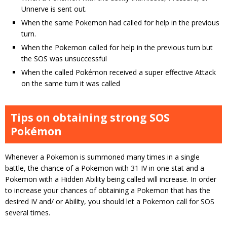
Unnerve is sent out.
When the same Pokemon had called for help in the previous
turn.
When the Pokemon called for help in the previous turn but
the SOS was unsuccessful
When the called Pokémon received a super effective Attack
on the same turn it was called
Tips on obtaining strong SOS
Pokémon
Whenever a Pokemon is summoned many times in a single
battle, the chance of a Pokemon with 31 IV in one stat and a
Pokemon with a Hidden Ability being called will increase. In order
to increase your chances of obtaining a Pokemon that has the
desired IV and/ or Ability, you should let a Pokemon call for SOS
several times.