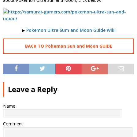
about Pokemon Ultra Sun and Moon, click below.
▶
Pokemon Ultra Sum and Moon Guide Wiki
BACK TO Pokemon Sun and Moon GUIDE
Leave a Reply
Name
Comment