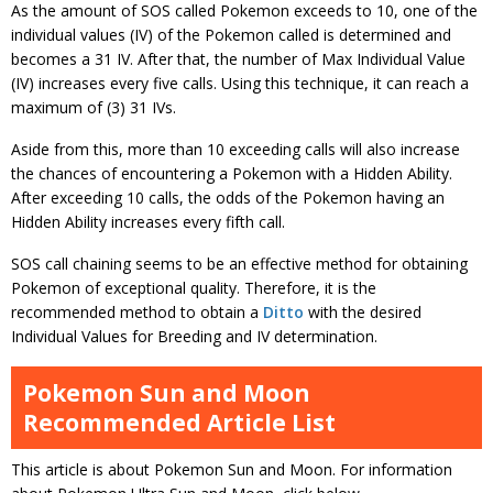
As the amount of SOS called Pokemon exceeds to 10, one of the
individual values (IV) of the Pokemon called is determined and
becomes a 31 IV. After that, the number of Max Individual Value
(IV) increases every five calls. Using this technique, it can reach a
maximum of (3) 31 IVs.
Aside from this, more than 10 exceeding calls will also increase
the chances of encountering a Pokemon with a Hidden Ability.
After exceeding 10 calls, the odds of the Pokemon having an
Hidden Ability increases every fifth call.
SOS call chaining seems to be an effective method for obtaining
Pokemon of exceptional quality. Therefore, it is the
recommended method to obtain a
Ditto
with the desired
Individual Values for Breeding and IV determination.
Pokemon Sun and Moon
Recommended Article List
This article is about Pokemon Sun and Moon. For information