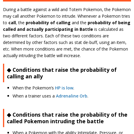
During a battle against a wild and Totem Pokemon, the Pokemon
may call another Pokemon to intrude. Whenever a Pokemon tries
to
call
, the
probability of calling
and the
probability of being
called and actually participating in Battle
is calculated as
two different factors. Each of these two conditions are
determined by other factors such as stat de-buff, using an item,
etc. When more conditions are met, the chance of the Pokemon
actually intruding the battle will increase.
◆ Conditions that raise the probability of
calling an ally
When the Pokemon’s
HP is low
.
When a trainer uses a
Adrenaline Orb
.
◆ Conditions that raise the probability of the
called Pokemon intruding the battle
When a Pokemon with the ability Intimidate, Pressure, or