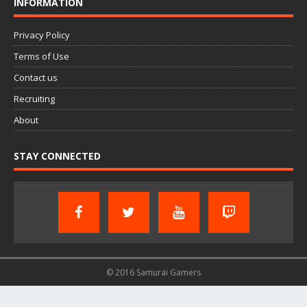
INFORMATION
Privacy Policy
Terms of Use
Contact us
Recruiting
About
STAY CONNECTED
© 2016 Samurai Gamers