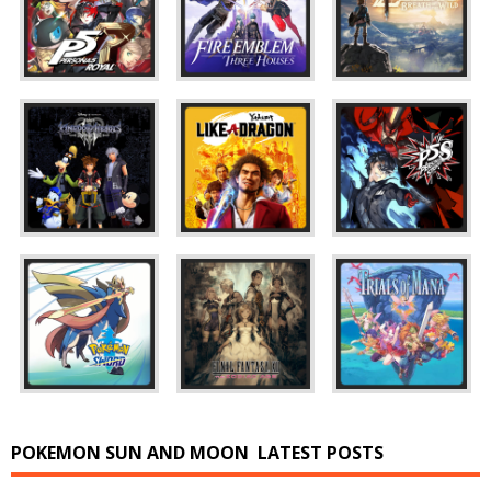
POKEMON SUN AND MOON
LATEST POSTS