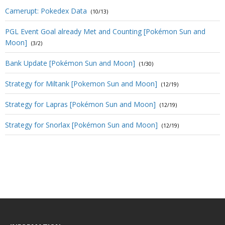
Camerupt: Pokedex Data
(10/13)
PGL Event Goal already Met and Counting [Pokémon Sun and
Moon]
(3/2)
Bank Update [Pokémon Sun and Moon]
(1/30)
Strategy for Miltank [Pokemon Sun and Moon]
(12/19)
Strategy for Lapras [Pokémon Sun and Moon]
(12/19)
Strategy for Snorlax [Pokémon Sun and Moon]
(12/19)