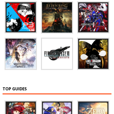
TOP GUIDES