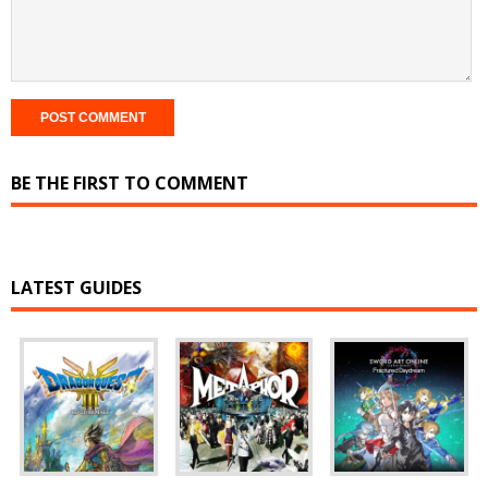
BE THE FIRST TO COMMENT
LATEST GUIDES