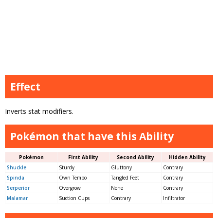
Effect
Inverts stat modifiers.
Pokémon that have this Ability
Pokémon
First Ability
Second Ability
Hidden Ability
Shuckle
Sturdy
Gluttony
Contrary
Spinda
Own Tempo
Tangled Feet
Contrary
Serperior
Overgrow
None
Contrary
Malamar
Suction Cups
Contrary
Infiltrator