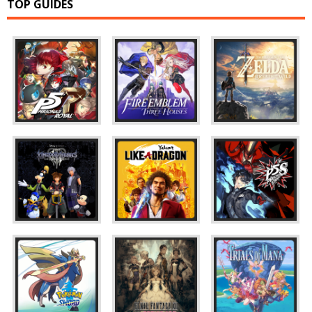
TOP GUIDES