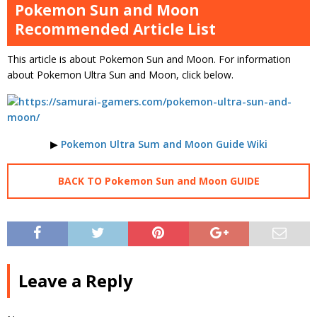
Pokemon Sun and Moon
Recommended Article List
This article is about Pokemon Sun and Moon. For information
about Pokemon Ultra Sun and Moon, click below.
▶
Pokemon Ultra Sum and Moon Guide Wiki
BACK TO Pokemon Sun and Moon GUIDE
Leave a Reply