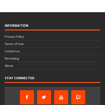
INFORMATION
Privacy Policy
Terms of Use
Contact us
Recruiting
About
STAY CONNECTED