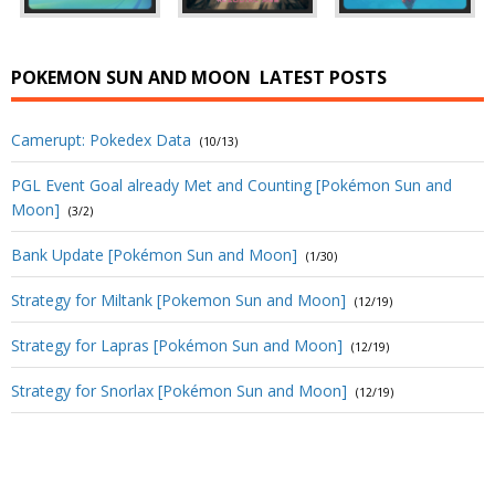
POKEMON SUN AND MOON
LATEST POSTS
Camerupt: Pokedex Data
(10/13)
PGL Event Goal already Met and Counting [Pokémon Sun and
Moon]
(3/2)
Bank Update [Pokémon Sun and Moon]
(1/30)
Strategy for Miltank [Pokemon Sun and Moon]
(12/19)
Strategy for Lapras [Pokémon Sun and Moon]
(12/19)
Strategy for Snorlax [Pokémon Sun and Moon]
(12/19)