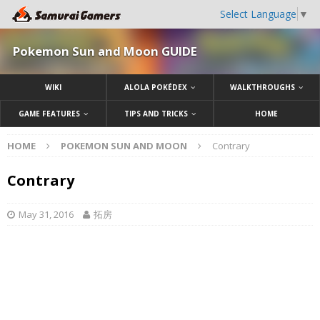
Select Language
▼
Pokemon Sun and Moon GUIDE
WIKI
ALOLA POKÉDEX
WALKTHROUGHS
GAME FEATURES
TIPS AND TRICKS
HOME
HOME
POKEMON SUN AND MOON
Contrary
Contrary
May 31, 2016
拓房