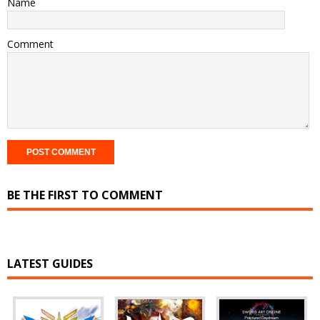
Name
Comment
BE THE FIRST TO COMMENT
LATEST GUIDES