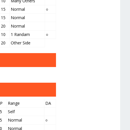
10
Many Others
15
Normal
○
15
Normal
20
Normal
10
1 Randam
○
20
Other Side
PP
Range
DA
5
Self
5
Normal
○
0
Normal