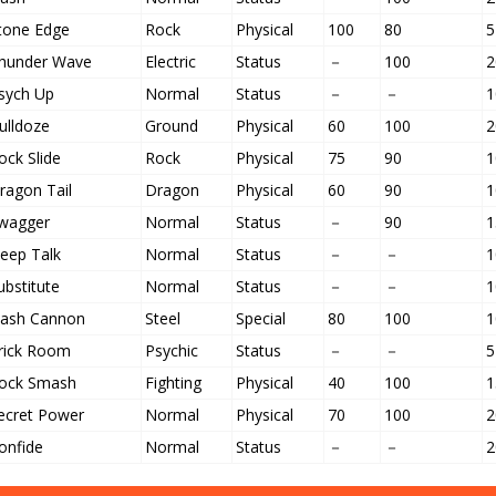
tone Edge
Rock
Physical
100
80
5
hunder Wave
Electric
Status
－
100
2
sych Up
Normal
Status
－
－
1
ulldoze
Ground
Physical
60
100
2
ock Slide
Rock
Physical
75
90
1
ragon Tail
Dragon
Physical
60
90
1
wagger
Normal
Status
－
90
1
leep Talk
Normal
Status
－
－
1
ubstitute
Normal
Status
－
－
1
lash Cannon
Steel
Special
80
100
1
rick Room
Psychic
Status
－
－
5
ock Smash
Fighting
Physical
40
100
1
ecret Power
Normal
Physical
70
100
2
onfide
Normal
Status
－
－
2