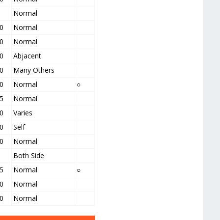
Normal
0
Normal
0
Normal
0
Abjacent
0
Many Others
0
Normal
○
5
Normal
0
Varies
0
Self
0
Normal
Both Side
5
Normal
○
0
Normal
0
Normal