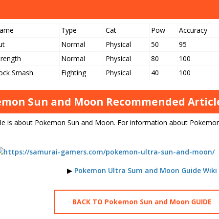
ame
Type
Cat
Pow
Accuracy
ut
Normal
Physical
50
95
trength
Normal
Physical
80
100
ock Smash
Fighting
Physical
40
100
mon Sun and Moon Recommended Article
icle is about Pokemon Sun and Moon. For information about Pokemon
▶
Pokemon Ultra Sum and Moon Guide Wiki
BACK TO Pokemon Sun and Moon GUIDE