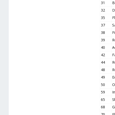
31
B
32
D
35
F
37
S
38
F
39
R
40
A
42
F
44
R
48
R
49
E
50
O
59
I
65
S
68
G
70
F