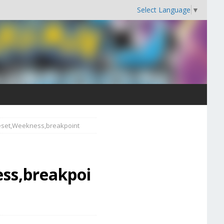
Select Language
▼
veset,Weekness,breakpoint
ss,breakpoi