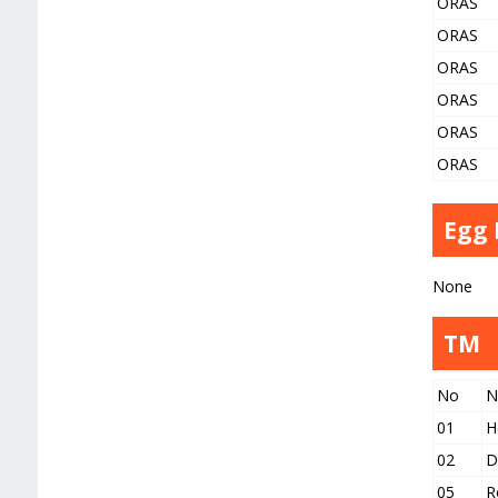
ORAS
ORAS
ORAS
ORAS
ORAS
ORAS
Egg
None
TM
No
N
01
H
02
D
05
R