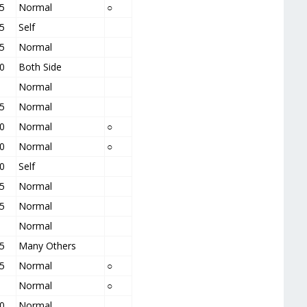
5
Normal
○
5
Self
5
Normal
0
Both Side
Normal
5
Normal
0
Normal
○
0
Normal
○
0
Self
5
Normal
5
Normal
Normal
5
Many Others
5
Normal
○
Normal
○
0
Normal