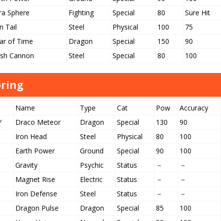
ra Sphere
Fighting
Special
80
Sure Hit
n Tail
Steel
Physical
100
75
ar of Time
Dragon
Special
150
90
ash Cannon
Steel
Special
80
100
ring
Name
Type
Cat
Pow
Accuracy
Y
Draco Meteor
Dragon
Special
130
90
Iron Head
Steel
Physical
80
100
Earth Power
Ground
Special
90
100
Gravity
Psychic
Status
－
－
Magnet Rise
Electric
Status
－
－
Iron Defense
Steel
Status
－
－
Dragon Pulse
Dragon
Special
85
100