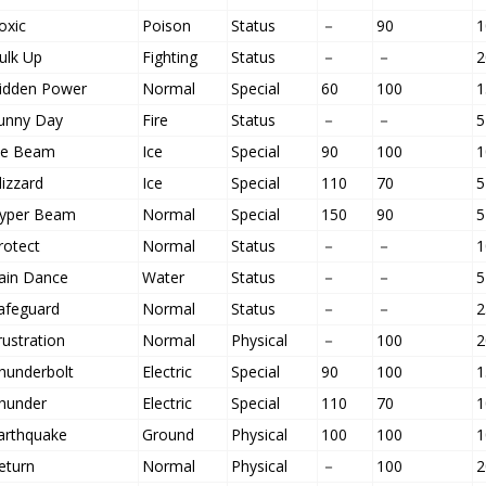
oxic
Poison
Status
－
90
1
ulk Up
Fighting
Status
－
－
2
idden Power
Normal
Special
60
100
1
unny Day
Fire
Status
－
－
5
ce Beam
Ice
Special
90
100
1
lizzard
Ice
Special
110
70
5
yper Beam
Normal
Special
150
90
5
rotect
Normal
Status
－
－
1
ain Dance
Water
Status
－
－
5
afeguard
Normal
Status
－
－
2
rustration
Normal
Physical
－
100
2
hunderbolt
Electric
Special
90
100
1
hunder
Electric
Special
110
70
1
arthquake
Ground
Physical
100
100
1
eturn
Normal
Physical
－
100
2