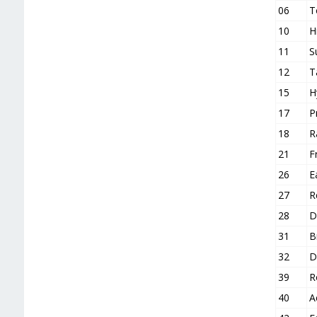
06
T
10
H
11
S
12
T
15
H
17
P
18
R
21
F
26
E
27
R
28
D
31
B
32
D
39
R
40
A