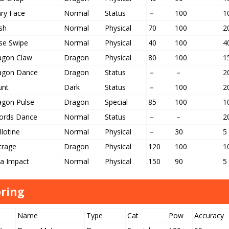
ary Face
Normal
Status
－
100
1
sh
Normal
Physical
70
100
2
se Swipe
Normal
Physical
40
100
4
agon Claw
Dragon
Physical
80
100
1
agon Dance
Dragon
Status
－
－
2
unt
Dark
Status
－
100
2
agon Pulse
Dragon
Special
85
100
1
ords Dance
Normal
Status
－
－
2
llotine
Normal
Physical
－
30
5
trage
Dragon
Physical
120
100
1
ga Impact
Normal
Physical
150
90
5
ring
Name
Type
Cat
Pow
Accuracy