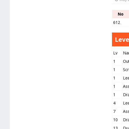
No
612
Leve
Lv
Na
1
Ou
1
Scr
1
Le
1
As
1
Dr
4
Le
7
As
10
Dr
13
Du