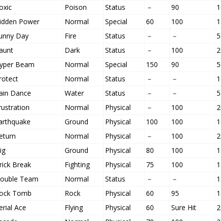
oxic
Poison
Status
－
90
1
idden Power
Normal
Special
60
100
1
unny Day
Fire
Status
－
－
5
aunt
Dark
Status
－
100
2
yper Beam
Normal
Special
150
90
5
rotect
Normal
Status
－
－
1
ain Dance
Water
Status
－
－
5
rustration
Normal
Physical
－
100
2
arthquake
Ground
Physical
100
100
1
eturn
Normal
Physical
－
100
2
ig
Ground
Physical
80
100
1
rick Break
Fighting
Physical
75
100
1
ouble Team
Normal
Status
－
－
1
ock Tomb
Rock
Physical
60
95
1
erial Ace
Flying
Physical
60
Sure Hit
2