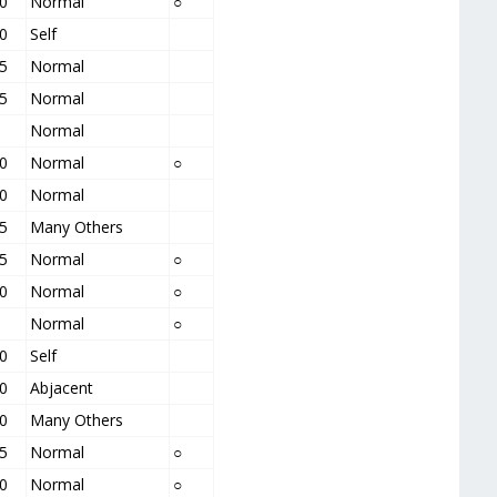
0
Normal
○
0
Self
5
Normal
5
Normal
Normal
0
Normal
○
0
Normal
5
Many Others
5
Normal
○
0
Normal
○
Normal
○
0
Self
0
Abjacent
0
Many Others
5
Normal
○
0
Normal
○