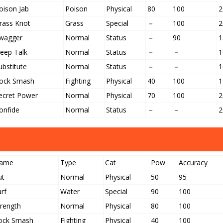
oison Jab
Poison
Physical
80
100
2
rass Knot
Grass
Special
－
100
2
wagger
Normal
Status
－
90
1
leep Talk
Normal
Status
－
－
1
ubstitute
Normal
Status
－
－
1
ock Smash
Fighting
Physical
40
100
1
ecret Power
Normal
Physical
70
100
2
onfide
Normal
Status
－
－
2
ame
Type
Cat
Pow
Accuracy
ut
Normal
Physical
50
95
urf
Water
Special
90
100
trength
Normal
Physical
80
100
ock Smash
Fighting
Physical
40
100