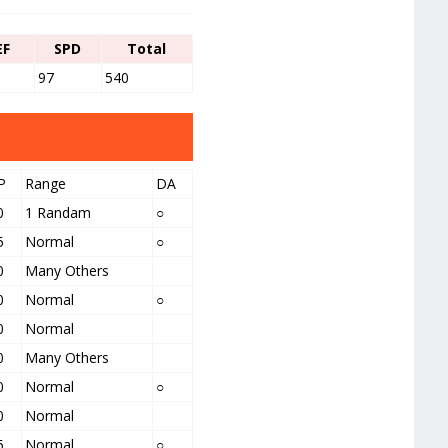
EF
SPD
Total
97
540
P
Range
DA
0
1 Randam
○
5
Normal
○
0
Many Others
0
Normal
○
0
Normal
0
Many Others
0
Normal
○
0
Normal
5
Normal
○