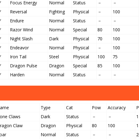
Y
Focus Energy
Normal
Status
－
－
Y
Reversal
Fighting
Physical
－
100
Y
Endure
Normal
Status
－
－
Y
Razor Wind
Normal
Special
80
100
Y
Night Slash
Dark
Physical
70
100
Y
Endeavor
Normal
Physical
－
100
Y
Iron Tail
Steel
Physical
100
75
Y
Dragon Pulse
Dragon
Special
85
100
Y
Harden
Normal
Status
－
－
ame
Type
Cat
Pow
Accuracy
one Claws
Dark
Status
－
－
1
ragon Claw
Dragon
Physical
80
100
1
oar
Normal
Status
－
－
2