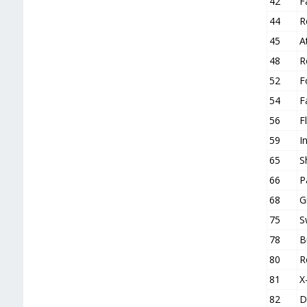
42
F
44
R
45
A
48
R
52
F
54
F
56
F
59
I
65
S
66
P
68
G
75
S
78
B
80
R
81
X
82
D