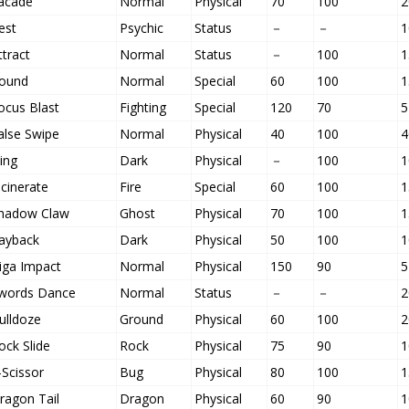
acade
Normal
Physical
70
100
2
est
Psychic
Status
－
－
1
ttract
Normal
Status
－
100
1
ound
Normal
Special
60
100
1
ocus Blast
Fighting
Special
120
70
5
alse Swipe
Normal
Physical
40
100
4
ling
Dark
Physical
－
100
1
ncinerate
Fire
Special
60
100
1
hadow Claw
Ghost
Physical
70
100
1
ayback
Dark
Physical
50
100
1
iga Impact
Normal
Physical
150
90
5
words Dance
Normal
Status
－
－
2
ulldoze
Ground
Physical
60
100
2
ock Slide
Rock
Physical
75
90
1
-Scissor
Bug
Physical
80
100
1
ragon Tail
Dragon
Physical
60
90
1