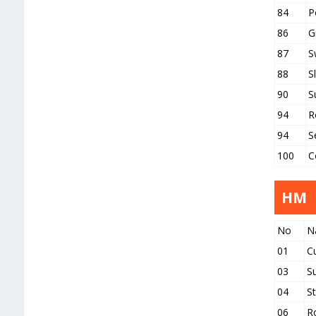
84
P
86
G
87
S
88
S
90
S
94
R
94
S
100
C
HM
No
N
01
C
03
S
04
S
06
R