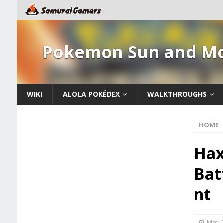
Pokemon Sun and M
WIKI
ALOLA POKÉDEX
WALKTHROUGHS
HOME
Hax
Bat
nt
May 2