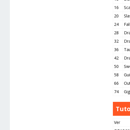
16
Sc
20
Sla
24
Fal
28
Dr
32
Dr
36
Ta
42
Dr
50
Sw
58
Gui
66
Ou
74
Gi
Tuto
Ver