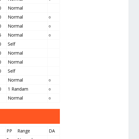
0
Normal
0
Normal
○
0
Normal
○
5
Normal
○
0
Self
0
Normal
0
Normal
0
Self
Normal
○
0
1 Randam
○
Normal
○
PP
Range
DA