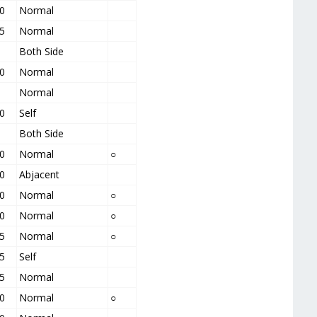
0
Normal
5
Normal
Both Side
0
Normal
Normal
0
Self
Both Side
0
Normal
○
0
Abjacent
0
Normal
○
0
Normal
○
5
Normal
○
5
Self
5
Normal
0
Normal
○