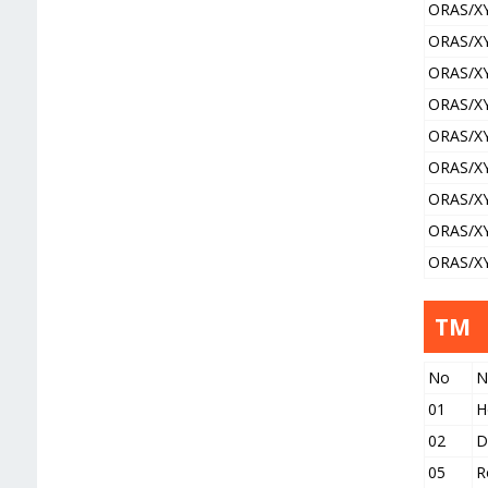
ORAS/X
ORAS/X
ORAS/X
ORAS/X
ORAS/X
ORAS/X
ORAS/X
ORAS/X
ORAS/X
TM
No
N
01
H
02
D
05
R