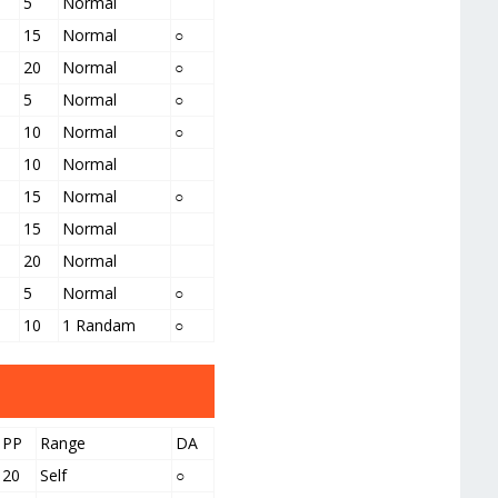
5
Normal
15
Normal
○
20
Normal
○
5
Normal
○
10
Normal
○
10
Normal
15
Normal
○
15
Normal
20
Normal
5
Normal
○
10
1 Randam
○
PP
Range
DA
20
Self
○