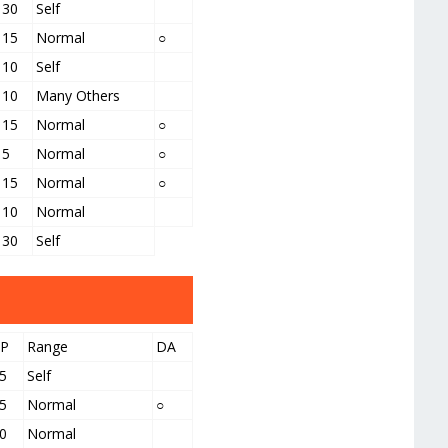
30
Self
15
Normal
○
10
Self
10
Many Others
15
Normal
○
5
Normal
○
15
Normal
○
10
Normal
30
Self
PP
Range
DA
5
Self
5
Normal
○
0
Normal