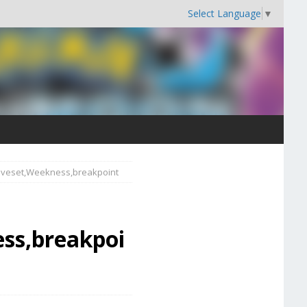
Select Language
▼
Moveset,Weekness,breakpoint
ss,breakpoi