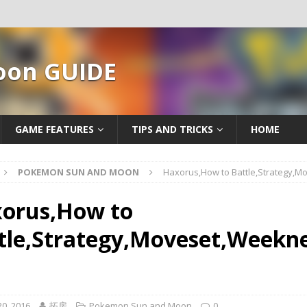
oon GUIDE
GAME FEATURES
TIPS AND TRICKS
HOME
POKEMON SUN AND MOON
Haxorus,How to Battle,Strategy,
orus,How to
tle,Strategy,Moveset,Weekne
0, 2016
拓房
Pokemon Sun and Moon
0