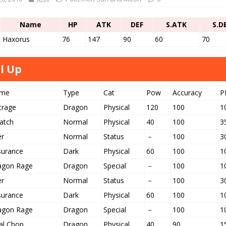
Name
HP
ATK
DEF
S.ATK
S.D
Haxorus
76
147
90
60
70
l Up
me
Type
Cat
Pow
Accuracy
P
trage
Dragon
Physical
120
100
1
atch
Normal
Physical
40
100
3
er
Normal
Status
－
100
3
surance
Dark
Physical
60
100
1
agon Rage
Dragon
Special
－
100
1
er
Normal
Status
－
100
3
surance
Dark
Physical
60
100
1
agon Rage
Dragon
Special
－
100
1
al Chop
Dragon
Physical
40
90
1