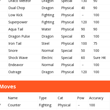
Y
Draco Meteor
Dragon
Special
130
90
Dual Chop
Dragon
Physical
40
90
Low Kick
Fighting
Physical
－
100
Superpower
Fighting
Physical
120
100
Aqua Tail
Water
Physical
90
90
Dragon Pulse
Dragon
Special
85
100
Iron Tail
Steel
Physical
100
75
Snore
Normal
Special
50
100
Shock Wave
Electric
Special
60
Sure Hit
Endeavor
Normal
Physical
－
100
Outrage
Dragon
Physical
120
100
 Moves
Name
Type
Cat
Pow
Accuracy
Y
Counter
Fighting
Physical
－
100