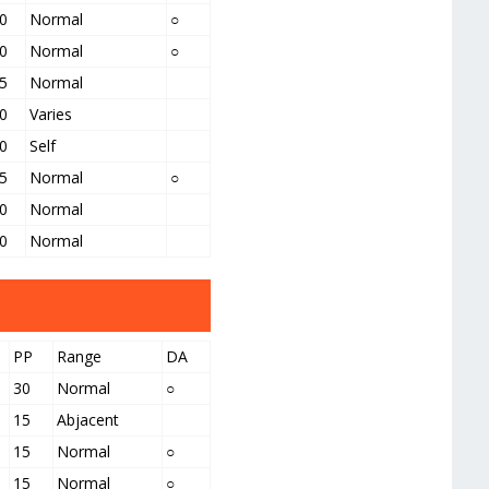
0
Normal
○
0
Normal
○
5
Normal
0
Varies
0
Self
5
Normal
○
0
Normal
0
Normal
PP
Range
DA
30
Normal
○
15
Abjacent
15
Normal
○
15
Normal
○