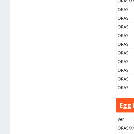
ORAS/X
ORAS
ORAS
ORAS
ORAS
ORAS
ORAS
ORAS
ORAS
ORAS
ORAS
Egg
Ver
ORAS/X