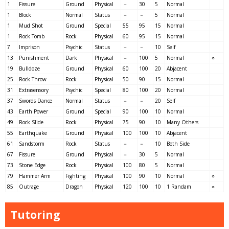
1
Fissure
Ground
Physical
－
30
5
Normal
1
Block
Normal
Status
－
－
5
Normal
1
Mud Shot
Ground
Special
55
95
15
Normal
1
Rock Tomb
Rock
Physical
60
95
15
Normal
7
Imprison
Psychic
Status
－
－
10
Self
13
Punishment
Dark
Physical
－
100
5
Normal
○
19
Bulldoze
Ground
Physical
60
100
20
Abjacent
25
Rock Throw
Rock
Physical
50
90
15
Normal
31
Extrasensory
Psychic
Special
80
100
20
Normal
37
Swords Dance
Normal
Status
－
－
20
Self
43
Earth Power
Ground
Special
90
100
10
Normal
49
Rock Slide
Rock
Physical
75
90
10
Many Others
55
Earthquake
Ground
Physical
100
100
10
Abjacent
61
Sandstorm
Rock
Status
－
－
10
Both Side
67
Fissure
Ground
Physical
－
30
5
Normal
73
Stone Edge
Rock
Physical
100
80
5
Normal
79
Hammer Arm
Fighting
Physical
100
90
10
Normal
○
85
Outrage
Dragon
Physical
120
100
10
1 Randam
○
Tutoring