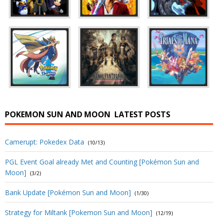
POKEMON SUN AND MOON
LATEST POSTS
Camerupt: Pokedex Data
(10/13)
PGL Event Goal already Met and Counting [Pokémon Sun and
Moon]
(3/2)
Bank Update [Pokémon Sun and Moon]
(1/30)
Strategy for Miltank [Pokemon Sun and Moon]
(12/19)