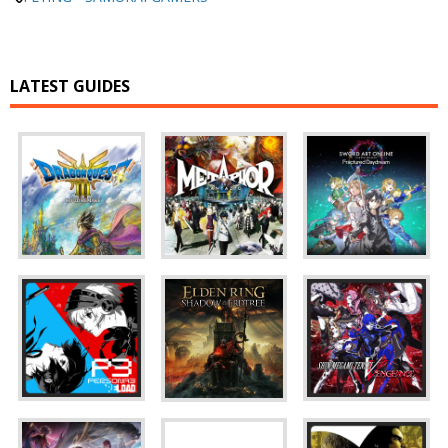
LATEST GUIDES