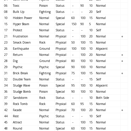
06
Toxic
Poison
Status
－
90
10
Normal
08
Bulk Up
Fighting
Status
－
－
20
Self
10
Hidden Power
Normal
Special
60
100
15
Normal
15
Hyper Beam
Normal
Special
150
90
5
Normal
17
Protect
Normal
Status
－
－
10
Self
21
Frustration
Normal
Physical
－
100
20
Normal
○
23
Smack Down
Rock
Physical
50
100
15
Normal
26
Earthquake
Ground
Physical
100
100
10
Abjacent
27
Return
Normal
Physical
－
100
20
Normal
○
28
Dig
Ground
Physical
80
100
10
Normal
○
29
Psychic
Psychic
Special
90
100
10
Normal
31
Brick Break
Fighting
Physical
75
100
15
Normal
○
32
Double Team
Normal
Status
－
－
15
Self
34
Sludge Wave
Poison
Special
95
100
10
Abjacent
36
Sludge Bomb
Poison
Special
90
100
10
Normal
37
Sandstorm
Rock
Status
－
－
10
Both Side
39
Rock Tomb
Rock
Physical
60
95
15
Normal
42
Facade
Normal
Physical
70
100
20
Normal
○
44
Rest
Psychic
Status
－
－
10
Self
45
Attract
Normal
Status
－
100
15
Normal
48
Round
Normal
Special
60
100
15
Normal