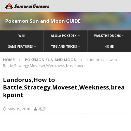
Pokemon Sun and Moon GUIDE
WIKI
ALOLA POKÉDEX
WALKTHROUGHS
GAME FEATURES
TIPS AND TRICKS
HOME
HOME
POKEMON SUN AND MOON
Landorus,How to
Battle,Strategy,Moveset,Weekness,breakpoint
Landorus,How to
Battle,Strategy,Moveset,Weekness,brea
kpoint
May 19, 2016
拓房