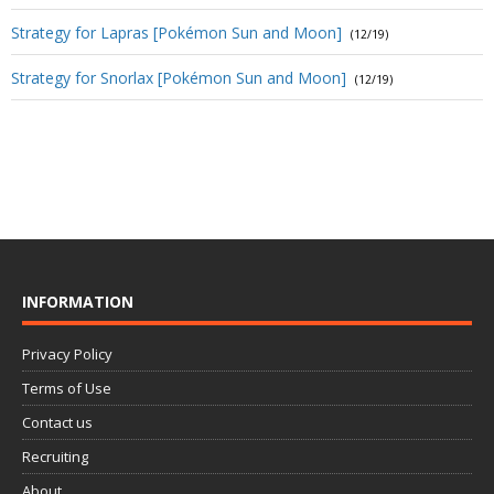
Strategy for Lapras [Pokémon Sun and Moon]
(12/19)
Strategy for Snorlax [Pokémon Sun and Moon]
(12/19)
INFORMATION
Privacy Policy
Terms of Use
Contact us
Recruiting
About