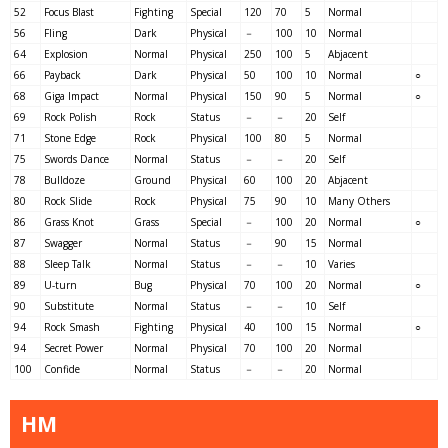
52
Focus Blast
Fighting
Special
120
70
5
Normal
56
Fling
Dark
Physical
－
100
10
Normal
64
Explosion
Normal
Physical
250
100
5
Abjacent
66
Payback
Dark
Physical
50
100
10
Normal
○
68
Giga Impact
Normal
Physical
150
90
5
Normal
○
69
Rock Polish
Rock
Status
－
－
20
Self
71
Stone Edge
Rock
Physical
100
80
5
Normal
75
Swords Dance
Normal
Status
－
－
20
Self
78
Bulldoze
Ground
Physical
60
100
20
Abjacent
80
Rock Slide
Rock
Physical
75
90
10
Many Others
86
Grass Knot
Grass
Special
－
100
20
Normal
○
87
Swagger
Normal
Status
－
90
15
Normal
88
Sleep Talk
Normal
Status
－
－
10
Varies
89
U-turn
Bug
Physical
70
100
20
Normal
○
90
Substitute
Normal
Status
－
－
10
Self
94
Rock Smash
Fighting
Physical
40
100
15
Normal
○
94
Secret Power
Normal
Physical
70
100
20
Normal
100
Confide
Normal
Status
－
－
20
Normal
HM