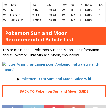
No
Name
Type
Cat
Pow
Acc
PP
Range
DA
02
Fly
Flying
Physical
90
95
15
Normal
○
04
Strength
Normal
Physical
80
100
15
Normal
○
06
Rock Smash
Fighting
Physical
40
100
15
Normal
○
Pokemon Sun and Moon
Recommended Article List
This article is about Pokemon Sun and Moon. For information
about Pokemon Ultra Sun and Moon, click below.
▶
Pokemon Ultra Sum and Moon Guide Wiki
BACK TO Pokemon Sun and Moon GUIDE