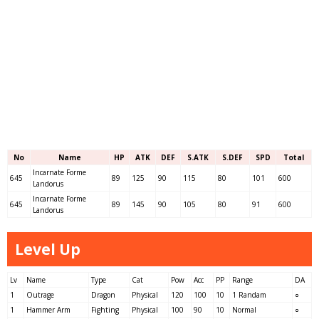
No
Name
HP
ATK
DEF
S.ATK
S.DEF
SPD
Total
Incarnate Forme
645
89
125
90
115
80
101
600
Landorus
Incarnate Forme
645
89
145
90
105
80
91
600
Landorus
Level Up
Lv
Name
Type
Cat
Pow
Acc
PP
Range
DA
1
Outrage
Dragon
Physical
120
100
10
1 Randam
○
1
Hammer Arm
Fighting
Physical
100
90
10
Normal
○