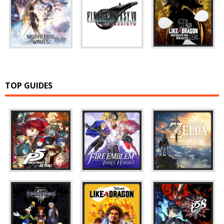
TOP GUIDES