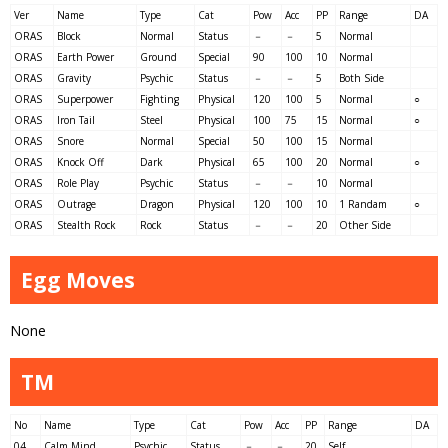
Ver
Name
Type
Cat
Pow
Acc
PP
Range
DA
ORAS
Block
Normal
Status
－
－
5
Normal
ORAS
Earth Power
Ground
Special
90
100
10
Normal
ORAS
Gravity
Psychic
Status
－
－
5
Both Side
ORAS
Superpower
Fighting
Physical
120
100
5
Normal
○
ORAS
Iron Tail
Steel
Physical
100
75
15
Normal
○
ORAS
Snore
Normal
Special
50
100
15
Normal
ORAS
Knock Off
Dark
Physical
65
100
20
Normal
○
ORAS
Role Play
Psychic
Status
－
－
10
Normal
ORAS
Outrage
Dragon
Physical
120
100
10
1 Randam
○
ORAS
Stealth Rock
Rock
Status
－
－
20
Other Side
Egg Moves
None
TM
No
Name
Type
Cat
Pow
Acc
PP
Range
DA
04
Calm Mind
Psychic
Status
－
－
20
Self