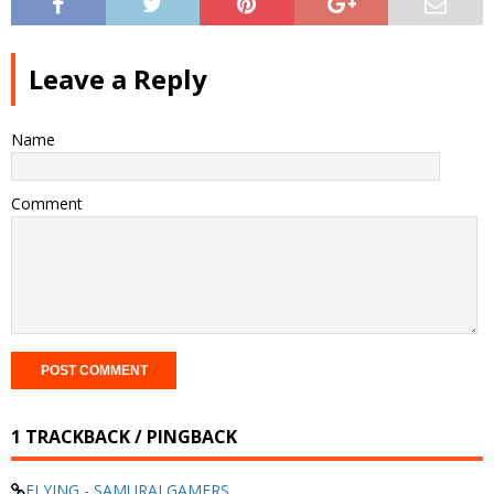
Leave a Reply
Name
Comment
1 TRACKBACK / PINGBACK
FLYING - SAMURAI GAMERS