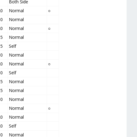
5
Both Side
20
Normal
○
10
Normal
20
Normal
○
15
Normal
15
Self
10
Normal
20
Normal
○
10
Self
15
Normal
15
Normal
10
Normal
5
Normal
○
20
Normal
20
Self
10
Normal