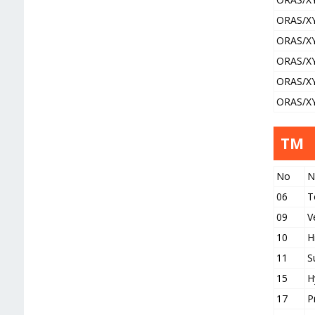
ORAS/X
ORAS/X
ORAS/X
ORAS/X
ORAS/X
TM
No
N
06
T
09
V
10
H
11
S
15
H
17
P