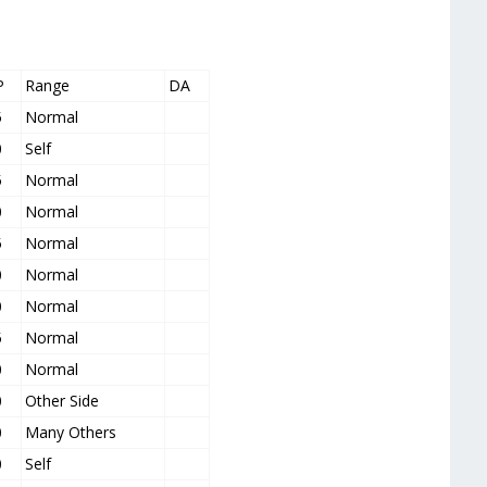
P
Range
DA
5
Normal
0
Self
5
Normal
0
Normal
5
Normal
0
Normal
0
Normal
5
Normal
0
Normal
0
Other Side
0
Many Others
0
Self