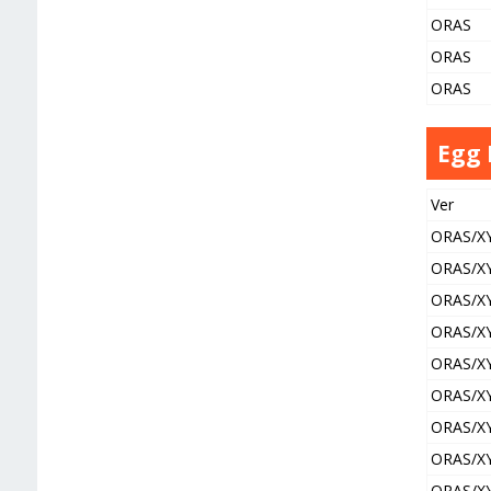
ORAS
ORAS
ORAS
Egg
Ver
ORAS/X
ORAS/X
ORAS/X
ORAS/X
ORAS/X
ORAS/X
ORAS/X
ORAS/X
ORAS/X