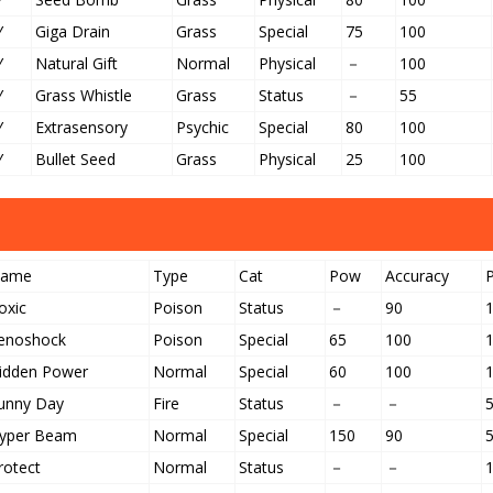
Y
Giga Drain
Grass
Special
75
100
Y
Natural Gift
Normal
Physical
－
100
Y
Grass Whistle
Grass
Status
－
55
Y
Extrasensory
Psychic
Special
80
100
Y
Bullet Seed
Grass
Physical
25
100
ame
Type
Cat
Pow
Accuracy
oxic
Poison
Status
－
90
enoshock
Poison
Special
65
100
idden Power
Normal
Special
60
100
unny Day
Fire
Status
－
－
yper Beam
Normal
Special
150
90
rotect
Normal
Status
－
－