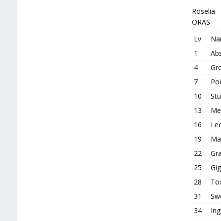
Roselia
ORAS
Lv
Na
1
Ab
4
Gr
7
Poi
10
St
13
Me
16
Le
19
Mag
22
Gra
25
Gig
28
Tox
31
Sw
34
Ing