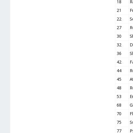
18
R
21
F
22
S
27
R
30
S
32
D
36
S
42
F
44
R
45
A
48
R
53
E
68
G
70
F
75
S
77
P