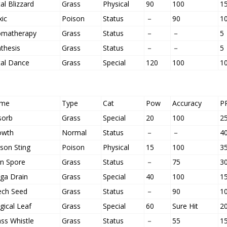
al Blizzard
Grass
Physical
90
100
1
xic
Poison
Status
－
90
1
omatherapy
Grass
Status
－
－
5
thesis
Grass
Status
－
－
5
tal Dance
Grass
Special
120
100
1
me
Type
Cat
Pow
Accuracy
P
sorb
Grass
Special
20
100
2
owth
Normal
Status
－
－
4
son Sting
Poison
Physical
15
100
3
un Spore
Grass
Status
－
75
3
ga Drain
Grass
Special
40
100
1
ech Seed
Grass
Status
－
90
1
ical Leaf
Grass
Special
60
Sure Hit
2
ss Whistle
Grass
Status
－
55
1