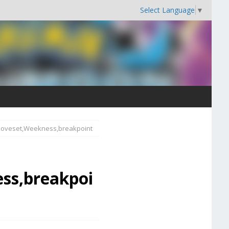
Select Language
▼
,Moveset,Weekness,breakpoint
ss,breakpoi