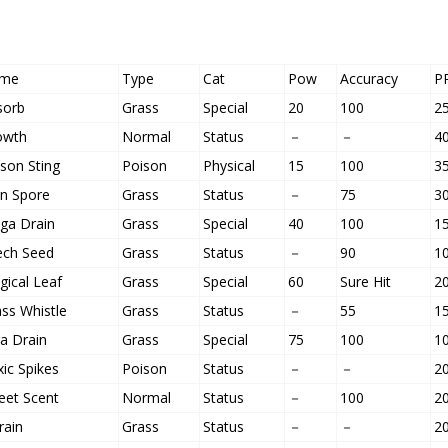
me
Type
Cat
Pow
Accuracy
P
sorb
Grass
Special
20
100
2
owth
Normal
Status
－
－
4
son Sting
Poison
Physical
15
100
3
un Spore
Grass
Status
－
75
3
ga Drain
Grass
Special
40
100
1
ech Seed
Grass
Status
－
90
1
ical Leaf
Grass
Special
60
Sure Hit
2
ss Whistle
Grass
Status
－
55
1
a Drain
Grass
Special
75
100
1
ic Spikes
Poison
Status
－
－
2
eet Scent
Normal
Status
－
100
2
rain
Grass
Status
－
－
2