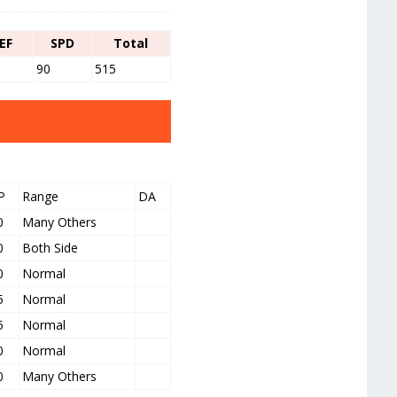
EF
SPD
Total
90
515
P
Range
DA
0
Many Others
0
Both Side
0
Normal
5
Normal
5
Normal
0
Normal
0
Many Others