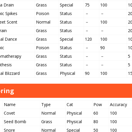
a Drain
Grass
Special
75
100
1
ic Spikes
Poison
Status
－
－
2
eet Scent
Normal
Status
－
100
2
rain
Grass
Status
－
－
2
tal Dance
Grass
Special
120
100
1
xic
Poison
Status
－
90
1
omatherapy
Grass
Status
－
－
5
thesis
Grass
Status
－
－
5
al Blizzard
Grass
Physical
90
100
1
ring
Name
Type
Cat
Pow
Accuracy
Covet
Normal
Physical
60
100
Seed Bomb
Grass
Physical
80
100
Snore
Normal
Special
50
100