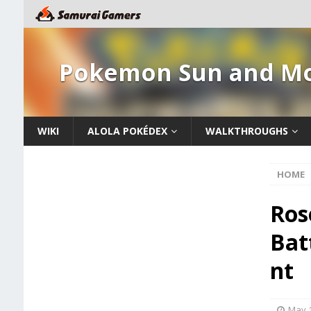
Pokemon Sun and M
WIKI
ALOLA POKÉDEX
WALKTHROUGHS
HOME
Ros
Bat
nt
May 1