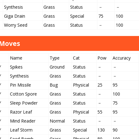
Synthesis
Grass
Status
－
－
Giga Drain
Grass
Special
75
100
Worry Seed
Grass
Status
－
100
 Moves
Name
Type
Cat
Pow
Accuracy
Y
Spikes
Ground
Status
－
－
Y
Synthesis
Grass
Status
－
－
Y
Pin Missile
Bug
Physical
25
95
Y
Cotton Spore
Grass
Status
－
100
Y
Sleep Powder
Grass
Status
－
75
Y
Razor Leaf
Grass
Physical
55
95
Y
Mind Reader
Normal
Status
－
－
Y
Leaf Storm
Grass
Special
130
90
Y
Seed Bomb
Grass
Physical
80
100