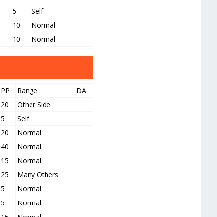
5
Self
10
Normal
10
Normal
PP
Range
DA
20
Other Side
5
Self
20
Normal
40
Normal
15
Normal
25
Many Others
5
Normal
5
Normal
15
Normal