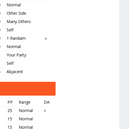
0
Normal
0
Other Side
0
Many Others
0
Self
0
1 Randam
○
0
Normal
Your Party
Self
5
Abjacent
PP
Range
DA
25
Normal
○
15
Normal
15
Normal