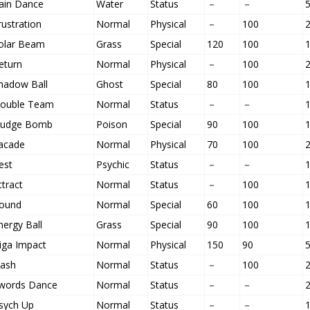
ain Dance
Water
Status
－
－
rustration
Normal
Physical
－
100
olar Beam
Grass
Special
120
100
eturn
Normal
Physical
－
100
hadow Ball
Ghost
Special
80
100
ouble Team
Normal
Status
－
－
ludge Bomb
Poison
Special
90
100
acade
Normal
Physical
70
100
est
Psychic
Status
－
－
ttract
Normal
Status
－
100
ound
Normal
Special
60
100
nergy Ball
Grass
Special
90
100
iga Impact
Normal
Physical
150
90
lash
Normal
Status
－
100
words Dance
Normal
Status
－
－
sych Up
Normal
Status
－
－