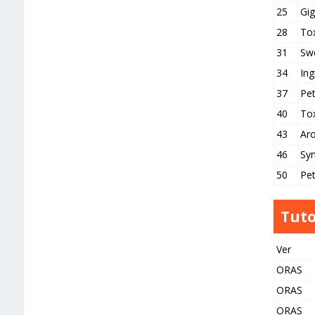
25
Gig
28
Tox
31
Sw
34
Ing
37
Pe
40
To
43
Ar
46
Syn
50
Pet
Tuto
Ver
ORAS
ORAS
ORAS