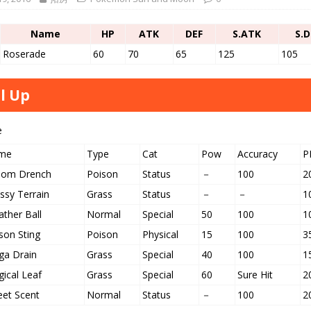
Name
HP
ATK
DEF
S.ATK
S.D
Roserade
60
70
65
125
105
l Up
e
me
Type
Cat
Pow
Accuracy
P
nom Drench
Poison
Status
－
100
2
ssy Terrain
Grass
Status
－
－
1
ther Ball
Normal
Special
50
100
1
son Sting
Poison
Physical
15
100
3
a Drain
Grass
Special
40
100
1
ical Leaf
Grass
Special
60
Sure Hit
2
et Scent
Normal
Status
－
100
2