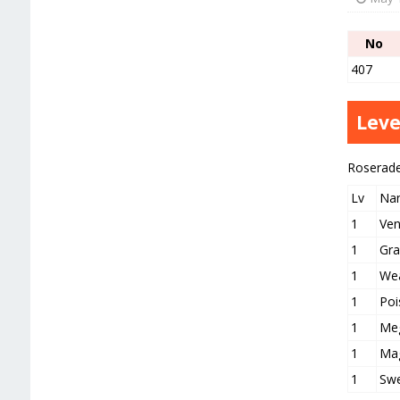
No
407
Leve
Roserad
Lv
Na
1
Ve
1
Gra
1
Wea
1
Poi
1
Meg
1
Mag
1
Swe