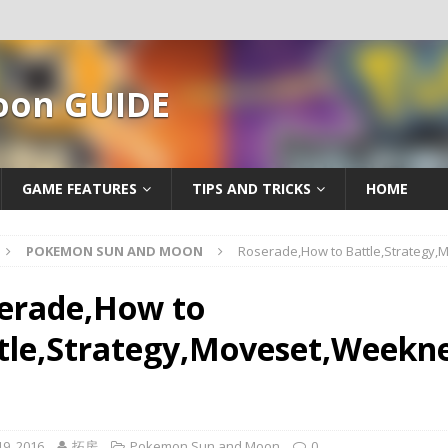
oon GUIDE
GAME FEATURES
TIPS AND TRICKS
HOME
POKEMON SUN AND MOON
Roserade,How to Battle,Strategy
erade,How to
tle,Strategy,Moveset,Weekne
9, 2016
拓房
Pokemon Sun and Moon
0