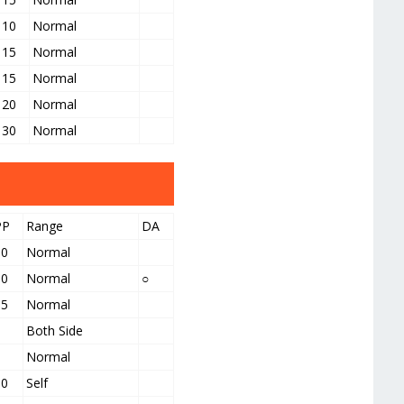
10
Normal
15
Normal
15
Normal
20
Normal
30
Normal
PP
Range
DA
10
Normal
10
Normal
○
15
Normal
5
Both Side
5
Normal
10
Self