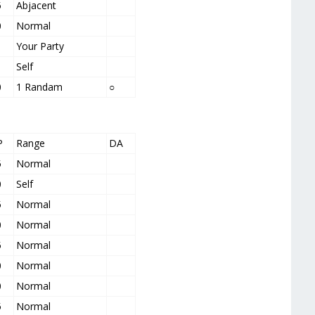
5
Abjacent
0
Normal
Your Party
Self
0
1 Randam
○
P
Range
DA
5
Normal
0
Self
5
Normal
0
Normal
5
Normal
0
Normal
0
Normal
5
Normal