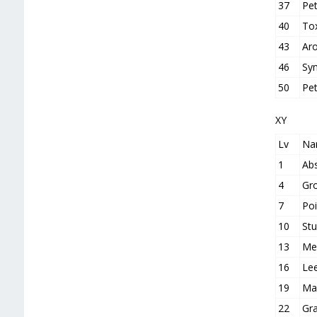
37
Pet
40
To
43
Ar
46
Syn
50
Pe
XY
Lv
Na
1
Ab
4
Gr
7
Poi
10
St
13
Me
16
Le
19
Mag
22
Gra