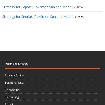
Strategy for Lapras [Pokémon Sun and Moon]
(12/19)
Strategy for Snorlax [Pokémon Sun and Moon]
(12/19)
INFORMATION
Privacy Policy
Terms of Use
Contact us
Recruiting
About