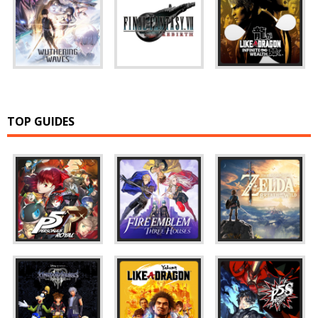
TOP GUIDES