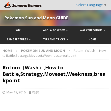
Select Language
▼
Pokemon Sun and Moon GUIDE
WIKI
ALOLA POKÉDEX
WALKTHROUGHS
GAME FEATURES
TIPS AND TRICKS
HOME
HOME
POKEMON SUN AND MOON
Rotom（Wash）,How
to Battle,Strategy,Moveset,Weekness,breakpoint
Rotom（Wash）,How to
Battle,Strategy,Moveset,Weekness,brea
kpoint
May 19, 2016
拓房