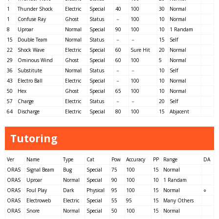
1
Thunder Shock
Electric
Special
40
100
30
Normal
1
Confuse Ray
Ghost
Status
－
100
10
Normal
8
Uproar
Normal
Special
90
100
10
1 Randam
15
Double Team
Normal
Status
－
－
15
Self
22
Shock Wave
Electric
Special
60
Sure Hit
20
Normal
29
Ominous Wind
Ghost
Special
60
100
5
Normal
36
Substitute
Normal
Status
－
－
10
Self
43
Electro Ball
Electric
Special
－
100
10
Normal
50
Hex
Ghost
Special
65
100
10
Normal
57
Charge
Electric
Status
－
－
20
Self
64
Discharge
Electric
Special
80
100
15
Abjacent
Tutoring
Ver
Name
Type
Cat
Pow
Accuracy
PP
Range
DA
ORAS
Signal Beam
Bug
Special
75
100
15
Normal
ORAS
Uproar
Normal
Special
90
100
10
1 Randam
ORAS
Foul Play
Dark
Physical
95
100
15
Normal
○
ORAS
Electroweb
Electric
Special
55
95
15
Many Others
ORAS
Snore
Normal
Special
50
100
15
Normal