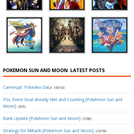
POKEMON SUN AND MOON
LATEST POSTS
Camerupt: Pokedex Data
(10/13)
PGL Event Goal already Met and Counting [Pokémon Sun and
Moon]
(3/2)
Bank Update [Pokémon Sun and Moon]
(1/30)
Strategy for Miltank [Pokemon Sun and Moon]
(12/19)