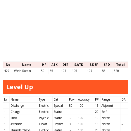
No
Name
HP
ATK
DEF
S.ATK
S.DEF
SPD
Total
479
Wash Rotom
50
65
107
105
107
86
520
Level Up
Lv
Name
Type
Cat
Pow
Accuracy
PP
Range
DA
1
Discharge
Electric
Special
80
100
15
Abjacent
1
Charge
Electric
Status
－
－
20
Self
1
Trick
Psychic
Status
－
100
10
Normal
1
Astonish
Ghost
Physical
30
100
15
Normal
○
1
Thunder Wave
Electric
Status
－
100
20
Normal