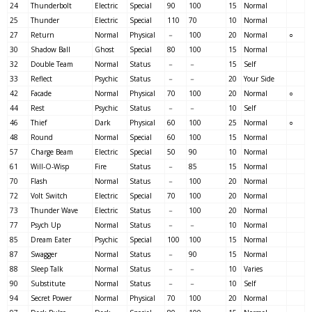
24
Thunderbolt
Electric
Special
90
100
15
Normal
25
Thunder
Electric
Special
110
70
10
Normal
27
Return
Normal
Physical
－
100
20
Normal
○
30
Shadow Ball
Ghost
Special
80
100
15
Normal
32
Double Team
Normal
Status
－
－
15
Self
33
Reflect
Psychic
Status
－
－
20
Your Side
42
Facade
Normal
Physical
70
100
20
Normal
○
44
Rest
Psychic
Status
－
－
10
Self
46
Thief
Dark
Physical
60
100
25
Normal
○
48
Round
Normal
Special
60
100
15
Normal
57
Charge Beam
Electric
Special
50
90
10
Normal
61
Will-O-Wisp
Fire
Status
－
85
15
Normal
70
Flash
Normal
Status
－
100
20
Normal
72
Volt Switch
Electric
Special
70
100
20
Normal
73
Thunder Wave
Electric
Status
－
100
20
Normal
77
Psych Up
Normal
Status
－
－
10
Normal
85
Dream Eater
Psychic
Special
100
100
15
Normal
87
Swagger
Normal
Status
－
90
15
Normal
88
Sleep Talk
Normal
Status
－
－
10
Varies
90
Substitute
Normal
Status
－
－
10
Self
94
Secret Power
Normal
Physical
70
100
20
Normal