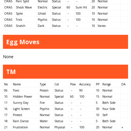
ORAS
Pain Split
Normal
Status
－
－
20
Normal
ORAS
Shock Wave
Electric
Special
60
Sure Hit
20
Normal
ORAS
Spite
Ghost
Status
－
100
10
Normal
ORAS
Trick
Psychic
Status
－
100
10
Normal
ORAS
Snatch
Dark
Status
－
－
10
Varies
Egg Moves
None
TM
No
Name
Type
Cat
Pow
Accuracy
PP
Range
DA
06
Toxic
Poison
Status
－
90
10
Normal
10
Hidden Power
Normal
Special
60
100
15
Normal
11
Sunny Day
Fire
Status
－
－
5
Both Side
16
Light Screen
Psychic
Status
－
－
30
Your Side
17
Protect
Normal
Status
－
－
10
Self
18
Rain Dance
Water
Status
－
－
5
Both Side
21
Frustration
Normal
Physical
－
100
20
Normal
○