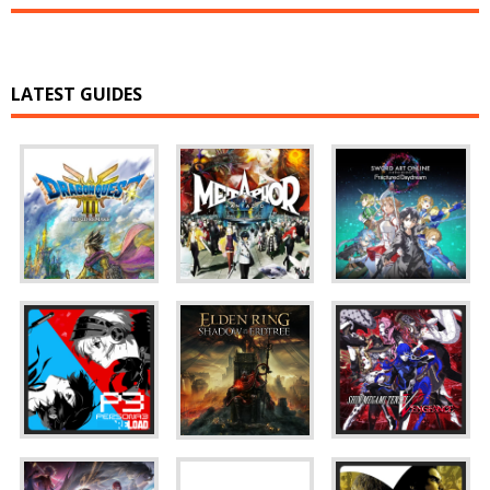
LATEST GUIDES