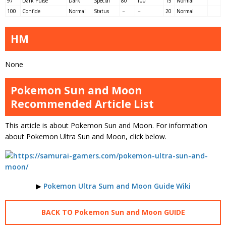
97
Dark Pulse
Dark
Special
80
100
15
Normal
100
Confide
Normal
Status
－
－
20
Normal
HM
None
Pokemon Sun and Moon
Recommended Article List
This article is about Pokemon Sun and Moon. For information
about Pokemon Ultra Sun and Moon, click below.
▶
Pokemon Ultra Sum and Moon Guide Wiki
BACK TO Pokemon Sun and Moon GUIDE