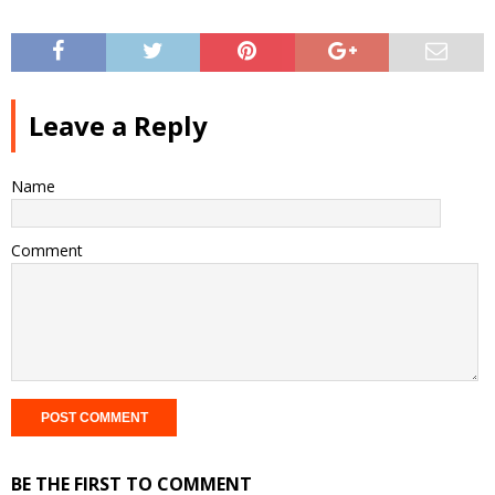
Leave a Reply
Name
Comment
BE THE FIRST TO COMMENT