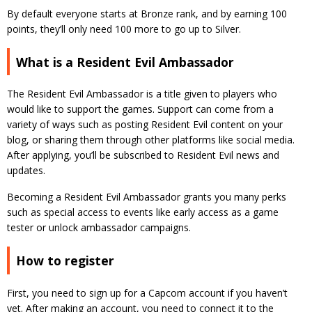
By default everyone starts at Bronze rank, and by earning 100
points, they’ll only need 100 more to go up to Silver.
What is a Resident Evil Ambassador
The Resident Evil Ambassador is a title given to players who
would like to support the games. Support can come from a
variety of ways such as posting Resident Evil content on your
blog, or sharing them through other platforms like social media.
After applying, you’ll be subscribed to Resident Evil news and
updates.
Becoming a Resident Evil Ambassador grants you many perks
such as special access to events like early access as a game
tester or unlock ambassador campaigns.
How to register
First, you need to sign up for a Capcom account if you haven’t
yet. After making an account, you need to connect it to the