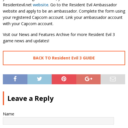
Residentevil.net
website
. Go to the Resident Evil Ambassador
website and apply to be an ambassador. Complete the form using
your registered Capcom account. Link your ambassador account
with your Capcom account.
Visit our News and Features Archive for more Resident Evil 3
game news and updates!
BACK TO Resident Evil 3 GUIDE
Leave a Reply
Name