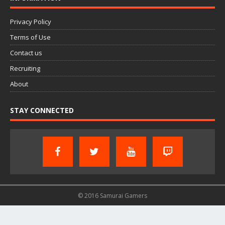
Privacy Policy
Terms of Use
Contact us
Recruiting
About
STAY CONNECTED
© 2016 Samurai Gamers