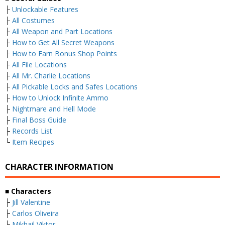
├
Unlockable Features
├
All Costumes
├
All Weapon and Part Locations
├
How to Get All Secret Weapons
├
How to Earn Bonus Shop Points
├
All File Locations
├
All Mr. Charlie Locations
├
All Pickable Locks and Safes Locations
├
How to Unlock Infinite Ammo
├
Nightmare and Hell Mode
├
Final Boss Guide
├
Records List
└
Item Recipes
CHARACTER INFORMATION
■ Characters
├
Jill Valentine
├
Carlos Oliveira
├
Mikhail Viktor