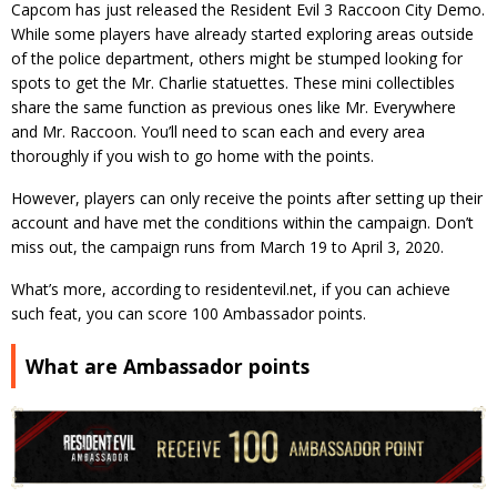
Capcom has just released the Resident Evil 3 Raccoon City Demo.
While some players have already started exploring areas outside
of the police department, others might be stumped looking for
spots to get the Mr. Charlie statuettes. These mini collectibles
share the same function as previous ones like Mr. Everywhere
and Mr. Raccoon. You’ll need to scan each and every area
thoroughly if you wish to go home with the points.
However, players can only receive the points after setting up their
account and have met the conditions within the campaign. Don’t
miss out, the campaign runs from March 19 to April 3, 2020.
What’s more, according to residentevil.net, if you can achieve
such feat, you can score 100 Ambassador points.
What are Ambassador points