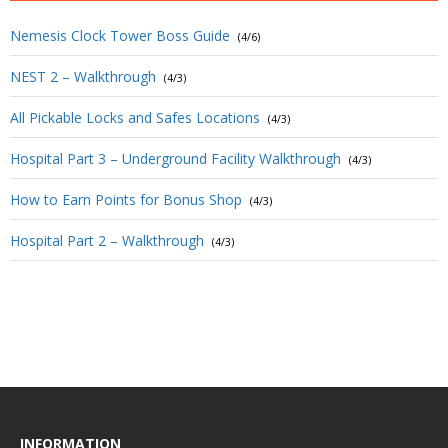
Nemesis Clock Tower Boss Guide
(4/6)
NEST 2 – Walkthrough
(4/3)
All Pickable Locks and Safes Locations
(4/3)
Hospital Part 3 – Underground Facility Walkthrough
(4/3)
How to Earn Points for Bonus Shop
(4/3)
Hospital Part 2 – Walkthrough
(4/3)
INFORMATION