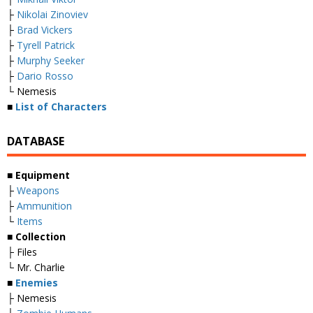
├
Nikolai Zinoviev
├
Brad Vickers
├
Tyrell Patrick
├
Murphy Seeker
├
Dario Rosso
└ Nemesis
■
List of Characters
DATABASE
■ Equipment
├
Weapons
├
Ammunition
└
Items
■ Collection
├ Files
└ Mr. Charlie
■
Enemies
├ Nemesis