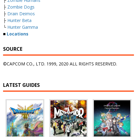
├
Zombie Humans
├
Zombie Dogs
├
Drain Deimos
├
Hunter Beta
└
Hunter Gamma
■
Locations
SOURCE
©CAPCOM CO., LTD. 1999, 2020 ALL RIGHTS RESERVED.
LATEST GUIDES