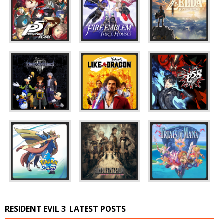
RESIDENT EVIL 3
LATEST POSTS