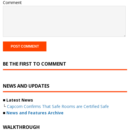
Comment
BE THE FIRST TO COMMENT
NEWS AND UPDATES
■ Latest News
└
Capcom Confirms That Safe Rooms are Certified Safe
■
News and Features Archive
WALKTHROUGH