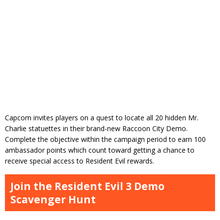
Capcom invites players on a quest to locate all 20 hidden Mr.
Charlie statuettes in their brand-new Raccoon City Demo.
Complete the objective within the campaign period to earn 100
ambassador points which count toward getting a chance to
receive special access to Resident Evil rewards.
Join the Resident Evil 3 Demo
Scavenger Hunt