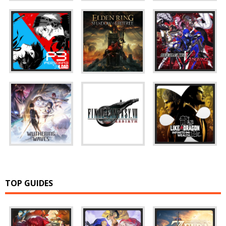
TOP GUIDES