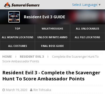
Select Language
▼
Resident Evil 3 GUIDE
TOP
WALKTHROUGHS
ALL UNLOCKABLES
ALL WEAPON LOCATIONS
UNLOCK INFINITE AMMO
ALL FILE LOCATIONS
ALL COSTUMES
FINAL BOSS GUIDE
HOME
RESIDENT EVIL 3
Complete the Scavenger Hunt To
Score Ambassador Points
Resident Evil 3 - Complete the Scavenger
Hunt To Score Ambassador Points
March 19, 2020
Rin Tohsaka