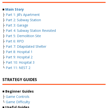
■
Main Story
├
Part 1: Jill’s Apartment
├
Part 2: Subway Station
├
Part 3: Garage
├
Part 4: Subway Station Revisited
├
Part 5: Demolition Site
├
Part 6: RPD
├
Part 7: Dilapidated Shelter
├
Part 8: Hospital 1
├
Part 9: Hospital 2
├
Part 10: Hospital 3
└
Part 11: NEST 2
STRATEGY GUIDES
■ Beginner Guides
├
Game Controls
└
Game Difficulty
■ Useful Guides