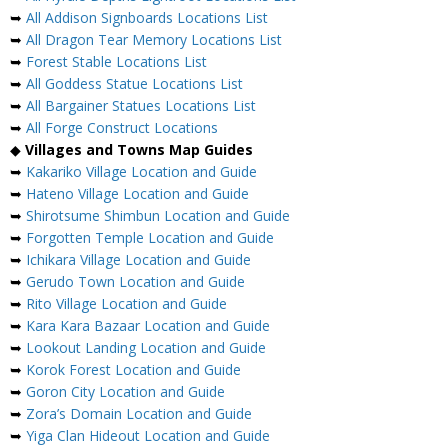
➥
All Addison Signboards Locations List
➥
All Dragon Tear Memory Locations List
➥
Forest Stable Locations List
➥
All Goddess Statue Locations List
➥
All Bargainer Statues Locations List
➥
All Forge Construct Locations
◆
Villages and Towns Map Guides
➥
Kakariko Village Location and Guide
➥
Hateno Village Location and Guide
➥
Shirotsume Shimbun Location and Guide
➥
Forgotten Temple Location and Guide
➥
Ichikara Village Location and Guide
➥
Gerudo Town Location and Guide
➥
Rito Village Location and Guide
➥
Kara Kara Bazaar Location and Guide
➥
Lookout Landing Location and Guide
➥
Korok Forest Location and Guide
➥
Goron City Location and Guide
➥
Zora’s Domain Location and Guide
➥
Yiga Clan Hideout Location and Guide