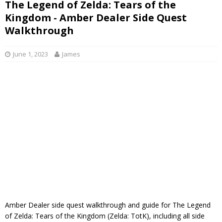
The Legend of Zelda: Tears of the
Kingdom - Amber Dealer Side Quest
Walkthrough
June 1, 2023
James
Amber Dealer side quest walkthrough and guide for The Legend
of Zelda: Tears of the Kingdom (Zelda: TotK), including all side