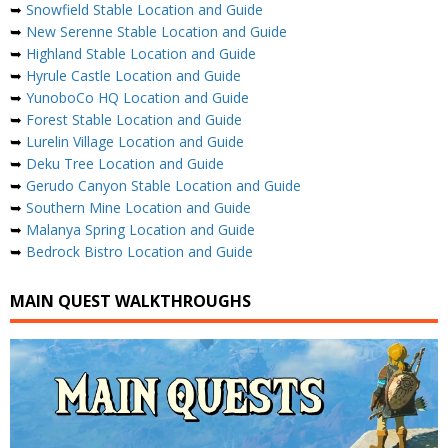
➥
Snowfield Stable Location and Guide
➥
New Serenne Stable Location and Guide
➥
Highland Stable Location and Guide
➥
Hyrule Castle Location and Guide
➥
YunoboCo HQ Location and Guide
➥
Forest Stable Location and Guide
➥
Lurelin Village Location and Guide
➥
Deku Tree Location and Guide
➥
Gerudo Canyon Stable Location and Guide
➥
Southern Mine Location and Guide
➥
Malanya Spring Location and Guide
➥
Bedrock Bistro Location and Guide
MAIN QUEST WALKTHROUGHS