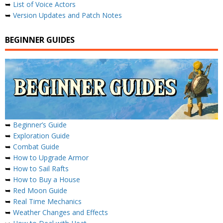
➥
List of Voice Actors
➥
Version Updates and Patch Notes
BEGINNER GUIDES
➥
Beginner’s Guide
➥
Exploration Guide
➥
Combat Guide
➥
How to Upgrade Armor
➥
How to Sail Rafts
➥
How to Buy a House
➥
Red Moon Guide
➥
Real Time Mechanics
➥
Weather Changes and Effects