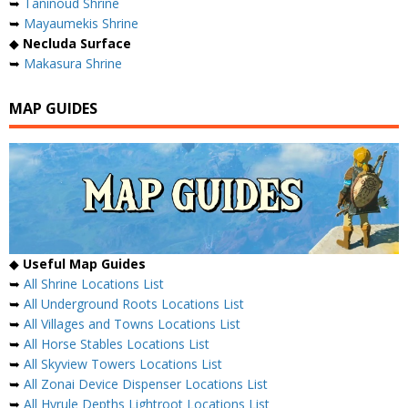
➥
Taninoud Shrine
➥
Mayaumekis Shrine
◆
Necluda Surface
➥
Makasura Shrine
MAP GUIDES
◆
Useful Map Guides
➥
All Shrine Locations List
➥
All Underground Roots Locations List
➥
All Villages and Towns Locations List
➥
All Horse Stables Locations List
➥
All Skyview Towers Locations List
➥
All Zonai Device Dispenser Locations List
➥
All Hyrule Depths Lightroot Locations List