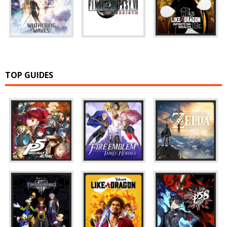
TOP GUIDES