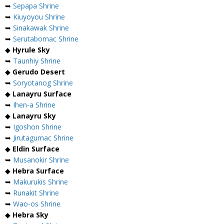
➥
Sepapa Shrine
➥
Kiuyoyou Shrine
➥
Sinakawak Shrine
➥
Serutabomac Shrine
◆
Hyrule Sky
➥
Taunhiy Shrine
◆
Gerudo Desert
➥
Soryotanog Shrine
◆
Lanayru Surface
➥
Ihen-a Shrine
◆
Lanayru Sky
➥
Igoshon Shrine
➥
Jirutagumac Shrine
◆
Eldin Surface
➥
Musanokir Shrine
◆
Hebra Surface
➥
Makurukis Shrine
➥
Runakit Shrine
➥
Wao-os Shrine
◆
Hebra Sky