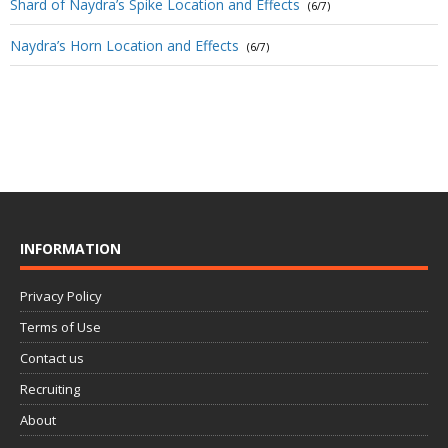
Shard of Naydra’s Spike Location and Effects
(6/7)
Naydra’s Horn Location and Effects
(6/7)
INFORMATION
Privacy Policy
Terms of Use
Contact us
Recruiting
About