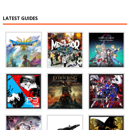
LATEST GUIDES