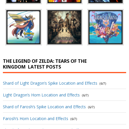
THE LEGEND OF ZELDA: TEARS OF THE
KINGDOM
LATEST POSTS
Shard of Light Dragon’s Spike Location and Effects
(6/7)
Light Dragon’s Horn Location and Effects
(6/7)
Shard of Farosh’s Spike Location and Effects
(6/7)
Farosh’s Horn Location and Effects
(6/7)