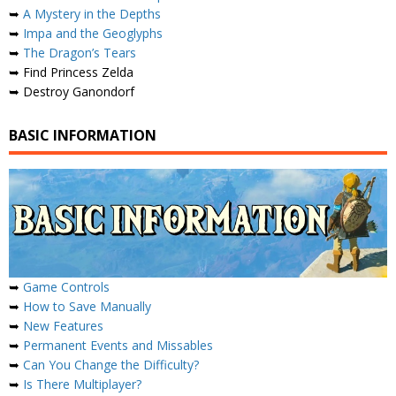
➥
A Mystery in the Depths
➥
Impa and the Geoglyphs
➥
The Dragon’s Tears
➥ Find Princess Zelda
➥ Destroy Ganondorf
BASIC INFORMATION
➥
Game Controls
➥
How to Save Manually
➥
New Features
➥
Permanent Events and Missables
➥
Can You Change the Difficulty?
➥
Is There Multiplayer?