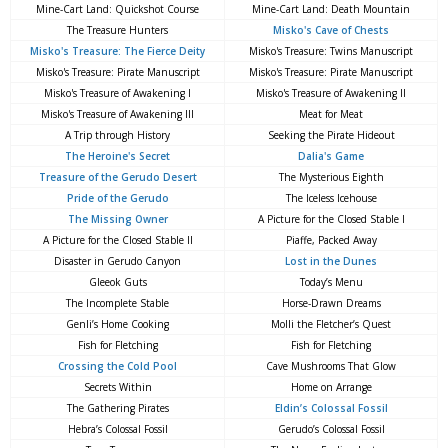
Mine-Cart Land: Quickshot Course
Mine-Cart Land: Death Mountain
The Treasure Hunters
Misko's Cave of Chests
Misko's Treasure: The Fierce Deity
Misko's Treasure: Twins Manuscript
Misko's Treasure: Pirate Manuscript
Misko's Treasure: Pirate Manuscript
Misko's Treasure of Awakening I
Misko's Treasure of Awakening II
Misko's Treasure of Awakening III
Meat for Meat
A Trip through History
Seeking the Pirate Hideout
The Heroine's Secret
Dalia's Game
Treasure of the Gerudo Desert
The Mysterious Eighth
Pride of the Gerudo
The Iceless Icehouse
The Missing Owner
A Picture for the Closed Stable I
A Picture for the Closed Stable II
Piaffe, Packed Away
Disaster in Gerudo Canyon
Lost in the Dunes
Gleeok Guts
Today’s Menu
The Incomplete Stable
Horse-Drawn Dreams
Genli’s Home Cooking
Molli the Fletcher’s Quest
Fish for Fletching
Fish for Fletching
Crossing the Cold Pool
Cave Mushrooms That Glow
Secrets Within
Home on Arrange
The Gathering Pirates
Eldin’s Colossal Fossil
Hebra’s Colossal Fossil
Gerudo’s Colossal Fossil