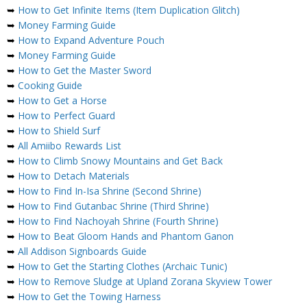
➥
How to Get Infinite Items (Item Duplication Glitch)
➥
Money Farming Guide
➥
How to Expand Adventure Pouch
➥
Money Farming Guide
➥
How to Get the Master Sword
➥
Cooking Guide
➥
How to Get a Horse
➥
How to Perfect Guard
➥
How to Shield Surf
➥
All Amiibo Rewards List
➥
How to Climb Snowy Mountains and Get Back
➥
How to Detach Materials
➥
How to Find In-Isa Shrine (Second Shrine)
➥
How to Find Gutanbac Shrine (Third Shrine)
➥
How to Find Nachoyah Shrine (Fourth Shrine)
➥
How to Beat Gloom Hands and Phantom Ganon
➥
All Addison Signboards Guide
➥
How to Get the Starting Clothes (Archaic Tunic)
➥
How to Remove Sludge at Upland Zorana Skyview Tower
➥
How to Get the Towing Harness