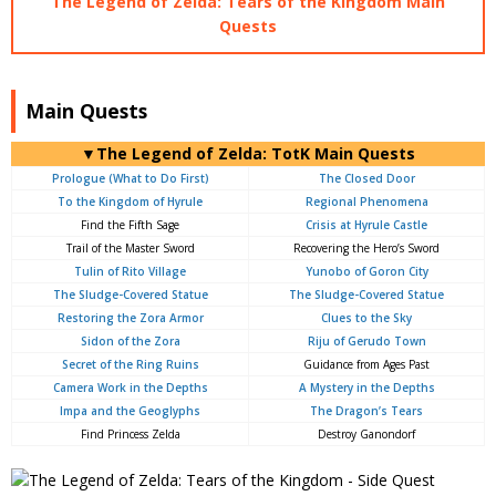
The Legend of Zelda: Tears of the Kingdom Main
Quests
Main Quests
▼The Legend of Zelda: TotK Main Quests
Prologue (What to Do First)
The Closed Door
To the Kingdom of Hyrule
Regional Phenomena
Find the Fifth Sage
Crisis at Hyrule Castle
Trail of the Master Sword
Recovering the Hero’s Sword
Tulin of Rito Village
Yunobo of Goron City
The Sludge-Covered Statue
The Sludge-Covered Statue
Restoring the Zora Armor
Clues to the Sky
Sidon of the Zora
Riju of Gerudo Town
Secret of the Ring Ruins
Guidance from Ages Past
Camera Work in the Depths
A Mystery in the Depths
Impa and the Geoglyphs
The Dragon’s Tears
Find Princess Zelda
Destroy Ganondorf