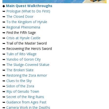
◆
Main Quest Walkthroughs
➥
Prologue (What to Do First)
➥
The Closed Door
➥
To the Kingdom of Hyrule
➥
Regional Phenomena
➥ Find the Fifth Sage
➥
Crisis at Hyrule Castle
➥ Trail of the Master Sword
➥ Recovering the Hero’s Sword
➥
Tulin of Rito Village
➥
Yunobo of Goron City
➥
The Sludge-Covered Statue
➥
The Broken Slate
➥
Restoring the Zora Armor
➥
Clues to the Sky
➥
Sidon of the Zora
➥
Riju of Gerudo Town
➥
Secret of the Ring Ruins
➥
Guidance from Ages Past
➥
Camera Work in the Depths