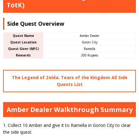
TotK)
Side Quest Overview
Quest Name
Amber Dealer
Quest Location
Goron City
Quest Giver (NPC)
Ramella
Rewards
200 Rupees
The Legend of Zelda: Tears of the Kingdom All Side
Quests List
Amber Dealer Walkthrough Summary
1. Collect 10 Amber and give it to Ramella in Goron City to clear
the side quest.