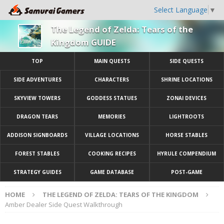
Select Language
▼
The Legend of Zelda: Tears of the
Kingdom GUIDE
TOP
MAIN QUESTS
SIDE QUESTS
SIDE ADVENTURES
CHARACTERS
SHRINE LOCATIONS
SKYVIEW TOWERS
GODDESS STATUES
ZONAI DEVICES
DRAGON TEARS
MEMORIES
LIGHTROOTS
ADDISON SIGNBOARDS
VILLAGE LOCATIONS
HORSE STABLES
FOREST STABLES
COOKING RECIPES
HYRULE COMPENDIUM
STRATEGY GUIDES
GAME DATABASE
POST-GAME
HOME
THE LEGEND OF ZELDA: TEARS OF THE KINGDOM
Amber Dealer Side Quest Walkthrough