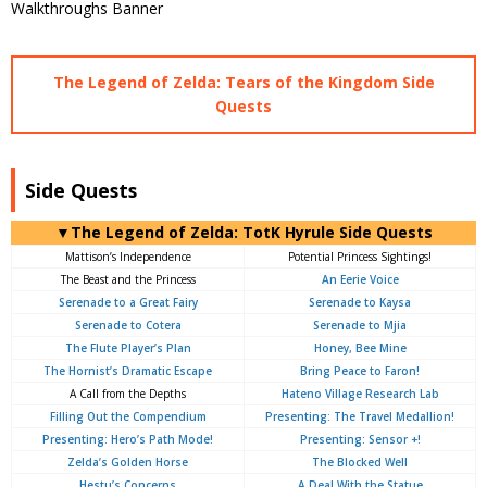
The Legend of Zelda: Tears of the Kingdom Side
Quests
Side Quests
▼The Legend of Zelda: TotK Hyrule Side Quests
Mattison’s Independence
Potential Princess Sightings!
The Beast and the Princess
An Eerie Voice
Serenade to a Great Fairy
Serenade to Kaysa
Serenade to Cotera
Serenade to Mjia
The Flute Player’s Plan
Honey, Bee Mine
The Hornist’s Dramatic Escape
Bring Peace to Faron!
A Call from the Depths
Hateno Village Research Lab
Filling Out the Compendium
Presenting: The Travel Medallion!
Presenting: Hero’s Path Mode!
Presenting: Sensor +!
Zelda’s Golden Horse
The Blocked Well
Hestu’s Concerns
A Deal With the Statue