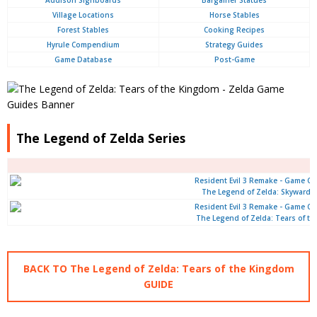
Addison Signboards
Bargainer Statues
Village Locations
Horse Stables
Forest Stables
Cooking Recipes
Hyrule Compendium
Strategy Guides
Game Database
Post-Game
The Legend of Zelda Series
The Legend of Zelda: Skyward 
The Legend of Zelda: Tears of t
BACK TO The Legend of Zelda: Tears of the Kingdom
GUIDE