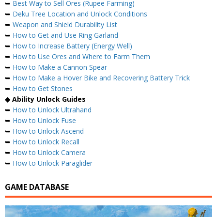
➥
Best Way to Sell Ores (Rupee Farming)
➥
Deku Tree Location and Unlock Conditions
➥
Weapon and Shield Durability List
➥
How to Get and Use Ring Garland
➥
How to Increase Battery (Energy Well)
➥
How to Use Ores and Where to Farm Them
➥
How to Make a Cannon Spear
➥
How to Make a Hover Bike and Recovering Battery Trick
➥
How to Get Stones
◆ Ability Unlock Guides
➥
How to Unlock Ultrahand
➥
How to Unlock Fuse
➥
How to Unlock Ascend
➥
How to Unlock Recall
➥
How to Unlock Camera
➥
How to Unlock Paraglider
GAME DATABASE