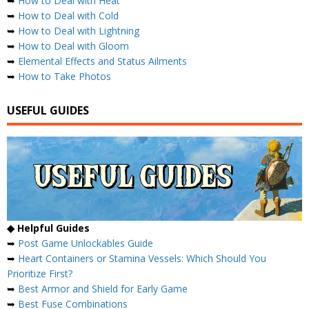
➥
How to Deal with Heat
➥
How to Deal with Cold
➥
How to Deal with Lightning
➥
How to Deal with Gloom
➥
Elemental Effects and Status Ailments
➥
How to Take Photos
USEFUL GUIDES
◆ Helpful Guides
➥
Post Game Unlockables Guide
➥
Heart Containers or Stamina Vessels: Which Should You
Prioritize First?
➥
Best Armor and Shield for Early Game
➥
Best Fuse Combinations