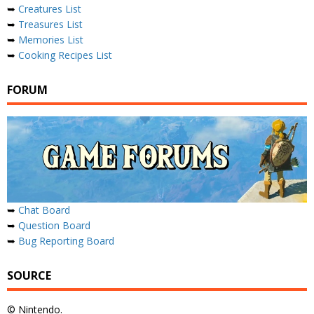
➥
Creatures List
➥
Treasures List
➥
Memories List
➥
Cooking Recipes List
FORUM
➥
Chat Board
➥
Question Board
➥
Bug Reporting Board
SOURCE
© Nintendo.