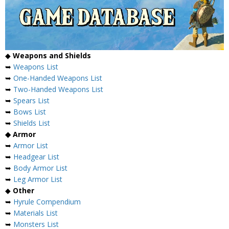
◆
Weapons and Shields
➥
Weapons List
➥
One-Handed Weapons List
➥
Two-Handed Weapons List
➥
Spears List
➥
Bows List
➥
Shields List
◆ Armor
➥
Armor List
➥
Headgear List
➥
Body Armor List
➥
Leg Armor List
◆
Other
➥
Hyrule Compendium
➥
Materials List
➥
Monsters List