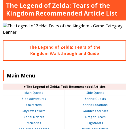
The Legend of Zelda: Tears of the
Kingdom Recommended Article List
The Legend of Zelda: Tears of the
Kingdom Walkthrough and Guide
Main Menu
▼The Legend of Zelda: TotK Recommended Articles
Main Quests
Side Quests
Side Adventures
Shrine Quests
Characters
Shrine Locations
Skyview Towers
Goddess Statues
Zonai Devices
Dragon Tears
Memories
Lightroots