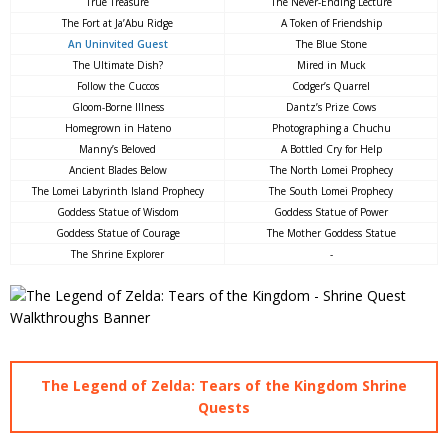
True Treasure
The Never-Ending Lecture
The Fort at Ja’Abu Ridge
A Token of Friendship
An Uninvited Guest
The Blue Stone
The Ultimate Dish?
Mired in Muck
Follow the Cuccos
Codger’s Quarrel
Gloom-Borne Illness
Dantz’s Prize Cows
Homegrown in Hateno
Photographing a Chuchu
Manny’s Beloved
A Bottled Cry for Help
Ancient Blades Below
The North Lomei Prophecy
The Lomei Labyrinth Island Prophecy
The South Lomei Prophecy
Goddess Statue of Wisdom
Goddess Statue of Power
Goddess Statue of Courage
The Mother Goddess Statue
The Shrine Explorer
-
The Legend of Zelda: Tears of the Kingdom Shrine
Quests