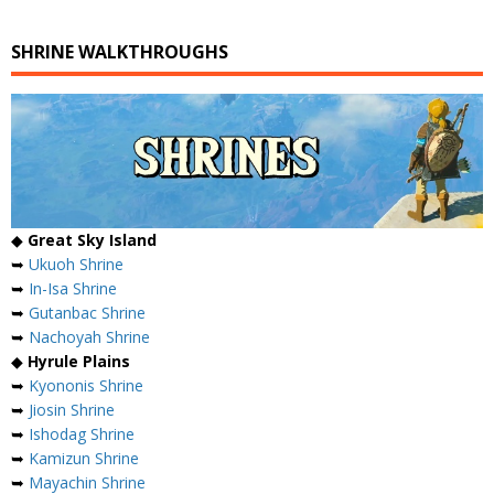
SHRINE WALKTHROUGHS
◆
Great Sky Island
➥
Ukuoh Shrine
➥
In-Isa Shrine
➥
Gutanbac Shrine
➥
Nachoyah Shrine
◆
Hyrule Plains
➥
Kyononis Shrine
➥
Jiosin Shrine
➥
Ishodag Shrine
➥
Kamizun Shrine
➥
Mayachin Shrine