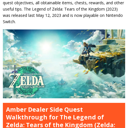
quest objectives, all obtainaible items, chests, rewards, and other
useful tips. The Legend of Zelda: Tears of the Kingdom (2023)
was released last May 12, 2023 and is now playable on Nintendo
Switch.
Amber Dealer Side Quest
Walkthrough for The Legend of
Zelda: Tears of the Kingdom (Zelda: