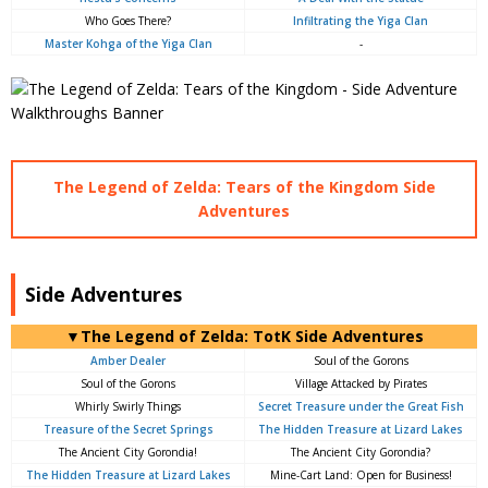
Who Goes There?
Infiltrating the Yiga Clan
Master Kohga of the Yiga Clan
-
The Legend of Zelda: Tears of the Kingdom Side
Adventures
Side Adventures
▼The Legend of Zelda: TotK Side Adventures
Amber Dealer
Soul of the Gorons
Soul of the Gorons
Village Attacked by Pirates
Whirly Swirly Things
Secret Treasure under the Great Fish
Treasure of the Secret Springs
The Hidden Treasure at Lizard Lakes
The Ancient City Gorondia!
The Ancient City Gorondia?
The Hidden Treasure at Lizard Lakes
Mine-Cart Land: Open for Business!