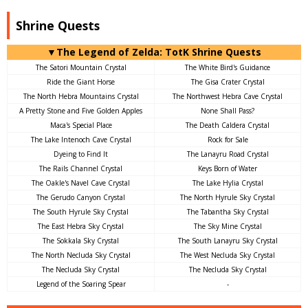
Shrine Quests
▼The Legend of Zelda: TotK Shrine Quests
The Satori Mountain Crystal
The White Bird's Guidance
Ride the Giant Horse
The Gisa Crater Crystal
The North Hebra Mountains Crystal
The Northwest Hebra Cave Crystal
A Pretty Stone and Five Golden Apples
None Shall Pass?
Maca's Special Place
The Death Caldera Crystal
The Lake Intenoch Cave Crystal
Rock for Sale
Dyeing to Find It
The Lanayru Road Crystal
The Rails Channel Crystal
Keys Born of Water
The Oakle's Navel Cave Crystal
The Lake Hylia Crystal
The Gerudo Canyon Crystal
The North Hyrule Sky Crystal
The South Hyrule Sky Crystal
The Tabantha Sky Crystal
The East Hebra Sky Crystal
The Sky Mine Crystal
The Sokkala Sky Crystal
The South Lanayru Sky Crystal
The North Necluda Sky Crystal
The West Necluda Sky Crystal
The Necluda Sky Crystal
The Necluda Sky Crystal
Legend of the Soaring Spear
-