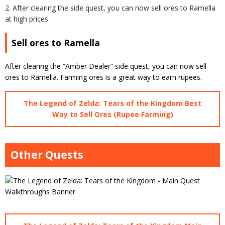
2. After clearing the side quest, you can now sell ores to Ramella
at high prices.
Sell ores to Ramella
After clearing the “Amber Dealer” side quest, you can now sell
ores to Ramella. Farming ores is a great way to earn rupees.
The Legend of Zelda: Tears of the Kingdom Best
Way to Sell Ores (Rupee Farming)
Other Quests