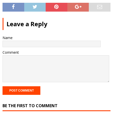
Leave a Reply
Name
Comment
BE THE FIRST TO COMMENT