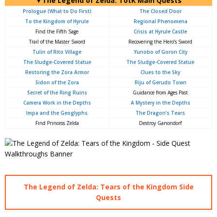
▼The Legend of Zelda: TotK Main Quests
Prologue (What to Do First)
The Closed Door
To the Kingdom of Hyrule
Regional Phenomena
Find the Fifth Sage
Crisis at Hyrule Castle
Trail of the Master Sword
Recovering the Hero’s Sword
Tulin of Rito Village
Yunobo of Goron City
The Sludge-Covered Statue
The Sludge-Covered Statue
Restoring the Zora Armor
Clues to the Sky
Sidon of the Zora
Riju of Gerudo Town
Secret of the Ring Ruins
Guidance from Ages Past
Camera Work in the Depths
A Mystery in the Depths
Impa and the Geoglyphs
The Dragon’s Tears
Find Princess Zelda
Destroy Ganondorf
The Legend of Zelda: Tears of the Kingdom Side
Quests