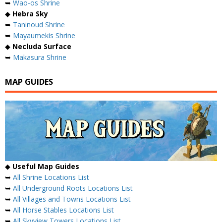
➥
Wao-os Shrine
◆
Hebra Sky
➥
Taninoud Shrine
➥
Mayaumekis Shrine
◆
Necluda Surface
➥
Makasura Shrine
MAP GUIDES
◆
Useful Map Guides
➥
All Shrine Locations List
➥
All Underground Roots Locations List
➥
All Villages and Towns Locations List
➥
All Horse Stables Locations List
➥
All Skyview Towers Locations List