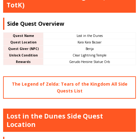
TotK)
Side Quest Overview
Quest Name
Lost in the Dunes
Quest Location
Kara Kara Bazaar
Quest Giver (NPC)
Benja
Unlock Condition
Clear Lightning Temple
Rewards
Gerudo Heroine Statue Orb
The Legend of Zelda: Tears of the Kingdom All Side
Quests List
Lost in the Dunes Side Quest
Location