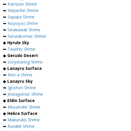
➥
Kamizun Shrine
➥
Mayachin Shrine
➥
Sepapa Shrine
➥
Kiuyoyou Shrine
➥
Sinakawak Shrine
➥
Serutabomac Shrine
◆
Hyrule Sky
➥
Taunhiy Shrine
◆
Gerudo Desert
➥
Soryotanog Shrine
◆
Lanayru Surface
➥
Ihen-a Shrine
◆
Lanayru Sky
➥
Igoshon Shrine
➥
Jirutagumac Shrine
◆
Eldin Surface
➥
Musanokir Shrine
◆
Hebra Surface
➥
Makurukis Shrine
➥
Runakit Shrine