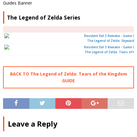
The Legend of Zelda Series
The Legend of Zelda: Skyward 
The Legend of Zelda: Tears of t
BACK TO The Legend of Zelda: Tears of the Kingdom
GUIDE
Leave a Reply