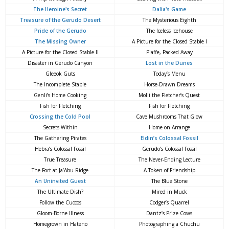
The Heroine's Secret
Dalia's Game
Treasure of the Gerudo Desert
The Mysterious Eighth
Pride of the Gerudo
The Iceless Icehouse
The Missing Owner
A Picture for the Closed Stable I
A Picture for the Closed Stable II
Piaffe, Packed Away
Disaster in Gerudo Canyon
Lost in the Dunes
Gleeok Guts
Today’s Menu
The Incomplete Stable
Horse-Drawn Dreams
Genli’s Home Cooking
Molli the Fletcher’s Quest
Fish for Fletching
Fish for Fletching
Crossing the Cold Pool
Cave Mushrooms That Glow
Secrets Within
Home on Arrange
The Gathering Pirates
Eldin’s Colossal Fossil
Hebra’s Colossal Fossil
Gerudo’s Colossal Fossil
True Treasure
The Never-Ending Lecture
The Fort at Ja’Abu Ridge
A Token of Friendship
An Uninvited Guest
The Blue Stone
The Ultimate Dish?
Mired in Muck
Follow the Cuccos
Codger’s Quarrel
Gloom-Borne Illness
Dantz’s Prize Cows
Homegrown in Hateno
Photographing a Chuchu