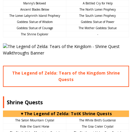
Manny’s Beloved
A Bottled Cry for Help
Ancient Blades Below
The North Lomei Prophecy
The Lomei Labyrinth Island Prophecy
The South Lomei Prophecy
Goddess Statue of Wisdom
Goddess Statue of Power
Goddess Statue of Courage
The Mother Goddess Statue
The Shrine Explorer
-
The Legend of Zelda: Tears of the Kingdom Shrine
Quests
Shrine Quests
▼The Legend of Zelda: TotK Shrine Quests
The Satori Mountain Crystal
The White Bird's Guidance
Ride the Giant Horse
The Gisa Crater Crystal