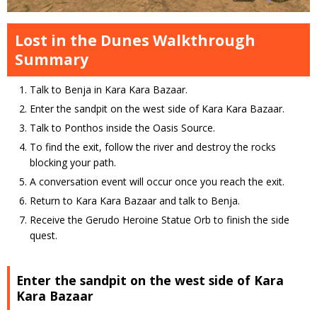
Lost in the Dunes Walkthrough
Summary
Talk to Benja in Kara Kara Bazaar.
Enter the sandpit on the west side of Kara Kara Bazaar.
Talk to Ponthos inside the Oasis Source.
To find the exit, follow the river and destroy the rocks
blocking your path.
A conversation event will occur once you reach the exit.
Return to Kara Kara Bazaar and talk to Benja.
Receive the Gerudo Heroine Statue Orb to finish the side
quest.
Enter the sandpit on the west side of Kara
Kara Bazaar