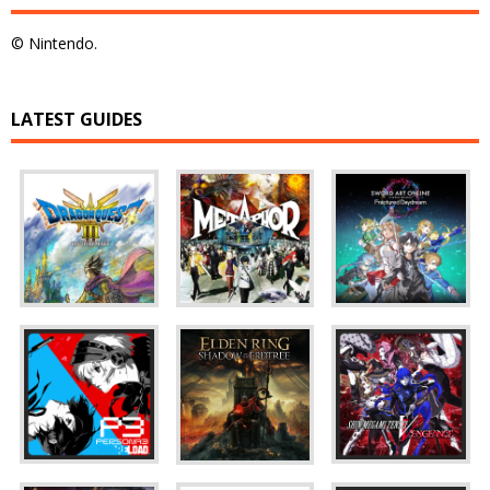
© Nintendo.
LATEST GUIDES