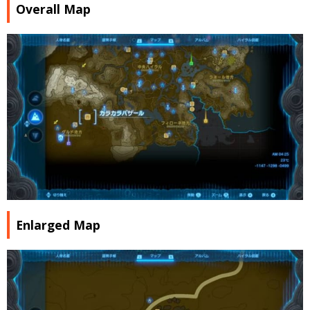
Overall Map
Enlarged Map