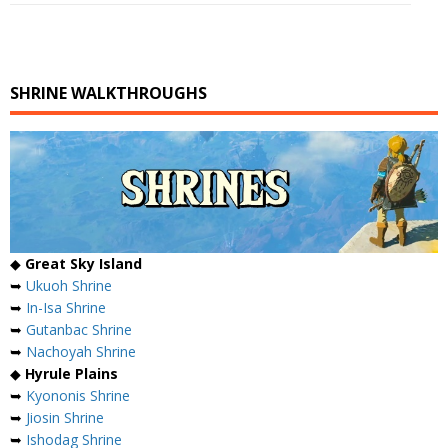
SHRINE WALKTHROUGHS
◆
Great Sky Island
➥
Ukuoh Shrine
➥
In-Isa Shrine
➥
Gutanbac Shrine
➥
Nachoyah Shrine
◆
Hyrule Plains
➥
Kyononis Shrine
➥
Jiosin Shrine
➥
Ishodag Shrine