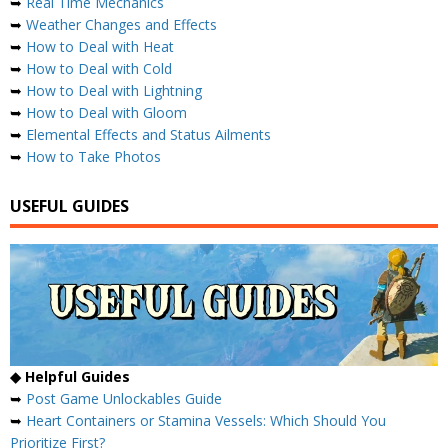
➥
Real Time Mechanics
➥
Weather Changes and Effects
➥
How to Deal with Heat
➥
How to Deal with Cold
➥
How to Deal with Lightning
➥
How to Deal with Gloom
➥
Elemental Effects and Status Ailments
➥
How to Take Photos
USEFUL GUIDES
◆ Helpful Guides
➥
Post Game Unlockables Guide
➥
Heart Containers or Stamina Vessels: Which Should You
Prioritize First?