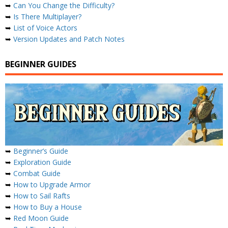
➥
Can You Change the Difficulty?
➥
Is There Multiplayer?
➥
List of Voice Actors
➥
Version Updates and Patch Notes
BEGINNER GUIDES
➥
Beginner’s Guide
➥
Exploration Guide
➥
Combat Guide
➥
How to Upgrade Armor
➥
How to Sail Rafts
➥
How to Buy a House
➥
Red Moon Guide