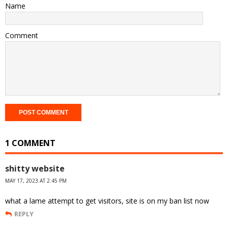
Name
Comment
1 COMMENT
shitty website
MAY 17, 2023 AT 2:45 PM
what a lame attempt to get visitors, site is on my ban list now
REPLY