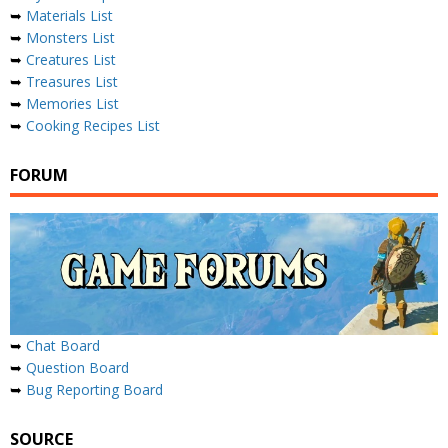
➥
Materials List
➥
Monsters List
➥
Creatures List
➥
Treasures List
➥
Memories List
➥
Cooking Recipes List
FORUM
➥
Chat Board
➥
Question Board
➥
Bug Reporting Board
SOURCE