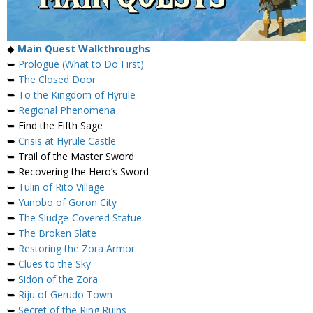
◆
Main Quest Walkthroughs
➥
Prologue (What to Do First)
➥
The Closed Door
➥
To the Kingdom of Hyrule
➥
Regional Phenomena
➥ Find the Fifth Sage
➥
Crisis at Hyrule Castle
➥ Trail of the Master Sword
➥ Recovering the Hero’s Sword
➥
Tulin of Rito Village
➥
Yunobo of Goron City
➥
The Sludge-Covered Statue
➥
The Broken Slate
➥
Restoring the Zora Armor
➥
Clues to the Sky
➥
Sidon of the Zora
➥
Riju of Gerudo Town
➥
Secret of the Ring Ruins