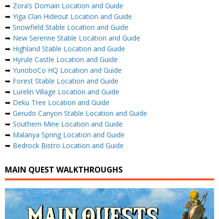
➥
Zora’s Domain Location and Guide
➥
Yiga Clan Hideout Location and Guide
➥
Snowfield Stable Location and Guide
➥
New Serenne Stable Location and Guide
➥
Highland Stable Location and Guide
➥
Hyrule Castle Location and Guide
➥
YunoboCo HQ Location and Guide
➥
Forest Stable Location and Guide
➥
Lurelin Village Location and Guide
➥
Deku Tree Location and Guide
➥
Gerudo Canyon Stable Location and Guide
➥
Southern Mine Location and Guide
➥
Malanya Spring Location and Guide
➥
Bedrock Bistro Location and Guide
MAIN QUEST WALKTHROUGHS