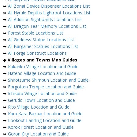
➥
All Zonai Device Dispenser Locations List
➥
All Hyrule Depths Lightroot Locations List
➥
All Addison Signboards Locations List
➥
All Dragon Tear Memory Locations List
➥
Forest Stable Locations List
➥
All Goddess Statue Locations List
➥
All Bargainer Statues Locations List
➥
All Forge Construct Locations
◆
Villages and Towns Map Guides
➥
Kakariko Village Location and Guide
➥
Hateno Village Location and Guide
➥
Shirotsume Shimbun Location and Guide
➥
Forgotten Temple Location and Guide
➥
Ichikara Village Location and Guide
➥
Gerudo Town Location and Guide
➥
Rito Village Location and Guide
➥
Kara Kara Bazaar Location and Guide
➥
Lookout Landing Location and Guide
➥
Korok Forest Location and Guide
➥
Goron City Location and Guide