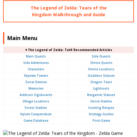
The Legend of Zelda: Tears of the
Kingdom Walkthrough and Guide
Main Menu
▼The Legend of Zelda: TotK Recommended Articles
Main Quests
Side Quests
Side Adventures
Shrine Quests
Characters
Shrine Locations
Skyview Towers
Goddess Statues
Zonai Devices
Dragon Tears
Memories
Lightroots
Addison Signboards
Bargainer Statues
Village Locations
Horse Stables
Forest Stables
Cooking Recipes
Hyrule Compendium
Strategy Guides
Game Database
Post-Game