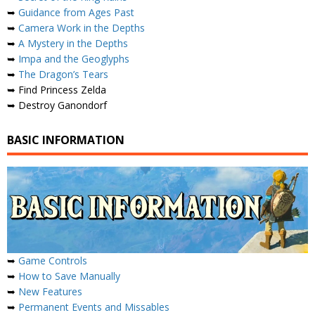
➥
Guidance from Ages Past
➥
Camera Work in the Depths
➥
A Mystery in the Depths
➥
Impa and the Geoglyphs
➥
The Dragon’s Tears
➥ Find Princess Zelda
➥ Destroy Ganondorf
BASIC INFORMATION
➥
Game Controls
➥
How to Save Manually
➥
New Features
➥
Permanent Events and Missables