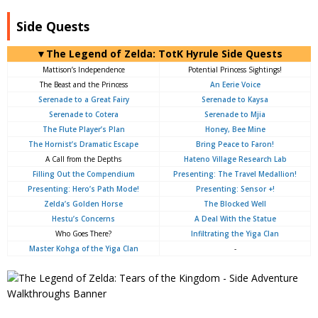
Side Quests
▼The Legend of Zelda: TotK Hyrule Side Quests
Mattison’s Independence
Potential Princess Sightings!
The Beast and the Princess
An Eerie Voice
Serenade to a Great Fairy
Serenade to Kaysa
Serenade to Cotera
Serenade to Mjia
The Flute Player’s Plan
Honey, Bee Mine
The Hornist’s Dramatic Escape
Bring Peace to Faron!
A Call from the Depths
Hateno Village Research Lab
Filling Out the Compendium
Presenting: The Travel Medallion!
Presenting: Hero’s Path Mode!
Presenting: Sensor +!
Zelda’s Golden Horse
The Blocked Well
Hestu’s Concerns
A Deal With the Statue
Who Goes There?
Infiltrating the Yiga Clan
Master Kohga of the Yiga Clan
-