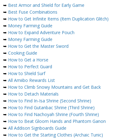
➥
Best Armor and Shield for Early Game
➥
Best Fuse Combinations
➥
How to Get Infinite Items (Item Duplication Glitch)
➥
Money Farming Guide
➥
How to Expand Adventure Pouch
➥
Money Farming Guide
➥
How to Get the Master Sword
➥
Cooking Guide
➥
How to Get a Horse
➥
How to Perfect Guard
➥
How to Shield Surf
➥
All Amiibo Rewards List
➥
How to Climb Snowy Mountains and Get Back
➥
How to Detach Materials
➥
How to Find In-Isa Shrine (Second Shrine)
➥
How to Find Gutanbac Shrine (Third Shrine)
➥
How to Find Nachoyah Shrine (Fourth Shrine)
➥
How to Beat Gloom Hands and Phantom Ganon
➥
All Addison Signboards Guide
➥
How to Get the Starting Clothes (Archaic Tunic)