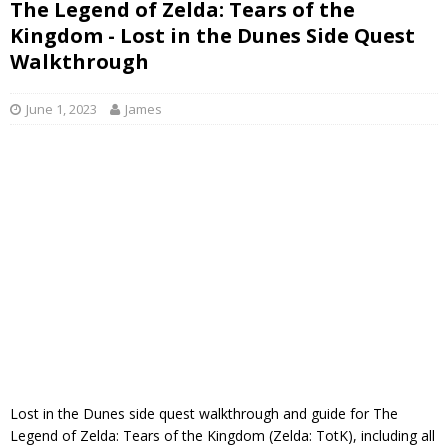
The Legend of Zelda: Tears of the
Kingdom - Lost in the Dunes Side Quest
Walkthrough
June 1, 2023
James
Lost in the Dunes side quest walkthrough and guide for The
Legend of Zelda: Tears of the Kingdom (Zelda: TotK), including all