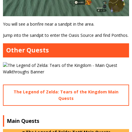
You will see a bonfire near a sandpit in the area.
Jump into the sandpit to enter the Oasis Source and find Ponthos.
Other Quests
The Legend of Zelda: Tears of the Kingdom Main
Quests
Main Quests