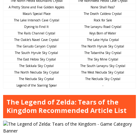
The North Hebra Mountains Crystal
The Northwest Hebra Cave Crystal
A Pretty Stone and Five Golden Apples
None Shall Pass?
Maca's Special Place
The Death Caldera Crystal
The Lake Intenoch Cave Crystal
Rock for Sale
Dyeing to Find It
The Lanayru Road Crystal
The Rails Channel Crystal
Keys Born of Water
The Oakle's Navel Cave Crystal
The Lake Hylia Crystal
The Gerudo Canyon Crystal
The North Hyrule Sky Crystal
The South Hyrule Sky Crystal
The Tabantha Sky Crystal
The East Hebra Sky Crystal
The Sky Mine Crystal
The Sokkala Sky Crystal
The South Lanayru Sky Crystal
The North Necluda Sky Crystal
The West Necluda Sky Crystal
The Necluda Sky Crystal
The Necluda Sky Crystal
Legend of the Soaring Spear
-
The Legend of Zelda: Tears of the
Kingdom Recommended Article List