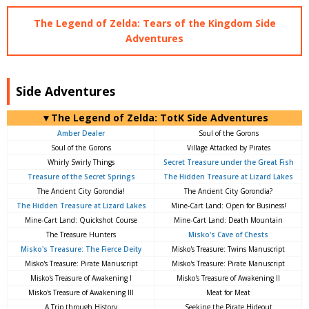
The Legend of Zelda: Tears of the Kingdom Side
Adventures
Side Adventures
▼The Legend of Zelda: TotK Side Adventures
Amber Dealer
Soul of the Gorons
Soul of the Gorons
Village Attacked by Pirates
Whirly Swirly Things
Secret Treasure under the Great Fish
Treasure of the Secret Springs
The Hidden Treasure at Lizard Lakes
The Ancient City Gorondia!
The Ancient City Gorondia?
The Hidden Treasure at Lizard Lakes
Mine-Cart Land: Open for Business!
Mine-Cart Land: Quickshot Course
Mine-Cart Land: Death Mountain
The Treasure Hunters
Misko's Cave of Chests
Misko's Treasure: The Fierce Deity
Misko's Treasure: Twins Manuscript
Misko's Treasure: Pirate Manuscript
Misko's Treasure: Pirate Manuscript
Misko's Treasure of Awakening I
Misko's Treasure of Awakening II
Misko's Treasure of Awakening III
Meat for Meat
A Trip through History
Seeking the Pirate Hideout