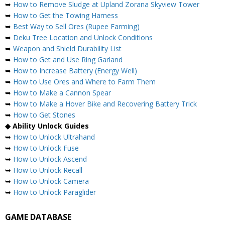
➥
How to Remove Sludge at Upland Zorana Skyview Tower
➥
How to Get the Towing Harness
➥
Best Way to Sell Ores (Rupee Farming)
➥
Deku Tree Location and Unlock Conditions
➥
Weapon and Shield Durability List
➥
How to Get and Use Ring Garland
➥
How to Increase Battery (Energy Well)
➥
How to Use Ores and Where to Farm Them
➥
How to Make a Cannon Spear
➥
How to Make a Hover Bike and Recovering Battery Trick
➥
How to Get Stones
◆ Ability Unlock Guides
➥
How to Unlock Ultrahand
➥
How to Unlock Fuse
➥
How to Unlock Ascend
➥
How to Unlock Recall
➥
How to Unlock Camera
➥
How to Unlock Paraglider
GAME DATABASE