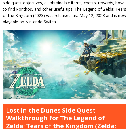
side quest objectives, all obtainaible items, chests, rewards, how
to find Ponthos, and other useful tips. The Legend of Zelda: Tears
of the Kingdom (2023) was released last May 12, 2023 and is now
playable on Nintendo Switch.
Lost in the Dunes Side Quest
Walkthrough for The Legend of
Zelda: Tears of the Kingdom (Zelda: