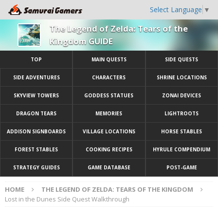
Select Language
▼
The Legend of Zelda: Tears of the
Kingdom GUIDE
TOP
MAIN QUESTS
SIDE QUESTS
SIDE ADVENTURES
CHARACTERS
SHRINE LOCATIONS
SKYVIEW TOWERS
GODDESS STATUES
ZONAI DEVICES
DRAGON TEARS
MEMORIES
LIGHTROOTS
ADDISON SIGNBOARDS
VILLAGE LOCATIONS
HORSE STABLES
FOREST STABLES
COOKING RECIPES
HYRULE COMPENDIUM
STRATEGY GUIDES
GAME DATABASE
POST-GAME
HOME
THE LEGEND OF ZELDA: TEARS OF THE KINGDOM
Lost in the Dunes Side Quest Walkthrough