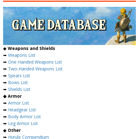
◆
Weapons and Shields
➥
Weapons List
➥
One-Handed Weapons List
➥
Two-Handed Weapons List
➥
Spears List
➥
Bows List
➥
Shields List
◆ Armor
➥
Armor List
➥
Headgear List
➥
Body Armor List
➥
Leg Armor List
◆
Other
➥
Hyrule Compendium