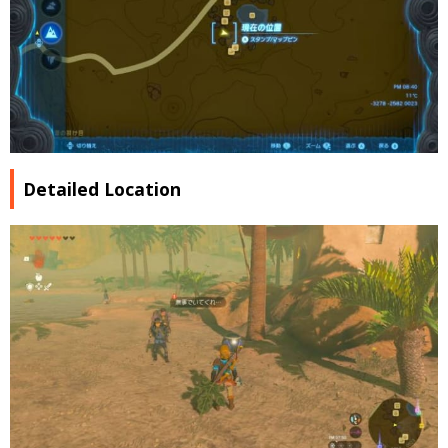
Detailed Location