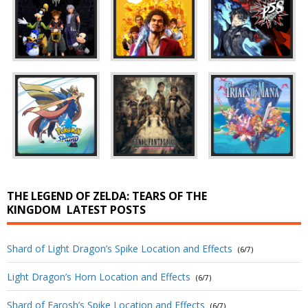
THE LEGEND OF ZELDA: TEARS OF THE
KINGDOM
LATEST POSTS
Shard of Light Dragon’s Spike Location and Effects
(6/7)
Light Dragon’s Horn Location and Effects
(6/7)
Shard of Farosh’s Spike Location and Effects
(6/7)