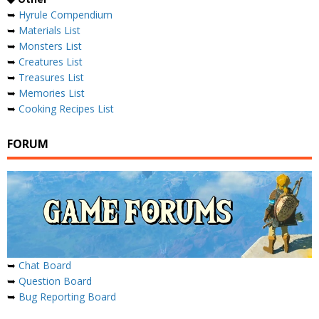
➥
Hyrule Compendium
➥
Materials List
➥
Monsters List
➥
Creatures List
➥
Treasures List
➥
Memories List
➥
Cooking Recipes List
FORUM
➥
Chat Board
➥
Question Board
➥
Bug Reporting Board