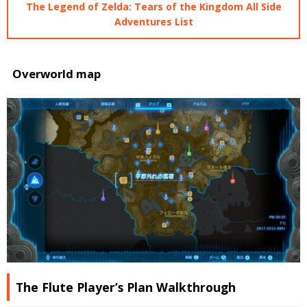
The Legend of Zelda: Tears of the Kingdom All Side
Adventures List
Overworld map
The Flute Player’s Plan Walkthrough