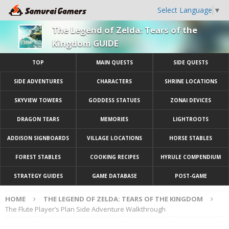
Select Language
▼
The Legend of Zelda: Tears of the
Kingdom GUIDE
TOP
MAIN QUESTS
SIDE QUESTS
SIDE ADVENTURES
CHARACTERS
SHRINE LOCATIONS
SKYVIEW TOWERS
GODDESS STATUES
ZONAI DEVICES
DRAGON TEARS
MEMORIES
LIGHTROOTS
ADDISON SIGNBOARDS
VILLAGE LOCATIONS
HORSE STABLES
FOREST STABLES
COOKING RECIPES
HYRULE COMPENDIUM
STRATEGY GUIDES
GAME DATABASE
POST-GAME
HOME
THE LEGEND OF ZELDA: TEARS OF THE KINGDOM
The Flute Player’s Plan Side Adventure Walkthrough