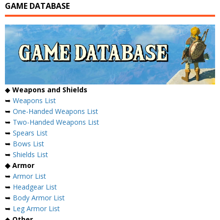
GAME DATABASE
◆
Weapons and Shields
➥
Weapons List
➥
One-Handed Weapons List
➥
Two-Handed Weapons List
➥
Spears List
➥
Bows List
➥
Shields List
◆ Armor
➥
Armor List
➥
Headgear List
➥
Body Armor List
➥
Leg Armor List
◆
Other