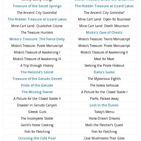
Treasure of the Secret Springs
The Hidden Treasure at Lizard Lakes
The Ancient City Gorondia!
The Ancient City Gorondia?
The Hidden Treasure at Lizard Lakes
Mine-Cart Land: Open for Business!
Mine-Cart Land: Quickshot Course
Mine-Cart Land: Death Mountain
The Treasure Hunters
Misko's Cave of Chests
Misko's Treasure: The Fierce Deity
Misko's Treasure: Twins Manuscript
Misko's Treasure: Pirate Manuscript
Misko's Treasure: Pirate Manuscript
Misko's Treasure of Awakening I
Misko's Treasure of Awakening II
Misko's Treasure of Awakening III
Meat for Meat
A Trip through History
Seeking the Pirate Hideout
The Heroine's Secret
Dalia's Game
Treasure of the Gerudo Desert
The Mysterious Eighth
Pride of the Gerudo
The Iceless Icehouse
The Missing Owner
A Picture for the Closed Stable I
A Picture for the Closed Stable II
Piaffe, Packed Away
Disaster in Gerudo Canyon
Lost in the Dunes
Gleeok Guts
Today’s Menu
The Incomplete Stable
Horse-Drawn Dreams
Genli’s Home Cooking
Molli the Fletcher’s Quest
Fish for Fletching
Fish for Fletching
Crossing the Cold Pool
Cave Mushrooms That Glow