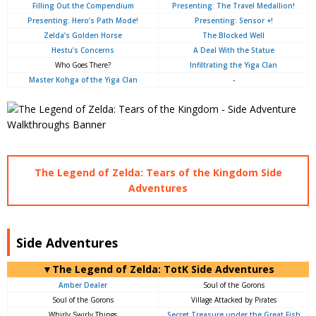
Filling Out the Compendium
Presenting: The Travel Medallion!
Presenting: Hero’s Path Mode!
Presenting: Sensor +!
Zelda’s Golden Horse
The Blocked Well
Hestu’s Concerns
A Deal With the Statue
Who Goes There?
Infiltrating the Yiga Clan
Master Kohga of the Yiga Clan
-
The Legend of Zelda: Tears of the Kingdom Side
Adventures
Side Adventures
▼The Legend of Zelda: TotK Side Adventures
Amber Dealer
Soul of the Gorons
Soul of the Gorons
Village Attacked by Pirates
Whirly Swirly Things
Secret Treasure under the Great Fish