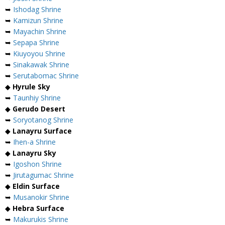
➥
Ishodag Shrine
➥
Kamizun Shrine
➥
Mayachin Shrine
➥
Sepapa Shrine
➥
Kiuyoyou Shrine
➥
Sinakawak Shrine
➥
Serutabomac Shrine
◆
Hyrule Sky
➥
Taunhiy Shrine
◆
Gerudo Desert
➥
Soryotanog Shrine
◆
Lanayru Surface
➥
Ihen-a Shrine
◆
Lanayru Sky
➥
Igoshon Shrine
➥
Jirutagumac Shrine
◆
Eldin Surface
➥
Musanokir Shrine
◆
Hebra Surface
➥
Makurukis Shrine