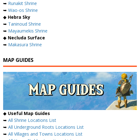
➥
Runakit Shrine
➥
Wao-os Shrine
◆
Hebra Sky
➥
Taninoud Shrine
➥
Mayaumekis Shrine
◆
Necluda Surface
➥
Makasura Shrine
MAP GUIDES
◆
Useful Map Guides
➥
All Shrine Locations List
➥
All Underground Roots Locations List
➥
All Villages and Towns Locations List