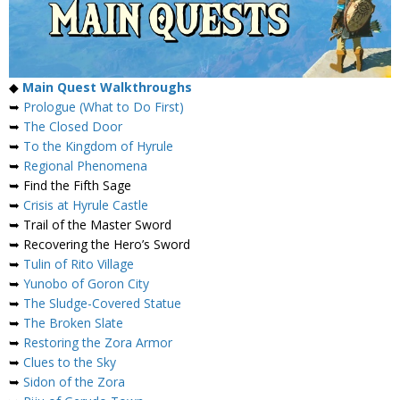
◆
Main Quest Walkthroughs
➥
Prologue (What to Do First)
➥
The Closed Door
➥
To the Kingdom of Hyrule
➥
Regional Phenomena
➥ Find the Fifth Sage
➥
Crisis at Hyrule Castle
➥ Trail of the Master Sword
➥ Recovering the Hero’s Sword
➥
Tulin of Rito Village
➥
Yunobo of Goron City
➥
The Sludge-Covered Statue
➥
The Broken Slate
➥
Restoring the Zora Armor
➥
Clues to the Sky
➥
Sidon of the Zora