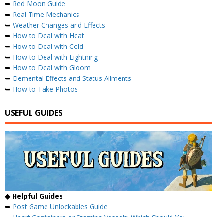
➥
Red Moon Guide
➥
Real Time Mechanics
➥
Weather Changes and Effects
➥
How to Deal with Heat
➥
How to Deal with Cold
➥
How to Deal with Lightning
➥
How to Deal with Gloom
➥
Elemental Effects and Status Ailments
➥
How to Take Photos
USEFUL GUIDES
◆ Helpful Guides
➥
Post Game Unlockables Guide