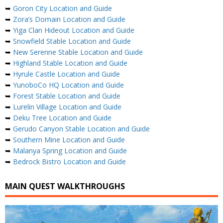
➥
Goron City Location and Guide
➥
Zora’s Domain Location and Guide
➥
Yiga Clan Hideout Location and Guide
➥
Snowfield Stable Location and Guide
➥
New Serenne Stable Location and Guide
➥
Highland Stable Location and Guide
➥
Hyrule Castle Location and Guide
➥
YunoboCo HQ Location and Guide
➥
Forest Stable Location and Guide
➥
Lurelin Village Location and Guide
➥
Deku Tree Location and Guide
➥
Gerudo Canyon Stable Location and Guide
➥
Southern Mine Location and Guide
➥
Malanya Spring Location and Guide
➥
Bedrock Bistro Location and Guide
MAIN QUEST WALKTHROUGHS