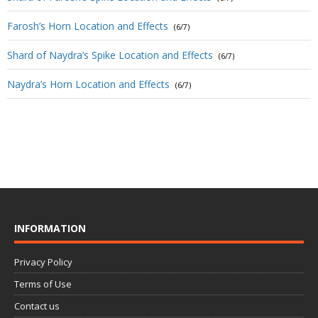
Farosh’s Horn Location and Effects
(6/7)
Shard of Naydra’s Spike Location and Effects
(6/7)
Naydra’s Horn Location and Effects
(6/7)
INFORMATION
Privacy Policy
Terms of Use
Contact us