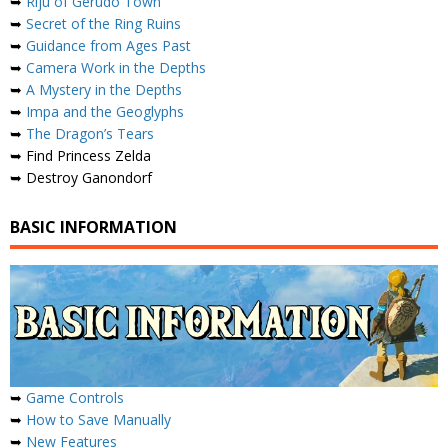
➥
Riju of Gerudo Town
➥
Secret of the Ring Ruins
➥
Guidance from Ages Past
➥
Camera Work in the Depths
➥
A Mystery in the Depths
➥
Impa and the Geoglyphs
➥
The Dragon’s Tears
➥ Find Princess Zelda
➥ Destroy Ganondorf
BASIC INFORMATION
➥
Game Controls
➥
How to Save Manually
➥
New Features