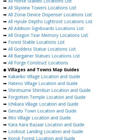
➥
All Horse Stables Locations List
➥
All Skyview Towers Locations List
➥
All Zonai Device Dispenser Locations List
➥
All Hyrule Depths Lightroot Locations List
➥
All Addison Signboards Locations List
➥
All Dragon Tear Memory Locations List
➥
Forest Stable Locations List
➥
All Goddess Statue Locations List
➥
All Bargainer Statues Locations List
➥
All Forge Construct Locations
◆
Villages and Towns Map Guides
➥
Kakariko Village Location and Guide
➥
Hateno Village Location and Guide
➥
Shirotsume Shimbun Location and Guide
➥
Forgotten Temple Location and Guide
➥
Ichikara Village Location and Guide
➥
Gerudo Town Location and Guide
➥
Rito Village Location and Guide
➥
Kara Kara Bazaar Location and Guide
➥
Lookout Landing Location and Guide
➥
Korok Forest Location and Guide