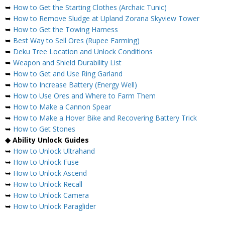
➥
How to Get the Starting Clothes (Archaic Tunic)
➥
How to Remove Sludge at Upland Zorana Skyview Tower
➥
How to Get the Towing Harness
➥
Best Way to Sell Ores (Rupee Farming)
➥
Deku Tree Location and Unlock Conditions
➥
Weapon and Shield Durability List
➥
How to Get and Use Ring Garland
➥
How to Increase Battery (Energy Well)
➥
How to Use Ores and Where to Farm Them
➥
How to Make a Cannon Spear
➥
How to Make a Hover Bike and Recovering Battery Trick
➥
How to Get Stones
◆ Ability Unlock Guides
➥
How to Unlock Ultrahand
➥
How to Unlock Fuse
➥
How to Unlock Ascend
➥
How to Unlock Recall
➥
How to Unlock Camera
➥
How to Unlock Paraglider