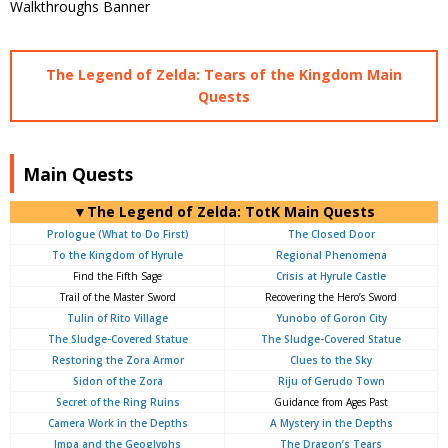
The Legend of Zelda: Tears of the Kingdom Main
Quests
Main Quests
▼The Legend of Zelda: TotK Main Quests
Prologue (What to Do First)
The Closed Door
To the Kingdom of Hyrule
Regional Phenomena
Find the Fifth Sage
Crisis at Hyrule Castle
Trail of the Master Sword
Recovering the Hero’s Sword
Tulin of Rito Village
Yunobo of Goron City
The Sludge-Covered Statue
The Sludge-Covered Statue
Restoring the Zora Armor
Clues to the Sky
Sidon of the Zora
Riju of Gerudo Town
Secret of the Ring Ruins
Guidance from Ages Past
Camera Work in the Depths
A Mystery in the Depths
Impa and the Geoglyphs
The Dragon’s Tears