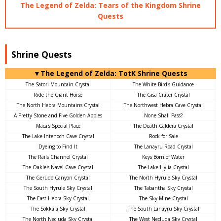
The Legend of Zelda: Tears of the Kingdom Shrine
Quests
Shrine Quests
▼The Legend of Zelda: TotK Shrine Quests
The Satori Mountain Crystal
The White Bird's Guidance
Ride the Giant Horse
The Gisa Crater Crystal
The North Hebra Mountains Crystal
The Northwest Hebra Cave Crystal
A Pretty Stone and Five Golden Apples
None Shall Pass?
Maca's Special Place
The Death Caldera Crystal
The Lake Intenoch Cave Crystal
Rock for Sale
Dyeing to Find It
The Lanayru Road Crystal
The Rails Channel Crystal
Keys Born of Water
The Oakle's Navel Cave Crystal
The Lake Hylia Crystal
The Gerudo Canyon Crystal
The North Hyrule Sky Crystal
The South Hyrule Sky Crystal
The Tabantha Sky Crystal
The East Hebra Sky Crystal
The Sky Mine Crystal
The Sokkala Sky Crystal
The South Lanayru Sky Crystal
The North Necluda Sky Crystal
The West Necluda Sky Crystal