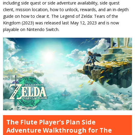
including side quest or side adventure availability, side quest
client, mission location, how to unlock, rewards, and an in-depth
guide on how to clear it. The Legend of Zelda: Tears of the
Kingdom (2023) was released last May 12, 2023 and is now
playable on Nintendo Switch.
The Flute Player’s Plan Side
Adventure Walkthrough for The