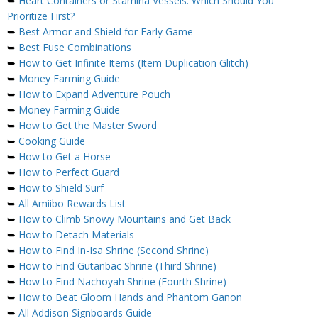
➥
Heart Containers or Stamina Vessels: Which Should You
Prioritize First?
➥
Best Armor and Shield for Early Game
➥
Best Fuse Combinations
➥
How to Get Infinite Items (Item Duplication Glitch)
➥
Money Farming Guide
➥
How to Expand Adventure Pouch
➥
Money Farming Guide
➥
How to Get the Master Sword
➥
Cooking Guide
➥
How to Get a Horse
➥
How to Perfect Guard
➥
How to Shield Surf
➥
All Amiibo Rewards List
➥
How to Climb Snowy Mountains and Get Back
➥
How to Detach Materials
➥
How to Find In-Isa Shrine (Second Shrine)
➥
How to Find Gutanbac Shrine (Third Shrine)
➥
How to Find Nachoyah Shrine (Fourth Shrine)
➥
How to Beat Gloom Hands and Phantom Ganon
➥
All Addison Signboards Guide