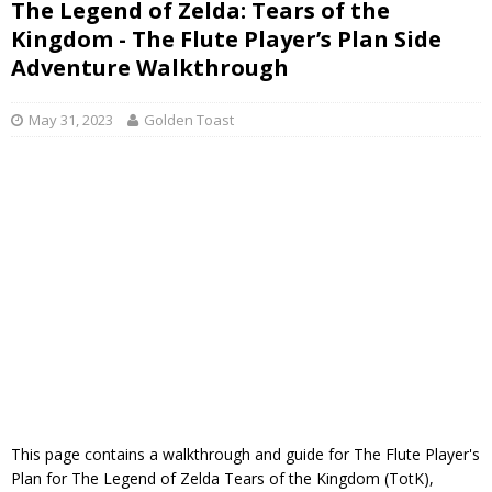
The Legend of Zelda: Tears of the
Kingdom - The Flute Player’s Plan Side
Adventure Walkthrough
May 31, 2023
Golden Toast
This page contains a walkthrough and guide for The Flute Player's
Plan for The Legend of Zelda Tears of the Kingdom (TotK),