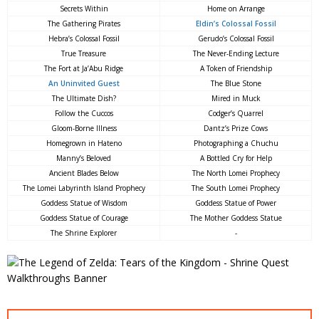
Secrets Within
Home on Arrange
The Gathering Pirates
Eldin’s Colossal Fossil
Hebra’s Colossal Fossil
Gerudo’s Colossal Fossil
True Treasure
The Never-Ending Lecture
The Fort at Ja’Abu Ridge
A Token of Friendship
An Uninvited Guest
The Blue Stone
The Ultimate Dish?
Mired in Muck
Follow the Cuccos
Codger’s Quarrel
Gloom-Borne Illness
Dantz’s Prize Cows
Homegrown in Hateno
Photographing a Chuchu
Manny’s Beloved
A Bottled Cry for Help
Ancient Blades Below
The North Lomei Prophecy
The Lomei Labyrinth Island Prophecy
The South Lomei Prophecy
Goddess Statue of Wisdom
Goddess Statue of Power
Goddess Statue of Courage
The Mother Goddess Statue
The Shrine Explorer
-