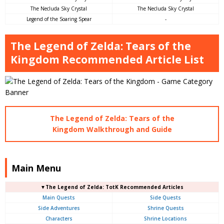
The Necluda Sky Crystal
The Necluda Sky Crystal
Legend of the Soaring Spear
-
The Legend of Zelda: Tears of the
Kingdom Recommended Article List
The Legend of Zelda: Tears of the
Kingdom Walkthrough and Guide
Main Menu
▼The Legend of Zelda: TotK Recommended Articles
Main Quests
Side Quests
Side Adventures
Shrine Quests
Characters
Shrine Locations