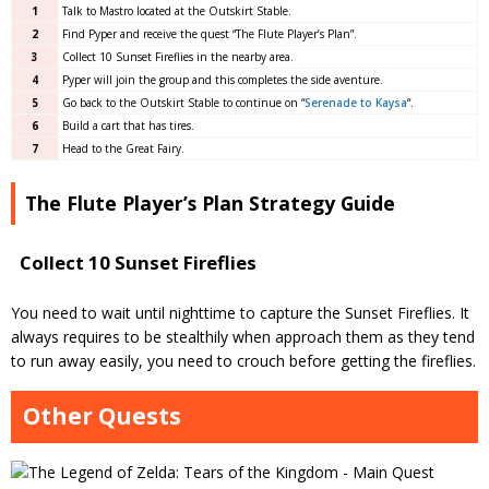
1
Talk to Mastro located at the Outskirt Stable.
2
Find Pyper and receive the quest “The Flute Player’s Plan”.
3
Collect 10 Sunset Fireflies in the nearby area.
4
Pyper will join the group and this completes the side aventure.
5
Go back to the Outskirt Stable to continue on “
Serenade to Kaysa
“.
6
Build a cart that has tires.
7
Head to the Great Fairy.
The Flute Player’s Plan Strategy Guide
Collect 10 Sunset Fireflies
You need to wait until nighttime to capture the Sunset Fireflies. It
always requires to be stealthily when approach them as they tend
to run away easily, you need to crouch before getting the fireflies.
Other Quests