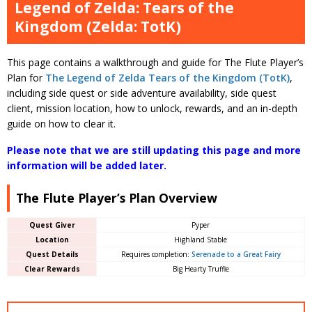
Legend of Zelda: Tears of the
Kingdom (Zelda: TotK)
This page contains a walkthrough and guide for The Flute Player’s
Plan for
The Legend of Zelda Tears of the Kingdom (TotK)
,
including side quest or side adventure availability, side quest
client, mission location, how to unlock, rewards, and an in-depth
guide on how to clear it.
Please note that we are still updating this page and more
information will be added later.
The Flute Player’s Plan Overview
Quest Giver
Pyper
Location
Highland Stable
Quest Details
Requires completion:
Serenade to a Great Fairy
Clear Rewards
Big Hearty Truffle