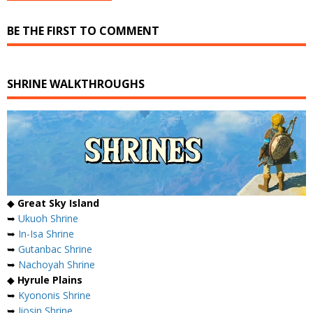
BE THE FIRST TO COMMENT
SHRINE WALKTHROUGHS
◆
Great Sky Island
➥
Ukuoh Shrine
➥
In-Isa Shrine
➥
Gutanbac Shrine
➥
Nachoyah Shrine
◆
Hyrule Plains
➥
Kyononis Shrine
➥
Jiosin Shrine