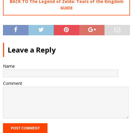
BACK TO The Legend of Zelda: Tears of the Kingdom
GUIDE
Leave a Reply
Name
Comment