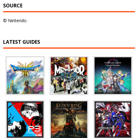
SOURCE
© Nintendo.
LATEST GUIDES