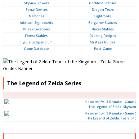
Skyview Towers
Goddess Statues
Zonai Devices
Dragon Tears
Memories
Lightroots
Addison Signboards
Bargainer Statues
Village Locations
Horse Stables
Forest Stables
Cooking Recipes
Hyrule Compendium
Strategy Guides
Game Database
Post-Game
The Legend of Zelda Series
The Legend of Zelda: Skyward 
The Legend of Zelda: Tears of t