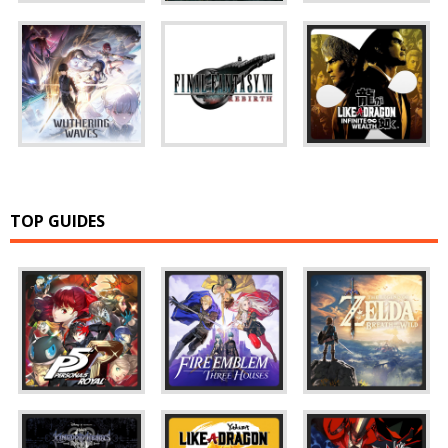
TOP GUIDES