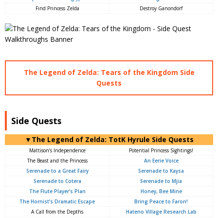
Find Princess Zelda
Destroy Ganondorf
The Legend of Zelda: Tears of the Kingdom Side
Quests
Side Quests
▼The Legend of Zelda: TotK Hyrule Side Quests
Mattison’s Independence
Potential Princess Sightings!
The Beast and the Princess
An Eerie Voice
Serenade to a Great Fairy
Serenade to Kaysa
Serenade to Cotera
Serenade to Mjia
The Flute Player’s Plan
Honey, Bee Mine
The Hornist’s Dramatic Escape
Bring Peace to Faron!
A Call from the Depths
Hateno Village Research Lab