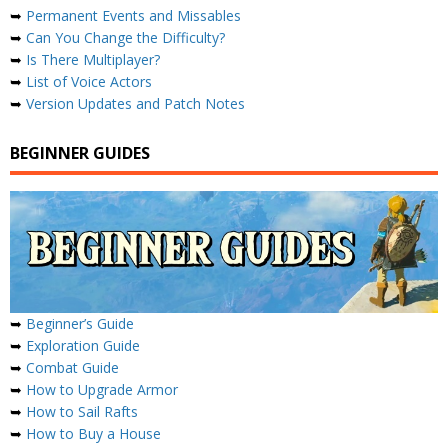
➥
Permanent Events and Missables
➥
Can You Change the Difficulty?
➥
Is There Multiplayer?
➥
List of Voice Actors
➥
Version Updates and Patch Notes
BEGINNER GUIDES
➥
Beginner’s Guide
➥
Exploration Guide
➥
Combat Guide
➥
How to Upgrade Armor
➥
How to Sail Rafts
➥
How to Buy a House