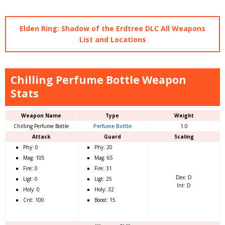
Elden Ring: Shadow of the Erdtree DLC All Weapons
List and Locations
Chilling Perfume Bottle Weapon
Stats
Weapon Name
Type
Weight
Chilling Perfume Bottle
Perfume Bottle
1.0
Attack
Guard
Scaling
Phy: 0
Phy: 20
Mag: 105
Mag: 65
Fire: 0
Fire: 31
Dex: D
Ligt: 0
Ligt: 25
Int: D
Holy: 0
Holy: 32
Crit: 100
Boost: 15