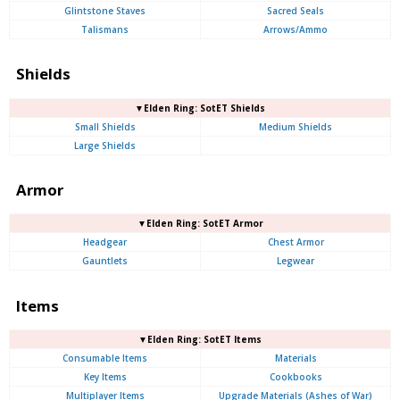
Glintstone Staves
Sacred Seals
Talismans
Arrows/Ammo
Shields
▼Elden Ring: SotET Shields
Small Shields
Medium Shields
Large Shields
Armor
▼Elden Ring: SotET Armor
Headgear
Chest Armor
Gauntlets
Legwear
Items
▼Elden Ring: SotET Items
Consumable Items
Materials
Key Items
Cookbooks
Multiplayer Items
Upgrade Materials (Ashes of War)