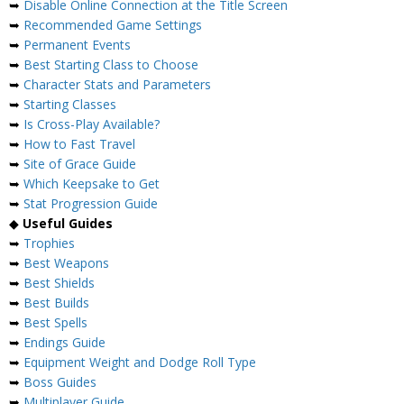
➥
Disable Online Connection at the Title Screen
➥
Recommended Game Settings
➥
Permanent Events
➥
Best Starting Class to Choose
➥
Character Stats and Parameters
➥
Starting Classes
➥
Is Cross-Play Available?
➥
How to Fast Travel
➥
Site of Grace Guide
➥
Which Keepsake to Get
➥
Stat Progression Guide
◆
Useful Guides
➥
Trophies
➥
Best Weapons
➥
Best Shields
➥
Best Builds
➥
Best Spells
➥
Endings Guide
➥
Equipment Weight and Dodge Roll Type
➥
Boss Guides
➥
Multiplayer Guide