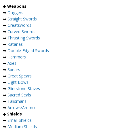
◆
Weapons
➥
Daggers
➥
Straight Swords
➥
Greatswords
➥
Curved Swords
➥
Thrusting Swords
➥
Katanas
➥
Double-Edged Swords
➥
Hammers
➥
Axes
➥
Spears
➥
Great Spears
➥
Light Bows
➥
Glintstone Staves
➥
Sacred Seals
➥
Talismans
➥
Arrows/Ammo
◆
Shields
➥
Small Shields
➥
Medium Shields