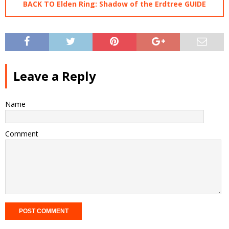
BACK TO Elden Ring: Shadow of the Erdtree GUIDE
Leave a Reply
Name
Comment