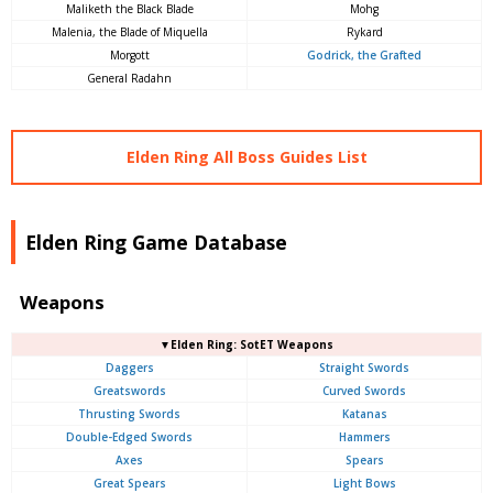
Maliketh the Black Blade
Mohg
Malenia, the Blade of Miquella
Rykard
Morgott
Godrick, the Grafted
General Radahn
Elden Ring All Boss Guides List
Elden Ring Game Database
Weapons
▼Elden Ring: SotET Weapons
Daggers
Straight Swords
Greatswords
Curved Swords
Thrusting Swords
Katanas
Double-Edged Swords
Hammers
Axes
Spears
Great Spears
Light Bows