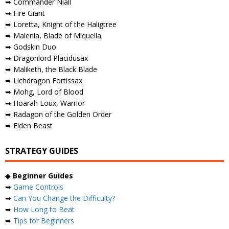
➥ Commander Niall
➥ Fire Giant
➥ Loretta, Knight of the Haligtree
➥ Malenia, Blade of Miquella
➥ Godskin Duo
➥ Dragonlord Placidusax
➥ Maliketh, the Black Blade
➥ Lichdragon Fortissax
➥ Mohg, Lord of Blood
➥ Hoarah Loux, Warrior
➥ Radagon of the Golden Order
➥ Elden Beast
STRATEGY GUIDES
◆
Beginner Guides
➥
Game Controls
➥
Can You Change the Difficulty?
➥
How Long to Beat
➥
Tips for Beginners