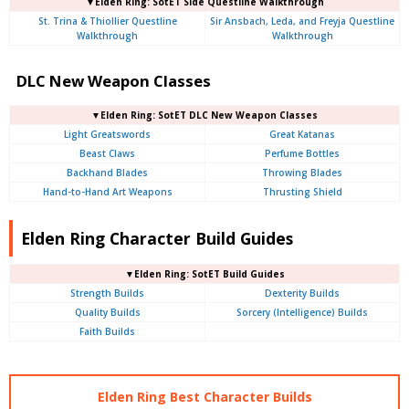
▼Elden Ring: SotET Side Questline Walkthrough
St. Trina & Thiollier Questline
Sir Ansbach, Leda, and Freyja Questline
Walkthrough
Walkthrough
DLC New Weapon Classes
▼Elden Ring: SotET DLC New Weapon Classes
Light Greatswords
Great Katanas
Beast Claws
Perfume Bottles
Backhand Blades
Throwing Blades
Hand-to-Hand Art Weapons
Thrusting Shield
Elden Ring Character Build Guides
▼Elden Ring: SotET Build Guides
Strength Builds
Dexterity Builds
Quality Builds
Sorcery (Intelligence) Builds
Faith Builds
Elden Ring Best Character Builds