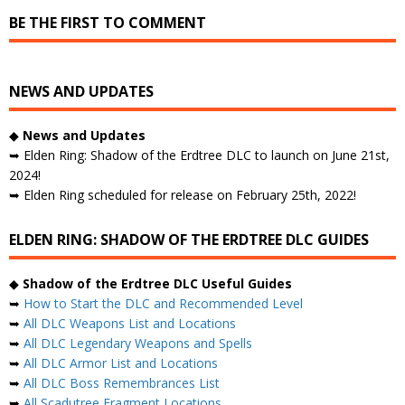
BE THE FIRST TO COMMENT
NEWS AND UPDATES
◆
News and Updates
➥ Elden Ring: Shadow of the Erdtree DLC to launch on June 21st,
2024!
➥ Elden Ring scheduled for release on February 25th, 2022!
ELDEN RING: SHADOW OF THE ERDTREE DLC GUIDES
◆
Shadow of the Erdtree DLC Useful Guides
➥
How to Start the DLC and Recommended Level
➥
All DLC Weapons List and Locations
➥
All DLC Legendary Weapons and Spells
➥
All DLC Armor List and Locations
➥
All DLC Boss Remembrances List
➥
All Scadutree Fragment Locations