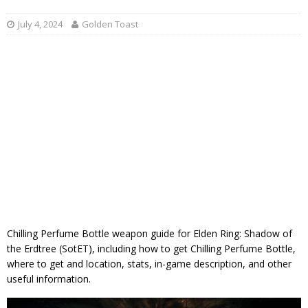
July 4, 2024
Golden Toast
Chilling Perfume Bottle weapon guide for Elden Ring: Shadow of
the Erdtree (SotET), including how to get Chilling Perfume Bottle,
where to get and location, stats, in-game description, and other
useful information.