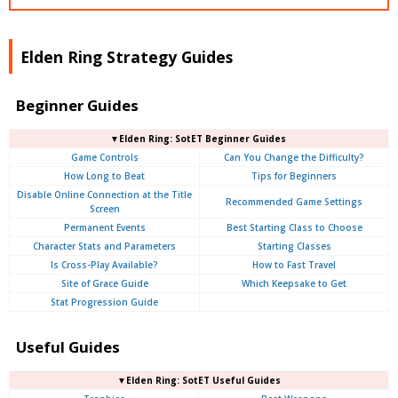
Elden Ring Strategy Guides
Beginner Guides
▼Elden Ring: SotET Beginner Guides
Game Controls
Can You Change the Difficulty?
How Long to Beat
Tips for Beginners
Disable Online Connection at the Title
Recommended Game Settings
Screen
Permanent Events
Best Starting Class to Choose
Character Stats and Parameters
Starting Classes
Is Cross-Play Available?
How to Fast Travel
Site of Grace Guide
Which Keepsake to Get
Stat Progression Guide
Useful Guides
▼Elden Ring: SotET Useful Guides