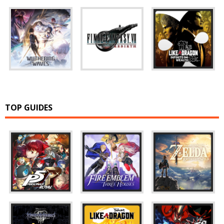
TOP GUIDES