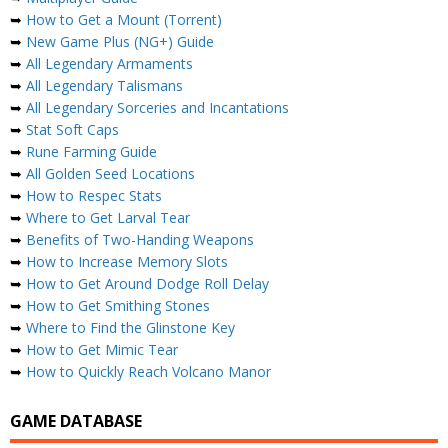
➥
How to Get a Mount (Torrent)
➥
New Game Plus (NG+) Guide
➥
All Legendary Armaments
➥
All Legendary Talismans
➥
All Legendary Sorceries and Incantations
➥
Stat Soft Caps
➥
Rune Farming Guide
➥
All Golden Seed Locations
➥
How to Respec Stats
➥
Where to Get Larval Tear
➥
Benefits of Two-Handing Weapons
➥
How to Increase Memory Slots
➥
How to Get Around Dodge Roll Delay
➥
How to Get Smithing Stones
➥
Where to Find the Glinstone Key
➥
How to Get Mimic Tear
➥
How to Quickly Reach Volcano Manor
GAME DATABASE