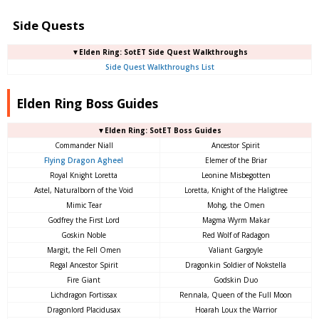
Side Quests
▼Elden Ring: SotET Side Quest Walkthroughs
Side Quest Walkthroughs List
Elden Ring Boss Guides
▼Elden Ring: SotET Boss Guides
Commander Niall
Ancestor Spirit
Flying Dragon Agheel
Elemer of the Briar
Royal Knight Loretta
Leonine Misbegotten
Astel, Naturalborn of the Void
Loretta, Knight of the Haligtree
Mimic Tear
Mohg, the Omen
Godfrey the First Lord
Magma Wyrm Makar
Goskin Noble
Red Wolf of Radagon
Margit, the Fell Omen
Valiant Gargoyle
Regal Ancestor Spirit
Dragonkin Soldier of Nokstella
Fire Giant
Godskin Duo
Lichdragon Fortissax
Rennala, Queen of the Full Moon
Dragonlord Placidusax
Hoarah Loux the Warrior