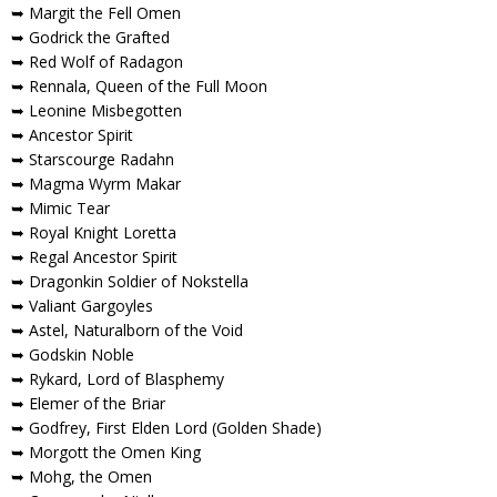
➥ Margit the Fell Omen
➥ Godrick the Grafted
➥ Red Wolf of Radagon
➥ Rennala, Queen of the Full Moon
➥ Leonine Misbegotten
➥ Ancestor Spirit
➥ Starscourge Radahn
➥ Magma Wyrm Makar
➥ Mimic Tear
➥ Royal Knight Loretta
➥ Regal Ancestor Spirit
➥ Dragonkin Soldier of Nokstella
➥ Valiant Gargoyles
➥ Astel, Naturalborn of the Void
➥ Godskin Noble
➥ Rykard, Lord of Blasphemy
➥ Elemer of the Briar
➥ Godfrey, First Elden Lord (Golden Shade)
➥ Morgott the Omen King
➥ Mohg, the Omen