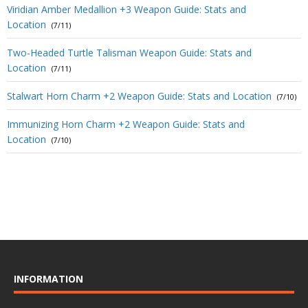
Viridian Amber Medallion +3 Weapon Guide: Stats and
Location
(7/11)
Two-Headed Turtle Talisman Weapon Guide: Stats and
Location
(7/11)
Stalwart Horn Charm +2 Weapon Guide: Stats and Location
(7/10)
Immunizing Horn Charm +2 Weapon Guide: Stats and
Location
(7/10)
INFORMATION