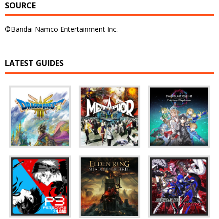
SOURCE
©Bandai Namco Entertainment Inc.
LATEST GUIDES