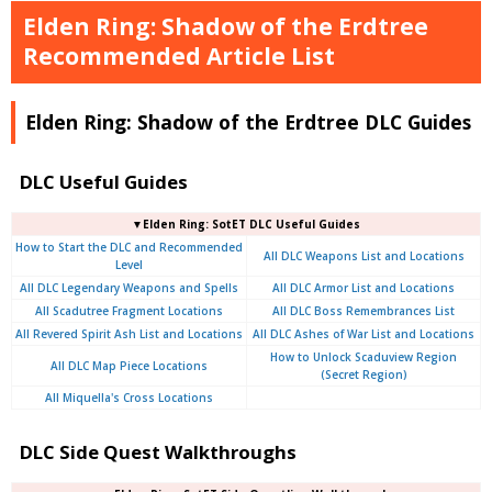
Elden Ring: Shadow of the Erdtree
Recommended Article List
Elden Ring: Shadow of the Erdtree DLC Guides
DLC Useful Guides
▼Elden Ring: SotET DLC Useful Guides
How to Start the DLC and Recommended
All DLC Weapons List and Locations
Level
All DLC Legendary Weapons and Spells
All DLC Armor List and Locations
All Scadutree Fragment Locations
All DLC Boss Remembrances List
All Revered Spirit Ash List and Locations
All DLC Ashes of War List and Locations
How to Unlock Scaduview Region
All DLC Map Piece Locations
(Secret Region)
All Miquella's Cross Locations
DLC Side Quest Walkthroughs