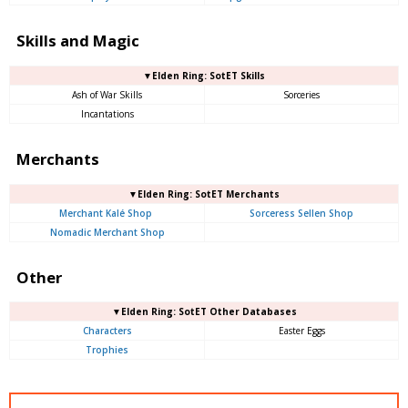
Skills and Magic
▼Elden Ring: SotET Skills
Ash of War Skills
Sorceries
Incantations
Merchants
▼Elden Ring: SotET Merchants
Merchant Kalé Shop
Sorceress Sellen Shop
Nomadic Merchant Shop
Other
▼Elden Ring: SotET Other Databases
Characters
Easter Eggs
Trophies