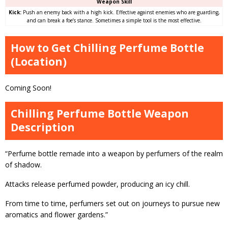
Weapon Skill
Kick:
Push an enemy back with a high kick. Effective against enemies who are guarding,
and can break a foe’s stance. Sometimes a simple tool is the most effective.
How to Get Chilling Perfume Bottle
(Location)
Coming Soon!
Chilling Perfume Bottle Weapon
Description
“Perfume bottle remade into a weapon by perfumers of the realm
of shadow.
Attacks release perfumed powder, producing an icy chill.
From time to time, perfumers set out on journeys to pursue new
aromatics and flower gardens.”