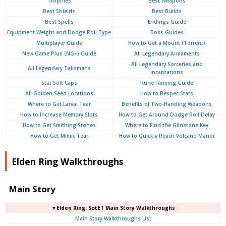
Trophies
Best Weapons
Best Shields
Best Builds
Best Spells
Endings Guide
Equipment Weight and Dodge Roll Type
Boss Guides
Multiplayer Guide
How to Get a Mount (Torrent)
New Game Plus (NG+) Guide
All Legendary Armaments
All Legendary Sorceries and
All Legendary Talismans
Incantations
Stat Soft Caps
Rune Farming Guide
All Golden Seed Locations
How to Respec Stats
Where to Get Larval Tear
Benefits of Two-Handing Weapons
How to Increase Memory Slots
How to Get Around Dodge Roll Delay
How to Get Smithing Stones
Where to Find the Glinstone Key
How to Get Mimic Tear
How to Quickly Reach Volcano Manor
Elden Ring Walkthroughs
Main Story
▼Elden Ring: SotET Main Story Walkthroughs
Main Story Walkthroughs List