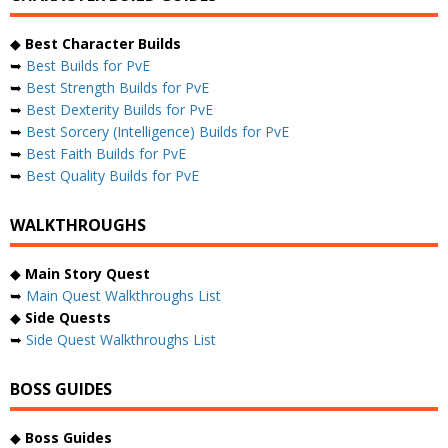
◆
Best Character Builds
➥
Best Builds for PvE
➥
Best Strength Builds for PvE
➥
Best Dexterity Builds for PvE
➥
Best Sorcery (Intelligence) Builds for PvE
➥
Best Faith Builds for PvE
➥
Best Quality Builds for PvE
WALKTHROUGHS
◆
Main Story Quest
➥
Main Quest Walkthroughs List
◆
Side Quests
➥
Side Quest Walkthroughs List
BOSS GUIDES
◆
Boss Guides