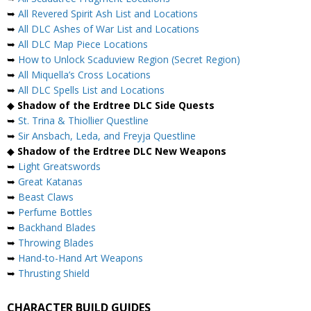
➥
All Revered Spirit Ash List and Locations
➥
All DLC Ashes of War List and Locations
➥
All DLC Map Piece Locations
➥
How to Unlock Scaduview Region (Secret Region)
➥
All Miquella’s Cross Locations
➥
All DLC Spells List and Locations
◆
Shadow of the Erdtree DLC Side Quests
➥
St. Trina & Thiollier Questline
➥
Sir Ansbach, Leda, and Freyja Questline
◆
Shadow of the Erdtree DLC New Weapons
➥
Light Greatswords
➥
Great Katanas
➥
Beast Claws
➥
Perfume Bottles
➥
Backhand Blades
➥
Throwing Blades
➥
Hand-to-Hand Art Weapons
➥
Thrusting Shield
CHARACTER BUILD GUIDES