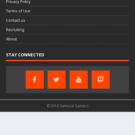
Privacy Policy
Terms of Use
Contact us
Recruiting
About
STAY CONNECTED
© 2016 Samurai Gamers