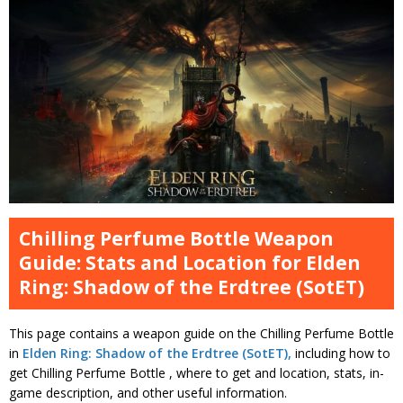
Chilling Perfume Bottle Weapon
Guide: Stats and Location for Elden
Ring: Shadow of the Erdtree (SotET)
This page contains a weapon guide on the Chilling Perfume Bottle
in
Elden Ring: Shadow of the Erdtree (SotET),
including how to
get Chilling Perfume Bottle , where to get and location, stats, in-
game description, and other useful information.