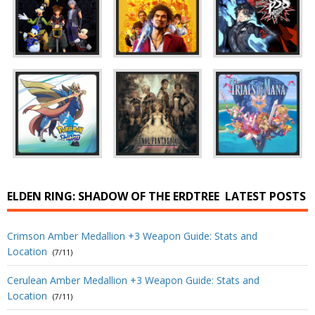
ELDEN RING: SHADOW OF THE ERDTREE
LATEST POSTS
Crimson Amber Medallion +3 Weapon Guide: Stats and
Location
(7/11)
Cerulean Amber Medallion +3 Weapon Guide: Stats and
Location
(7/11)