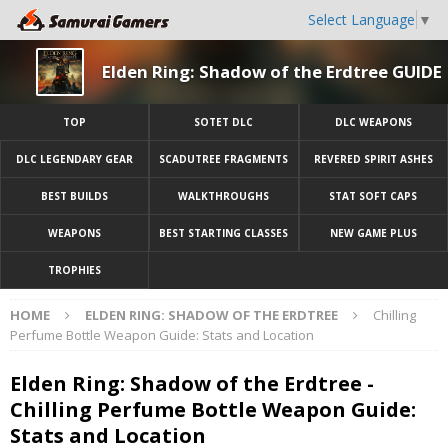
Select Language
▼
Elden Ring: Shadow of the Erdtree GUIDE
TOP
SOTET DLC
DLC WEAPONS
DLC LEGENDARY GEAR
SCADUTREE FRAGMENTS
REVERED SPIRIT ASHES
BEST BUILDS
WALKTHROUGHS
STAT SOFT CAPS
WEAPONS
BEST STARTING CLASSES
NEW GAME PLUS
TROPHIES
HOME
ELDEN RING: SHADOW OF THE ERDTREE
Chilling
Perfume Bottle Weapon Guide: Stats and Location
Elden Ring: Shadow of the Erdtree -
Chilling Perfume Bottle Weapon Guide:
Stats and Location