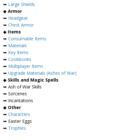
➥
Large Shields
◆
Armor
➥
Headgear
➥
Chest Armor
◆
Items
➥
Consumable Items
➥
Materials
➥
Key Items
➥
Cookbooks
➥
Multiplayer Items
➥
Upgrade Materials (Ashes of War)
◆
Skills and Magic Spells
➥ Ash of War Skills
➥ Sorceries
➥ Incantations
◆
Other
➥
Characters
➥ Easter Eggs
➥
Trophies