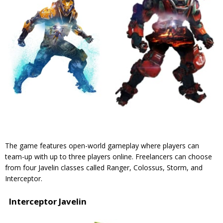
The game features open-world gameplay where players can
team-up with up to three players online. Freelancers can choose
from four Javelin classes called Ranger, Colossus, Storm, and
Interceptor.
Interceptor Javelin