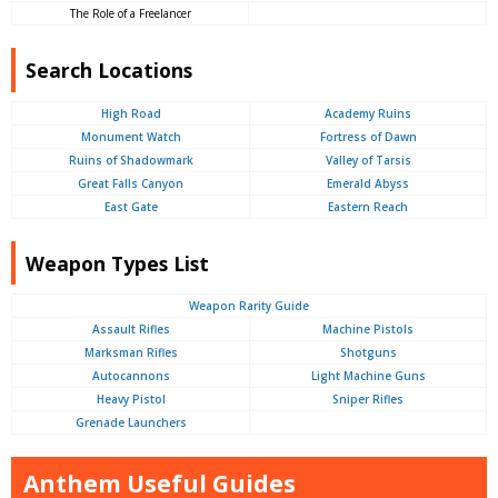
The Role of a Freelancer
Search Locations
High Road
Academy Ruins
Monument Watch
Fortress of Dawn
Ruins of Shadowmark
Valley of Tarsis
Great Falls Canyon
Emerald Abyss
East Gate
Eastern Reach
Weapon Types List
Weapon Rarity Guide
Assault Rifles
Machine Pistols
Marksman Rifles
Shotguns
Autocannons
Light Machine Guns
Heavy Pistol
Sniper Rifles
Grenade Launchers
Anthem Useful Guides