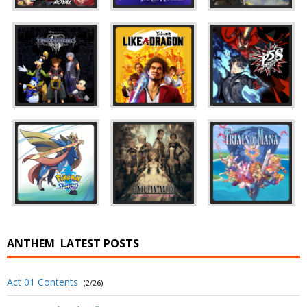
ANTHEM
LATEST POSTS
Act 01 Contents
(2/26)