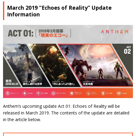
March 2019 “Echoes of Reality” Update
Information
Anthem’s upcoming update Act 01: Echoes of Reality will be
released in March 2019. The contents of the update are detailed
in the article below.