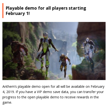
Playable demo for all players starting
February 1!
Anthem’s playable demo open for all will be available on February
4, 2019. If you have a VIP demo save data, you can transfer your
progress to the open playable demo to receive rewards in the
game.