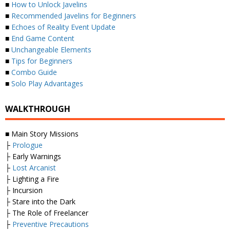
■
How to Unlock Javelins
■
Recommended Javelins for Beginners
■
Echoes of Reality Event Update
■
End Game Content
■
Unchangeable Elements
■
Tips for Beginners
■
Combo Guide
■
Solo Play Advantages
WALKTHROUGH
■ Main Story Missions
├
Prologue
├ Early Warnings
├
Lost Arcanist
├ Lighting a Fire
├ Incursion
├ Stare into the Dark
├ The Role of Freelancer
├
Preventive Precautions