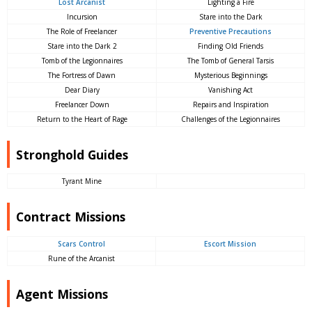
Lost Arcanist
Lighting a Fire
Incursion
Stare into the Dark
The Role of Freelancer
Preventive Precautions
Stare into the Dark 2
Finding Old Friends
Tomb of the Legionnaires
The Tomb of General Tarsis
The Fortress of Dawn
Mysterious Beginnings
Dear Diary
Vanishing Act
Freelancer Down
Repairs and Inspiration
Return to the Heart of Rage
Challenges of the Legionnaires
Stronghold Guides
Tyrant Mine
Contract Missions
Scars Control
Escort Mission
Rune of the Arcanist
Agent Missions