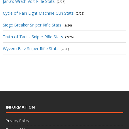
Jarra’s Wrath Volt Rifle Stats
(2/26)
Cycle of Pain Light Machine Gun Stats
(2/26)
Siege Breaker Sniper Rifle Stats
(2/26)
Truth of Tarsis Sniper Rifle Stats
(2/26)
Wyvern Blitz Sniper Rifle Stats
(2/26)
INFORMATION
Privacy Policy