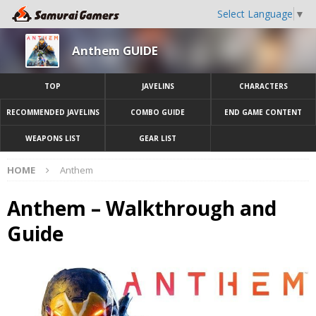
Select Language
▼
Anthem GUIDE
TOP
JAVELINS
CHARACTERS
RECOMMENDED JAVELINS
COMBO GUIDE
END GAME CONTENT
WEAPONS LIST
GEAR LIST
HOME
Anthem
Anthem – Walkthrough and
Guide