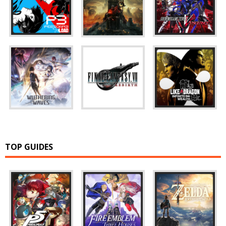
TOP GUIDES