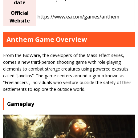
date
Official
https://www.ea.com/games/anthem
Website
Anthem Game Overview
From the BioWare, the developers of the Mass Effect series,
comes a new third-person shooting game with role-playing
elements to combat strange creatures using powered exosuits
called “Javelins”. The game centers around a group known as
“Freelancers”, individuals who venture outside the safety of their
settlements to explore the outside world.
Gameplay