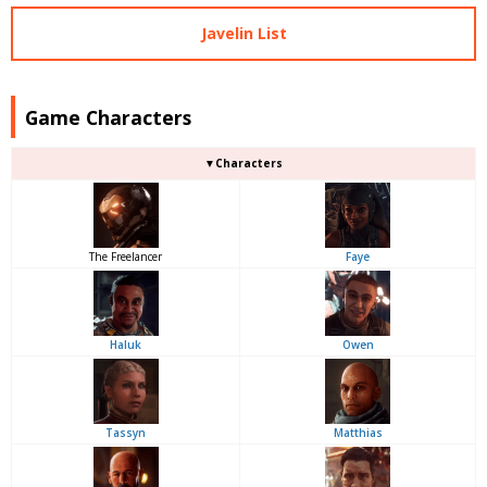
Javelin List
Game Characters
▼Characters
The Freelancer
Faye
Haluk
Owen
Tassyn
Matthias