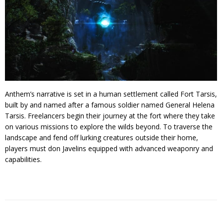
Anthem’s narrative is set in a human settlement called Fort Tarsis,
built by and named after a famous soldier named General Helena
Tarsis. Freelancers begin their journey at the fort where they take
on various missions to explore the wilds beyond. To traverse the
landscape and fend off lurking creatures outside their home,
players must don Javelins equipped with advanced weaponry and
capabilities.