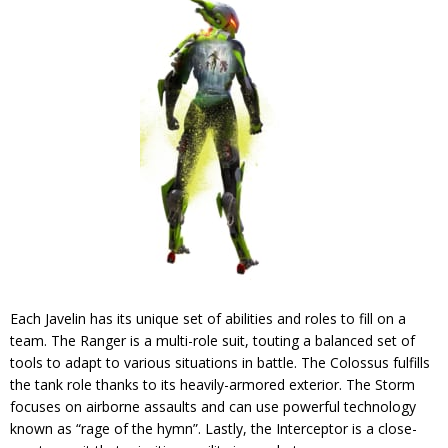
Each Javelin has its unique set of abilities and roles to fill on a
team. The Ranger is a multi-role suit, touting a balanced set of
tools to adapt to various situations in battle. The Colossus fulfills
the tank role thanks to its heavily-armored exterior. The Storm
focuses on airborne assaults and can use powerful technology
known as “rage of the hymn”. Lastly, the Interceptor is a close-