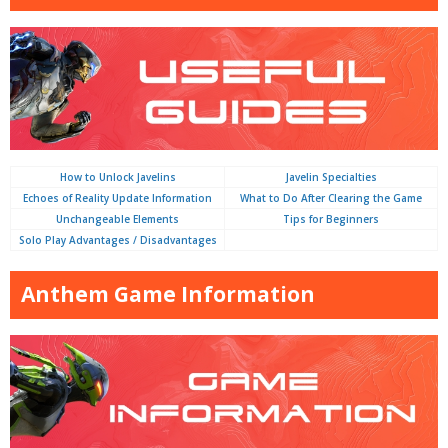
How to Unlock Javelins
Javelin Specialties
Echoes of Reality Update Information
What to Do After Clearing the Game
Unchangeable Elements
Tips for Beginners
Solo Play Advantages / Disadvantages
Anthem Game Information