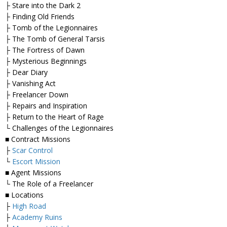
├ Stare into the Dark 2
├ Finding Old Friends
├ Tomb of the Legionnaires
├ The Tomb of General Tarsis
├ The Fortress of Dawn
├ Mysterious Beginnings
├ Dear Diary
├ Vanishing Act
├ Freelancer Down
├ Repairs and Inspiration
├ Return to the Heart of Rage
└ Challenges of the Legionnaires
■ Contract Missions
├
Scar Control
└
Escort Mission
■ Agent Missions
└ The Role of a Freelancer
■ Locations
├
High Road
├
Academy Ruins