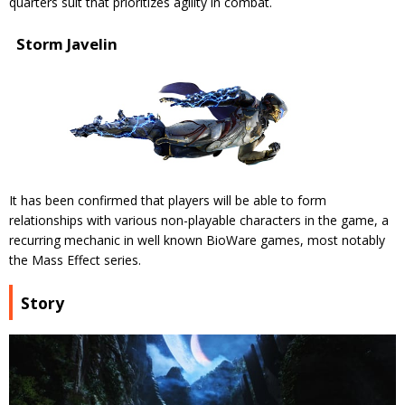
quarters suit that prioritizes agility in combat.
Storm Javelin
It has been confirmed that players will be able to form
relationships with various non-playable characters in the game, a
recurring mechanic in well known BioWare games, most notably
the Mass Effect series.
Story