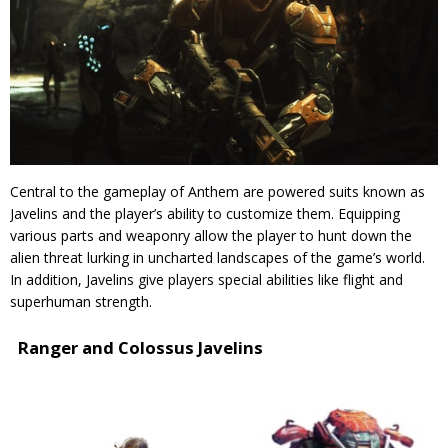
Central to the gameplay of Anthem are powered suits known as
Javelins and the player’s ability to customize them. Equipping
various parts and weaponry allow the player to hunt down the
alien threat lurking in uncharted landscapes of the game’s world.
In addition, Javelins give players special abilities like flight and
superhuman strength.
Ranger and Colossus Javelins