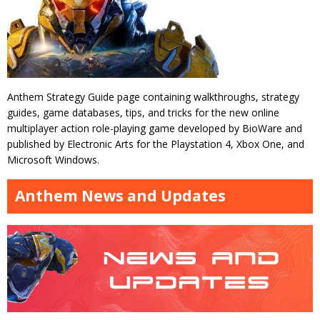
Anthem Strategy Guide page containing walkthroughs, strategy
guides, game databases, tips, and tricks for the new online
multiplayer action role-playing game developed by BioWare and
published by Electronic Arts for the Playstation 4, Xbox One, and
Microsoft Windows.
Anthem News and Updates