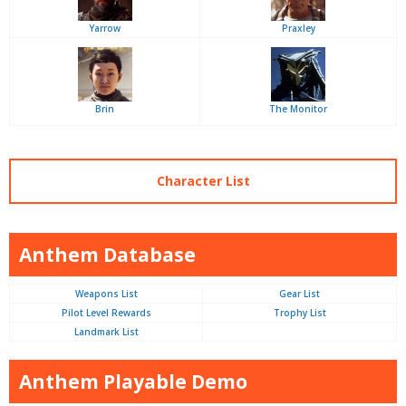
Yarrow
Praxley
Brin
The Monitor
Character List
Anthem Database
Weapons List
Gear List
Pilot Level Rewards
Trophy List
Landmark List
Anthem Playable Demo