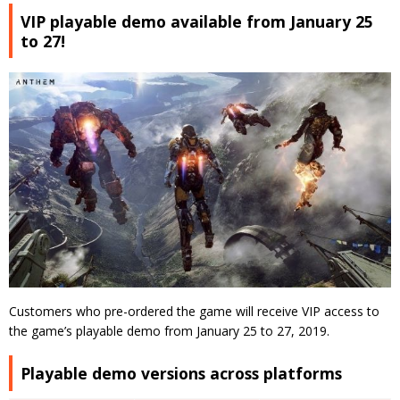
VIP playable demo available from January 25
to 27!
Customers who pre-ordered the game will receive VIP access to
the game’s playable demo from January 25 to 27, 2019.
Playable demo versions across platforms