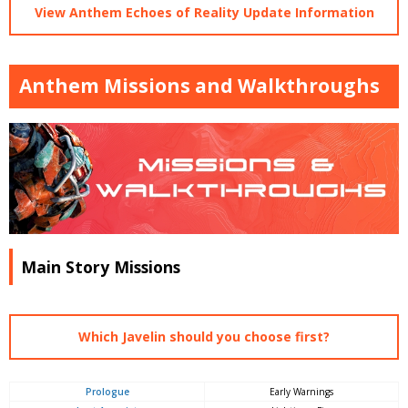
View Anthem Echoes of Reality Update Information
Anthem Missions and Walkthroughs
Main Story Missions
Which Javelin should you choose first?
Prologue
Early Warnings