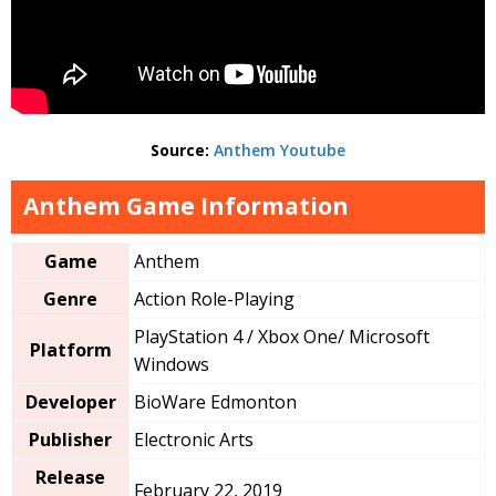
Source:
Anthem Youtube
Anthem Game Information
Game
Anthem
Genre
Action Role-Playing
PlayStation 4 / Xbox One/ Microsoft
Platform
Windows
Developer
BioWare Edmonton
Publisher
Electronic Arts
Release
February 22, 2019