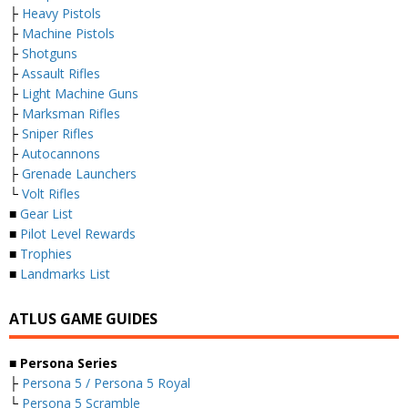
├
Heavy Pistols
├
Machine Pistols
├
Shotguns
├
Assault Rifles
├
Light Machine Guns
├
Marksman Rifles
├
Sniper Rifles
├
Autocannons
├
Grenade Launchers
└
Volt Rifles
■
Gear List
■
Pilot Level Rewards
■
Trophies
■
Landmarks List
ATLUS GAME GUIDES
■ Persona Series
├
Persona 5 / Persona 5 Royal
└
Persona 5 Scramble