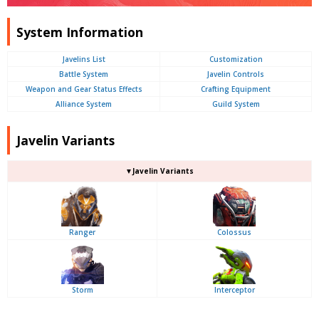
System Information
Javelins List
Customization
Battle System
Javelin Controls
Weapon and Gear Status Effects
Crafting Equipment
Alliance System
Guild System
Javelin Variants
▼Javelin Variants
Ranger
Colossus
Storm
Interceptor