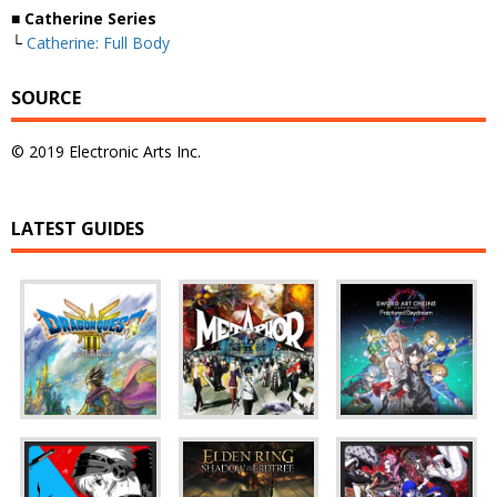
■ Catherine Series
└
Catherine: Full Body
SOURCE
© 2019 Electronic Arts Inc.
LATEST GUIDES