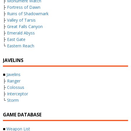
├
Monument Watch
├
Fortress of Dawn
├
Ruins of Shadowmark
├
Valley of Tarsis
├
Great Falls Canyon
├
Emerald Abyss
├
East Gate
└
Eastern Reach
JAVELINS
■
Javelins
├
Ranger
├
Colossus
├
Interceptor
└
Storm
GAME DATABASE
■
Weapon List