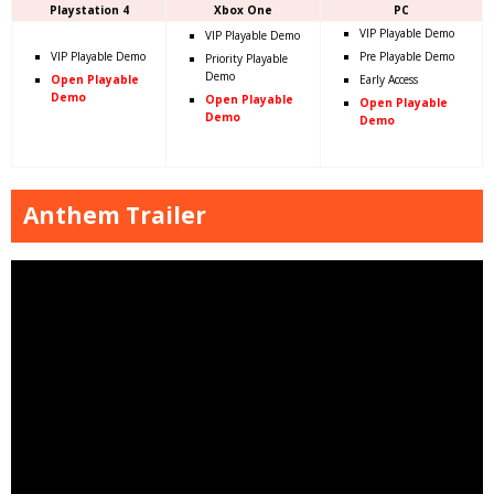
Playstation 4
Xbox One
PC
VIP Playable Demo
VIP Playable Demo
VIP Playable Demo
Pre Playable Demo
Priority Playable
Demo
Open Playable
Early Access
Demo
Open Playable
Open Playable
Demo
Demo
Anthem Trailer