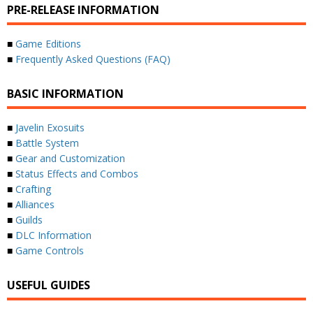
PRE-RELEASE INFORMATION
■
Game Editions
■
Frequently Asked Questions (FAQ)
BASIC INFORMATION
■
Javelin Exosuits
■
Battle System
■
Gear and Customization
■
Status Effects and Combos
■
Crafting
■
Alliances
■
Guilds
■
DLC Information
■
Game Controls
USEFUL GUIDES