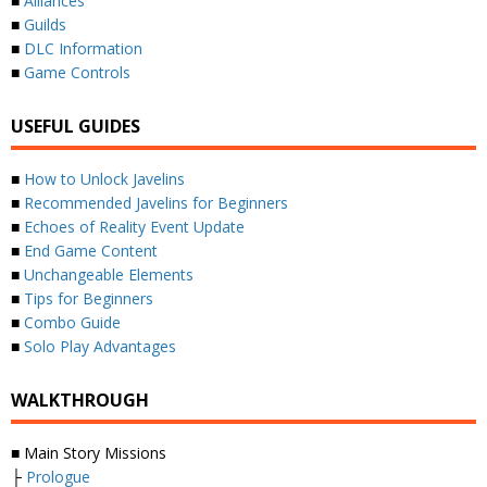
■
Alliances
■
Guilds
■
DLC Information
■
Game Controls
USEFUL GUIDES
■
How to Unlock Javelins
■
Recommended Javelins for Beginners
■
Echoes of Reality Event Update
■
End Game Content
■
Unchangeable Elements
■
Tips for Beginners
■
Combo Guide
■
Solo Play Advantages
WALKTHROUGH
■ Main Story Missions
├
Prologue