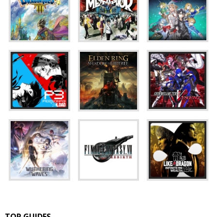
TOP GUIDES