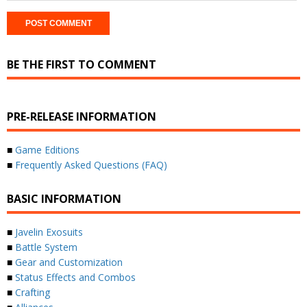
BE THE FIRST TO COMMENT
PRE-RELEASE INFORMATION
■
Game Editions
■
Frequently Asked Questions (FAQ)
BASIC INFORMATION
■
Javelin Exosuits
■
Battle System
■
Gear and Customization
■
Status Effects and Combos
■
Crafting