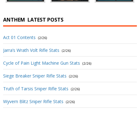
ANTHEM
LATEST POSTS
Act 01 Contents
(2/26)
Jarra’s Wrath Volt Rifle Stats
(2/26)
Cycle of Pain Light Machine Gun Stats
(2/26)
Siege Breaker Sniper Rifle Stats
(2/26)
Truth of Tarsis Sniper Rifle Stats
(2/26)
Wyvern Blitz Sniper Rifle Stats
(2/26)