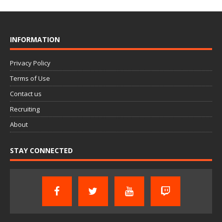
INFORMATION
Privacy Policy
Terms of Use
Contact us
Recruiting
About
STAY CONNECTED