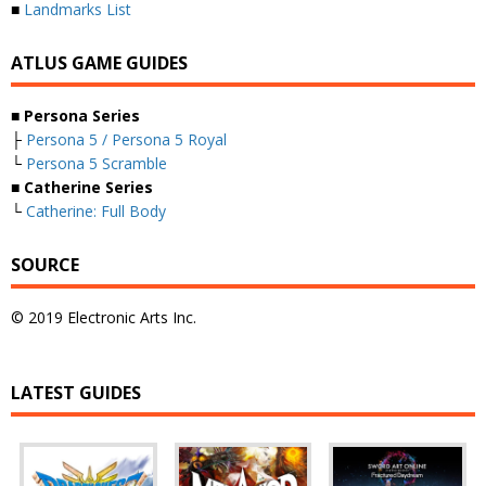
■
Landmarks List
ATLUS GAME GUIDES
■ Persona Series
├
Persona 5 / Persona 5 Royal
└
Persona 5 Scramble
■ Catherine Series
└
Catherine: Full Body
SOURCE
© 2019 Electronic Arts Inc.
LATEST GUIDES