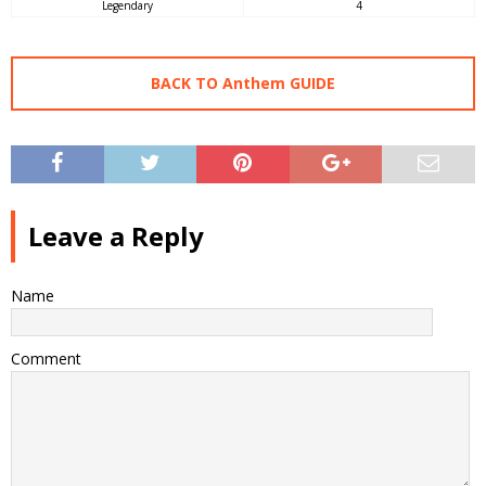
Legendary
4
BACK TO Anthem GUIDE
Leave a Reply
Name
Comment