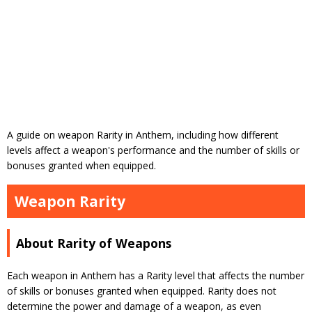
A guide on weapon Rarity in Anthem, including how different
levels affect a weapon's performance and the number of skills or
bonuses granted when equipped.
Weapon Rarity
About Rarity of Weapons
Each weapon in Anthem has a Rarity level that affects the number
of skills or bonuses granted when equipped. Rarity does not
determine the power and damage of a weapon, as even