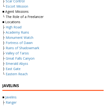
├
Scar Control
└
Escort Mission
■ Agent Missions
└ The Role of a Freelancer
■ Locations
├
High Road
├
Academy Ruins
├
Monument Watch
├
Fortress of Dawn
├
Ruins of Shadowmark
├
Valley of Tarsis
├
Great Falls Canyon
├
Emerald Abyss
├
East Gate
└
Eastern Reach
JAVELINS
■
Javelins
├
Ranger