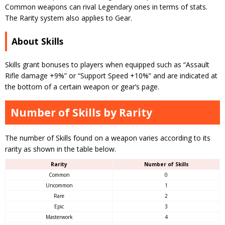
Common weapons can rival Legendary ones in terms of stats.
The Rarity system also applies to Gear.
About Skills
Skills grant bonuses to players when equipped such as “Assault
Rifle damage +9%” or “Support Speed +10%” and are indicated at
the bottom of a certain weapon or gear’s page.
Number of Skills by Rarity
The number of Skills found on a weapon varies according to its
rarity as shown in the table below.
Rarity
Number of Skills
Common
0
Uncommon
1
Rare
2
Epic
3
Masterwork
4