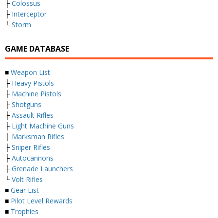
├
Colossus
├
Interceptor
└
Storm
GAME DATABASE
■
Weapon List
├
Heavy Pistols
├
Machine Pistols
├
Shotguns
├
Assault Rifles
├
Light Machine Guns
├
Marksman Rifles
├
Sniper Rifles
├
Autocannons
├
Grenade Launchers
└
Volt Rifles
■
Gear List
■
Pilot Level Rewards
■
Trophies