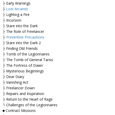
├ Early Warnings
├
Lost Arcanist
├ Lighting a Fire
├ Incursion
├ Stare into the Dark
├ The Role of Freelancer
├
Preventive Precautions
├ Stare into the Dark 2
├ Finding Old Friends
├ Tomb of the Legionnaires
├ The Tomb of General Tarsis
├ The Fortress of Dawn
├ Mysterious Beginnings
├ Dear Diary
├ Vanishing Act
├ Freelancer Down
├ Repairs and Inspiration
├ Return to the Heart of Rage
└ Challenges of the Legionnaires
■ Contract Missions