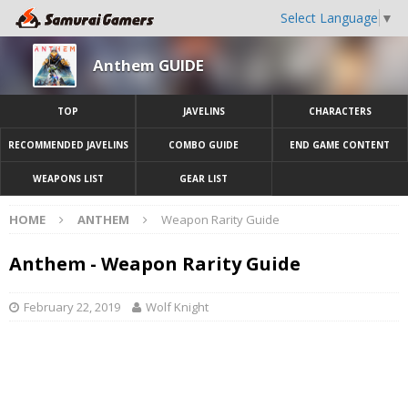
Select Language
▼
Anthem GUIDE
TOP
JAVELINS
CHARACTERS
RECOMMENDED JAVELINS
COMBO GUIDE
END GAME CONTENT
WEAPONS LIST
GEAR LIST
HOME
ANTHEM
Weapon Rarity Guide
Anthem - Weapon Rarity Guide
February 22, 2019
Wolf Knight