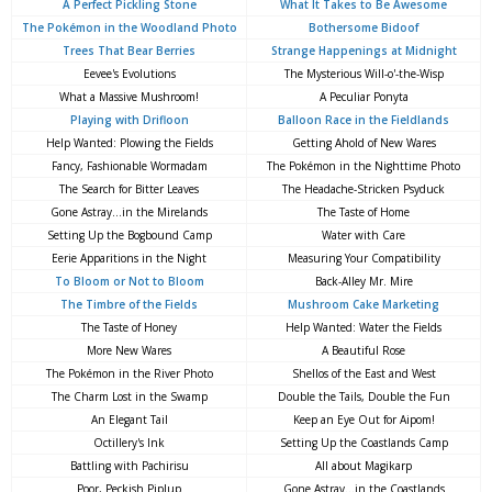
A Perfect Pickling Stone
What It Takes to Be Awesome
The Pokémon in the Woodland Photo
Bothersome Bidoof
Trees That Bear Berries
Strange Happenings at Midnight
Eevee's Evolutions
The Mysterious Will-o'-the-Wisp
What a Massive Mushroom!
A Peculiar Ponyta
Playing with Drifloon
Balloon Race in the Fieldlands
Help Wanted: Plowing the Fields
Getting Ahold of New Wares
Fancy, Fashionable Wormadam
The Pokémon in the Nighttime Photo
The Search for Bitter Leaves
The Headache-Stricken Psyduck
Gone Astray...in the Mirelands
The Taste of Home
Setting Up the Bogbound Camp
Water with Care
Eerie Apparitions in the Night
Measuring Your Compatibility
To Bloom or Not to Bloom
Back-Alley Mr. Mire
The Timbre of the Fields
Mushroom Cake Marketing
The Taste of Honey
Help Wanted: Water the Fields
More New Wares
A Beautiful Rose
The Pokémon in the River Photo
Shellos of the East and West
The Charm Lost in the Swamp
Double the Tails, Double the Fun
An Elegant Tail
Keep an Eye Out for Aipom!
Octillery's Ink
Setting Up the Coastlands Camp
Battling with Pachirisu
All about Magikarp
Poor, Peckish Piplup
Gone Astray...in the Coastlands