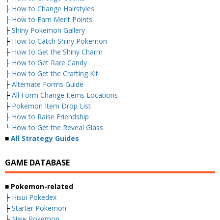
├
How to Change Hairstyles
├
How to Earn Merit Points
├
Shiny Pokemon Gallery
├
How to Catch Shiny Pokemon
├
How to Get the Shiny Charm
├
How to Get Rare Candy
├
How to Get the Crafting Kit
├
Alternate Forms Guide
├
All Form Change Items Locations
├
Pokemon Item Drop List
├
How to Raise Friendship
└
How to Get the Reveal Glass
■
All Strategy Guides
GAME DATABASE
■ Pokemon-related
├
Hisui Pokedex
├
Starter Pokemon
├
New Pokemon