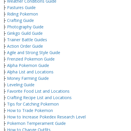
├
Weather Conditions Guide
├
Pastures Guide
├
Riding Pokemon
├
Crafting Guide
├
Photography Guide
├
Ginkgo Guild Guide
├
Trainer Battle Guides
├
Action Order Guide
├
Agile and Strong Style Guide
├
Frenzied Pokemon Guide
├
Alpha Pokemon Guide
├
Alpha List and Locations
├
Money Farming Guide
├
Leveling Guide
├
Favorite Food List and Locations
├
Crafting Recipe List and Locations
├
Tips for Catching Pokemon
├
How to Trade Pokemon
├
How to Increase Pokedex Research Level
├
Pokemon Temperament Guide
├
How to Change Outfits