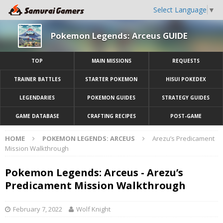
Select Language
▼
Pokemon Legends: Arceus GUIDE
TOP
MAIN MISSIONS
REQUESTS
TRAINER BATTLES
STARTER POKEMON
HISUI POKEDEX
LEGENDARIES
POKEMON GUIDES
STRATEGY GUIDES
GAME DATABASE
CRAFTING RECIPES
POST-GAME
HOME
POKEMON LEGENDS: ARCEUS
Arezu’s Predicament
Mission Walkthrough
Pokemon Legends: Arceus - Arezu’s
Predicament Mission Walkthrough
February 7, 2022
Wolf Knight