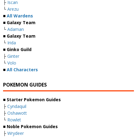
├
Iscan
└
Arezu
■
All Wardens
■ Galaxy Team
└
Adaman
■ Galaxy Team
└
Irida
■ Ginko Guild
├
Ginter
└
Volo
■
All Characters
POKEMON GUIDES
■ Starter Pokemon Guides
├
Cyndaquil
├
Oshawott
└
Rowlet
■ Noble Pokemon Guides
├
Wrydeer