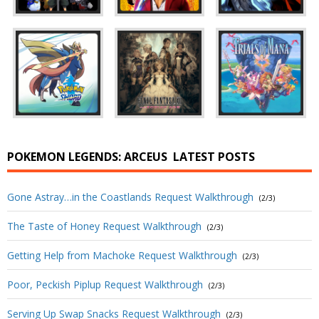
POKEMON LEGENDS: ARCEUS
LATEST POSTS
Gone Astray…in the Coastlands Request Walkthrough
(2/3)
The Taste of Honey Request Walkthrough
(2/3)
Getting Help from Machoke Request Walkthrough
(2/3)
Poor, Peckish Piplup Request Walkthrough
(2/3)
Serving Up Swap Snacks Request Walkthrough
(2/3)