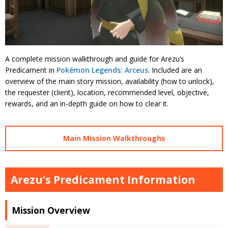
A complete mission walkthrough and guide for Arezu’s
Predicament in
Pokémon Legends: Arceus
. Included are an
overview of the main story mission, availability (how to unlock),
the requester (client), location, recommended level, objective,
rewards, and an in-depth guide on how to clear it.
Main Mission Walkthroughs
Arezu’s Predicament Information
Mission Overview