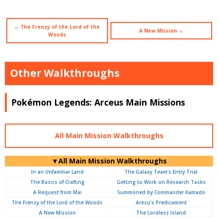
← The Frenzy of the Lord of the
A New Mission →
Woods
Other Walkthroughs
Pokémon Legends: Arceus Main Missions
All Main Mission Walkthroughs
▼All Main Mission Walkthroughs
In an Unfamiliar Land
The Galaxy Team’s Entry Trial
The Basics of Crafting
Getting to Work on Research Tasks
A Request from Mai
Summoned by Commander Kamado
The Frenzy of the Lord of the Woods
Arezu’s Predicament
A New Mission
The Lordless Island