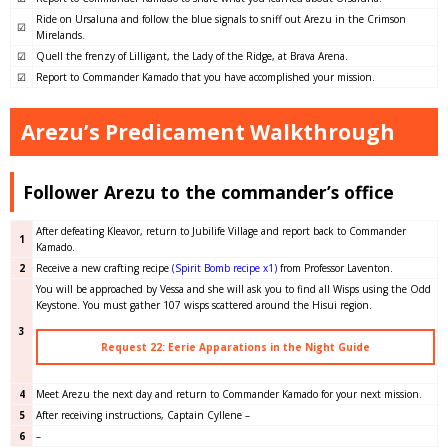
Ride on Ursaluna and follow the blue signals to sniff out Arezu in the Crimson
☑
Mirelands.
☑
Quell the frenzy of Lilligant, the Lady of the Ridge, at Brava Arena.
☑
Report to Commander Kamado that you have accomplished your mission.
Arezu’s Predicament Walkthrough
Follower Arezu to the commander’s office
After defeating Kleavor, return to Jubilife Village and report back to Commander
1
Kamado.
2
Receive a new crafting recipe
(Spirit Bomb recipe x1)
from Professor Laventon.
You will be approached by Vessa and she will ask you to find all Wisps using the Odd
Keystone. You must gather 107 wisps scattered around the Hisui region.
3
Request 22: Eerie Apparations in the Night Guide
4
Meet Arezu the next day and return to Commander Kamado for your next mission.
5
After receiving instructions, Captain Cyllene –
6
–