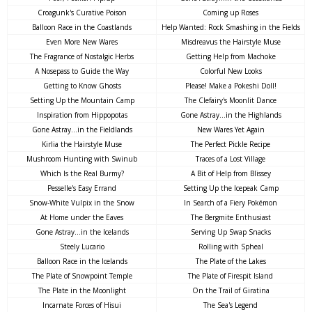
Croagunk's Curative Poison
Coming up Roses
Balloon Race in the Coastlands
Help Wanted: Rock Smashing in the Fields
Even More New Wares
Misdreavus the Hairstyle Muse
The Fragrance of Nostalgic Herbs
Getting Help from Machoke
A Nosepass to Guide the Way
Colorful New Looks
Getting to Know Ghosts
Please! Make a Pokeshi Doll!
Setting Up the Mountain Camp
The Clefairy's Moonlit Dance
Inspiration from Hippopotas
Gone Astray...in the Highlands
Gone Astray...in the Fieldlands
New Wares Yet Again
Kirlia the Hairstyle Muse
The Perfect Pickle Recipe
Mushroom Hunting with Swinub
Traces of a Lost Village
Which Is the Real Burmy?
A Bit of Help from Blissey
Pesselle's Easy Errand
Setting Up the Icepeak Camp
Snow-White Vulpix in the Snow
In Search of a Fiery Pokémon
At Home under the Eaves
The Bergmite Enthusiast
Gone Astray...in the Icelands
Serving Up Swap Snacks
Steely Lucario
Rolling with Spheal
Balloon Race in the Icelands
The Plate of the Lakes
The Plate of Snowpoint Temple
The Plate of Firespit Island
The Plate in the Moonlight
On the Trail of Giratina
Incarnate Forces of Hisui
The Sea's Legend