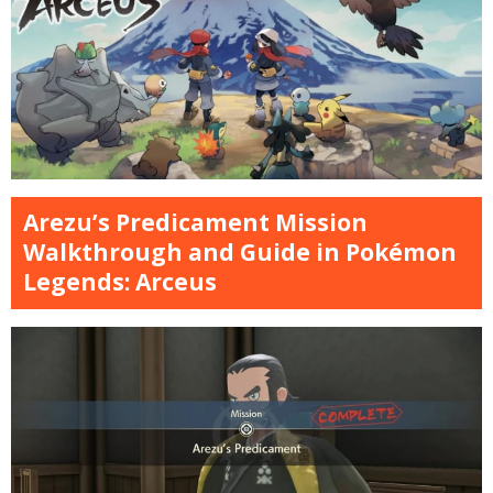
Arezu’s Predicament Mission
Walkthrough and Guide in Pokémon
Legends: Arceus