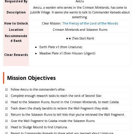
Requested By
Arezu
Arezu, a warden who serves in the Crimson Mirelands, has come to
Description
Jubilife Village. It seems she wants to talk to Commander Kamado about
something.
How to Unlock
Clear Mission:
The Frenzy of the Lord of the Woods
Location
Crimson Mirelands and Solaceon Ruins
Recommende
★★ (Two-Star) Rank
d Rank
Earth Plate x1 (from Ursaluna)
Meadow Plate x1 (from Hisuian Liligant)
Clear Rewards
Mission Objectives
☑
Follow Arezu to the commander’s office.
☑
Complete enough research tasks to reach the rank of Second Star.
☑
Head to the Solaceon Ruins, found in the Crimson Mirelands, to meet Calaba.
☑
Track down the shady bandits to reclaim the Wall Fragment they stole.
☑
Return to the Solaceon Ruins to tell Volo that you’ve retrieved the Wall Fragment.
☑
Give the Wall Fragment to Calaba inside the Solaceon Ruins.
☑
Head to Sludge Mound to find Ursaluna.
☑
Report to Commander Kamado to share what you learned about Ursaluna.