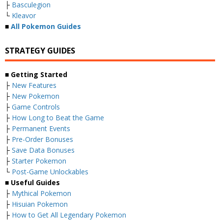
├
Basculegion
└
Kleavor
■
All Pokemon Guides
STRATEGY GUIDES
■ Getting Started
├
New Features
├
New Pokemon
├
Game Controls
├
How Long to Beat the Game
├
Permanent Events
├
Pre-Order Bonuses
├
Save Data Bonuses
├
Starter Pokemon
└
Post-Game Unlockables
■ Useful Guides
├
Mythical Pokemon
├
Hisuian Pokemon
├
How to Get All Legendary Pokemon