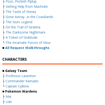
├
Poor, Peckish Piplup
├
Getting Help from Machoke
├
The Taste of Honey
├
Gone Astray…in the Coastlands
├
The Sea’s Legend
├
On the Trail of Giratina
├
The Darksome Nightmare
├
A Token of Gratitude
└
The Incarnate Forces of Hisui
■
All Request Walkthroughs
CHARACTERS
■ Galaxy Team
├
Professor Laventon
├
Commander Kamado
└
Captain Cyllene
■ Pokemon Wardens
├
Mai
├
Lian