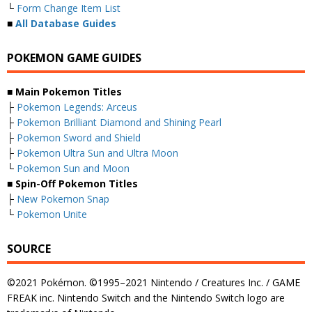
└
Form Change Item List
■
All Database Guides
POKEMON GAME GUIDES
■ Main Pokemon Titles
├
Pokemon Legends: Arceus
├
Pokemon Brilliant Diamond and Shining Pearl
├
Pokemon Sword and Shield
├
Pokemon Ultra Sun and Ultra Moon
└
Pokemon Sun and Moon
■ Spin-Off Pokemon Titles
├
New Pokemon Snap
└
Pokemon Unite
SOURCE
©2021 Pokémon. ©1995–2021 Nintendo / Creatures Inc. / GAME
FREAK inc. Nintendo Switch and the Nintendo Switch logo are