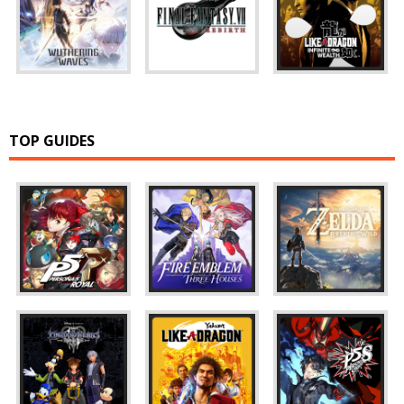
TOP GUIDES