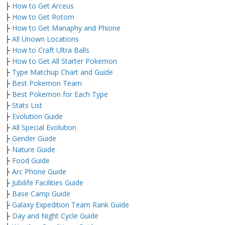
├
How to Get Arceus
├
How to Get Rotom
├
How to Get Manaphy and Phione
├
All Unown Locations
├
How to Craft Ultra Balls
├
How to Get All Starter Pokemon
├
Type Matchup Chart and Guide
├
Best Pokemon Team
├
Best Pokemon for Each Type
├
Stats List
├
Evolution Guide
├
All Special Evolution
├
Gender Guide
├
Nature Guide
├
Food Guide
├
Arc Phone Guide
├
Jubilife Facilities Guide
├
Base Camp Guide
├
Galaxy Expedition Team Rank Guide
├
Day and Night Cycle Guide