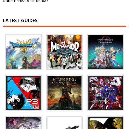
trademarks of Nintendo.
LATEST GUIDES