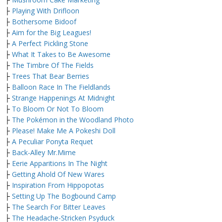
├
Playing With Drifloon
├
Bothersome Bidoof
├
Aim for the Big Leagues!
├
A Perfect Pickling Stone
├
What It Takes to Be Awesome
├
The Timbre Of The Fields
├
Trees That Bear Berries
├
Balloon Race In The Fieldlands
├
Strange Happenings At Midnight
├
To Bloom Or Not To Bloom
├
The Pokémon in the Woodland Photo
├
Please! Make Me A Pokeshi Doll
├
A Peculiar Ponyta Requet
├
Back-Alley Mr.Mime
├
Eerie Apparitions In The Night
├
Getting Ahold Of New Wares
├
Inspiration From Hippopotas
├
Setting Up The Bogbound Camp
├
The Search For Bitter Leaves
├
The Headache-Stricken Psyduck