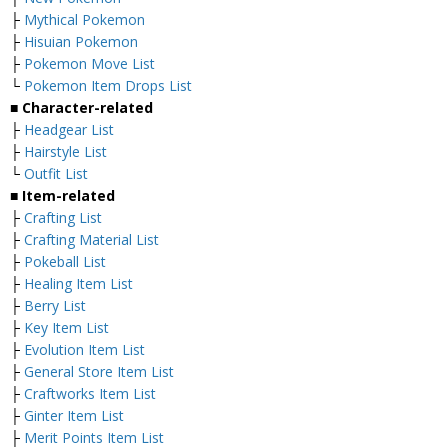
├
Mythical Pokemon
├
Hisuian Pokemon
├
Pokemon Move List
└
Pokemon Item Drops List
■ Character-related
├
Headgear List
├
Hairstyle List
└
Outfit List
■ Item-related
├
Crafting List
├
Crafting Material List
├
Pokeball List
├
Healing Item List
├
Berry List
├
Key Item List
├
Evolution Item List
├
General Store Item List
├
Craftworks Item List
├
Ginter Item List
├
Merit Points Item List