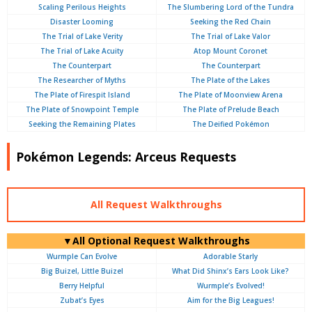
Scaling Perilous Heights
The Slumbering Lord of the Tundra
Disaster Looming
Seeking the Red Chain
The Trial of Lake Verity
The Trial of Lake Valor
The Trial of Lake Acuity
Atop Mount Coronet
The Counterpart
The Counterpart
The Researcher of Myths
The Plate of the Lakes
The Plate of Firespit Island
The Plate of Moonview Arena
The Plate of Snowpoint Temple
The Plate of Prelude Beach
Seeking the Remaining Plates
The Deified Pokémon
Pokémon Legends: Arceus Requests
All Request Walkthroughs
▼All Optional Request Walkthroughs
Wurmple Can Evolve
Adorable Starly
Big Buizel, Little Buizel
What Did Shinx’s Ears Look Like?
Berry Helpful
Wurmple’s Evolved!
Zubat’s Eyes
Aim for the Big Leagues!