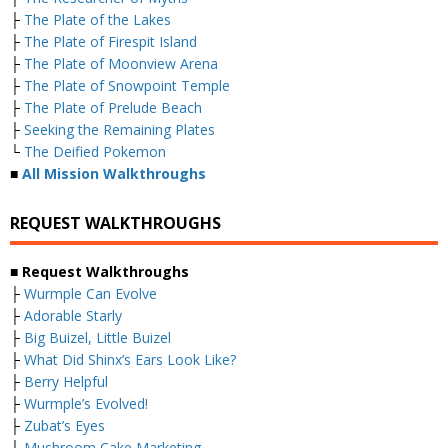
├
The Plate of the Lakes
├
The Plate of Firespit Island
├
The Plate of Moonview Arena
├
The Plate of Snowpoint Temple
├
The Plate of Prelude Beach
├
Seeking the Remaining Plates
└
The Deified Pokemon
■
All Mission Walkthroughs
REQUEST WALKTHROUGHS
■ Request Walkthroughs
├
Wurmple Can Evolve
├
Adorable Starly
├
Big Buizel, Little Buizel
├
What Did Shinx’s Ears Look Like?
├
Berry Helpful
├
Wurmple’s Evolved!
├
Zubat’s Eyes
├
Mushroom Cake Marketing