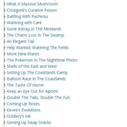
├
What A Massive Mushroom
├
Croagunk’s Curative Poison
├
Battling With Pachirisu
├
Watering with Care
├
Gone Astray..in The Mirelands
├
The Charm Lost In The Swamp
├
An Elegant Tail
├
Help Wanted: Watering The Fields
├
More New Wares
├
The Pokemon In The Nighttime Photo
├
Shells of the East and West
├
Setting Up The Coastlands Camp
├
Balloon Race In The Coastlands
├
The Taste Of Home
├
Keep an Eye Out for Aipom!
├
Double The Tails, Double The Fun
├
Coming Up Roses
├
Eevee’s Evolutions
├
Octillery’s Ink
├
Serving Up Swap Snacks