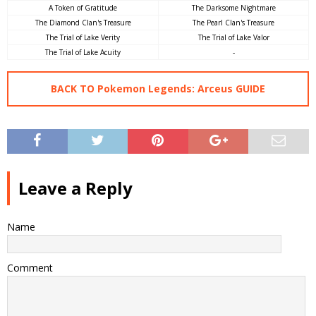
A Token of Gratitude
The Darksome Nightmare
The Diamond Clan's Treasure
The Pearl Clan's Treasure
The Trial of Lake Verity
The Trial of Lake Valor
The Trial of Lake Acuity
-
BACK TO Pokemon Legends: Arceus GUIDE
Leave a Reply
Name
Comment