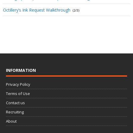
Octillery’s Ink Request Walkthrough
(2/3)
INFORMATION
Privacy Policy
Terms of Use
Contact us
Recruiting
About