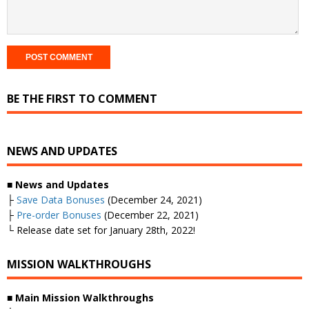
BE THE FIRST TO COMMENT
NEWS AND UPDATES
■ News and Updates
├
Save Data Bonuses
(December 24, 2021)
├
Pre-order Bonuses
(December 22, 2021)
└ Release date set for January 28th, 2022!
MISSION WALKTHROUGHS
■ Main Mission Walkthroughs