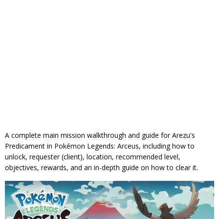
A complete main mission walkthrough and guide for Arezu's
Predicament in Pokémon Legends: Arceus, including how to
unlock, requester (client), location, recommended level,
objectives, rewards, and an in-depth guide on how to clear it.