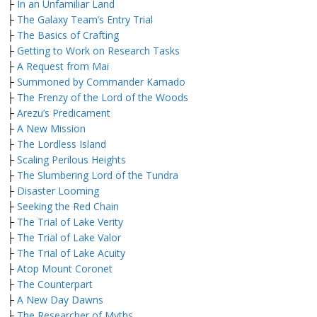
├
In an Unfamiliar Land
├
The Galaxy Team’s Entry Trial
├
The Basics of Crafting
├
Getting to Work on Research Tasks
├
A Request from Mai
├
Summoned by Commander Kamado
├
The Frenzy of the Lord of the Woods
├
Arezu’s Predicament
├
A New Mission
├
The Lordless Island
├
Scaling Perilous Heights
├
The Slumbering Lord of the Tundra
├
Disaster Looming
├
Seeking the Red Chain
├
The Trial of Lake Verity
├
The Trial of Lake Valor
├
The Trial of Lake Acuity
├
Atop Mount Coronet
├
The Counterpart
├
A New Day Dawns
├
The Researcher of Myths