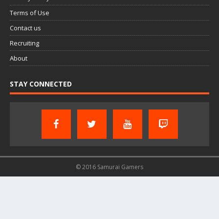
Terms of Use
Contact us
Recruiting
About
STAY CONNECTED
© 2016 Samurai Gamers