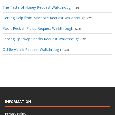
The Taste of Honey Request Walkthrough
(2/3)
Getting Help from Machoke Request Walkthrough
(2/3)
Poor, Peckish Piplup Request Walkthrough
(2/3)
Serving Up Swap Snacks Request Walkthrough
(2/3)
Octillery’s Ink Request Walkthrough
(2/3)
INFORMATION
Privacy Policy