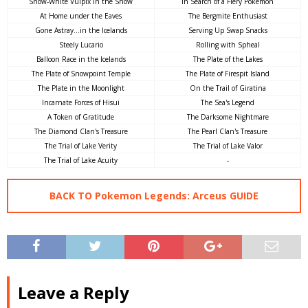
Snow-White Vulpix in the Snow
In Search of a Fiery Pokémon
At Home under the Eaves
The Bergmite Enthusiast
Gone Astray...in the Icelands
Serving Up Swap Snacks
Steely Lucario
Rolling with Spheal
Balloon Race in the Icelands
The Plate of the Lakes
The Plate of Snowpoint Temple
The Plate of Firespit Island
The Plate in the Moonlight
On the Trail of Giratina
Incarnate Forces of Hisui
The Sea's Legend
A Token of Gratitude
The Darksome Nightmare
The Diamond Clan's Treasure
The Pearl Clan's Treasure
The Trial of Lake Verity
The Trial of Lake Valor
The Trial of Lake Acuity
-
BACK TO Pokemon Legends: Arceus GUIDE
Leave a Reply