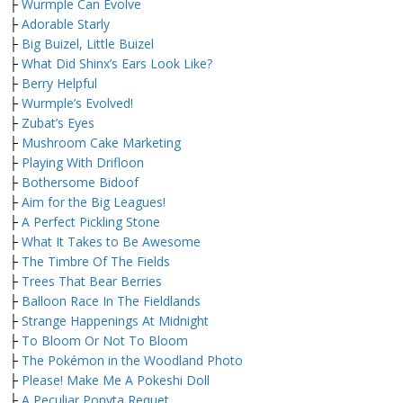
├
Wurmple Can Evolve
├
Adorable Starly
├
Big Buizel, Little Buizel
├
What Did Shinx’s Ears Look Like?
├
Berry Helpful
├
Wurmple’s Evolved!
├
Zubat’s Eyes
├
Mushroom Cake Marketing
├
Playing With Drifloon
├
Bothersome Bidoof
├
Aim for the Big Leagues!
├
A Perfect Pickling Stone
├
What It Takes to Be Awesome
├
The Timbre Of The Fields
├
Trees That Bear Berries
├
Balloon Race In The Fieldlands
├
Strange Happenings At Midnight
├
To Bloom Or Not To Bloom
├
The Pokémon in the Woodland Photo
├
Please! Make Me A Pokeshi Doll
├
A Peculiar Ponyta Requet